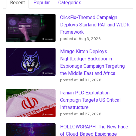
Recent
Popular
Categories
ClickFix-Themed Campaign
Deploys Starland RAT and WLDR
Framework
posted at
Aug 3, 2026
Mirage Kitten Deploys
NightLedger Backdoor in
Espionage Campaign Targeting
the Middle East and Africa
posted at
Jul 31, 2026
Iranian PLC Exploitation
Campaign Targets US Critical
Infrastructure
posted at
Jul 27, 2026
HOLLOWGRAPH: The New Face
of Cloud-Based Espionage