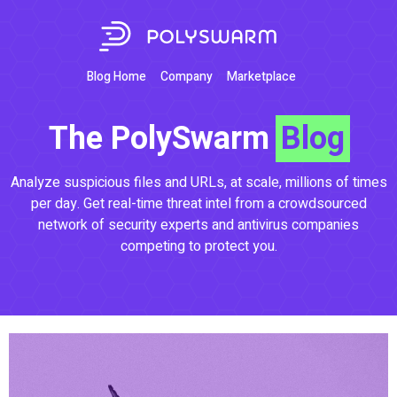
Blog Home
Company
Marketplace
The PolySwarm
Blog
Analyze suspicious files and URLs, at scale, millions of times
per day. Get real-time threat intel from a crowdsourced
network of security experts and antivirus companies
competing to protect you.