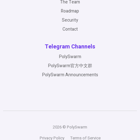
The Team
Roadmap
Security
Contact
Telegram Channels
PolySwarm
PolySwarm官方中文群
PolySwarm Announcements
2026 © PolySwarm
Privacy Policy
Terms of Service