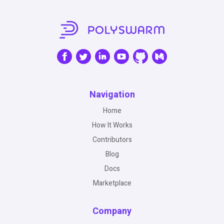
Navigation
Home
How It Works
Contributors
Blog
Docs
Marketplace
Company