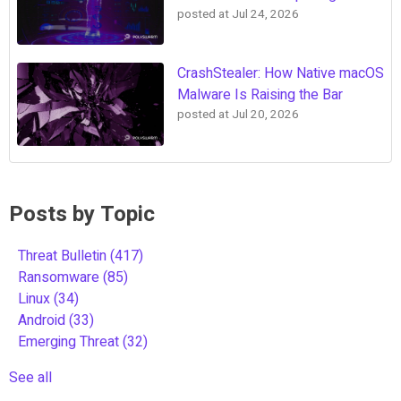
posted at
Jul 24, 2026
CrashStealer: How Native macOS
Malware Is Raising the Bar
posted at
Jul 20, 2026
Posts by Topic
Threat Bulletin
(417)
Ransomware
(85)
Linux
(34)
Android
(33)
Emerging Threat
(32)
See all