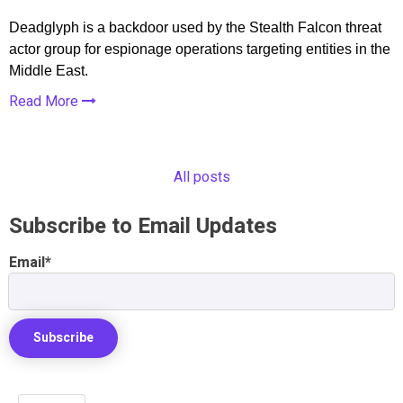
Deadglyph is a backdoor used by the Stealth Falcon threat
actor group for espionage operations targeting entities in the
Middle East.
Read More
All posts
Subscribe to Email Updates
Email
*