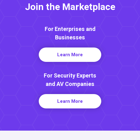
Join the Marketplace
For Enterprises and
Businesses
Learn More
For Security Experts
and AV Companies
Learn More