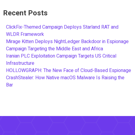
Recent Posts
ClickFix-Themed Campaign Deploys Starland RAT and
WLDR Framework
Mirage Kitten Deploys NightLedger Backdoor in Espionage
Campaign Targeting the Middle East and Africa
Iranian PLC Exploitation Campaign Targets US Critical
Infrastructure
HOLLOWGRAPH: The New Face of Cloud-Based Espionage
CrashStealer: How Native macOS Malware Is Raising the
Bar