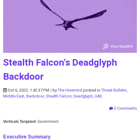
Stealth Falcon's Deadglyph
Backdoor
Oct 6, 2023, 1:42:37 PM / by
The Hivemind
posted in
Threat Bulletin
,
Middle East
,
Backdoor
,
Stealth Falcon
,
Deadglyph
,
UAE
0 Comments
Verticals Targeted:
Government
Executive Summary