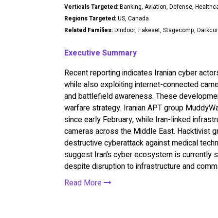
Verticals Targeted:
Banking, Aviation, De
f
ense, Healthc
Regions Targeted:
US, Canada
Related Families:
Dindoor, Fakeset, Stagecomp, Darkc
Executive Summary
Recent reporting indicates Iranian cyber acto
while also exploiting internet-connected came
and battlefield awareness. These developments
warfare strategy. Iranian APT group MuddyWa
since early February, while Iran-linked infras
cameras across the Middle East. Hacktivist gr
destructive cyberattack against medical techn
suggest Iran’s cyber ecosystem is currently sur
despite disruption to infrastructure and comm
Read More