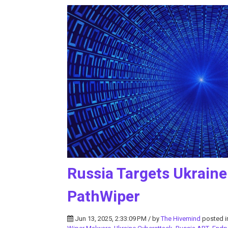
Russia Targets Ukraine 
PathWiper
Jun 13, 2025, 2:33:09 PM / by
The Hivemind
posted 