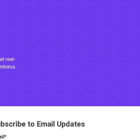
et real-
ntivirus
bscribe to Email Updates
il
*