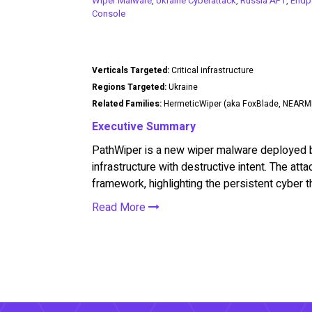
Wiper Malware
,
Ukraine Cyberattack
,
Russia APT
,
Endpo
Console
Verticals Targeted:
Critical infrastructure
Regions Targeted:
Ukraine
Related Families:
HermeticWiper (aka FoxBlade, NEARM
Executive Summary
PathWiper is a new wiper malware deployed by 
infrastructure with destructive intent. The att
framework, highlighting the persistent cyber t
Read More