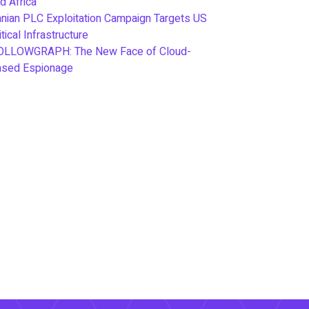
d Africa
anian PLC Exploitation Campaign Targets US
itical Infrastructure
OLLOWGRAPH: The New Face of Cloud-
ased Espionage