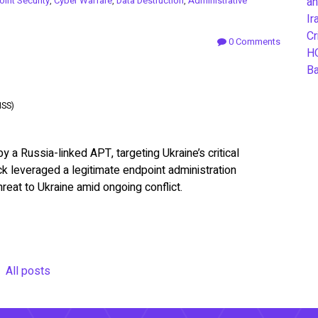
int Security
,
Cyber Warfare
,
Data Destruction
,
Administrative
an
Ir
Cr
0 Comments
H
B
ISS)
a Russia-linked APT, targeting Ukraine’s critical
ack leveraged a legitimate endpoint administration
hreat to Ukraine amid ongoing conflict.
All posts