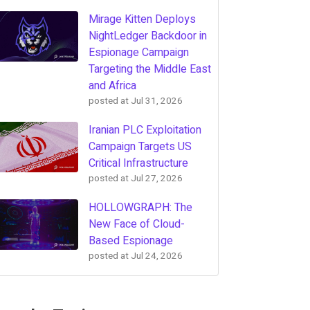
Mirage Kitten Deploys
NightLedger Backdoor in
Espionage Campaign
Targeting the Middle East
and Africa
posted at
Jul 31, 2026
Iranian PLC Exploitation
Campaign Targets US
Critical Infrastructure
posted at
Jul 27, 2026
HOLLOWGRAPH: The
New Face of Cloud-
Based Espionage
posted at
Jul 24, 2026