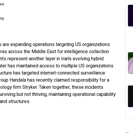
are
omp
rs are expanding operations targeting US organizations
ras across the Middle East for intelligence collection
 represent another layer in Iran’s evolving hybrid
ter has maintained access to multiple US organizations
tructure has targeted internet-connected surveillance
oup Handala has recently claimed responsibility for a
ology firm Stryker. Taken together, these incidents
viving but not thriving, maintaining operational capability
and structures.