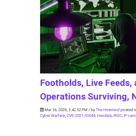
Footholds, Live Feeds, 
Operations Surviving, 
Mar 16, 2026, 2:42:32 PM / by
The Hivemind
posted 
Cyber Warfare
,
CVE-2021-33044
,
Handala
,
IRGC
,
IP cam