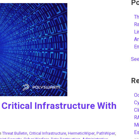
Po
Th
R
L
A
E
See
Re
Oc
C
Critical Infrastructure With
Cl
R
Mi
Es
in
Threat Bulletin
,
Critical Infrastructure
,
HermeticWiper
,
PathWiper
,