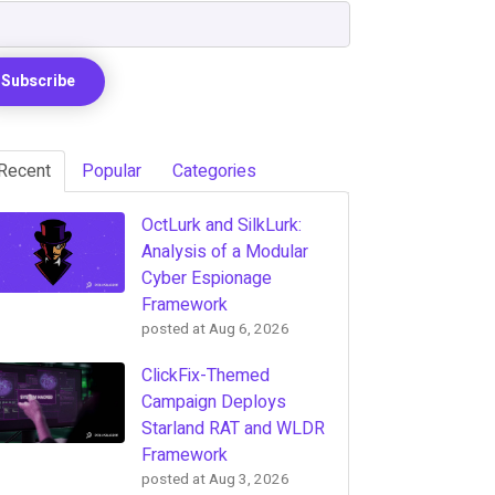
Recent
Popular
Categories
OctLurk and SilkLurk:
Analysis of a Modular
Cyber Espionage
Framework
posted at
Aug 6, 2026
ClickFix-Themed
Campaign Deploys
Starland RAT and WLDR
Framework
posted at
Aug 3, 2026