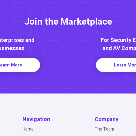
Join the Marketplace
nterprises and
For Security 
usinesses
and AV Comp
earn More
Learn Mo
Navigation
Company
Home
The Team