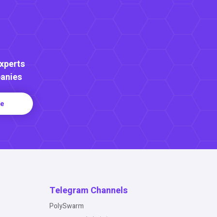
Experts
anies
re
Telegram Channels
PolySwarm