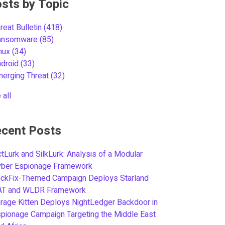
sts by Topic
reat Bulletin
(418)
ansomware
(85)
inux
(34)
ndroid
(33)
merging Threat
(32)
 all
cent Posts
tLurk and SilkLurk: Analysis of a Modular
yber Espionage Framework
ickFix-Themed Campaign Deploys Starland
AT and WLDR Framework
rage Kitten Deploys NightLedger Backdoor in
pionage Campaign Targeting the Middle East