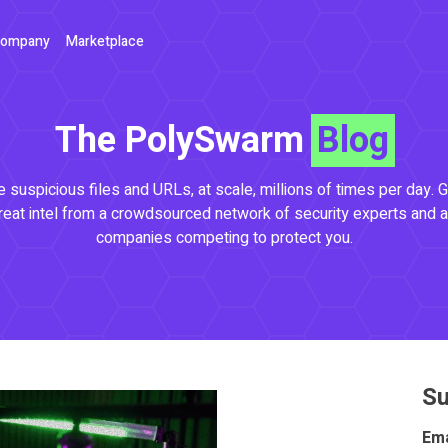
ompany
Marketplace
The PolySwarm
Blog
 suspicious files and URLs, at scale, millions of times per day. G
reat intel from a crowdsourced network of security experts and a
companies competing to protect you.
Su
Ema