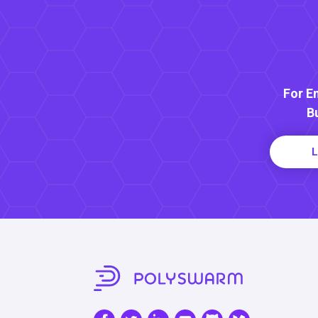
For E
B
L