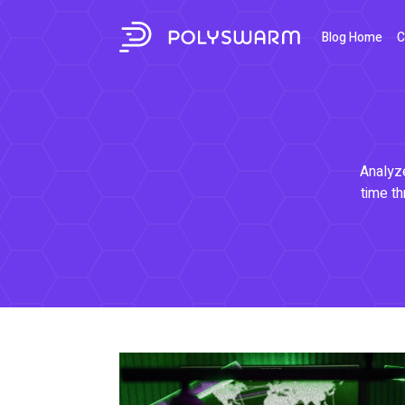
Blog Home
C
Analyze
time th