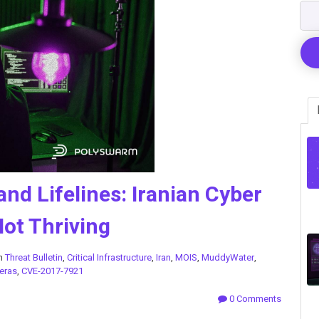
and Lifelines: Iranian Cyber
Not Thriving
in
Threat Bulletin
,
Critical Infrastructure
,
Iran
,
MOIS
,
MuddyWater
,
eras
,
CVE-2017-7921
0 Comments