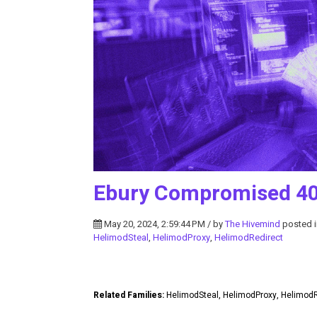
Ebury Compromised 40
May 20, 2024, 2:59:44 PM / by
The Hivemind
posted 
HelimodSteal
,
HelimodProxy
,
HelimodRedirect
Related Families:
HelimodSteal, HelimodProxy, Helimod