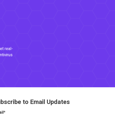
et real-
ntivirus
bscribe to Email Updates
il
*