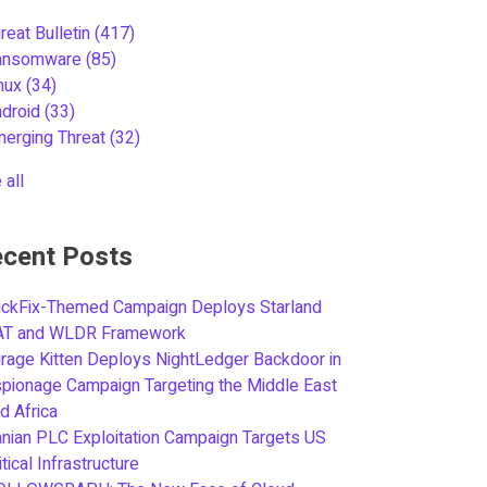
reat Bulletin
(417)
ansomware
(85)
inux
(34)
ndroid
(33)
merging Threat
(32)
 all
cent Posts
ickFix-Themed Campaign Deploys Starland
AT and WLDR Framework
rage Kitten Deploys NightLedger Backdoor in
pionage Campaign Targeting the Middle East
d Africa
anian PLC Exploitation Campaign Targets US
itical Infrastructure