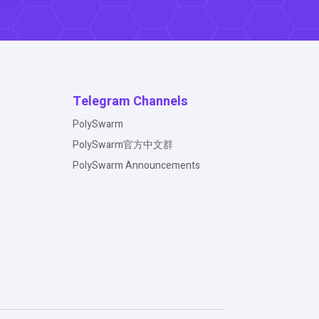
Telegram Channels
PolySwarm
PolySwarm官方中文群
PolySwarm Announcements