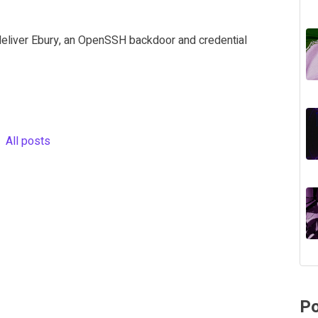
deliver Ebury, an OpenSSH backdoor and credential
All posts
Po