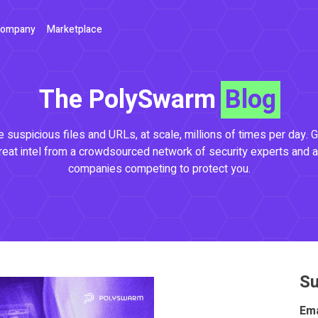
ompany
Marketplace
The PolySwarm
Blog
 suspicious files and URLs, at scale, millions of times per day. G
reat intel from a crowdsourced network of security experts and a
companies competing to protect you.
Su
Ema