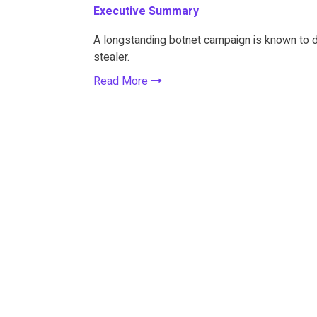
Executive Summary
A longstanding botnet campaign is known to 
stealer.
Read More