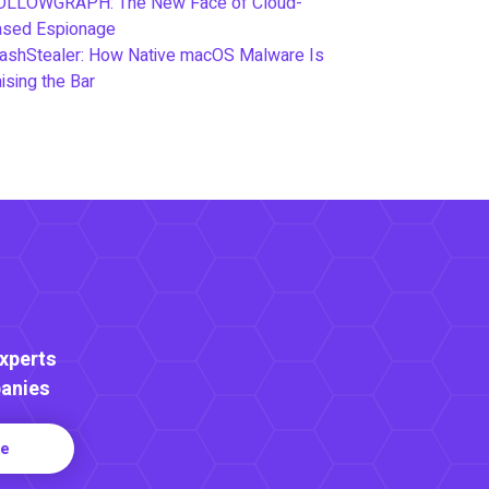
OLLOWGRAPH: The New Face of Cloud-
ased Espionage
ashStealer: How Native macOS Malware Is
ising the Bar
Experts
anies
re