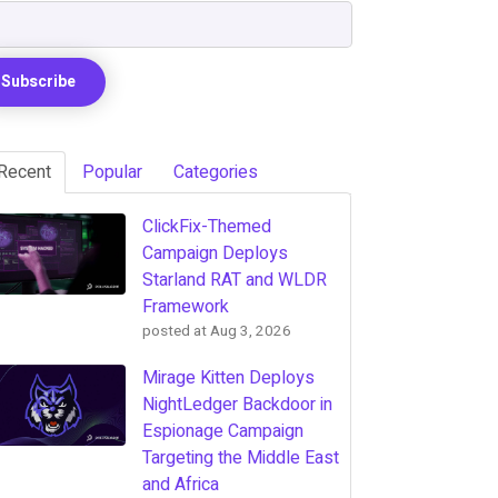
Recent
Popular
Categories
ClickFix-Themed
Campaign Deploys
Starland RAT and WLDR
Framework
posted at
Aug 3, 2026
Mirage Kitten Deploys
NightLedger Backdoor in
Espionage Campaign
Targeting the Middle East
and Africa