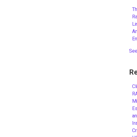
Th
R
L
A
E
See
Re
Cl
R
Mi
Es
an
Ir
Cr