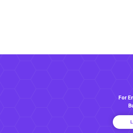
For E
B
L