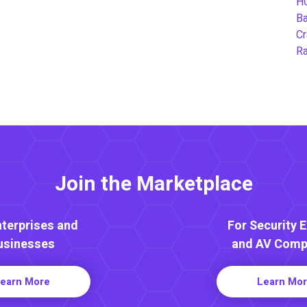
H
B
Cr
Ra
Join the Marketplace
nterprises and
For Security 
usinesses
and AV Comp
earn More
Learn Mo