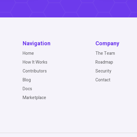
Navigation
Company
Home
The Team
How It Works
Roadmap
Contributors
Security
Blog
Contact
Docs
Marketplace