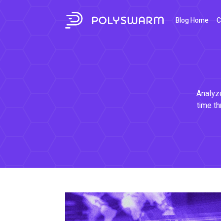
Blog Home
C
Analyze
time th