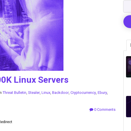
0K Linux Servers
in
Threat Bulletin
,
Stealer
,
Linux
,
Backdoor
,
Cryptocurrency
,
Ebury
,
0 Comments
Redirect