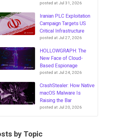
posted at
Jul 31, 2026
Iranian PLC Exploitation
Campaign Targets US
Critical Infrastructure
posted at
Jul 27, 2026
HOLLOWGRAPH: The
New Face of Cloud-
Based Espionage
posted at
Jul 24, 2026
CrashStealer: How Native
macOS Malware Is
Raising the Bar
posted at
Jul 20, 2026
sts by Topic