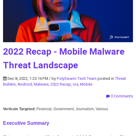
2022 Recap - Mobile Malware
Threat Landscape
Dec 8, 2022, 1:23:16 PM / by
PolySwarm Tech Team
posted in
Threat
Bulletin
,
Android
,
Malware
,
2022 Recap
,
ios
,
Mobile
0 Comments
Verticals Targeted:
Financial, Government, Journalism, Various
Executive
Summary