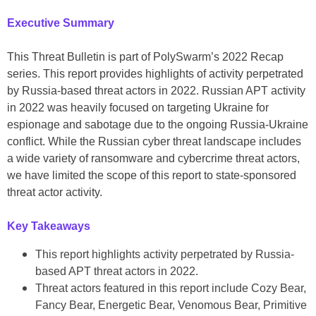
Executive Summary
This Threat Bulletin is part of PolySwarm’s 2022 Recap
series. This report provides highlights of activity perpetrated
by Russia-based threat actors in 2022. Russian APT activity
in 2022 was heavily focused on targeting Ukraine for
espionage and sabotage due to the ongoing Russia-Ukraine
conflict. While the Russian cyber threat landscape includes
a wide variety of ransomware and cybercrime threat actors,
we have limited the scope of this report to state-sponsored
threat actor activity.
Key Takeaways
This report highlights activity perpetrated by Russia-
based APT threat actors in 2022.
Threat actors featured in this report include Cozy Bear,
Fancy Bear, Energetic Bear, Venomous Bear, Primitive