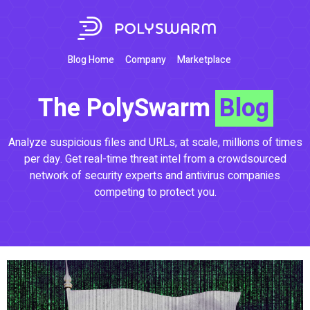
Blog Home
Company
Marketplace
The PolySwarm
Blog
Analyze suspicious files and URLs, at scale, millions of times
per day. Get real-time threat intel from a crowdsourced
network of security experts and antivirus companies
competing to protect you.