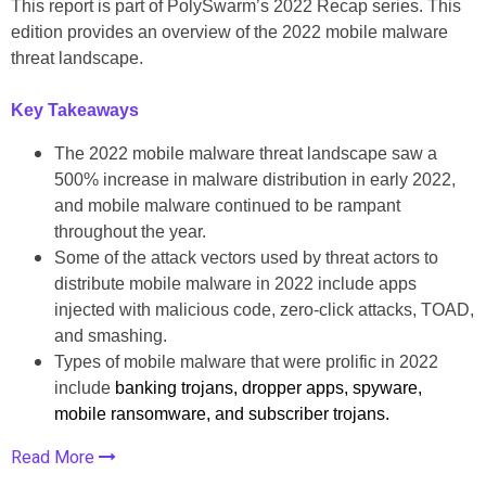
This report is part of PolySwarm’s 2022 Recap series. This
edition provides an overview of the 2022 mobile malware
threat landscape.
Key Takeaways
The 2022 mobile malware threat landscape saw a
500% increase in malware distribution in early 2022,
and mobile malware continued to be rampant
throughout the year.
Some of the attack vectors used by threat actors to
distribute mobile malware in 2022 include apps
injected with malicious code, zero-click attacks, TOAD,
and smashing.
Types of mobile malware that were prolific in 2022
include
banking trojans, dropper apps, spyware,
mobile ransomware, and subscriber trojans.
Read More