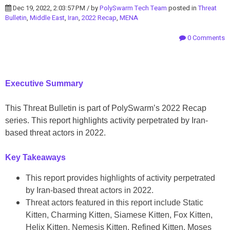
Dec 19, 2022, 2:03:57 PM / by
PolySwarm Tech Team
posted in
Threat
Bulletin
,
Middle East
,
Iran
,
2022 Recap
,
MENA
0 Comments
Executive Summary
This Threat Bulletin is part of PolySwarm’s 2022 Recap
series. This report highlights activity perpetrated by Iran-
based threat actors in 2022.
Key Takeaways
This report provides highlights of activity perpetrated
by Iran-based threat actors in 2022.
Threat actors featured in this report include Static
Kitten, Charming Kitten, Siamese Kitten, Fox Kitten,
Helix Kitten, Nemesis Kitten, Refined Kitten, Moses