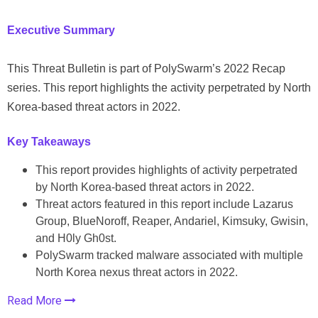
Executive Summary
This Threat Bulletin is part of PolySwarm’s 2022 Recap
series. This report highlights the activity perpetrated by North
Korea-based threat actors in 2022.
Key Takeaways
This report provides highlights of activity perpetrated
by North Korea-based threat actors in 2022.
Threat actors featured in this report include Lazarus
Group, BlueNoroff, Reaper, Andariel, Kimsuky, Gwisin,
and H0ly Gh0st.
PolySwarm tracked malware associated with multiple
North Korea nexus threat actors in 2022.
Read More