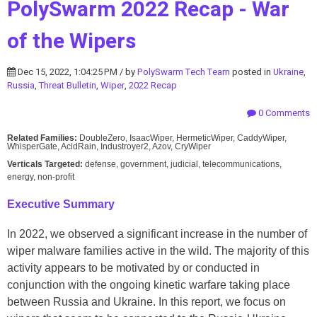
PolySwarm 2022 Recap - War
of the Wipers
Dec 15, 2022, 1:04:25 PM / by
PolySwarm Tech Team
posted in
Ukraine
,
Russia
,
Threat Bulletin
,
Wiper
,
2022 Recap
0 Comments
Related Families:
DoubleZero, IsaacWiper, HermeticWiper, CaddyWiper,
WhisperGate, AcidRain, Industroyer2, Azov, CryWiper
Verticals Targeted:
defense, government, judicial, telecommunications,
energy, non-profit
Executive Summary
In 2022, we observed a significant increase in the number of
wiper malware families active in the wild. The majority of this
activity appears to be motivated by or conducted in
conjunction with the ongoing kinetic warfare taking place
between Russia and Ukraine. In this report, we focus on