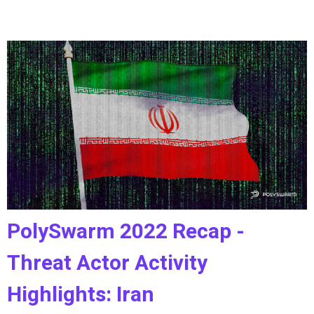
PolySwarm 2022 Recap -
Threat Actor Activity
Highlights: Iran