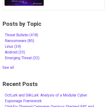
Posts by Topic
Threat Bulletin
(418)
Ransomware
(85)
Linux
(34)
Android
(33)
Emerging Threat
(32)
See all
Recent Posts
OctLurk and SilkLurk: Analysis of a Modular Cyber
Espionage Framework
ClickFix-Themed Campaign Deploys Starland RAT and