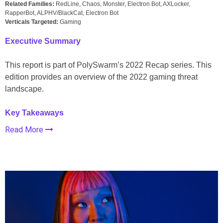
Related Families:
RedLine, Chaos, Monster, Electron Bot, AXLocker,
RapperBot, ALPHV/BlackCat, Electron Bot
Verticals Targeted:
Gaming
Executive Summary
This report is part of PolySwarm’s 2022 Recap series. This
edition provides an overview of the 2022 gaming threat
landscape.
Key Takeaways
Read More