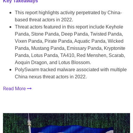
Key Takeaways
This report highlights activity perpetrated by China-
based threat actors in 2022.
Threat actors featured in this report include Keyhole
Panda, Stone Panda, Deep Panda, Twisted Panda,
Vixen Panda, Pirate Panda, Aquatic Panda, Wicked
Panda, Mustang Panda, Emissary Panda, Kryptonite
Panda, Lotus Panda, TA410, Red Menshen, Scarab,
Aoquin Dragon, and Lotus Blossom.
PolySwarm tracked malware associated with multiple
China nexus threat actors in 2022.
Read More