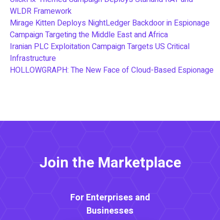
WLDR Framework
Mirage Kitten Deploys NightLedger Backdoor in Espionage
Campaign Targeting the Middle East and Africa
Iranian PLC Exploitation Campaign Targets US Critical
Infrastructure
HOLLOWGRAPH: The New Face of Cloud-Based Espionage
Join the Marketplace
For Enterprises and
Businesses