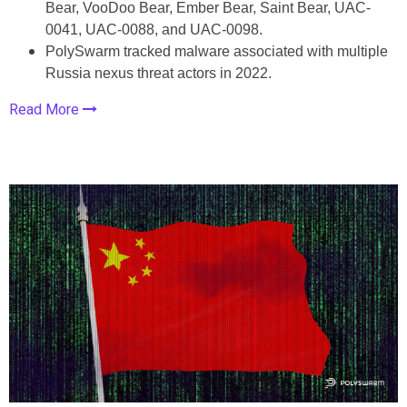
Bear, VooDoo Bear, Ember Bear, Saint Bear, UAC-
0041, UAC-0088, and UAC-0098.
PolySwarm tracked malware associated with multiple
Russia nexus threat actors in 2022.
Read More