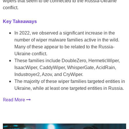
wipers that seem to be connected to the Russia-Ukraine
conflict.
Key Takeaways
In 2022, we observed a significant increase in the
number of wiper malware families active in the wild.
Many of these appear to be related to the Russia-
Ukraine conflict.
These families include DoubleZero, HermeticWiper,
IsaacWiper, CaddyWiper, WhisperGate, AcidRain,
Industroyer2, Azov, and CryWiper.
The majority of these wiper families targeted entities in
Ukraine, while at least one targeted entities in Russia.
Read More