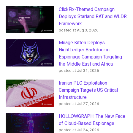
ClickFix-Themed Campaign
Deploys Starland RAT and WLDR
Framework
posted at
Aug 3, 2026
Mirage Kitten Deploys
NightLedger Backdoor in
Espionage Campaign Targeting
the Middle East and Africa
posted at
Jul 31, 2026
Iranian PLC Exploitation
Campaign Targets US Critical
Infrastructure
posted at
Jul 27, 2026
HOLLOWGRAPH: The New Face
of Cloud-Based Espionage
posted at
Jul 24, 2026