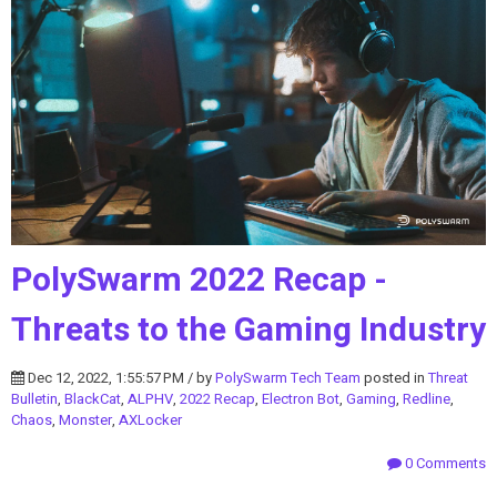
PolySwarm 2022 Recap -
Threats to the Gaming Industry
Dec 12, 2022, 1:55:57 PM / by
PolySwarm Tech Team
posted in
Threat
Bulletin
,
BlackCat
,
ALPHV
,
2022 Recap
,
Electron Bot
,
Gaming
,
Redline
,
Chaos
,
Monster
,
AXLocker
0 Comments