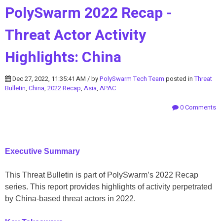
PolySwarm 2022 Recap -
Threat Actor Activity
Highlights: China
Dec 27, 2022, 11:35:41 AM / by
PolySwarm Tech Team
posted in
Threat
Bulletin
,
China
,
2022 Recap
,
Asia
,
APAC
0 Comments
Executive Summary
This Threat Bulletin is part of PolySwarm’s 2022 Recap
series. This report provides highlights of activity perpetrated
by China-based threat actors in 2022.