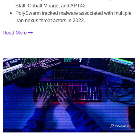
Staff, Cobalt Mirage, and APT42.
PolySwarm tracked malware associated with multiple
Iran nexus threat actors in 2022.
Read More