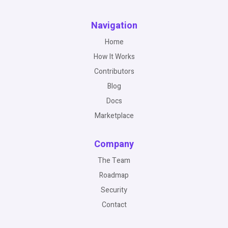
Navigation
Home
How It Works
Contributors
Blog
Docs
Marketplace
Company
The Team
Roadmap
Security
Contact