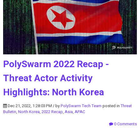
PolySwarm 2022 Recap -
Threat Actor Activity
Highlights: North Korea
Dec 21, 2022, 1:28:03 PM / by
PolySwarm Tech Team
posted in
Threat
Bulletin
,
North Korea
,
2022 Recap
,
Asia
,
APAC
0 Comments