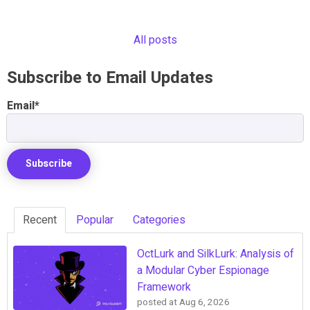
All posts
Subscribe to Email Updates
Email
*
Recent
Popular
Categories
OctLurk and SilkLurk: Analysis of
a Modular Cyber Espionage
Framework
posted at
Aug 6, 2026