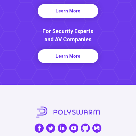
Learn More
For Security Experts
and AV Companies
Learn More