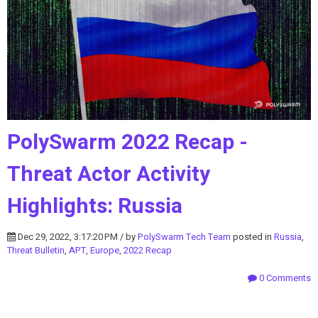
PolySwarm 2022 Recap -
Threat Actor Activity
Highlights: Russia
Dec 29, 2022, 3:17:20 PM / by
PolySwarm Tech Team
posted in
Russia
,
Threat Bulletin
,
APT
,
Europe
,
2022 Recap
0 Comments