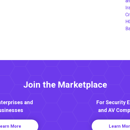
an
Ir
Cr
H
B
Join the Marketplace
nterprises and
For Security 
usinesses
and AV Comp
earn More
Learn Mo