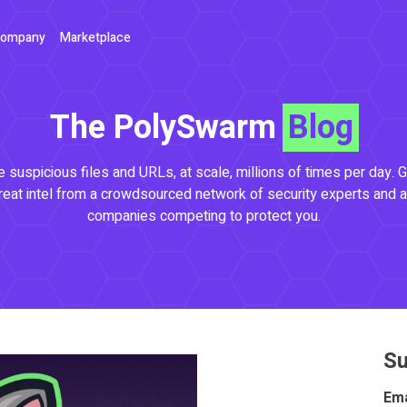
ompany
Marketplace
The PolySwarm
Blog
 suspicious files and URLs, at scale, millions of times per day. G
reat intel from a crowdsourced network of security experts and a
companies competing to protect you.
Su
Ema