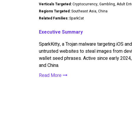
Verticals Targeted:
Cryptocurrency, Gambling, Adult En
Regions Targeted:
Southeast Asia, China
Related Families:
SparkCat
Executive Summary
SparkKitty, a Trojan malware targeting iOS and 
untrusted websites to steal images from devic
wallet seed phrases. Active since early 2024, 
and China.
Read More