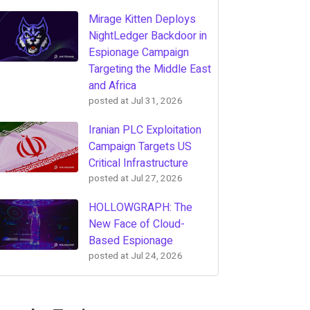
Mirage Kitten Deploys
NightLedger Backdoor in
Espionage Campaign
Targeting the Middle East
and Africa
posted at
Jul 31, 2026
Iranian PLC Exploitation
Campaign Targets US
Critical Infrastructure
posted at
Jul 27, 2026
HOLLOWGRAPH: The
New Face of Cloud-
Based Espionage
posted at
Jul 24, 2026