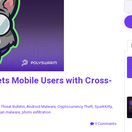
ets Mobile Users with Cross-
n
Threat Bulletin
,
Android Malware
,
Cryptocurrency Theft
,
SparkKitty
,
jan malware
,
photo exfiltration
0 Comments