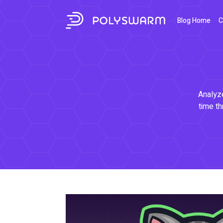
Blog Home
C
Analyze
time th