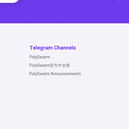
Telegram Channels
PolySwarm
PolySwarm官方中文群
PolySwarm Announcements