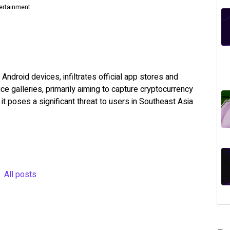
tertainment
Android devices, infiltrates official app stores and
e galleries, primarily aiming to capture cryptocurrency
it poses a significant threat to users in Southeast Asia
All posts