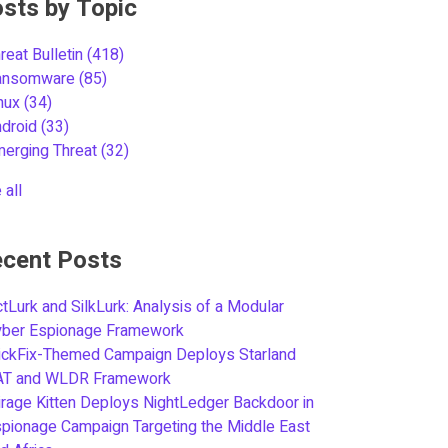
sts by Topic
reat Bulletin
(418)
ansomware
(85)
inux
(34)
ndroid
(33)
merging Threat
(32)
 all
cent Posts
tLurk and SilkLurk: Analysis of a Modular
yber Espionage Framework
ickFix-Themed Campaign Deploys Starland
AT and WLDR Framework
rage Kitten Deploys NightLedger Backdoor in
pionage Campaign Targeting the Middle East