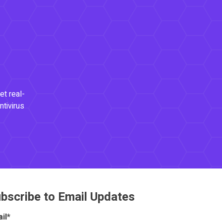
et real-
ntivirus
bscribe to Email Updates
il
*