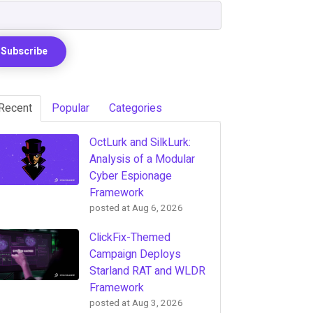
Recent
Popular
Categories
OctLurk and SilkLurk:
Analysis of a Modular
Cyber Espionage
Framework
posted at
Aug 6, 2026
ClickFix-Themed
Campaign Deploys
Starland RAT and WLDR
Framework
posted at
Aug 3, 2026