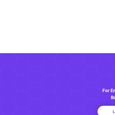
For E
B
L