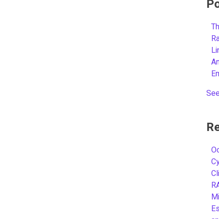
Po
Th
R
L
A
E
See
Re
Oc
C
Cl
R
Mi
Es