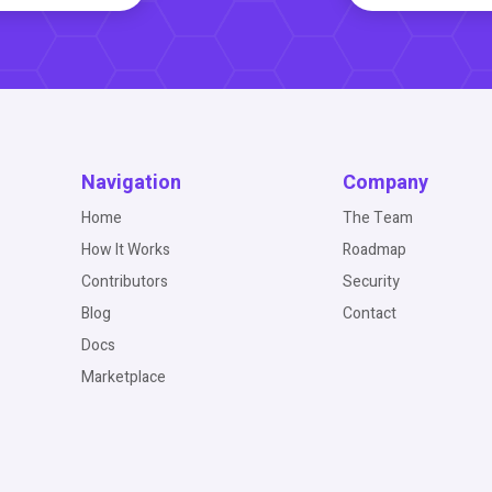
Navigation
Company
Home
The Team
How It Works
Roadmap
Contributors
Security
Blog
Contact
Docs
Marketplace