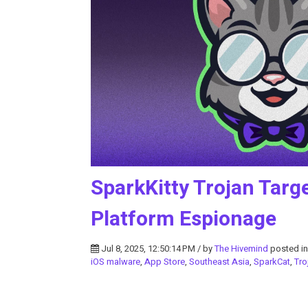
SparkKitty Trojan Targ
Platform Espionage
Jul 8, 2025, 12:50:14 PM / by
The Hivemind
posted i
iOS malware
,
App Store
,
Southeast Asia
,
SparkCat
,
Tro