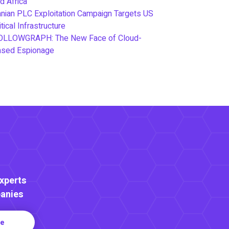
d Africa
anian PLC Exploitation Campaign Targets US
itical Infrastructure
OLLOWGRAPH: The New Face of Cloud-
ased Espionage
Experts
anies
re