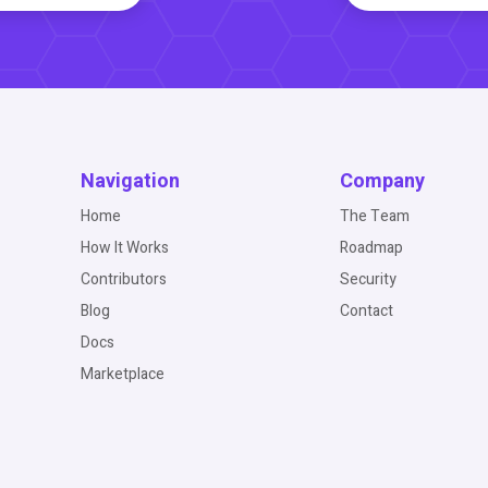
Navigation
Company
Home
The Team
How It Works
Roadmap
Contributors
Security
Blog
Contact
Docs
Marketplace