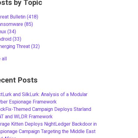
sts by Topic
reat Bulletin
(418)
ansomware
(85)
inux
(34)
ndroid
(33)
merging Threat
(32)
 all
cent Posts
tLurk and SilkLurk: Analysis of a Modular
yber Espionage Framework
ickFix-Themed Campaign Deploys Starland
AT and WLDR Framework
rage Kitten Deploys NightLedger Backdoor in
pionage Campaign Targeting the Middle East