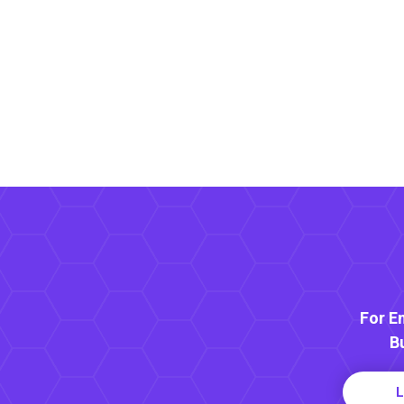
For E
B
L