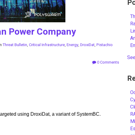
Po
Th
R
can Power Company
L
A
in
Threat Bulletin
,
Critical Infrastructure
,
Energy
,
DroxiDat
,
Pistachio
E
See
0 Comments
Re
Oc
C
Cl
R
 targeted using DroxiDat, a variant of SystemBC.
Mi
Es