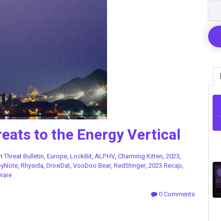
eats to the Energy Vertical
in
Threat Bulletin
,
Europe
,
LockBit
,
ALPHV
,
Charming Kitten
,
2023
,
pyNote
,
Rhysida
,
DroxiDat
,
VooDoo Bear
,
RedStinger
,
2023 Recap
,
ware
0 Comments