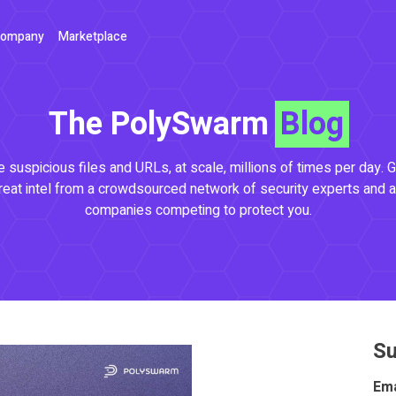
ompany
Marketplace
The PolySwarm
Blog
 suspicious files and URLs, at scale, millions of times per day. G
reat intel from a crowdsourced network of security experts and a
companies competing to protect you.
Su
Ema