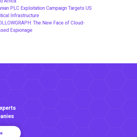
d Africa
anian PLC Exploitation Campaign Targets US
itical Infrastructure
OLLOWGRAPH: The New Face of Cloud-
ased Espionage
Experts
anies
re