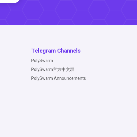
Telegram Channels
PolySwarm
PolySwarm官方中文群
PolySwarm Announcements