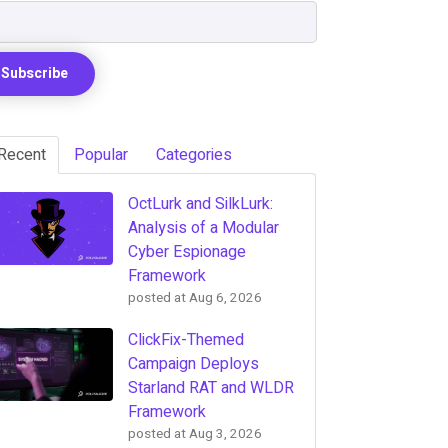
Recent
Popular
Categories
OctLurk and SilkLurk:
Analysis of a Modular
Cyber Espionage
Framework
posted at
Aug 6, 2026
ClickFix-Themed
Campaign Deploys
Starland RAT and WLDR
Framework
posted at
Aug 3, 2026