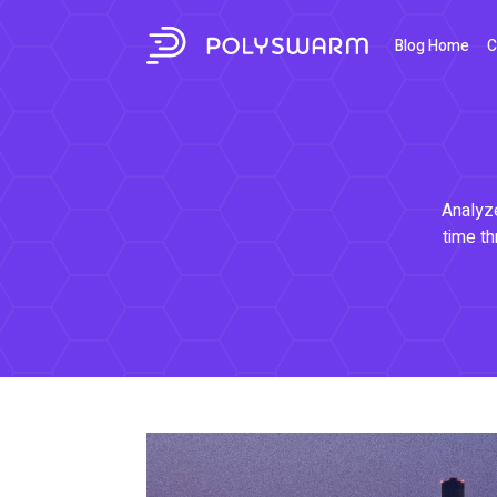
Blog Home
C
Analyze
time th