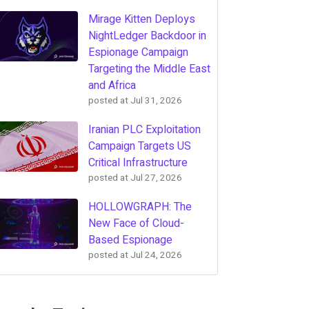
Mirage Kitten Deploys
NightLedger Backdoor in
Espionage Campaign
Targeting the Middle East
and Africa
posted at
Jul 31, 2026
Iranian PLC Exploitation
Campaign Targets US
Critical Infrastructure
posted at
Jul 27, 2026
HOLLOWGRAPH: The
New Face of Cloud-
Based Espionage
posted at
Jul 24, 2026