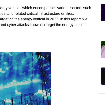
 energy vertical, which encompasses various sectors such
ies, and related critical infrastructure entities.
rgeting the energy vertical in 2023. In this report, we
s and cyber attacks known to target the energy sector.