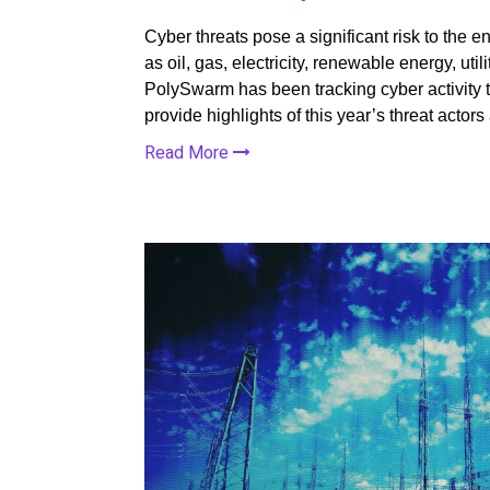
Cyber threats pose a significant risk to the
as oil, gas, electricity, renewable energy, utilit
PolySwarm has been tracking cyber activity ta
provide highlights of this year’s threat actor
Read More