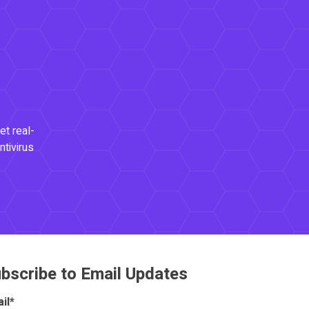
et real-
ntivirus
bscribe to Email Updates
il
*