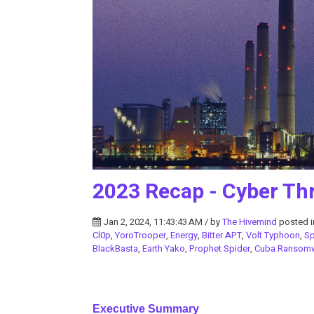
2023 Recap - Cyber Thr
Jan 2, 2024, 11:43:43 AM / by
The Hivemind
posted 
Cl0p
,
YoroTrooper
,
Energy
,
Bitter APT
,
Volt Typhoon
,
S
BlackBasta
,
Earth Yako
,
Prophet Spider
,
Cuba Ransom
Executive Summary