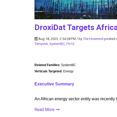
DroxiDat Targets Afri
Aug 18, 2023, 2:54:28 PM / by
The Hivemind
posted 
Tempest
,
SystemBC
,
Fin12
Related Families:
SystemBC
Verticals Targeted:
Energy
Executive Summary
An African energy sector entity was recently
Read More