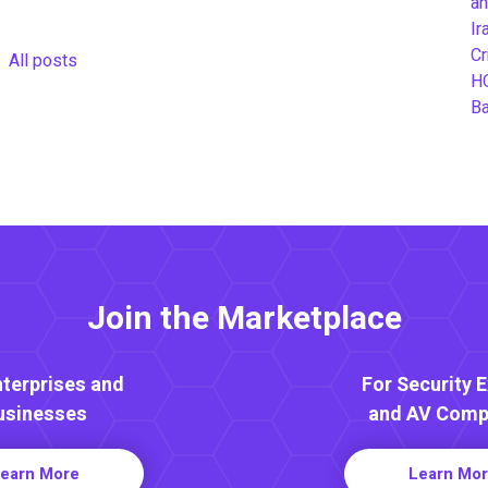
an
Ir
Cr
All posts
H
B
Join the Marketplace
nterprises and
For Security 
usinesses
and AV Comp
earn More
Learn Mo