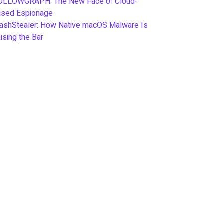
OLLOWGRAPH: The New Face of Cloud-
ased Espionage
ashStealer: How Native macOS Malware Is
ising the Bar