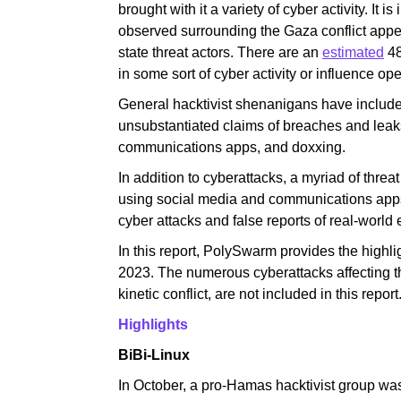
brought with it a variety of cyber activity. It is
observed surrounding the Gaza conflict appear
state threat actors. There are an
estimated
48
in some sort of cyber activity or influence ope
General hacktivist shenanigans have includ
unsubstantiated claims of breaches and leaks
communications apps, and doxxing.
In addition to cyberattacks, a myriad of threa
using social media and communications apps t
cyber attacks and false reports of real-world 
In this report, PolySwarm provides the highlig
2023. The numerous cyberattacks affecting th
kinetic conflict, are not included in this report
Highlights
BiBi-Linux
In October, a pro-Hamas hacktivist group was 