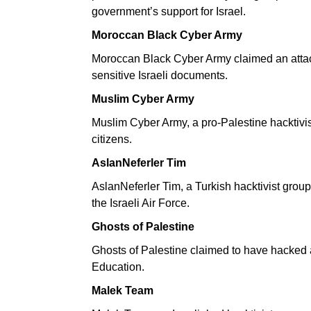
government’s support for Israel.
Moroccan Black Cyber Army
Moroccan Black Cyber Army claimed an attack
sensitive Israeli documents.
Muslim Cyber Army
Muslim Cyber Army, a pro-Palestine hacktivist
citizens.
AslanNeferler Tim
AslanNeferler Tim, a Turkish hacktivist grou
the Israeli Air Force.
Ghosts of Palestine
Ghosts of Palestine claimed to have hacked an
Education.
Malek Team