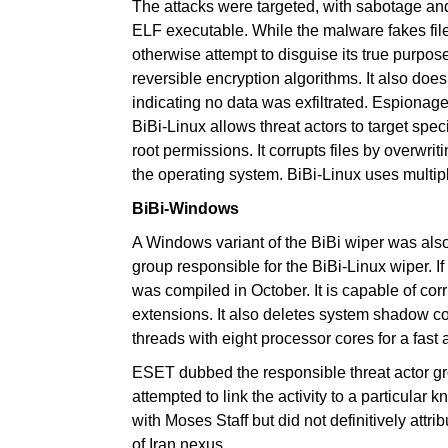
The attacks were targeted, with sabotage and
ELF executable. While the malware fakes file
otherwise attempt to disguise its true purpose.
reversible encryption algorithms. It also do
indicating no data was exfiltrated. Espionage 
BiBi-Linux allows threat actors to target spec
root permissions. It corrupts files by overwr
the operating system. BiBi-Linux uses multi
BiBi-Windows
A Windows variant of the BiBi wiper was also
group responsible for the BiBi-Linux wiper.
was compiled in October. It is capable of corru
extensions. It also deletes system shadow co
threads with eight processor cores for a fast 
ESET dubbed the responsible threat actor g
attempted to link the activity to a particular
with Moses Staff but did not definitively attri
of Iran nexus.