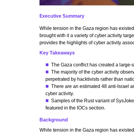
E
xecutive Summary
While tension in the Gaza region has existed 
brought with it a variety of cyber activity targ
provides the highlights of cyber activity asso
Key Takeaways
The Gaza conflict has created a large-
The majority of the cyber activity obse
perpetrated by hacktivists rather than natio
There are an estimated 48 anti-Israel an
cyber activity.
Samples of the Rust variant of SysJoke
featured in the IOCs section.
Background
While tension in the Gaza region has existed 