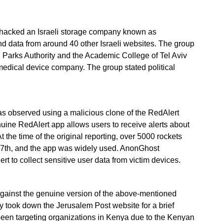
p, hacked an Israeli storage company known as
and data from around 40 other Israeli websites. The group
 Parks Authority and the Academic College of Tel Aviv
 medical device company. The group stated political
s observed using a malicious clone of the RedAlert
nuine RedAlert app allows users to receive alerts about
At the time of the original reporting, over 5000 rockets
 7th, and the app was widely used. AnonGhost
rt to collect sensitive user data from victim devices.
inst the genuine version of the above-mentioned
y took down the Jerusalem Post website for a brief
 been targeting organizations in Kenya due to the Kenyan