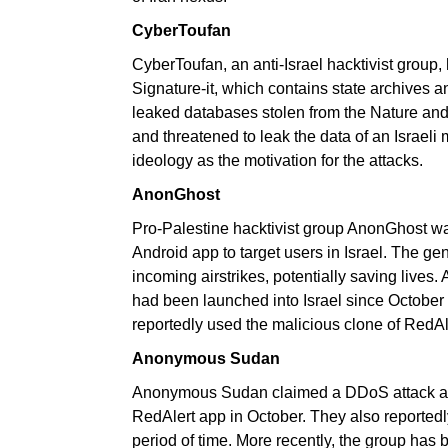
CyberToufan
CyberToufan, an anti-Israel hacktivist grou
Signature-it, which contains state archives 
leaked databases stolen from the Nature and
and threatened to leak the data of an Israeli
ideology as the motivation for the attacks.
AnonGhost
Pro-Palestine hacktivist group AnonGhost wa
Android app to target users in Israel. The ge
incoming airstrikes, potentially saving lives. 
had been launched into Israel since October
reportedly used the malicious clone of RedAle
Anonymous Sudan
Anonymous Sudan claimed a DDoS attack aga
RedAlert app in October. They also reportedl
period of time. More recently, the group has