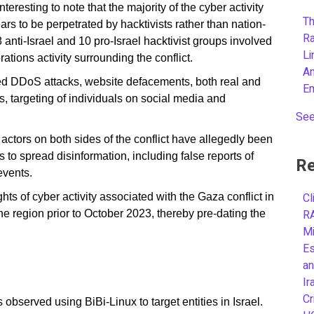
 interesting to note that the majority of the cyber activity
Th
s to be perpetrated by hacktivists rather than nation-
R
 anti-Israel and 10 pro-Israel hacktivist groups involved
L
rations activity surrounding the conflict.
A
ed DDoS attacks, website defacements, both real and
E
, targeting of individuals on social media and
See
t actors on both sides of the conflict have allegedly been
o spread disinformation, including false reports of
Re
events.
Cl
hts of cyber activity associated with the Gaza conflict in
R
e region prior to October 2023, thereby pre-dating the
Mi
.
Es
an
Ir
Cr
observed using BiBi-Linux to target entities in Israel.