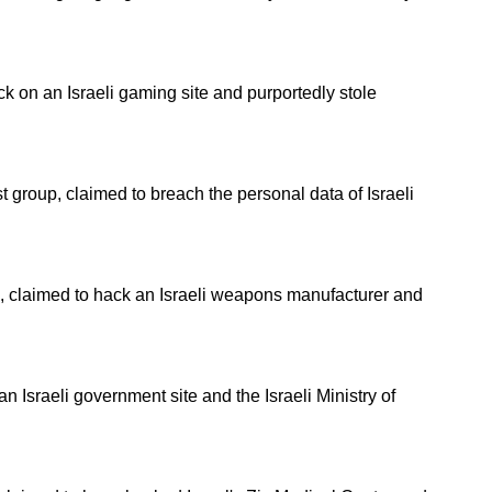
 on an Israeli gaming site and purportedly stole
 group, claimed to breach the personal data of Israeli
p, claimed to hack an Israeli weapons manufacturer and
 Israeli government site and the Israeli Ministry of