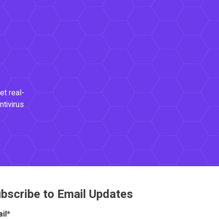
et real-
ntivirus
bscribe to Email Updates
il
*