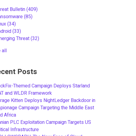
reat Bulletin
(409)
ansomware
(85)
inux
(34)
ndroid
(33)
merging Threat
(32)
 all
cent Posts
ickFix-Themed Campaign Deploys Starland
AT and WLDR Framework
rage Kitten Deploys NightLedger Backdoor in
pionage Campaign Targeting the Middle East
d Africa
anian PLC Exploitation Campaign Targets US
itical Infrastructure