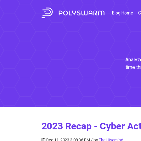
Blog Home
C
Analyze
time th
2023 Recap - Cyber Acti
Dec 11, 2023 3:08:36 PM / by
The Hivemind