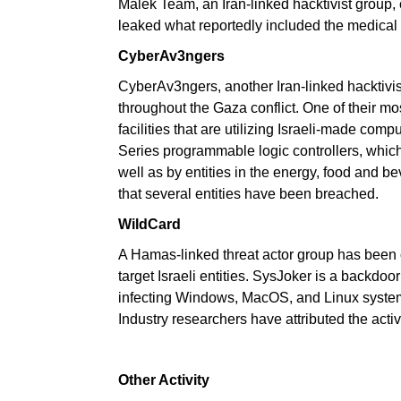
Malek Team, an Iran-linked hacktivist group,
leaked what reportedly included the medical 
CyberAv3ngers
CyberAv3ngers, another Iran-linked hacktivis
throughout the Gaza conflict. One of their mos
facilities that are utilizing Israeli-made com
Series programmable logic controllers, whic
well as by entities in the energy, food and b
that several entities have been breached.
WildCard
A Hamas-linked threat actor group has been 
target Israeli entities. SysJoker is a backdoor
infecting Windows, MacOS, and Linux system
Industry researchers have attributed the act
Other Activity