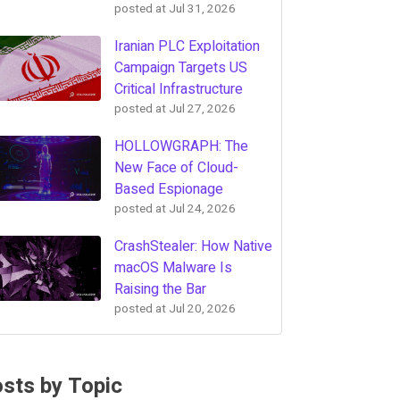
posted at
Jul 31, 2026
Iranian PLC Exploitation
Campaign Targets US
Critical Infrastructure
posted at
Jul 27, 2026
HOLLOWGRAPH: The
New Face of Cloud-
Based Espionage
posted at
Jul 24, 2026
CrashStealer: How Native
macOS Malware Is
Raising the Bar
posted at
Jul 20, 2026
sts by Topic