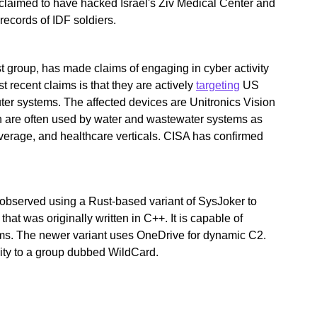
 claimed to have hacked Israel's Ziv Medical Center and
records of IDF soldiers.
t group, has made claims of engaging in cyber activity
t recent claims is that they are actively
targeting
US
puter systems. The affected devices are Unitronics Vision
h are often used by water and wastewater systems as
everage, and healthcare verticals. CISA has confirmed
observed using a Rust-based variant of SysJoker to
 that was originally written in C++. It is capable of
s. The newer variant uses OneDrive for dynamic C2.
ivity to a group dubbed WildCard.