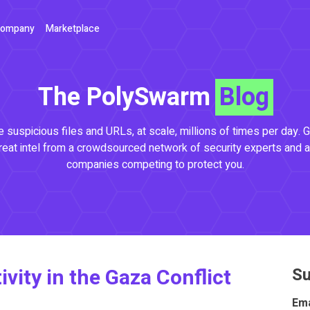
ompany
Marketplace
The PolySwarm
Blog
 suspicious files and URLs, at scale, millions of times per day. G
reat intel from a crowdsourced network of security experts and a
companies competing to protect you.
vity in the Gaza Conflict
Su
Ema