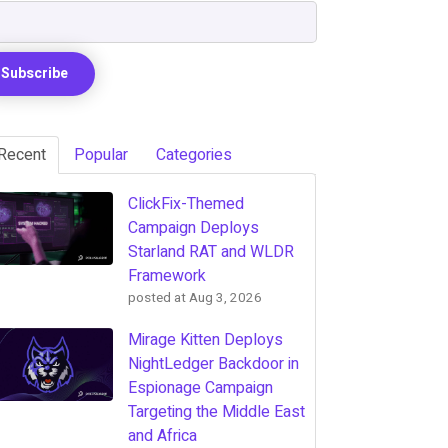
Recent
Popular
Categories
ClickFix-Themed
Campaign Deploys
Starland RAT and WLDR
Framework
posted at
Aug 3, 2026
Mirage Kitten Deploys
NightLedger Backdoor in
Espionage Campaign
Targeting the Middle East
and Africa