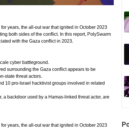
for years, the all-out war that ignited in October 2023
eting both sides of the conflict. In this report, PolySwarm
ciated with the Gaza conflict in 2023.
scale cyber battleground.
rved surrounding the Gaza conflict appears to be
n-state threat actors.
d 10 pro-Israel hacktivist groups involved in related
r, a backdoor used by a Hamas-linked threat actor, are
Po
for years, the all-out war that ignited in October 2023