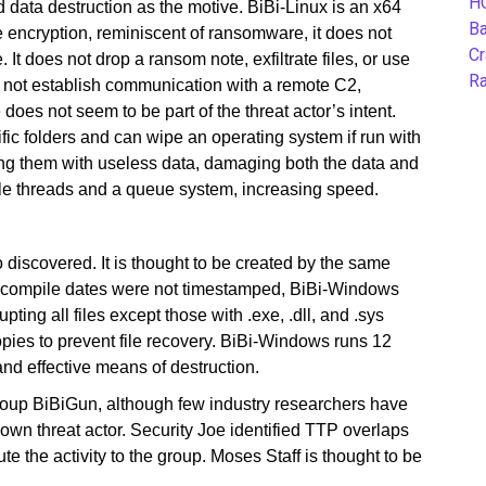
H
 data destruction as the motive. BiBi-Linux is an x64
B
 encryption, reminiscent of ransomware, it does not
Cr
 It does not drop a ransom note, exfiltrate files, or use
Ra
es not establish communication with a remote C2,
does not seem to be part of the threat actor’s intent.
ific folders and can wipe an operating system if run with
iting them with useless data, damaging both the data and
ple threads and a queue system, increasing speed.
 discovered. It is thought to be created by the same
 If compile dates were not timestamped, BiBi-Windows
pting all files except those with .exe, .dll, and .sys
pies to prevent file recovery. BiBi-Windows runs 12
and effective means of destruction.
roup BiBiGun, although few industry researchers have
 known threat actor. Security Joe identified TTP overlaps
bute the activity to the group. Moses Staff is thought to be