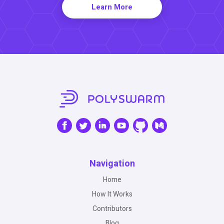
Learn More
Navigation
Home
How It Works
Contributors
Blog