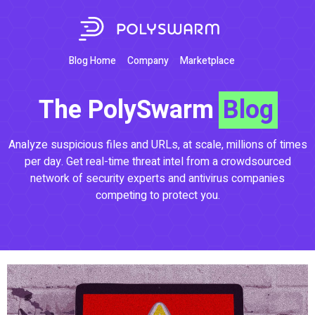
Blog Home
Company
Marketplace
The PolySwarm
Blog
Analyze suspicious files and URLs, at scale, millions of times
per day. Get real-time threat intel from a crowdsourced
network of security experts and antivirus companies
competing to protect you.