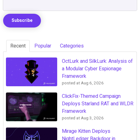
Recent
Popular
Categories
OctLurk and SilkLurk: Analysis of
a Modular Cyber Espionage
Framework
posted at
Aug 6, 2026
ClickFix-Themed Campaign
Deploys Starland RAT and WLDR
Framework
posted at
Aug 3, 2026
Mirage Kitten Deploys
NightLedger Backdoor in