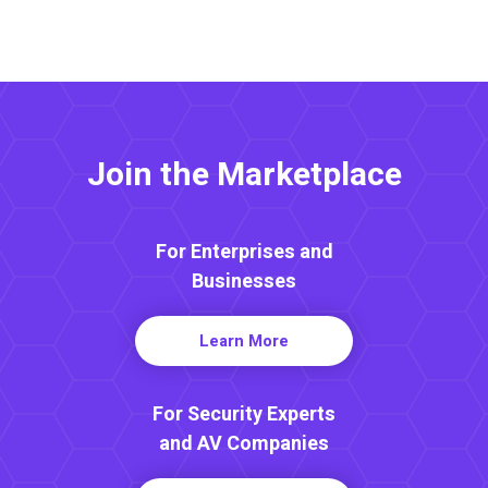
Join the Marketplace
For Enterprises and
Businesses
Learn More
For Security Experts
and AV Companies