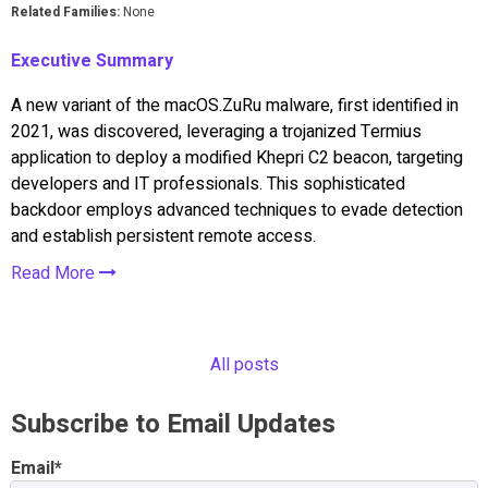
Related Families:
None
Executive Summary
A new variant of the macOS.ZuRu malware, first identified in
2021, was discovered, leveraging a trojanized Termius
application to deploy a modified Khepri C2 beacon, targeting
developers and IT professionals. This sophisticated
backdoor employs advanced techniques to evade detection
and establish persistent remote access.
Read More
All posts
Subscribe to Email Updates
Email
*