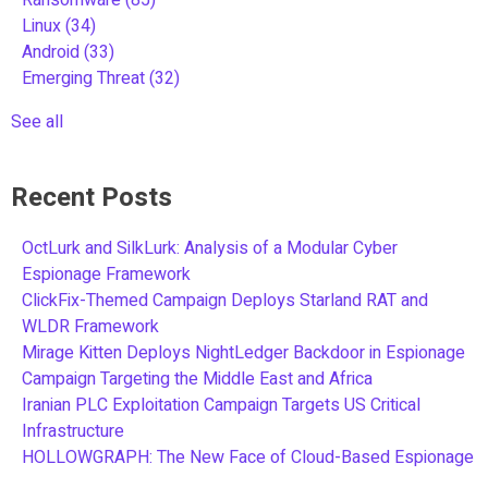
Linux
(34)
Android
(33)
Emerging Threat
(32)
See all
Recent Posts
OctLurk and SilkLurk: Analysis of a Modular Cyber
Espionage Framework
ClickFix-Themed Campaign Deploys Starland RAT and
WLDR Framework
Mirage Kitten Deploys NightLedger Backdoor in Espionage
Campaign Targeting the Middle East and Africa
Iranian PLC Exploitation Campaign Targets US Critical
Infrastructure
HOLLOWGRAPH: The New Face of Cloud-Based Espionage