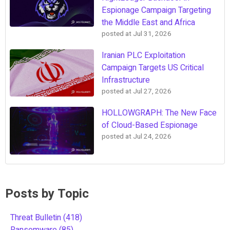
Espionage Campaign Targeting
the Middle East and Africa
posted at
Jul 31, 2026
Iranian PLC Exploitation
Campaign Targets US Critical
Infrastructure
posted at
Jul 27, 2026
HOLLOWGRAPH: The New Face
of Cloud-Based Espionage
posted at
Jul 24, 2026
Posts by Topic
Threat Bulletin
(418)
Ransomware
(85)