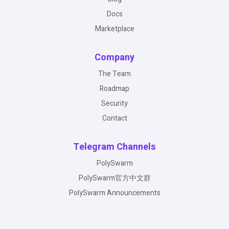
Docs
Marketplace
Company
The Team
Roadmap
Security
Contact
Telegram Channels
PolySwarm
PolySwarm官方中文群
PolySwarm Announcements