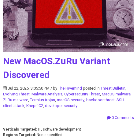
New MacOS.ZuRu Variant
Discovered
Jul 22, 2025, 3:05:50 PM / by
The Hivemind
posted in
Threat Bulletin
,
Evolving Threat
,
Malware Analysis
,
Cybersecurity Threat
,
MacOS malware
,
ZuRu malware
,
Termius trojan
,
macOS security
,
backdoor threat
,
SSH
client attack
,
Khepri C2
,
developer security
0 Comments
Verticals Targeted:
IT, software development
Regions Targeted:
None specified