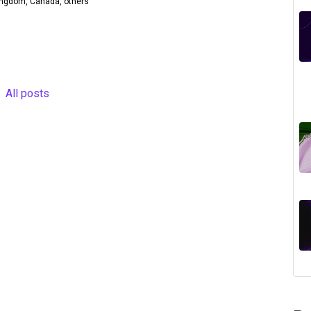
Kingdom, Canada, others
All posts