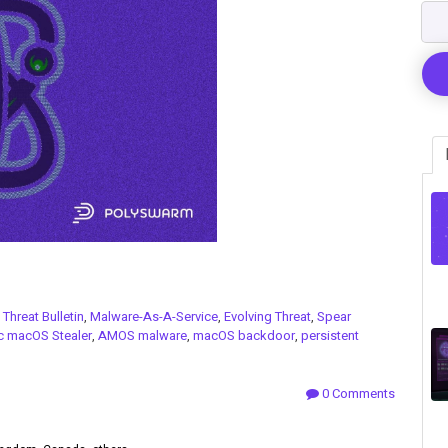
n
Threat Bulletin
,
Malware-As-A-Service
,
Evolving Threat
,
Spear
c macOS Stealer
,
AMOS malware
,
macOS backdoor
,
persistent
0 Comments