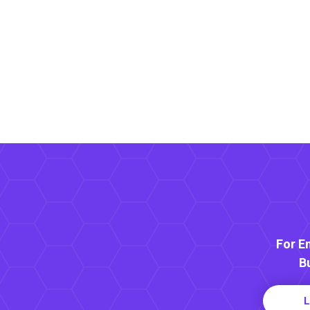
For E
B
L