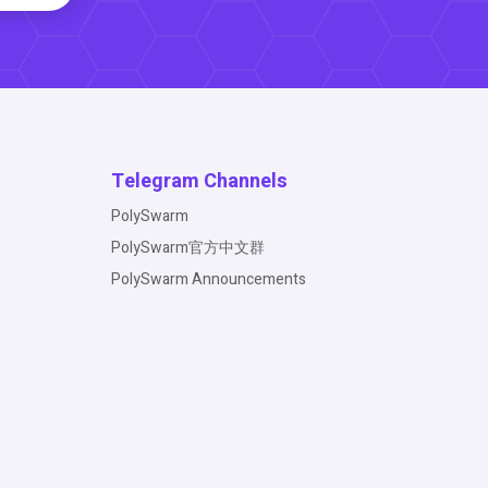
Telegram Channels
PolySwarm
PolySwarm官方中文群
PolySwarm Announcements