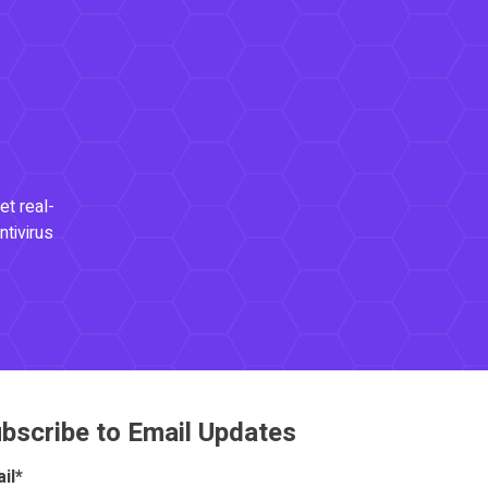
et real-
ntivirus
bscribe to Email Updates
il
*