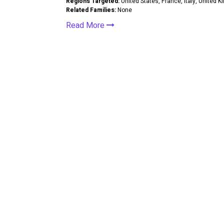
Regions Targeted:
United States, France, Italy, United 
Related Families:
None
Read More