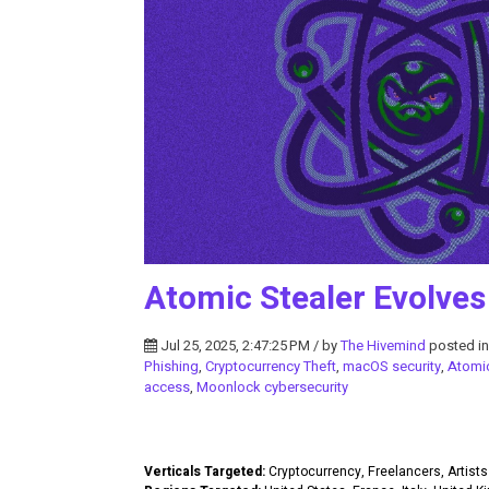
Atomic Stealer Evolves
Jul 25, 2025, 2:47:25 PM / by
The Hivemind
posted i
Phishing
,
Cryptocurrency Theft
,
macOS security
,
Atomi
access
,
Moonlock cybersecurity
Verticals Targeted:
Cryptocurrency, Freelancers, Artists