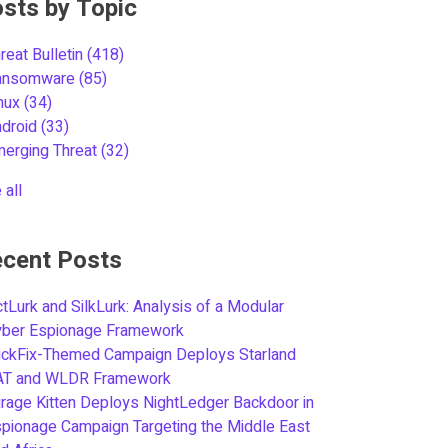
sts by Topic
reat Bulletin
(418)
ansomware
(85)
inux
(34)
ndroid
(33)
merging Threat
(32)
 all
cent Posts
tLurk and SilkLurk: Analysis of a Modular
yber Espionage Framework
ickFix-Themed Campaign Deploys Starland
AT and WLDR Framework
rage Kitten Deploys NightLedger Backdoor in
pionage Campaign Targeting the Middle East