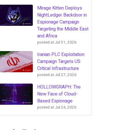
Mirage Kitten Deploys
NightLedger Backdoor in
Espionage Campaign
Targeting the Middle East
and Africa
posted at
Jul 31, 2026
Iranian PLC Exploitation
Campaign Targets US
Critical Infrastructure
posted at
Jul 27, 2026
HOLLOWGRAPH: The
New Face of Cloud-
Based Espionage
posted at
Jul 24, 2026