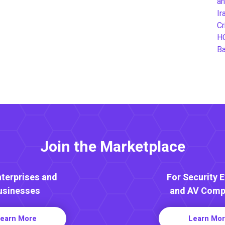
an
Ir
Cr
H
B
Join the Marketplace
nterprises and
For Security 
usinesses
and AV Comp
earn More
Learn Mo