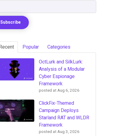
Recent
Popular
Categories
OctLurk and SilkLurk:
Analysis of a Modular
Cyber Espionage
Framework
posted at
Aug 6, 2026
ClickFix-Themed
Campaign Deploys
Starland RAT and WLDR
Framework
posted at
Aug 3, 2026