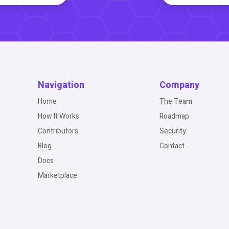
Navigation
Company
Home
The Team
How It Works
Roadmap
Contributors
Security
Blog
Contact
Docs
Marketplace