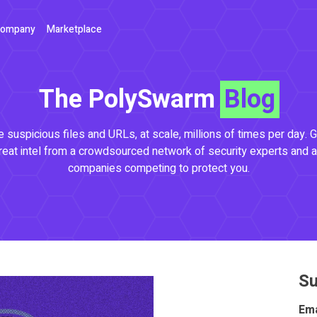
ompany
Marketplace
The PolySwarm
Blog
 suspicious files and URLs, at scale, millions of times per day. G
reat intel from a crowdsourced network of security experts and a
companies competing to protect you.
Su
Ema