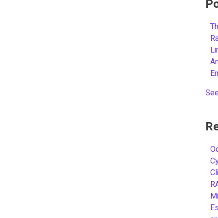
Po
Th
R
L
A
E
See
Re
Oc
C
Cl
R
Mi
Es