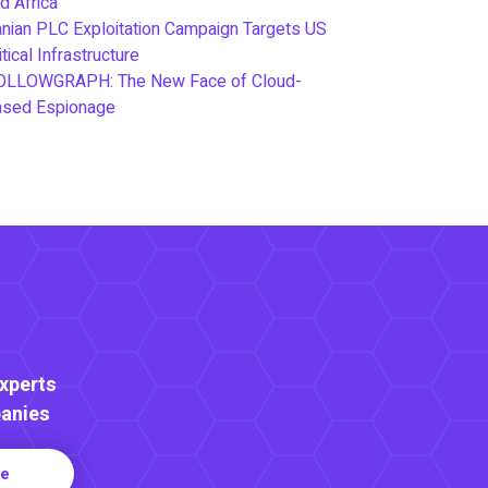
d Africa
anian PLC Exploitation Campaign Targets US
itical Infrastructure
OLLOWGRAPH: The New Face of Cloud-
ased Espionage
Experts
anies
re