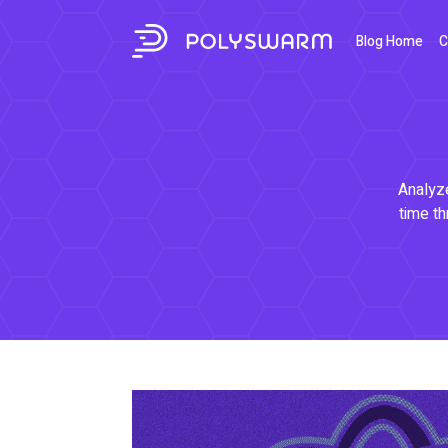
Blog Home
C
Analyze
time th