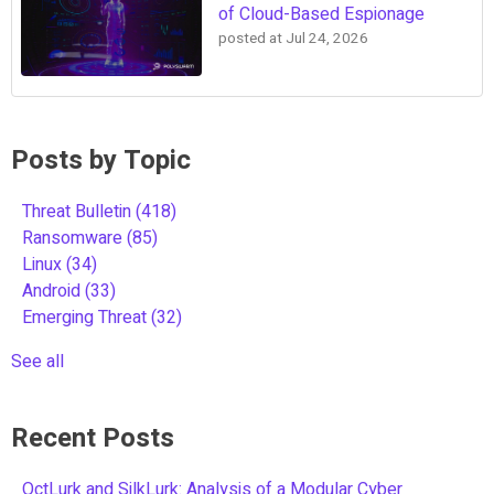
of Cloud-Based Espionage
posted at
Jul 24, 2026
Posts by Topic
Threat Bulletin
(418)
Ransomware
(85)
Linux
(34)
Android
(33)
Emerging Threat
(32)
See all
Recent Posts
OctLurk and SilkLurk: Analysis of a Modular Cyber