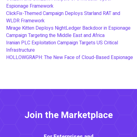
Espionage Framework
ClickFix-Themed Campaign Deploys Starland RAT and
WLDR Framework
Mirage Kitten Deploys NightLedger Backdoor in Espionage
Campaign Targeting the Middle East and Africa
Iranian PLC Exploitation Campaign Targets US Critical
Infrastructure
HOLLOWGRAPH: The New Face of Cloud-Based Espionage
Join the Marketplace
For Enterprises and