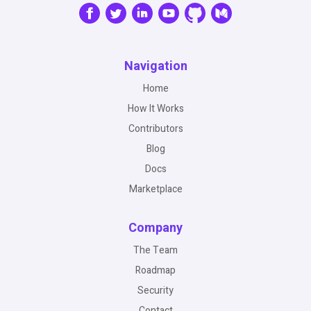
Navigation
Home
How It Works
Contributors
Blog
Docs
Marketplace
Company
The Team
Roadmap
Security
Contact