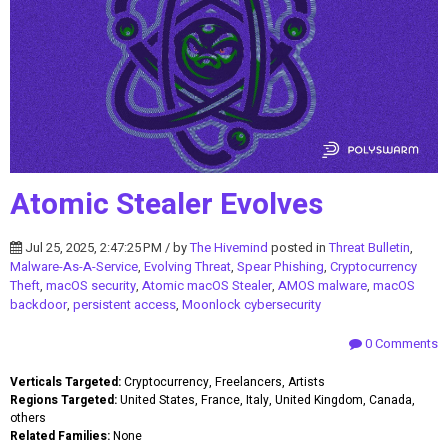
Atomic Stealer Evolves
Jul 25, 2025, 2:47:25 PM / by
The Hivemind
posted in
Threat Bulletin
,
Malware-As-A-Service
,
Evolving Threat
,
Spear Phishing
,
Cryptocurrency
Theft
,
macOS security
,
Atomic macOS Stealer
,
AMOS malware
,
macOS
backdoor
,
persistent access
,
Moonlock cybersecurity
0 Comments
Verticals Targeted:
Cryptocurrency, Freelancers, Artists
Regions Targeted:
United States, France, Italy, United Kingdom, Canada,
others
Related Families:
None