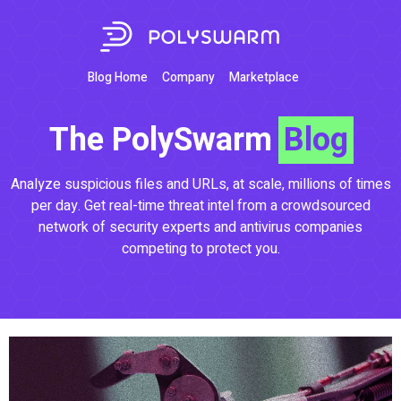
Blog Home
Company
Marketplace
The PolySwarm
Blog
Analyze suspicious files and URLs, at scale, millions of times
per day. Get real-time threat intel from a crowdsourced
network of security experts and antivirus companies
competing to protect you.