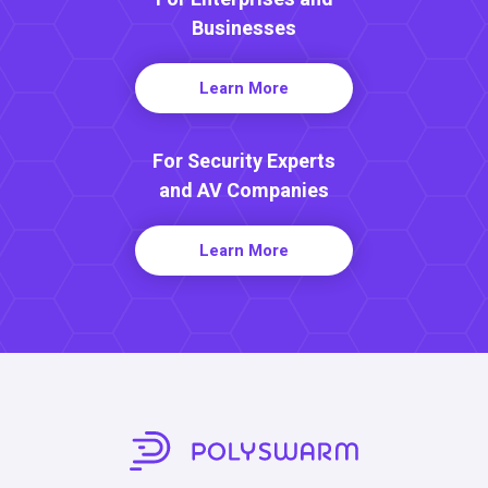
Businesses
Learn More
For Security Experts
and AV Companies
Learn More