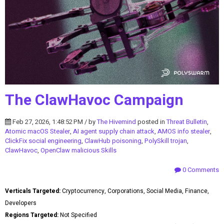
The ClawHavoc Campaign
Feb 27, 2026, 1:48:52 PM / by
The Hivemind
posted in
Threat Bulletin
,
Atomic macOS Stealer
,
AI agent supply chain attack
,
AMOS info stealer
,
ClickFix social engineering
,
ClawHub poisoning
,
PolySkill trojan
,
ClawHavoc
,
OpenClaw malicious Skills
0 Comments
Verticals Targeted:
Cryptocurrency, Corporations, Social Media, Finance,
Developers
Regions Targeted:
Not Specified