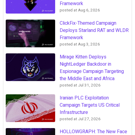
Framework
posted at
Aug 6, 2026
ClickFix-Themed Campaign
Deploys Starland RAT and WLDR
Framework
posted at
Aug 3, 2026
Mirage Kitten Deploys
NightLedger Backdoor in
Espionage Campaign Targeting
the Middle East and Africa
posted at
Jul 31, 2026
Iranian PLC Exploitation
Campaign Targets US Critical
Infrastructure
posted at
Jul 27, 2026
HOLLOWGRAPH: The New Face