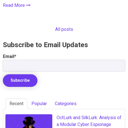
Read More
All posts
Subscribe to Email Updates
Email
*
Recent
Popular
Categories
OctLurk and SilkLurk: Analysis of
a Modular Cyber Espionage