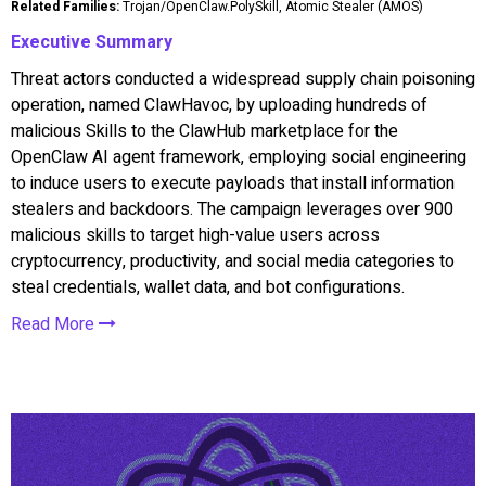
Related Families:
Trojan/OpenClaw.PolySkill, Atomic Stealer (AMOS)
Executive Summary
Threat actors conducted a widespread supply chain poisoning
operation, named ClawHavoc, by uploading hundreds of
malicious Skills to the ClawHub marketplace for the
OpenClaw AI agent framework, employing social engineering
to induce users to execute payloads that install information
stealers and backdoors. The campaign leverages over 900
malicious skills to target high-value users across
cryptocurrency, productivity, and social media categories to
steal credentials, wallet data, and bot configurations.
Read More