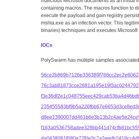
malicious Microsoft documents as an initial 
containing macros. The macros function to d
execute the payload and gain registry persist
mshta.exe as an infection vector. This legitima
binaries) techniques and executes Microsoft 
IOCs
PolySwarm has multiple samples associated 
56ce2b869b7126e336389f768cc2ec2e6062
76c3ab81873cce2881a195e19f3ac0244792
f3e36df2e1c048755eec429cab53ba4d46bdb
235455583bf9b5a226fbb67e6653d3ce8ed3
d8ee1390007dd461b6e3b13b2c4ae5e24ce
f163a0536758adee328bb441d74cfb81bc55
da0438061f080e77f0e3c7a2eedb2419cc4d