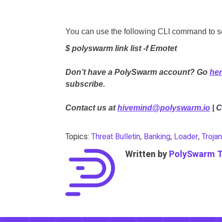
You can use the following CLI command to sea
$ polyswarm link list -f Emotet
Don’t have a PolySwarm account? Go
he
subscribe.
Contact us at
hivemind@polyswarm.io
| 
Topics:
Threat Bulletin
,
Banking
,
Loader
,
Trojan
Written by
PolySwarm 