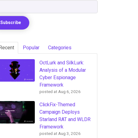
Recent
Popular
Categories
OctLurk and SilkLurk:
Analysis of a Modular
Cyber Espionage
Framework
posted at
Aug 6, 2026
ClickFix-Themed
Campaign Deploys
Starland RAT and WLDR
Framework
posted at
Aug 3, 2026