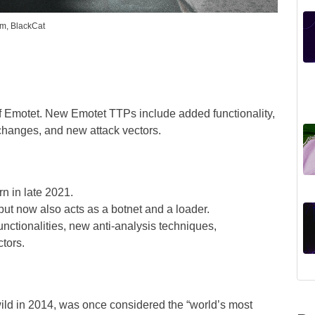
um, BlackCat
f Emotet. New Emotet TTPs include added functionality,
 changes, and new attack vectors.
n in late 2021.
but now also acts as a botnet and a loader.
nctionalities, new anti-analysis techniques,
tors.
 wild in 2014, was once considered the “world’s most