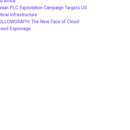
d Africa
anian PLC Exploitation Campaign Targets US
itical Infrastructure
OLLOWGRAPH: The New Face of Cloud-
ased Espionage