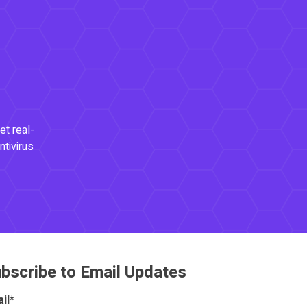
et real-
ntivirus
bscribe to Email Updates
il
*