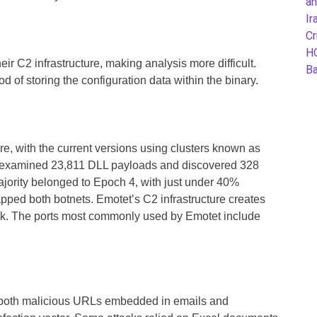
an
Ir
Cr
H
ir C2 infrastructure, making analysis more difficult.
B
of storing the configuration data within the binary.
re, with the current versions using clusters known as
examined 23,811 DLL payloads and discovered 328
ority belonged to Epoch 4, with just under 40%
pped both botnets. Emotet’s C2 infrastructure creates
ack. The ports most commonly used by Emotet include
both malicious URLs embedded in emails and