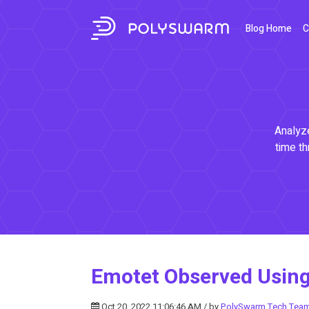
Blog Home
C
Analyze
time th
Emotet Observed Usin
Oct 20, 2022 11:06:46 AM / by
PolySwarm Tech Tea