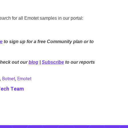
rch for all Emotet samples in our portal:
re
to sign up for a free Community plan or to
Check out our
blog
|
Subscribe
to our reports
,
Botnet
,
Emotet
Tech Team