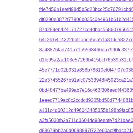
fde7d56b1eefd98d5b5d23bcc25c76791cbd
df0290e3872f77806b035c0e4961b61b2d415
87d289eb424171727cd4dbac5586079565c56
64c2fc6414222bbfcabcb5ea51a31dc58327e
8a48876fad741a71b5568466da7990fc337e
d1fe95a2ac103e57269b415bcf76539b31cb
45e7771d02b931a858b78810ef0f47f07d03
22e37455267b91afc07533948f45923ca21a
0bd48477ba499ab7e16c463f306eedf4436
1eeec7719ac8c2ccdcd9205bd50d7744881
a131c4d00312d496043485355b198b9fac8
a3fa5030fb2a711d3604dd90eebfe7d21bae
d88679bb2a6d0688997f722e60ac9fbaca21