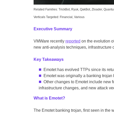
Related Families: TrickBot, Ryuk, QakBot, Zloader, Quant
Verticals Targeted: Financial, Various
Executive Summary
VMWare recently
reported
on the evolution o
new anti-analysis techniques, infrastructure
Key Takeaways
Emotet has evolved TTPs since its retur
Emotet was originally a banking trojan 
Other changes to Emotet include new fu
infrastructure changes, and new attack vec
What is Emotet?
The Emotet banking trojan, first seen in the