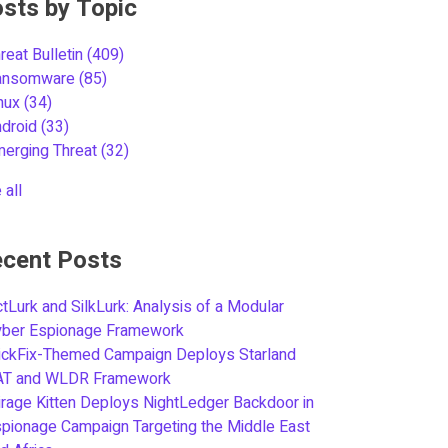
sts by Topic
reat Bulletin
(409)
ansomware
(85)
inux
(34)
ndroid
(33)
merging Threat
(32)
 all
cent Posts
tLurk and SilkLurk: Analysis of a Modular
yber Espionage Framework
ickFix-Themed Campaign Deploys Starland
AT and WLDR Framework
rage Kitten Deploys NightLedger Backdoor in
pionage Campaign Targeting the Middle East