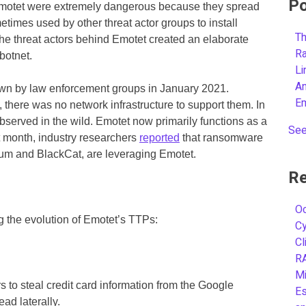
Po
Emotet were extremely dangerous because they spread
metimes used by other threat actor groups to install
Th
e threat actors behind Emotet created an elaborate
R
botnet.
L
A
own by law enforcement groups in January 2021.
E
, there was no network infrastructure to support them. In
served in the wild. Emotet now primarily functions as a
See
t month, industry researchers
reported
that ransomware
tum and BlackCat, are leveraging Emotet.
Re
Oc
 the evolution of Emotet’s TTPs:
C
Cl
R
Mi
 to steal credit card information from the Google
Es
d laterally.