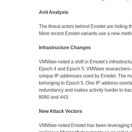
Anti Analysis
The threat actors behind Emotet are hiding the
More recent Emotet variants use a new method 
Infrastructure Changes
VMWare noted a shift in Emotet’s infrastructu
Epoch 4 and Epoch 5. VMWare researchers 
unique IP addresses used by Emotet. The maj
belonging to Epoch 5. One IP address overla
redundancy and makes activity harder to tr
8080 and 443.
New Attack Vectors
VMWare noted Emotet has been leveraging 