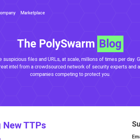
ompany
Marketplace
The PolySwarm
Blog
 suspicious files and URLs, at scale, millions of times per day. G
reat intel from a crowdsourced network of security experts and a
companies competing to protect you.
g New TTPs
Su
Ema
m