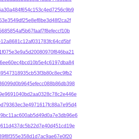
6a30a484f654c153c4ed7256c9b9
3e3549df25e8ef8be3d48f2ca2f
85854af5b67faaf7f8efeccf10b
12a8681c12af031783fc64cd5bf
1f075e3e9a5d20080970f846ba21
f6ee60ec4bcd10b5e4c6197dba84
89547318935cb53f3b80c8ec9fb2
36099d0b9645efecc088b86db398
89e9691040bd2aa0328c78c2e446e
bd79363ec3e4971617fc88a7e95d4
59bc11ac600ab5d49d0a7e3db96e6
0611d437dc5b22d7e40d451cd19e
39f8f355e358d1d7ac9ae67e0f20