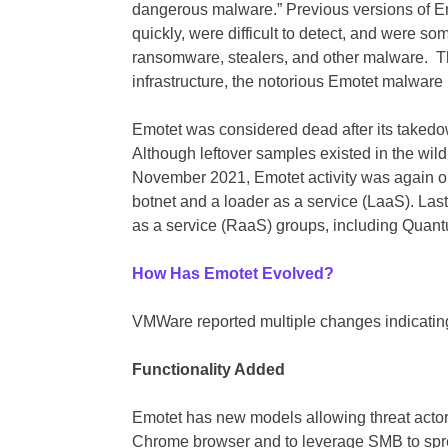
dangerous malware.” Previous versions of 
quickly, were difficult to detect, and were so
ransomware, stealers, and other malware. Th
infrastructure, the notorious Emotet malware 
Emotet was considered dead after its taked
Although leftover samples existed in the wild
November 2021, Emotet activity was again ob
botnet and a loader as a service (LaaS). Las
as a service (RaaS) groups, including Quan
How Has Emotet Evolved?
VMWare reported multiple changes indicating
Functionality Added
Emotet has new models allowing threat actors
Chrome browser and to leverage SMB to sprea