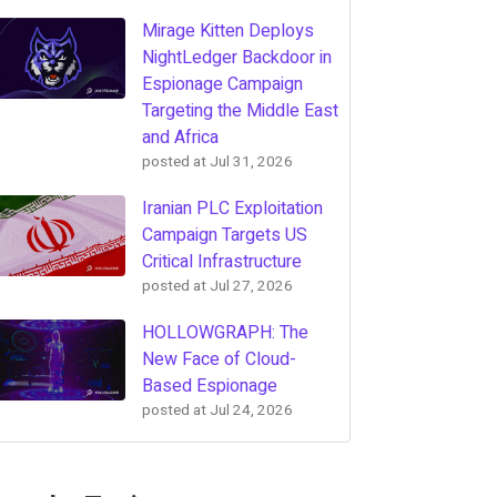
Mirage Kitten Deploys
NightLedger Backdoor in
Espionage Campaign
Targeting the Middle East
and Africa
posted at
Jul 31, 2026
Iranian PLC Exploitation
Campaign Targets US
Critical Infrastructure
posted at
Jul 27, 2026
HOLLOWGRAPH: The
New Face of Cloud-
Based Espionage
posted at
Jul 24, 2026