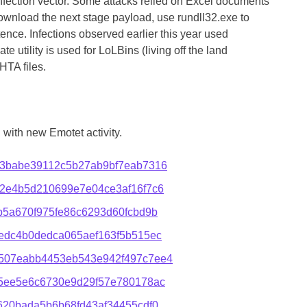
infection vector. Some attacks relied on Excel documents
ownload the next stage payload, use rundll32.exe to
ence. Infections observed earlier this year used
te utility is used for LoLBins (living off the land
HTA files.
with new Emotet activity.
3babe39112c5b27ab9bf7eab7316
2e4b5d210699e7e04ce3af16f7c6
5a670f975fe86c6293d60fcbd9b
edc4b0dedca065aef163f5b515ec
507eabb4453eb543e942f497c7ee4
5ee5e6c6730e9d29f57e780178ac
620bada5b6b68fd43af34455cdf0