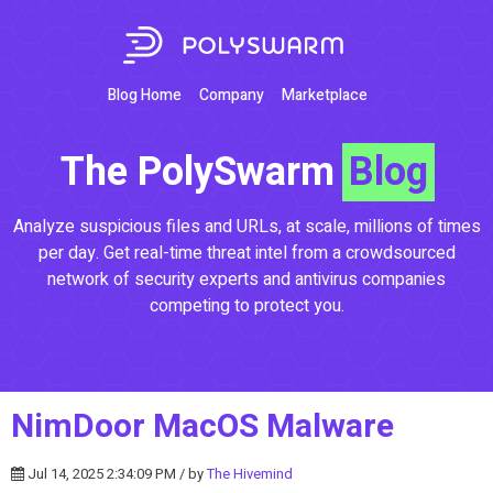
Blog Home
Company
Marketplace
The PolySwarm
Blog
Analyze suspicious files and URLs, at scale, millions of times
per day. Get real-time threat intel from a crowdsourced
network of security experts and antivirus companies
competing to protect you.
NimDoor MacOS Malware
Jul 14, 2025 2:34:09 PM / by
The Hivemind