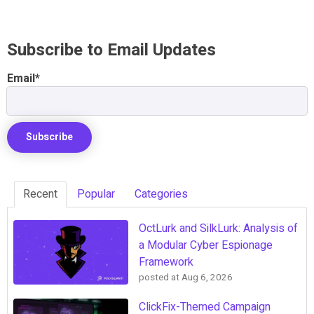
Subscribe to Email Updates
Email
*
Recent
Popular
Categories
OctLurk and SilkLurk: Analysis of
a Modular Cyber Espionage
Framework
posted at
Aug 6, 2026
ClickFix-Themed Campaign