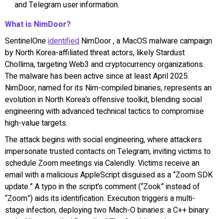
and Telegram user information.
What is NimDoor?
SentinelOne
identified
NimDoor , a MacOS malware campaign
by North Korea-affiliated threat actors, likely Stardust
Chollima, targeting Web3 and cryptocurrency organizations.
The malware has been active since at least April 2025.
NimDoor, named for its Nim-compiled binaries, represents an
evolution in North Korea’s offensive toolkit, blending social
engineering with advanced technical tactics to compromise
high-value targets.
The attack begins with social engineering, where attackers
impersonate trusted contacts on Telegram, inviting victims to
schedule Zoom meetings via Calendly. Victims receive an
email with a malicious AppleScript disguised as a “Zoom SDK
update.” A typo in the script’s comment (“Zook” instead of
“Zoom”) aids its identification. Execution triggers a multi-
stage infection, deploying two Mach-O binaries: a C++ binary