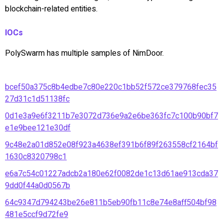
blockchain-related entities.
IOCs
PolySwarm has multiple samples of NimDoor.
bcef50a375c8b4edbe7c80e220c1bb52f572ce379768fec35
27d31c1d51138fc
0d1e3a9e6f3211b7e3072d736e9a2e6be363fc7c100b90bf7
e1e9bee121e30df
9c48e2a01d852e08f923a4638ef391b6f89f263558cf2164bf
1630c8320798c1
e6a7c54c01227adcb2a180e62f0082de1c13d61ae913cda37
9dd0f44a0d0567b
64c9347d794243be26e811b5eb90fb11c8e74e8aff504bf98
481e5ccf9d72fe9