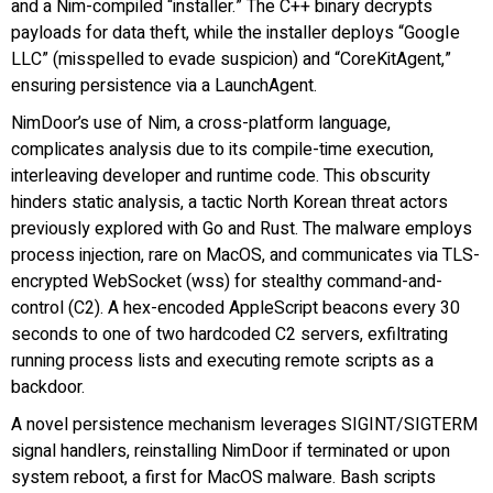
and a Nim-compiled “installer.” The C++ binary decrypts
payloads for data theft, while the installer deploys “GoogIe
LLC” (misspelled to evade suspicion) and “CoreKitAgent,”
ensuring persistence via a LaunchAgent.
NimDoor’s use of Nim, a cross-platform language,
complicates analysis due to its compile-time execution,
interleaving developer and runtime code. This obscurity
hinders static analysis, a tactic North Korean threat actors
previously explored with Go and Rust. The malware employs
process injection, rare on MacOS, and communicates via TLS-
encrypted WebSocket (wss) for stealthy command-and-
control (C2). A hex-encoded AppleScript beacons every 30
seconds to one of two hardcoded C2 servers, exfiltrating
running process lists and executing remote scripts as a
backdoor.
A novel persistence mechanism leverages SIGINT/SIGTERM
signal handlers, reinstalling NimDoor if terminated or upon
system reboot, a first for MacOS malware. Bash scripts