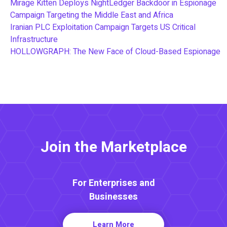
Mirage Kitten Deploys NightLedger Backdoor in Espionage
Campaign Targeting the Middle East and Africa
Iranian PLC Exploitation Campaign Targets US Critical
Infrastructure
HOLLOWGRAPH: The New Face of Cloud-Based Espionage
Join the Marketplace
For Enterprises and
Businesses
Learn More