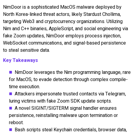
NimDoor is a sophisticated MacOS malware deployed by
North Korea-linked threat actors, likely Stardust Chollima,
targeting Web3 and cryptocurrency organizations. Utilizing
Nim and C++ binaries, AppleScript, and social engineering via
fake Zoom updates, NimDoor employs process injection,
WebSocket communications, and signal-based persistence
to steal sensitive data.
Key Takeaways
NimDoor leverages the Nim programming language, rare
for MacOS, to evade detection through complex compile-
time execution.
Attackers impersonate trusted contacts via Telegram,
luring victims with fake Zoom SDK update scripts.
A novel SIGINT/SIGTERM signal handler ensures
persistence, reinstalling malware upon termination or
reboot.
Bash scripts steal Keychain credentials, browser data,