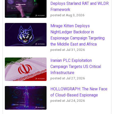
Deploys Starland RAT and WLDR
Framework
posted at
Aug 3, 2026
Mirage Kitten Deploys
NightLedger Backdoor in
Espionage Campaign Targeting
the Middle East and Africa
posted at
Jul 31, 2026
Iranian PLC Exploitation
Campaign Targets US Critical
Infrastructure
posted at
Jul 27, 2026
HOLLOWGRAPH: The New Face
of Cloud-Based Espionage
posted at
Jul 24, 2026