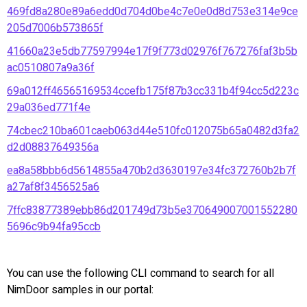
469fd8a280e89a6edd0d704d0be4c7e0e0d8d753e314e9ce
205d7006b573865f
41660a23e5db77597994e17f9f773d02976f767276faf3b5b
ac0510807a9a36f
69a012ff46565169534ccefb175f87b3cc331b4f94cc5d223c
29a036ed771f4e
74cbec210ba601caeb063d44e510fc012075b65a0482d3fa2
d2d08837649356a
ea8a58bbb6d5614855a470b2d3630197e34fc372760b2b7f
a27af8f3456525a6
7ffc83877389ebb86d201749d73b5e370649007001552280
5696c9b94fa95ccb
You can use the following CLI command to search for all
NimDoor samples in our portal: