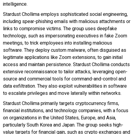
intelligence.
Stardust Chollima employs sophisticated social engineering,
including spear-phishing emails with malicious attachments or
links to compromise victims. The group uses deepfake
technology, such as impersonating executives in fake Zoom
meetings, to trick employees into installing malicious
software. They deploy custom malware, often disguised as
legitimate applications like Zoom extensions, to gain initial
access and maintain persistence. Stardust Chollima conducts
extensive reconnaissance to tailor attacks, leveraging open-
source and commercial tools for command-and-control and
data exfiltration. They also exploit vulnerabilities in software
to escalate privileges and move laterally within networks.
Stardust Chollima primarily targets cryptocurrency firms,
financial institutions, and technology companies, with a focus
on organizations in the United States, Europe, and Asia,
particularly South Korea and Japan. The group seeks high-
value targets for financial gain, such as crypto exchanges and