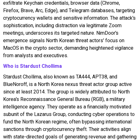
exfiltrate Keychain credentials, browser data (Chrome,
Firefox, Brave, Arc, Edge), and Telegram databases, targeting
cryptocurrency wallets and sensitive information. The attack’s
sophistication, including distraction via legitimate Zoom
meetings, underscores its targeted nature. NimDoor’s
emergence signals North Korean threat actors' focus on
MacOS in the crypto sector, demanding heightened vigilance
from analysts and executives.
Who is Stardust Chollima
Stardust Chollima, also known as TA444, APT38, and
BlueNoroff, is a North Korea nexus threat actor group active
since at least 2014. The group is widely attributed to North
Korea’s Reconnaissance General Bureau (RGB), a military
intelligence agency. They operate as a financially motivated
subunit of the Lazarus Group, conducting cyber operations to
fund the North Korean regime, often bypassing international
sanctions through cryptocurrency theft. Their activities align
with state-directed goals of generating revenue and gathering