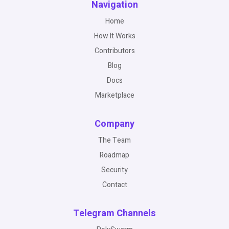
Navigation
Home
How It Works
Contributors
Blog
Docs
Marketplace
Company
The Team
Roadmap
Security
Contact
Telegram Channels