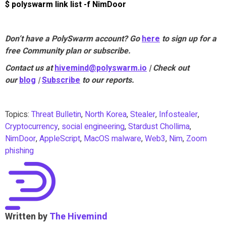
$ polyswarm link list -f NimDoor
Don’t have a PolySwarm account? Go
here
to sign up for a
free Community plan or subscribe.
Contact us at
hivemind@polyswarm.io
| Check out
our
blog
|
Subscribe
to our reports.
Topics:
Threat Bulletin
,
North Korea
,
Stealer
,
Infostealer
,
Cryptocurrency
,
social engineering
,
Stardust Chollima
,
NimDoor
,
AppleScript
,
MacOS malware
,
Web3
,
Nim
,
Zoom
phishing
Written by
The Hivemind