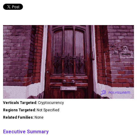
Verticals Targeted:
Cryptocurrency
Regions Targeted:
Not Specified
Related Families:
None
Executive Summary