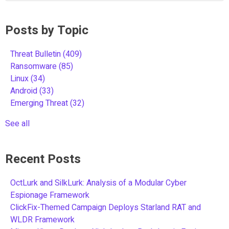
Posts by Topic
Threat Bulletin
(409)
Ransomware
(85)
Linux
(34)
Android
(33)
Emerging Threat
(32)
See all
Recent Posts
OctLurk and SilkLurk: Analysis of a Modular Cyber
Espionage Framework
ClickFix-Themed Campaign Deploys Starland RAT and
WLDR Framework