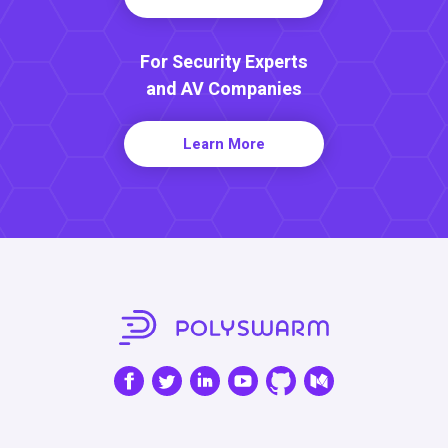
For Security Experts
and AV Companies
Learn More