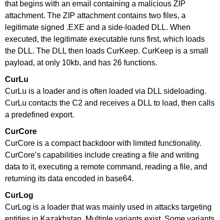
that begins with an email containing a malicious ZIP
attachment. The ZIP attachment contains two files, a
legitimate signed .EXE and a side-loaded DLL. When
executed, the legitimate executable runs first, which loads
the DLL. The DLL then loads CurKeep. CurKeep is a small
payload, at only 10kb, and has 26 functions.
CurLu
CurLu is a loader and is often loaded via DLL sideloading.
CurLu contacts the C2 and receives a DLL to load, then calls
a predefined export.
CurCore
CurCore is a compact backdoor with limited functionality.
CurCore’s capabilities include creating a file and writing
data to it, executing a remote command, reading a file, and
returning its data encoded in base64.
CurLog
CurLog is a loader that was mainly used in attacks targeting
entities in Kazakhstan. Multiple variants exist. Some variants