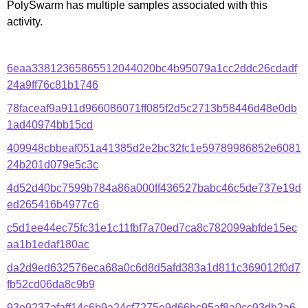
PolySwarm has multiple samples associated with this
activity.
6eaa33812365865512044020bc4b95079a1cc2ddc26cdadf
24a9ff76c81b1746
78faceaf9a911d966086071ff085f2d5c2713b58446d48e0db
1ad40974bb15cd
409948cbbeaf051a41385d2e2bc32fc1e59789986852e6081
24b201d079e5c3c
4d52d40bc7599b784a86a000ff436527babc46c5de737e19d
ed265416b4977c6
c5d1ee44ec75fc31e1c11fbf7a70ed7ca8c782099abfde15ec
aa1b1edaf180ac
da2d9ed632576eca68a0c6d8d5afd383a1d811c369012f0d7
fb52cd06da8c9b9
93e9237afaff14c6b9a24cf7275e9d66bc95af8a0cc93db2a6