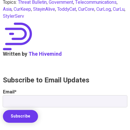
Topics:
Threat Bulletin
,
Government
,
Telecommunications
,
Asia
,
CurKeep
,
StayinAlive
,
ToddyCat
,
CurCore
,
CurLog
,
CurLu
,
StylerServ
Written by
The Hivemind
Subscribe to Email Updates
Email
*