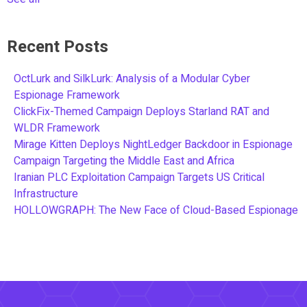
Recent Posts
OctLurk and SilkLurk: Analysis of a Modular Cyber
Espionage Framework
ClickFix-Themed Campaign Deploys Starland RAT and
WLDR Framework
Mirage Kitten Deploys NightLedger Backdoor in Espionage
Campaign Targeting the Middle East and Africa
Iranian PLC Exploitation Campaign Targets US Critical
Infrastructure
HOLLOWGRAPH: The New Face of Cloud-Based Espionage