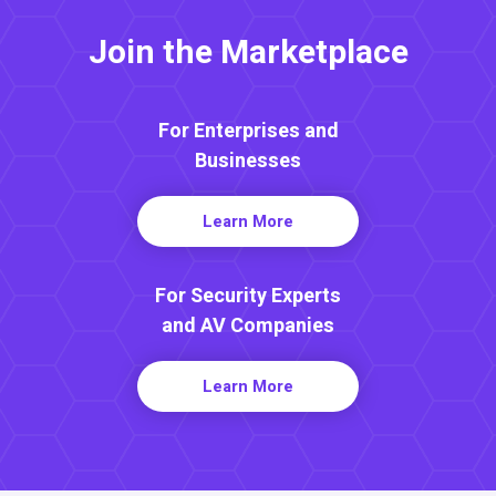
Join the Marketplace
For Enterprises and
Businesses
Learn More
For Security Experts
and AV Companies
Learn More