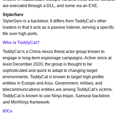
are executed through a DLL, and some via an EXE.
StylerServ
StylerServ is a backdoor. It differs from ToddyCat’s other
loaders in that it acts as a passive listener, serving a specific
file over high ports.
Who is ToddyCat?
ToddyCat is a China nexus threat actor group known to
engage in long-term espionage campaigns. Active since at
least December 2020, the group is thought to be
sophisticated and quick to adapt to changing target
environments. ToddyCat is known to target high-profile
entities in Europe and Asia. Government, military, and
telecommunications entities are among ToddyCat’s victims.
ToddyCat is known to use Ninja trojan, Samurai backdoor,
and MiniNinja framework.
IOCs