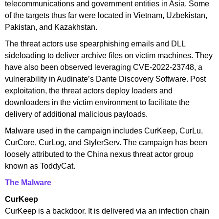
telecommunications and government entities in Asia. Some
of the targets thus far were located in Vietnam, Uzbekistan,
Pakistan, and Kazakhstan.
The threat actors use spearphishing emails and DLL
sideloading to deliver archive files on victim machines. They
have also been observed leveraging CVE-2022-23748, a
vulnerability in Audinate’s Dante Discovery Software. Post
exploitation, the threat actors deploy loaders and
downloaders in the victim environment to facilitate the
delivery of additional malicious payloads.
Malware used in the campaign includes CurKeep, CurLu,
CurCore, CurLog, and StylerServ. The campaign has been
loosely attributed to the China nexus threat actor group
known as ToddyCat.
The Malware
CurKeep
CurKeep is a backdoor. It is delivered via an infection chain