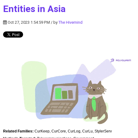
Entities in Asia
Oct 27, 2023 1:54:59 PM / by
The Hivemind
Related Families:
CurKeep, CurCore, CurLog, CurLu, StylerServ