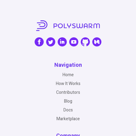
Navigation
Home
How It Works
Contributors
Blog
Docs
Marketplace
Company