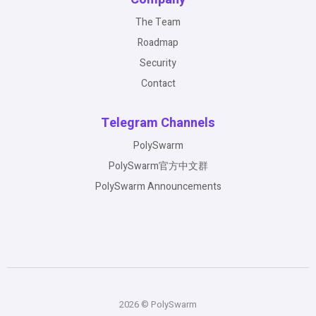
The Team
Roadmap
Security
Contact
Telegram Channels
PolySwarm
PolySwarm官方中文群
PolySwarm Announcements
2026 © PolySwarm