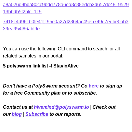
a8a026d9bda80cc9bdd778a6ea8c88edcb2d657dc4819529
13bbdb5f2bfc11c9
7418c4d96cb0fe41fc95c0a27d2364ac45eb749d7edbe0ab3
39ea954f86abf9e
You can use the following CLI command to search for all
related samples in our portal:
$ polyswarm link list -t StayinAlive
Don’t have a PolySwarm account? Go
here
to sign up
for a free Community plan or to subscribe.
Contact us at
hivemind@polyswarm.io
| Check out
our
blog
|
Subscribe
to our reports.