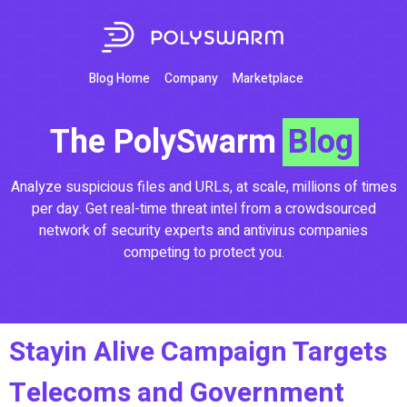
Blog Home
Company
Marketplace
The PolySwarm
Blog
Analyze suspicious files and URLs, at scale, millions of times
per day. Get real-time threat intel from a crowdsourced
network of security experts and antivirus companies
competing to protect you.
Stayin Alive Campaign Targets
Telecoms and Government