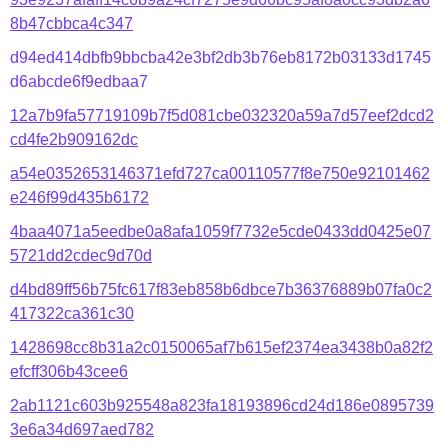
8b47cbbca4c347
d94ed414dbfb9bbcba42e3bf2db3b76eb8172b03133d1745
d6abcde6f9edbaa7
12a7b9fa57719109b7f5d081cbe032320a59a7d57eef2dcd2
cd4fe2b909162dc
a54e0352653146371efd727ca00110577f8e750e92101462
e246f99d435b6172
4baa4071a5eedbe0a8afa1059f7732e5cde0433dd0425e07
5721dd2cdec9d70d
d4bd89ff56b75fc617f83eb858b6dbce7b36376889b07fa0c2
417322ca361c30
1428698cc8b31a2c0150065af7b615ef2374ea3438b0a82f2
efcff306b43cee6
2ab1121c603b925548a823fa18193896cd24d186e0895739
3e6a34d697aed782