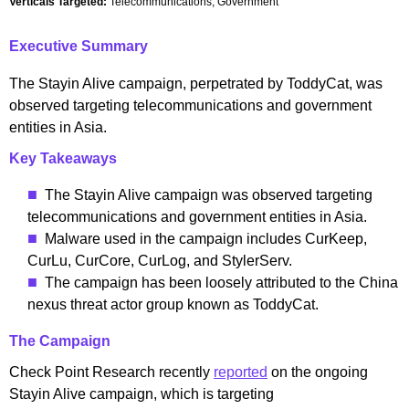
Verticals Targeted:
Telecommunications, Government
Executive Summary
The Stayin Alive campaign, perpetrated by ToddyCat, was
observed targeting telecommunications and government
entities in Asia.
Key Takeaways
The Stayin Alive campaign was observed targeting
telecommunications and government entities in Asia.
Malware used in the campaign includes CurKeep,
CurLu, CurCore, CurLog, and StylerServ.
The campaign has been loosely attributed to the China
nexus threat actor group known as ToddyCat.
The Campaign
Check Point Research recently
reported
on the ongoing
Stayin Alive campaign, which is targeting