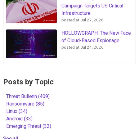
Campaign Targets US Critical
Infrastructure
posted at
Jul 27, 2026
HOLLOWGRAPH: The New Face
of Cloud-Based Espionage
posted at
Jul 24, 2026
Posts by Topic
Threat Bulletin
(409)
Ransomware
(85)
Linux
(34)
Android
(33)
Emerging Threat
(32)
See all