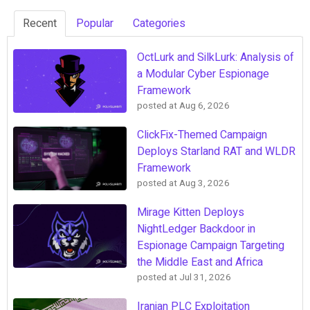
Recent
Popular
Categories
OctLurk and SilkLurk: Analysis of
a Modular Cyber Espionage
Framework
posted at
Aug 6, 2026
ClickFix-Themed Campaign
Deploys Starland RAT and WLDR
Framework
posted at
Aug 3, 2026
Mirage Kitten Deploys
NightLedger Backdoor in
Espionage Campaign Targeting
the Middle East and Africa
posted at
Jul 31, 2026
Iranian PLC Exploitation