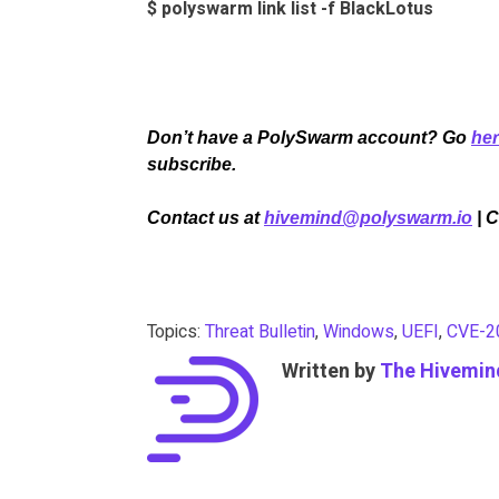
$ polyswarm link list -f BlackLotus
Don’t have a PolySwarm account? Go
he
subscribe.
Contact us at
hivemind@polyswarm.io
| 
Topics:
Threat Bulletin
,
Windows
,
UEFI
,
CVE-2
Written by
The Hivemin