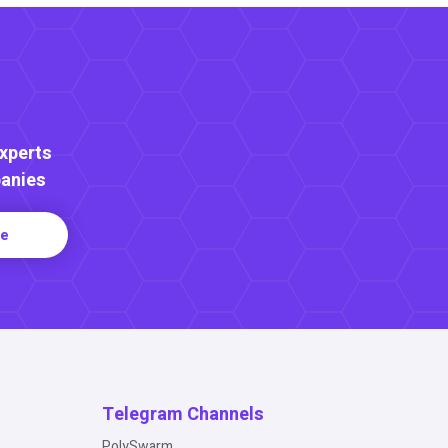
Experts
anies
re
Telegram Channels
PolySwarm