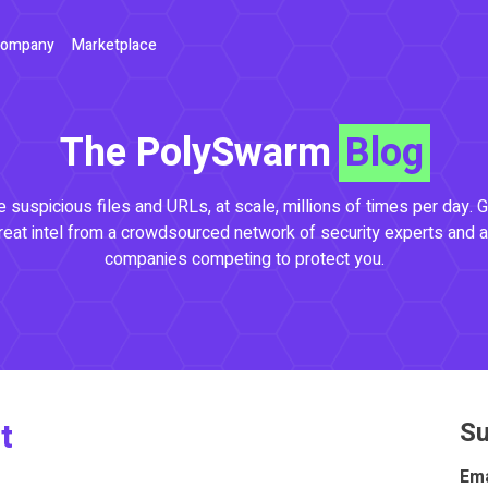
ompany
Marketplace
The PolySwarm
Blog
 suspicious files and URLs, at scale, millions of times per day. G
reat intel from a crowdsourced network of security experts and a
companies competing to protect you.
t
Su
Ema