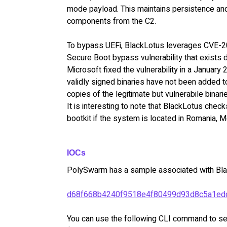
mode payload. This maintains persistence and
components from the C2.
To bypass UEFi, BlackLotus leverages CVE-2
Secure Boot bypass vulnerability that exists 
Microsoft fixed the vulnerability in a January
validly signed binaries have not been added to
copies of the legitimate but vulnerabile binari
It is interesting to note that BlackLotus chec
bootkit if the system is located in Romania, 
IOCs
PolySwarm has a sample associated with Bla
d68f668b4240f9518e4f80499d93d8c5a1ed
You can use the following CLI command to sea