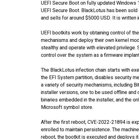
UEFI Secure Boot on fully updated Windows
UEFI Secure Boot. BlackLotus has been sold 
and sells for around $5000 USD. It is written
UEFI bootkits work by obtaining control of th
mechanisms and deploy their own kernel mode
stealthy and operate with elevated privilege.
control over the system as a firmware implan
The BlackLotus infection chain starts with exec
the EFI System partition, disables security 
a variety of security mechanisms, including 
installer versions, one to be used offline and
binaries embedded in the installer, and the on
Microsoft symbol store.
After the first reboot, CVE-2022-21894 is exp
enrolled to maintain persistence. The machin
reboot, the bootkit is executed and deploys i