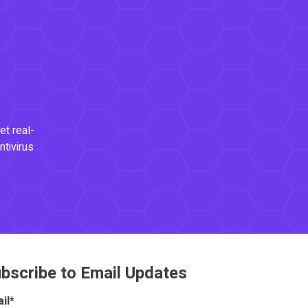
et real-
ntivirus
bscribe to Email Updates
il
*