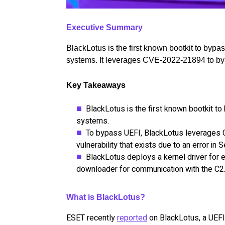
Executive Summary
BlackLotus is the first known bootkit to by
systems. It leverages CVE-2022-21894 to b
Key Takeaways
BlackLotus is the first known bootkit 
systems.
To bypass UEFI, BlackLotus leverages
vulnerability that exists due to an error in
BlackLotus deploys a kernel driver for 
downloader for communication with the C2
What is BlackLotus?
ESET recently
reported
on BlackLotus, a UEFI