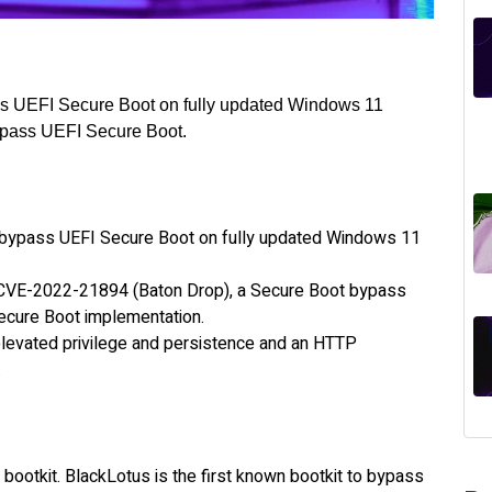
pass UEFI Secure Boot on fully updated Windows 11
ypass UEFI Secure Boot.
to bypass UEFI Secure Boot on fully updated Windows 11
 CVE-2022-21894 (Baton Drop), a Secure Boot bypass
 Secure Boot implementation.
elevated privilege and persistence and an HTTP
.
 bootkit. BlackLotus is the first known bootkit to bypass