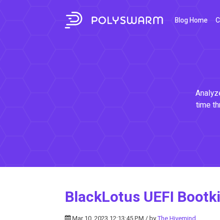
Blog Home
C
Analyze
time th
BlackLotus UEFI Bootki
Mar 10, 2023 12:13:45 PM / by
The Hivemind