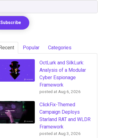
Recent
Popular
Categories
OctLurk and SilkLurk:
Analysis of a Modular
Cyber Espionage
Framework
posted at
Aug 6, 2026
ClickFix-Themed
Campaign Deploys
Starland RAT and WLDR
Framework
posted at
Aug 3, 2026