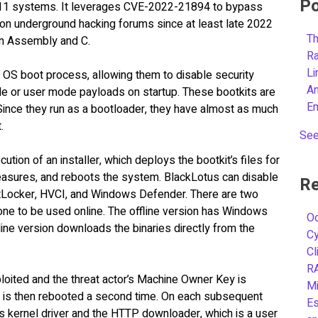
Po
 11 systems. It leverages CVE-2022-21894 to bypass
on underground hacking forums since at least late 2022
Th
 in Assembly and C.
R
L
e OS boot process, allowing them to disable security
A
 or user mode payloads on startup. These bootkits are
E
 Since they run as a bootloader, they have almost as much
t.
See
ution of an installer, which deploys the bootkit’s files for
measures, and reboots the system. BlackLotus can disable
Re
BitLocker, HVCI, and Windows Defender. There are two
 one to be used online. The offline version has Windows
Oc
line version downloads the binaries directly from the
C
Cl
R
loited and the threat actor’s Machine Owner Key is
Mi
e is then rebooted a second time. On each subsequent
Es
ts kernel driver and the HTTP downloader, which is a user