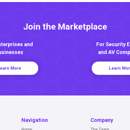
Join the Marketplace
nterprises and
For Security 
usinesses
and AV Comp
earn More
Learn Mo
Navigation
Company
Home
The Team