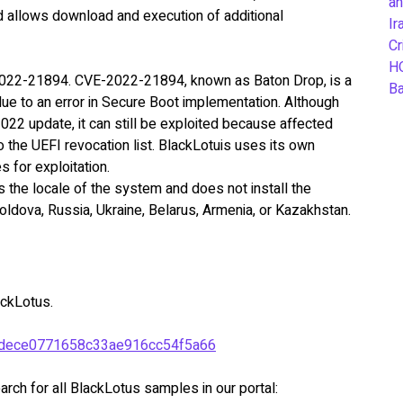
an
 allows download and execution of additional
Ir
Cr
H
022-21894. CVE-2022-21894, known as Baton Drop, is a
B
due to an error in Secure Boot implementation. Although
 2022 update, it can still be exploited because affected
 the UEFI revocation list. BlackLotuis uses its own
es for exploitation.
ks the locale of the system and does not install the
Moldova, Russia, Ukraine, Belarus, Armenia, or Kazakhstan.
ckLotus.
dece0771658c33ae916cc54f5a66
rch for all BlackLotus samples in our portal: