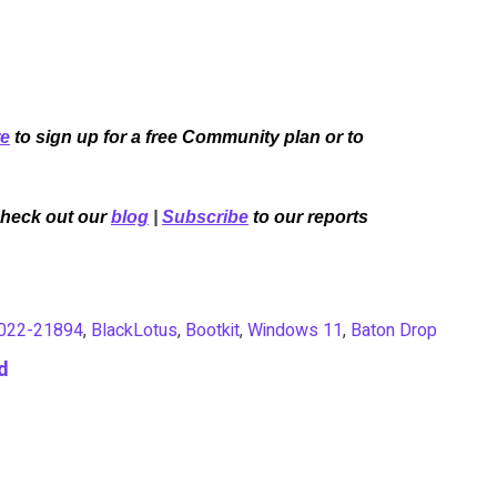
re
to sign up for a free Community plan or to
Check out our
blog
|
Subscribe
to our reports
022-21894
,
BlackLotus
,
Bootkit
,
Windows 11
,
Baton Drop
d