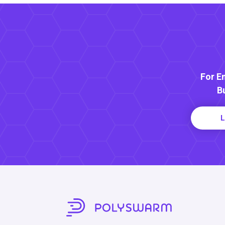
For E
B
L