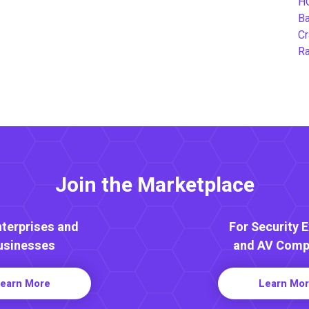
H
B
Cr
Ra
Join the Marketplace
nterprises and
For Security 
usinesses
and AV Comp
earn More
Learn Mo