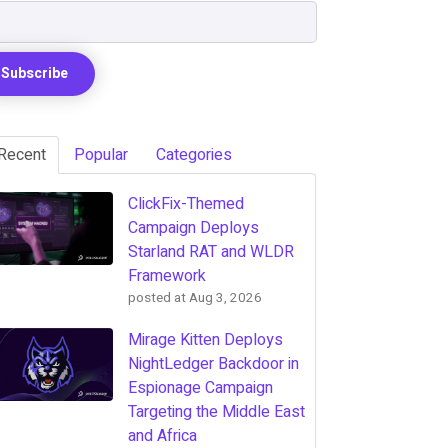
Recent
Popular
Categories
ClickFix-Themed
Campaign Deploys
Starland RAT and WLDR
Framework
posted at
Aug 3, 2026
Mirage Kitten Deploys
NightLedger Backdoor in
Espionage Campaign
Targeting the Middle East
and Africa