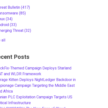
reat Bulletin
(417)
ansomware
(85)
inux
(34)
ndroid
(33)
merging Threat
(32)
 all
cent Posts
ickFix-Themed Campaign Deploys Starland
AT and WLDR Framework
rage Kitten Deploys NightLedger Backdoor in
pionage Campaign Targeting the Middle East
d Africa
anian PLC Exploitation Campaign Targets US
itical Infrastructure