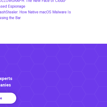
OLLOWGRAPH: The New Face of Cloud-
ased Espionage
ashStealer: How Native macOS Malware Is
ising the Bar
Experts
anies
re