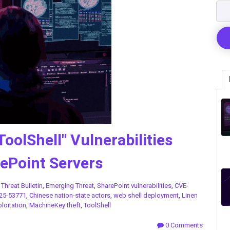
ToolShell" Vulnerabilities
ePoint Servers
n
Threat Bulletin
,
Emerging Threat
,
SharePoint vulnerabilities
,
CVE-
25-53771
,
Chinese nation-state actors
,
web shell deployment
,
Linen
loitation
,
MachineKey theft
,
ToolShell
0 Comments