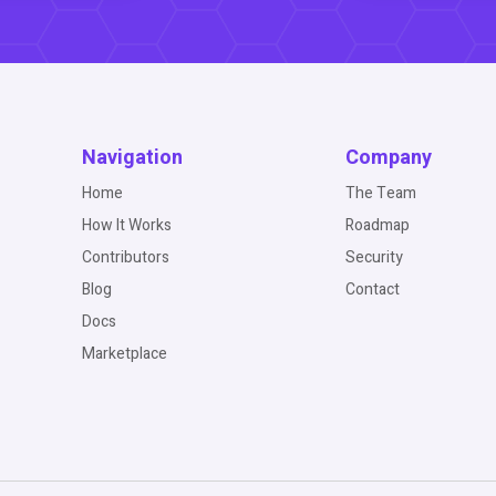
Navigation
Company
Home
The Team
How It Works
Roadmap
Contributors
Security
Blog
Contact
Docs
Marketplace