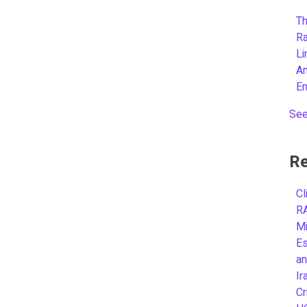
Th
R
L
A
E
See
Re
Cl
R
Mi
Es
an
Ir
Cr