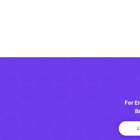
For E
B
L