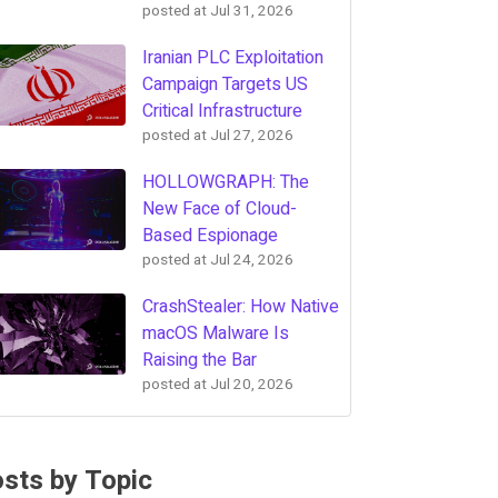
posted at
Jul 31, 2026
Iranian PLC Exploitation
Campaign Targets US
Critical Infrastructure
posted at
Jul 27, 2026
HOLLOWGRAPH: The
New Face of Cloud-
Based Espionage
posted at
Jul 24, 2026
CrashStealer: How Native
macOS Malware Is
Raising the Bar
posted at
Jul 20, 2026
sts by Topic