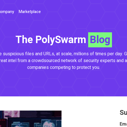
ompany
Marketplace
The PolySwarm
Blog
 suspicious files and URLs, at scale, millions of times per day. G
reat intel from a crowdsourced network of security experts and a
companies competing to protect you.
Su
Ema