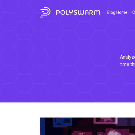
Blog Home
C
Analyze
time th