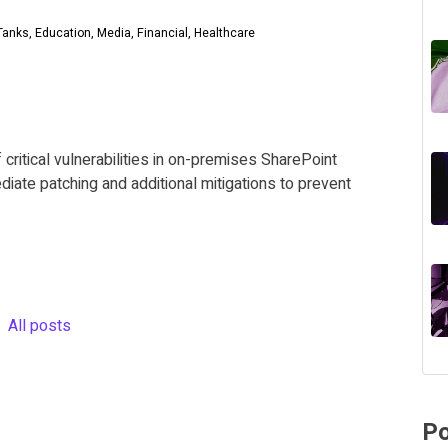
anks, Education, Media, Financial, Healthcare
 critical vulnerabilities in on-premises SharePoint
diate patching and additional mitigations to prevent
All posts
Po