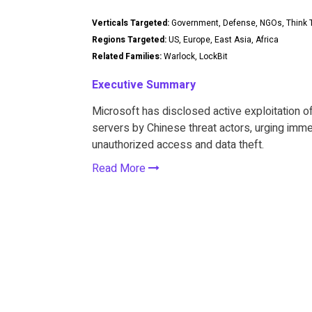
Verticals Targeted:
Government, Defense, NGOs, Think T
Regions Targeted:
US, Europe, East Asia, Africa
Related Families:
Warlock, LockBit
Executive Summary
Microsoft has disclosed active exploitation of
servers by Chinese threat actors, urging imme
unauthorized access and data theft.
Read More