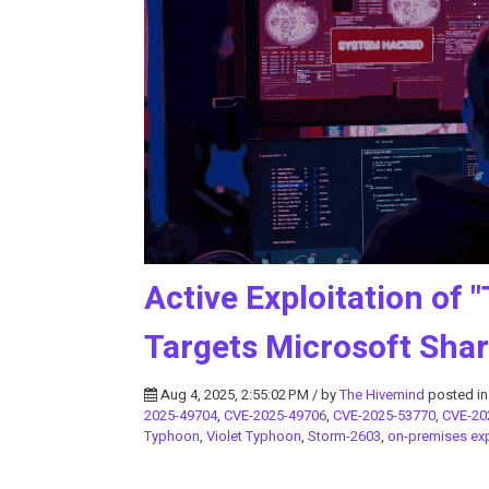
Active Exploitation of "
Targets Microsoft Shar
Aug 4, 2025, 2:55:02 PM / by
The Hivemind
posted i
2025-49704
,
CVE-2025-49706
,
CVE-2025-53770
,
CVE-20
Typhoon
,
Violet Typhoon
,
Storm-2603
,
on-premises exp