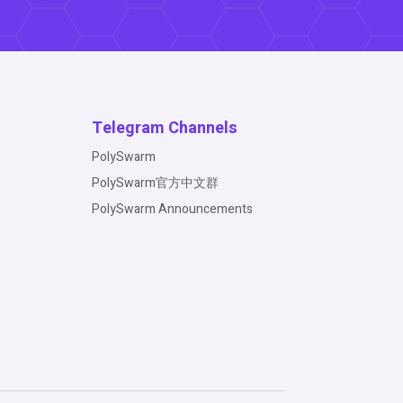
Telegram Channels
PolySwarm
PolySwarm官方中文群
PolySwarm Announcements