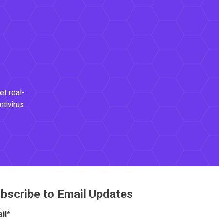
et real-
ntivirus
bscribe to Email Updates
il
*