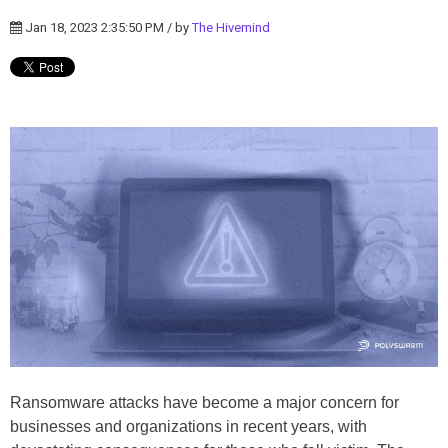
Jan 18, 2023 2:35:50 PM / by
The Hivemind
Ransomware attacks have become a major concern for
businesses and organizations in recent years, with