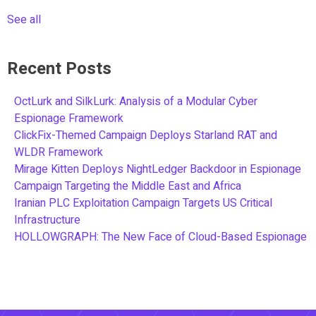
See all
Recent Posts
OctLurk and SilkLurk: Analysis of a Modular Cyber
Espionage Framework
ClickFix-Themed Campaign Deploys Starland RAT and
WLDR Framework
Mirage Kitten Deploys NightLedger Backdoor in Espionage
Campaign Targeting the Middle East and Africa
Iranian PLC Exploitation Campaign Targets US Critical
Infrastructure
HOLLOWGRAPH: The New Face of Cloud-Based Espionage