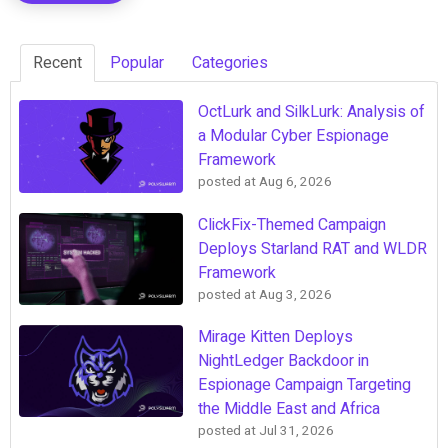
Recent
Popular
Categories
OctLurk and SilkLurk: Analysis of
a Modular Cyber Espionage
Framework
posted at
Aug 6, 2026
ClickFix-Themed Campaign
Deploys Starland RAT and WLDR
Framework
posted at
Aug 3, 2026
Mirage Kitten Deploys
NightLedger Backdoor in
Espionage Campaign Targeting
the Middle East and Africa
posted at
Jul 31, 2026