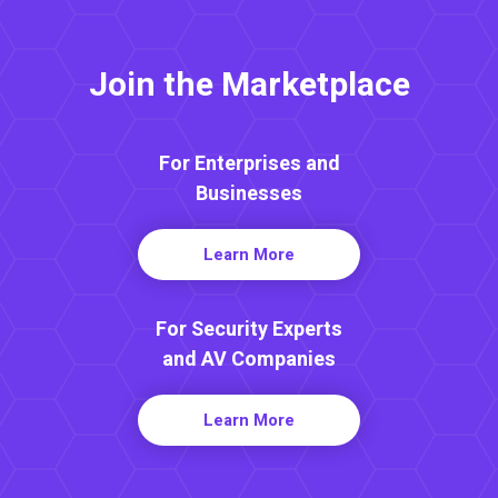
Join the Marketplace
For Enterprises and
Businesses
Learn More
For Security Experts
and AV Companies
Learn More