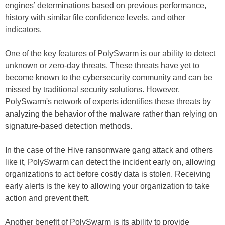
engines’ determinations based on previous performance,
history with similar file confidence levels, and other
indicators.
One of the key features of PolySwarm is our ability to detect
unknown or zero-day threats. These threats have yet to
become known to the cybersecurity community and can be
missed by traditional security solutions. However,
PolySwarm's network of experts identifies these threats by
analyzing the behavior of the malware rather than relying on
signature-based detection methods.
In the case of the Hive ransomware gang attack and others
like it, PolySwarm can detect the incident early on, allowing
organizations to act before costly data is stolen. Receiving
early alerts is the key to allowing your organization to take
action and prevent theft.
Another benefit of PolySwarm is its ability to provide