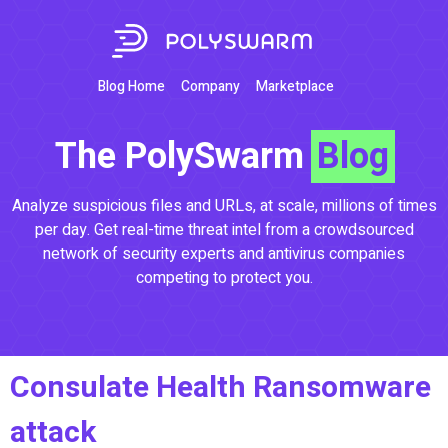
Blog Home
Company
Marketplace
The PolySwarm
Blog
Analyze suspicious files and URLs, at scale, millions of times
per day. Get real-time threat intel from a crowdsourced
network of security experts and antivirus companies
competing to protect you.
Consulate Health Ransomware
attack