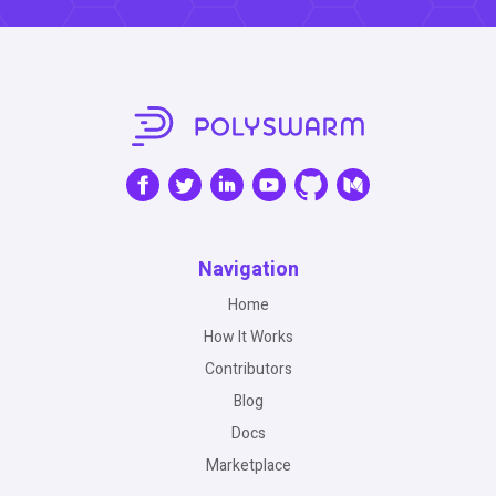
Navigation
Home
How It Works
Contributors
Blog
Docs
Marketplace