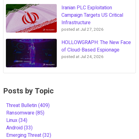
Iranian PLC Exploitation
Campaign Targets US Critical
Infrastructure
posted at
Jul 27, 2026
HOLLOWGRAPH: The New Face
of Cloud-Based Espionage
posted at
Jul 24, 2026
Posts by Topic
Threat Bulletin
(409)
Ransomware
(85)
Linux
(34)
Android
(33)
Emerging Threat
(32)