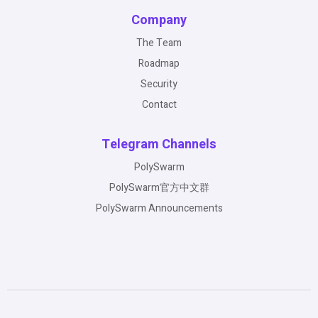
Company
The Team
Roadmap
Security
Contact
Telegram Channels
PolySwarm
PolySwarm官方中文群
PolySwarm Announcements