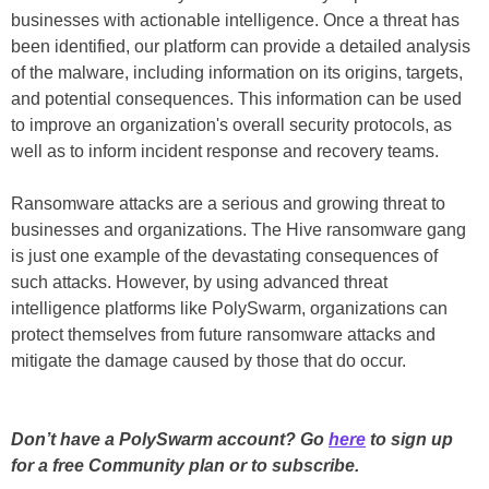
businesses with actionable intelligence. Once a threat has
been identified, our platform can provide a detailed analysis
of the malware, including information on its origins, targets,
and potential consequences. This information can be used
to improve an organization's overall security protocols, as
well as to inform incident response and recovery teams.
Ransomware attacks are a serious and growing threat to
businesses and organizations. The Hive ransomware gang
is just one example of the devastating consequences of
such attacks. However, by using advanced threat
intelligence platforms like PolySwarm, organizations can
protect themselves from future ransomware attacks and
mitigate the damage caused by those that do occur.
Don’t have a PolySwarm account? Go
here
to sign up
for a free Community plan or to subscribe.