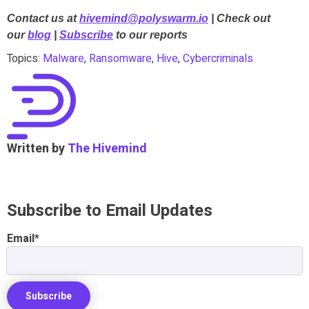
Contact us at
hivemind@polyswarm.io
| Check out
our
blog
|
Subscribe
to our reports
Topics:
Malware
,
Ransomware
,
Hive
,
Cybercriminals
Written by
The Hivemind
Subscribe to Email Updates
Email
*