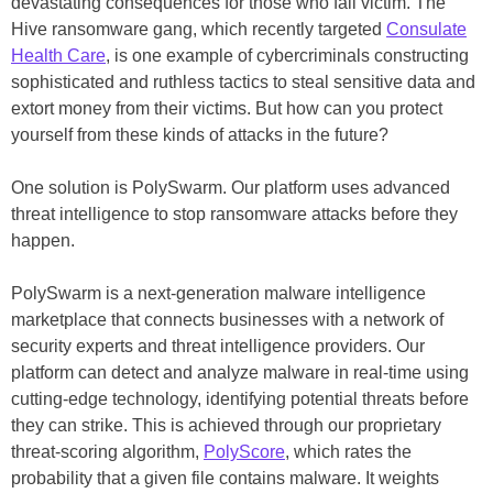
devastating consequences for those who fall victim. The
Hive ransomware gang, which recently targeted
Consulate
Health Care
, is one example of cybercriminals constructing
sophisticated and ruthless tactics to steal sensitive data and
extort money from their victims. But how can you protect
yourself from these kinds of attacks in the future?
One solution is PolySwarm. Our platform uses advanced
threat intelligence to stop ransomware attacks before they
happen.
PolySwarm is a next-generation malware intelligence
marketplace that connects businesses with a network of
security experts and threat intelligence providers. Our
platform can detect and analyze malware in real-time using
cutting-edge technology, identifying potential threats before
they can strike. This is achieved through our proprietary
threat-scoring algorithm,
PolyScore
, which rates the
probability that a given file contains malware. It weights