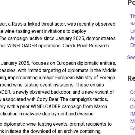
Po
Th
R
ar, a Russia-linked threat actor, was recently observed
L
ke wine-tasting event invitations to deploy
A
campaign, active since January 2025, demonstrates
E
prior WINELOADER operations. Check Point Research
See
in January 2025, focuses on European diplomatic entities,
bassies, with limited targeting of diplomats in the Middle
Re
ing, impersonating a major European Ministry of Foreign
around wine-tasting event invitations. These emails
ADER, a newly observed backdoor, and a new variant of
Oc
associated with Cozy Bear. The campaign’s tactics,
C
osely with a prior WINELOADER campaign from March
Cl
stication in malware deployment and evasion.
R
Mi
to diplomatic wine-tasting events, prompt recipients to
Es
ink initiates the download of an archive containing