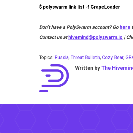
$ polyswarm link list -f GrapeLoader
Don’t have a PolySwarm account? Go
here
Contact us at
hivemind@polyswarm.io
| Ch
Topics:
Russia
,
Threat Bulletin
,
Cozy Bear
,
GR
Written by
The Hivemin