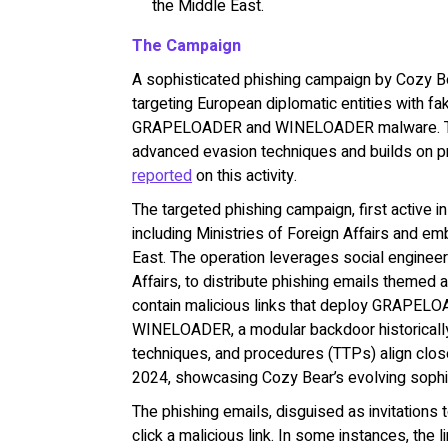
the Middle East.
The Campaign
A sophisticated phishing campaign by Cozy Be
targeting European diplomatic entities with fa
GRAPELOADER and WINELOADER malware. The 
advanced evasion techniques and builds on 
reported
on this activity.
The targeted phishing campaign, first active 
including Ministries of Foreign Affairs and em
East. The operation leverages social engineer
Affairs, to distribute phishing emails themed 
contain malicious links that deploy GRAPELO
WINELOADER, a modular backdoor historically 
techniques, and procedures (TTPs) align cl
2024, showcasing Cozy Bear’s evolving sophi
The phishing emails, disguised as invitations 
click a malicious link. In some instances, the l