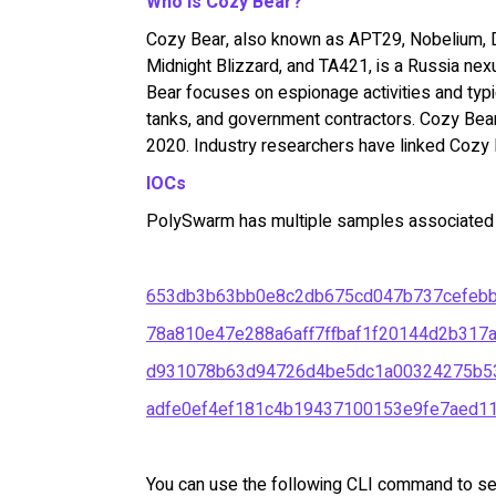
Who is Cozy Bear?
Cozy Bear, also known as APT29, Nobelium, D
Midnight Blizzard, and TA421, is a Russia nex
Bear focuses on espionage activities and typ
tanks, and government contractors. Cozy Bea
2020. Industry researchers have linked Cozy B
IOCs
PolySwarm has multiple samples associated w
653db3b63bb0e8c2db675cd047b737cefeb
78a810e47e288a6aff7ffbaf1f20144d2b317
d931078b63d94726d4be5dc1a00324275b5
adfe0ef4ef181c4b19437100153e9fe7aed1
You can use the following CLI command to se