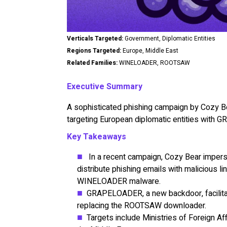
Verticals Targeted:
Government, Diplomatic Entities
Regions Targeted:
Europe, Middle East
Related Families:
WINELOADER, ROOTSAW
Executive Summary
A sophisticated phishing campaign by Cozy Be
targeting European diplomatic entities wi
Key Takeaways
In a recent campaign, Cozy Bear imperso
distribute phishing emails with malicious 
WINELOADER malware.
GRAPELOADER, a new backdoor, facilitates
replacing the ROOTSAW downloader.
Targets include Ministries of Foreign Af