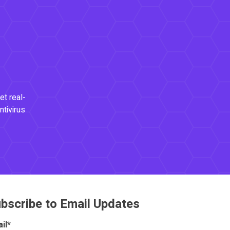
et real-
ntivirus
bscribe to Email Updates
il
*