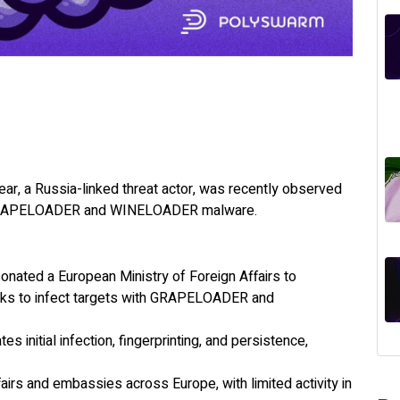
ar, a Russia-linked threat actor, was recently observed
th GRAPELOADER and WINELOADER malware.
nated a European Ministry of Foreign Affairs to
links to infect targets with GRAPELOADER and
 initial infection, fingerprinting, and persistence,
fairs and embassies across Europe, with limited activity in