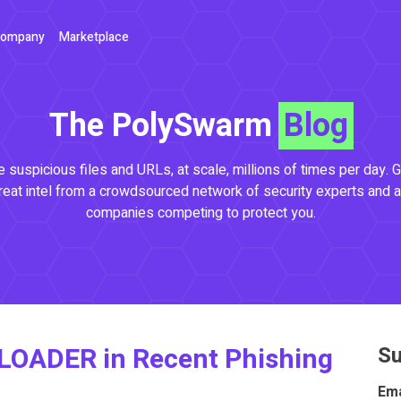
ompany
Marketplace
The PolySwarm
Blog
 suspicious files and URLs, at scale, millions of times per day. G
reat intel from a crowdsourced network of security experts and a
companies competing to protect you.
LOADER in Recent Phishing
Su
Ema