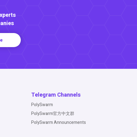
Experts
anies
re
Telegram Channels
PolySwarm
PolySwarm官方中文群
PolySwarm Announcements