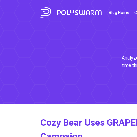
Blog Home
C
Analyze
time th
Cozy Bear Uses GRAPE
Campaign