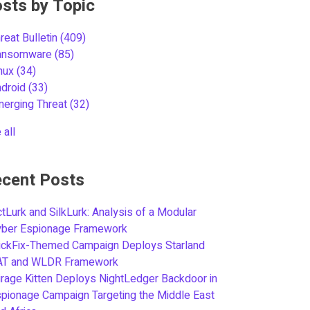
sts by Topic
reat Bulletin
(409)
ansomware
(85)
inux
(34)
ndroid
(33)
merging Threat
(32)
 all
cent Posts
tLurk and SilkLurk: Analysis of a Modular
yber Espionage Framework
ickFix-Themed Campaign Deploys Starland
AT and WLDR Framework
rage Kitten Deploys NightLedger Backdoor in
pionage Campaign Targeting the Middle East