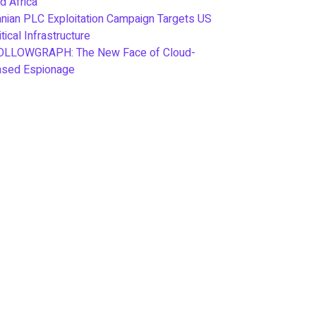
d Africa
anian PLC Exploitation Campaign Targets US
itical Infrastructure
OLLOWGRAPH: The New Face of Cloud-
ased Espionage