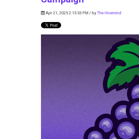
Apr 21, 2025 2:15:53 PM / by
The Hivemind