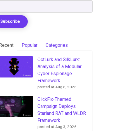
Recent
Popular
Categories
OctLurk and SilkLurk:
Analysis of a Modular
Cyber Espionage
Framework
posted at
Aug 6, 2026
ClickFix-Themed
Campaign Deploys
Starland RAT and WLDR
Framework
posted at
Aug 3, 2026