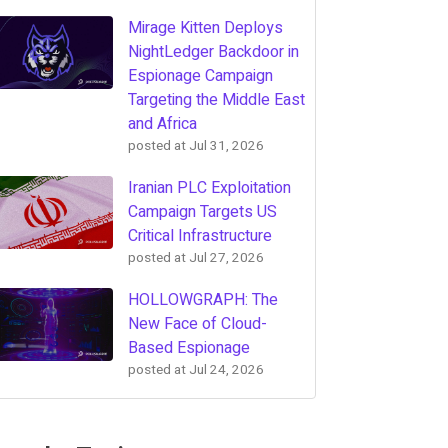
Mirage Kitten Deploys
NightLedger Backdoor in
Espionage Campaign
Targeting the Middle East
and Africa
posted at
Jul 31, 2026
Iranian PLC Exploitation
Campaign Targets US
Critical Infrastructure
posted at
Jul 27, 2026
HOLLOWGRAPH: The
New Face of Cloud-
Based Espionage
posted at
Jul 24, 2026