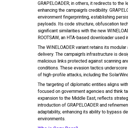
GRAPELOADER; in others, it redirects to the l
enhancing the campaign’s credibility. GRAPELO
environment fingerprinting, establishing persi
payloads. Its code structure, obfuscation te
significant similarities with the new WINEL
ROOTSAW, an HTA-based downloader used in ear
The WINELOADER variant retains its modular ar
delivery. The campaign’s infrastructure is de
malicious links protected against scanning an
conditions. These evasion tactics underscore C
of high-profile attacks, including the SolarW
The targeting of diplomatic entities aligns wit
focused on government agencies and think tan
expansion to the Middle East, reflects strategic
introduction of GRAPELOADER and refineme
adaptability, enhancing its ability to bypass
environments.