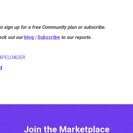
to sign up for a free Community plan or subscribe.
eck out our
blog
|
Subscribe
to our reports.
APELOADER
d
Join the Marketplace