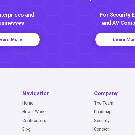
nterprises and
For Security 
usinesses
and AV Comp
earn More
Learn Mo
Navigation
Company
Home
The Team
How It Works
Roadmap
Contributors
Security
Blog
Contact