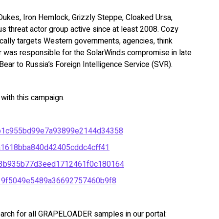
ukes, Iron Hemlock, Grizzly Steppe, Cloaked Ursa,
us threat actor group active since at least 2008. Cozy
ically targets Western governments, agencies, think
r was responsible for the SolarWinds compromise in late
ear to Russia’s Foreign Intelligence Service (SVR).
ith this campaign.
b1c955bd99e7a93899e2144d34358
a1618bba840d42405cddc4cff41
3b935b77d3eed1712461f0c180164
19f5049e5489a36692757460b9f8
arch for all GRAPELOADER samples in our portal: