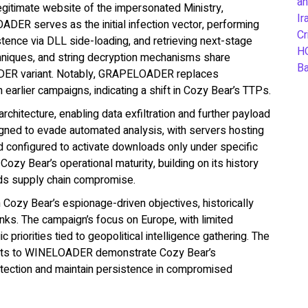
an
egitimate website of the impersonated Ministry,
Ir
ADER serves as the initial infection vector, performing
Cr
stence via DLL side-loading, and retrieving next-stage
H
chniques, and string decryption mechanisms share
B
OADER variant. Notably, GRAPELOADER replaces
lier campaigns, indicating a shift in Cozy Bear’s TTPs.
chitecture, enabling data exfiltration and further payload
signed to evade automated analysis, with servers hosting
d configured to activate downloads only under specific
ozy Bear’s operational maturity, building on its history
inds supply chain compromise.
h Cozy Bear’s espionage-driven objectives, historically
ks. The campaign’s focus on Europe, with limited
 priorities tied to geopolitical intelligence gathering. The
nts to WINELOADER demonstrate Cozy Bear’s
 detection and maintain persistence in compromised