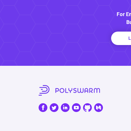
For E
B
L