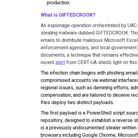
production.
What is GIFTEDCROOK?
An espionage operation orchestrated by UAC-0
stealing malware dubbed GIFTEDCROOK. This c
emails to distribute malicious Microsoft Exce
enforcement agencies, and local government 
documents, a technique that remains effective 
recent
alert
from CERT-UA sheds light on this 
The infection chain begins with phishing email
compromised accounts via webmail interfaces
regional issues, such as demining efforts, adm
compensation, and are tailored to deceive rec
files deploy two distinct payloads.
The first payload is a PowerShell script sou
repository, designed to establish a reverse 
is a previously undocumented stealer written
browsers including Google Chrome, Microsoft E