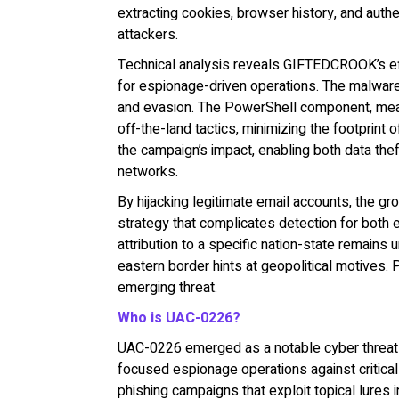
extracting cookies, browser history, and authen
attackers.
Technical analysis reveals GIFTEDCROOK’s effi
for espionage-driven operations. The malwar
and evasion. The PowerShell component, meanw
off-the-land tactics, minimizing the footprint
the campaign’s impact, enabling both data th
networks.
By hijacking legitimate email accounts, the gro
strategy that complicates detection for both 
attribution to a specific nation-state remains 
eastern border hints at geopolitical motive
emerging threat.
Who is UAC-0226?
UAC-0226 emerged as a notable cyber threat in
focused espionage operations against critical 
phishing campaigns that exploit topical lures i