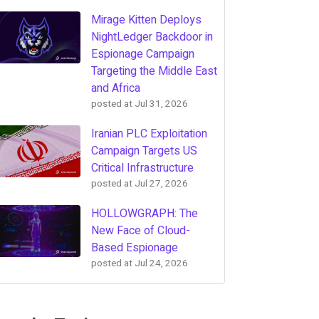
Mirage Kitten Deploys
NightLedger Backdoor in
Espionage Campaign
Targeting the Middle East
and Africa
posted at
Jul 31, 2026
Iranian PLC Exploitation
Campaign Targets US
Critical Infrastructure
posted at
Jul 27, 2026
HOLLOWGRAPH: The
New Face of Cloud-
Based Espionage
posted at
Jul 24, 2026