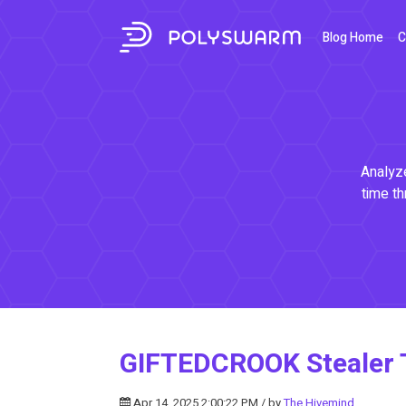
Blog Home
C
Analyze
time th
GIFTEDCROOK Stealer T
Apr 14, 2025 2:00:22 PM / by
The Hivemind