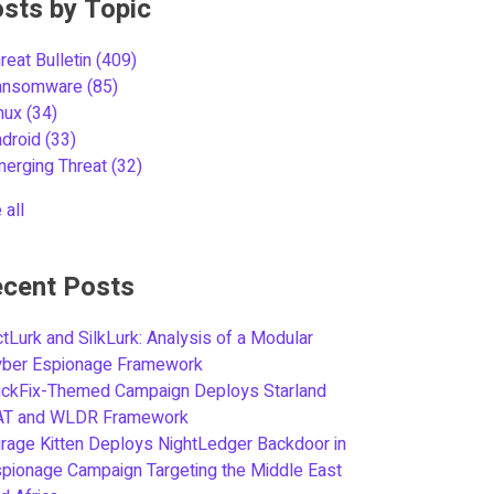
sts by Topic
reat Bulletin
(409)
ansomware
(85)
inux
(34)
ndroid
(33)
merging Threat
(32)
 all
cent Posts
tLurk and SilkLurk: Analysis of a Modular
yber Espionage Framework
ickFix-Themed Campaign Deploys Starland
AT and WLDR Framework
rage Kitten Deploys NightLedger Backdoor in
pionage Campaign Targeting the Middle East