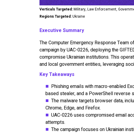
Verticals Targeted:
Military, Law Enforcement, Governm
Regions Targeted:
Ukraine
Executive Summary
The Computer Emergency Response Team of Uk
campaign by UAC-0226, deploying the GIFTEDC
compromise Ukrainian institutions. This operat
and local government entities, leveraging soci
Key Takeaways
Phishing emails with macro-enabled Ex
based stealer, and a PowerShell reverse 
The malware targets browser data, inclu
Chrome, Edge, and Firefox.
UAC-0226 uses compromised email accou
attempts.
The campaign focuses on Ukrainian instit