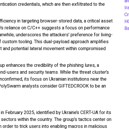
an
tication credentials, which are then exfiltrated to the
Ir
Cr
ciency in targeting browser-stored data, a critical asset
H
e’s reliance on C/C++ suggests a focus on performance
B
hile, underscores the attackers’ preference for living-
 of custom tooling. This dual-payload approach amplifies
eft and potential lateral movement within compromised
up enhances the credibility of the phishing lures, a
end-users and security teams. While the threat cluster’s
unconfirmed, its focus on Ukrainian institutions near the
s. PolySwarm analysts consider GIFTEDCROOK to be an
 February 2025, identified by Ukraine’s CERT-UA for its
sectors within the country. The group’s tactics center on
n order to trick users into enabling macros in malicious