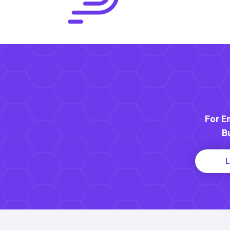
For E
B
L