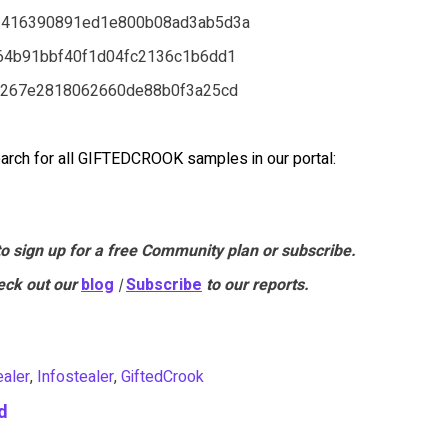
2416390891ed1e800b08ad3ab5d3a
64b91bbf40f1d04fc2136c1b6dd1
9267e2818062660de88b0f3a25cd
arch for all GIFTEDCROOK samples in our portal:
to sign up for a free Community plan or subscribe.
eck out our
blog
|
Subscribe
to our reports.
ealer
,
Infostealer
,
GiftedCrook
d