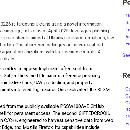
Po
Th
R
226 is targeting Ukraine using a novel information-
L
ampaign, active as of April 2025, leverages phishing
A
l spreadsheets aimed at Ukrainian military formations, law
E
bodies. The attack vector hinges on macro-enabled
against organizations with lax security controls. A
See
activity.
s crafted to appear legitimate, often sent from
Re
. Subject lines and file names reference pressing
inistrative fines, UAV production, and property
Oc
ipients into enabling macros. Once activated, the XLSM
C
Cl
rced from the publicly available PSSW100AVB GitHub
R
shell for persistent access. The second, GIFTEDCROOK,
Mi
 in C/C++, engineered to harvest sensitive data from web
Es
dge, and Mozilla Firefox. Its capabilities include