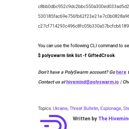
c8bb0dbc952c9dc2bbc550a300ed033ad5d
530185fac69e756fb62f23e21e7c0b0828a9
c27cf714293c496c8fc05b330a57bcfcb618
You can use the following CLI command to se
$ polyswarm link list -f GiftedCrook
Don’t have a PolySwarm account? Go
here
Contact us at
hivemind@polyswarm.io
| Ch
Topics:
Ukraine
,
Threat Bulletin
,
Espionage
,
St
Written by
The Hivemin