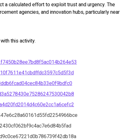
 a calculated effort to exploit trust and urgency. The
orcement agencies, and innovation hubs, particularly near
th this activity.
2f7450b28ee7bd8f5ac014b264e53
10f7611e41cbdffdc3597c5d5f3d
8ddb6fcad04cec84b33e0f9bdfc0
ad3a5278430e75286247530042b8
a4d20fd2014d4c60e2cc1a6cefc2
447e6c28a60161d55fd2254966bce
2430cf062bf9c4ac7e6d84b5fad
d9c0ce67221d0b786739f42db18a