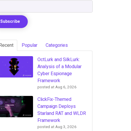
Recent
Popular
Categories
OctLurk and SilkLurk:
Analysis of a Modular
Cyber Espionage
Framework
posted at
Aug 6, 2026
ClickFix-Themed
Campaign Deploys
Starland RAT and WLDR
Framework
posted at
Aug 3, 2026