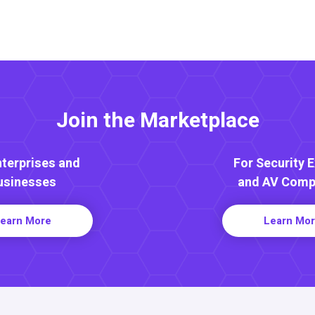
Join the Marketplace
nterprises and
For Security 
usinesses
and AV Comp
earn More
Learn Mo