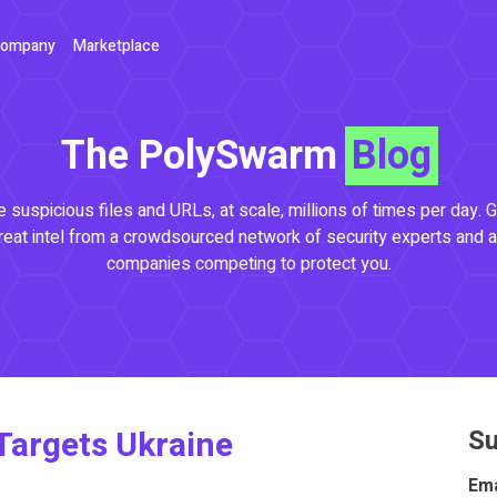
ompany
Marketplace
The PolySwarm
Blog
 suspicious files and URLs, at scale, millions of times per day. G
reat intel from a crowdsourced network of security experts and a
companies competing to protect you.
argets Ukraine
Su
Ema