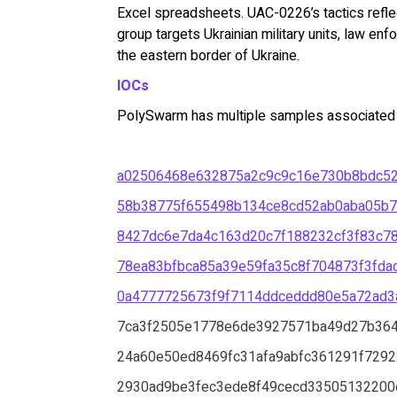
Excel spreadsheets. UAC-0226’s tactics reflect
group targets Ukrainian military units, law enf
the eastern border of Ukraine.
IOCs
PolySwarm has multiple samples associated wi
a02506468e632875a2c9c9c16e730b8bdc5
58b38775f655498b134ce8cd52ab0aba05b7
8427dc6e7da4c163d20c7f188232cf3f83c7
78ea83bfbca85a39e59fa35c8f704873f3fd
0a4777725673f9f7114ddceddd80e5a72ad3
7ca3f2505e1778e6de3927571ba49d27b36
24a60e50ed8469fc31afa9abfc361291f7292
2930ad9be3fec3ede8f49cecd33505132200