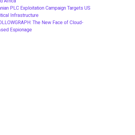
d Africa
anian PLC Exploitation Campaign Targets US
itical Infrastructure
OLLOWGRAPH: The New Face of Cloud-
ased Espionage