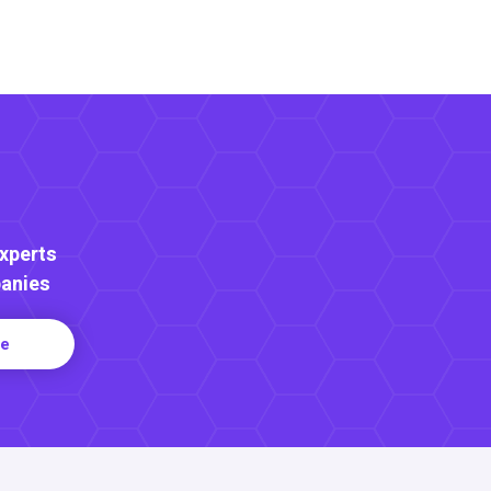
Experts
anies
re