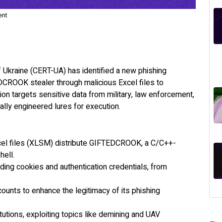
ent
raine (CERT-UA) has identified a new phishing
ROOK stealer through malicious Excel files to
ion targets sensitive data from military, law enforcement,
ally engineered lures for execution.
cel files (XLSM) distribute GIFTEDCROOK, a C/C++-
shell.
ding cookies and authentication credentials, from
nts to enhance the legitimacy of its phishing
utions, exploiting topics like demining and UAV