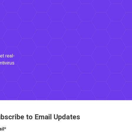
et real-
ntivirus
bscribe to Email Updates
il
*