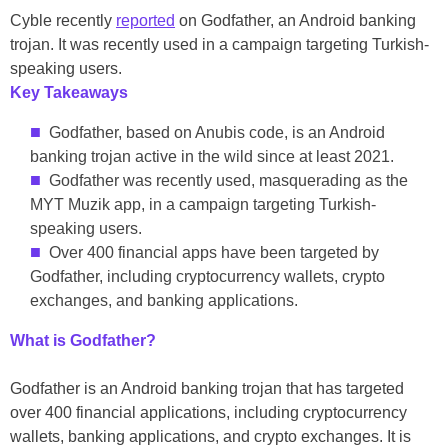
Cyble recently
reported
on Godfather, an Android banking
trojan. It was recently used in a campaign targeting Turkish-
speaking users.
Key Takeaways
Godfather, based on Anubis code, is an Android
banking trojan active in the wild since at least 2021.
Godfather was recently used, masquerading as the
MYT Muzik app, in a campaign targeting Turkish-
speaking users.
Over 400 financial apps have been targeted by
Godfather, including cryptocurrency wallets, crypto
exchanges, and banking applications.
What is Godfather?
Godfather is an Android banking trojan that has targeted
over 400 financial applications, including cryptocurrency
wallets, banking applications, and crypto exchanges. It is