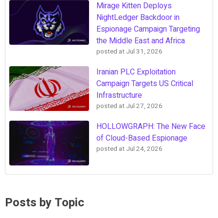
Mirage Kitten Deploys
NightLedger Backdoor in
Espionage Campaign Targeting
the Middle East and Africa
posted at
Jul 31, 2026
Iranian PLC Exploitation
Campaign Targets US Critical
Infrastructure
posted at
Jul 27, 2026
HOLLOWGRAPH: The New Face
of Cloud-Based Espionage
posted at
Jul 24, 2026
Posts by Topic