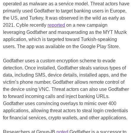
operated as malware as a service model. Threat actors have
primarily used Godfather to target banking users in Europe,
the US, and Turkey. It was observed in the wild as early as
2021. Cyble recently
reported
on a new campaign
leveraging Godfather and masquerading as the MYT Muzik
application, which is targeted toward Turkish-speaking
users. The app was available on the Google Play Store.
Godfather uses a custom encryption scheme to evade
detection. Once installed, Godfather steals various types of
data, including SMS, device details, installed apps, and the
victim’s phone number. Godfather allows remote control of
the device using VNC. Threat actors can also use Godfather
to forward incoming calls and inject banking URLs.
Godfather uses convincing overlays to mimic over 400
applications, allowing threat actors to steal login credentials
for financial services, crypto wallets, and other applications.
Researchers at Group-IB
noted
Godfather is a successor to