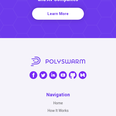
Learn More
Navigation
Home
How It Works