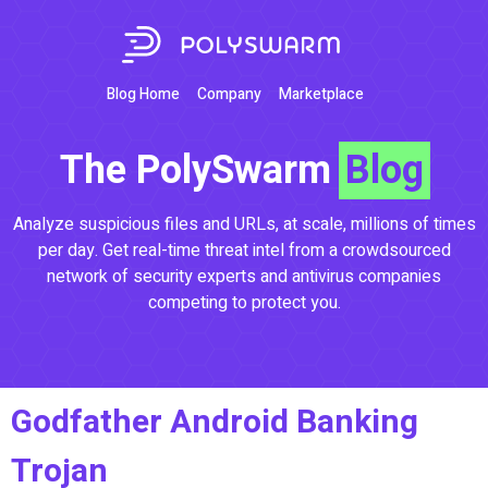
Blog Home
Company
Marketplace
The PolySwarm
Blog
Analyze suspicious files and URLs, at scale, millions of times
per day. Get real-time threat intel from a crowdsourced
network of security experts and antivirus companies
competing to protect you.
Godfather Android Banking
Trojan