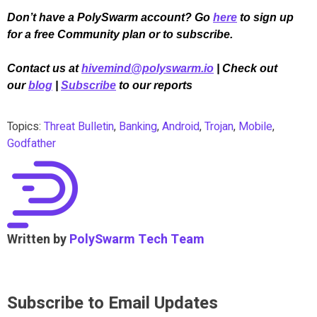
Don’t have a PolySwarm account? Go
here
to sign up
for a free Community plan or to subscribe.
Contact us at
hivemind@polyswarm.io
| Check out
our
blog
|
Subscribe
to our reports
Topics:
Threat Bulletin
,
Banking
,
Android
,
Trojan
,
Mobile
,
Godfather
Written by
PolySwarm Tech Team
Subscribe to Email Updates