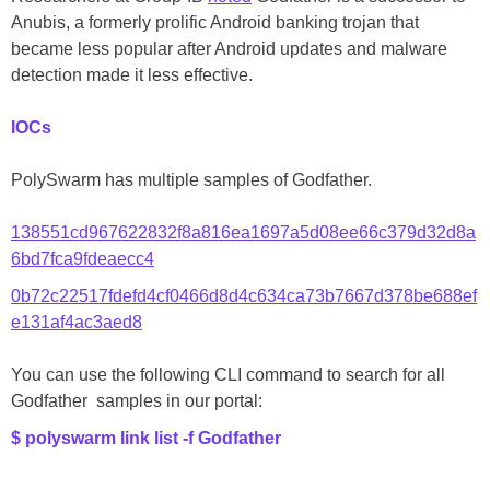
Anubis, a formerly prolific Android banking trojan that
became less popular after Android updates and malware
detection made it less effective.
IOCs
PolySwarm has multiple samples of Godfather.
138551cd967622832f8a816ea1697a5d08ee66c379d32d8a
6bd7fca9fdeaecc4
0b72c22517fdefd4cf0466d8d4c634ca73b7667d378be688ef
e131af4ac3aed8
You can use the following CLI command to search for all
Godfather samples in our portal:
$ polyswarm link list -f Godfather