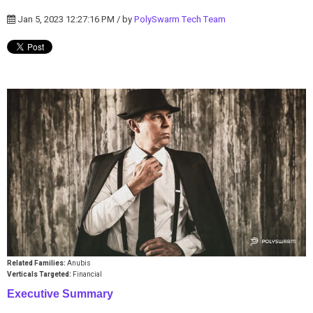
Jan 5, 2023 12:27:16 PM / by
PolySwarm Tech Team
Related Families:
Anubis
Verticals Targeted:
Financial
Executive Summary