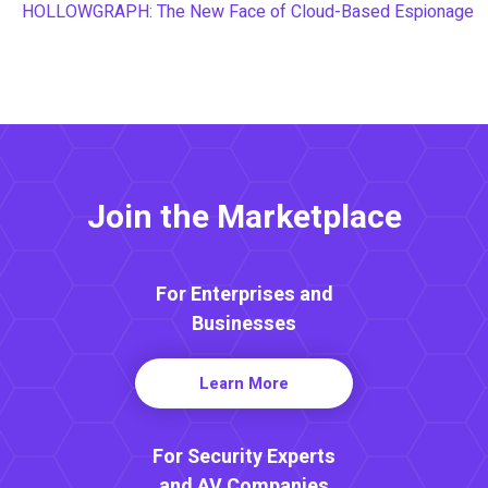
HOLLOWGRAPH: The New Face of Cloud-Based Espionage
Join the Marketplace
For Enterprises and
Businesses
Learn More
For Security Experts
and AV Companies