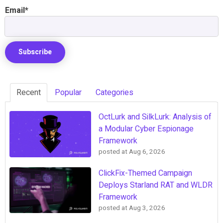
Email
*
Recent
Popular
Categories
OctLurk and SilkLurk: Analysis of
a Modular Cyber Espionage
Framework
posted at
Aug 6, 2026
ClickFix-Themed Campaign
Deploys Starland RAT and WLDR
Framework
posted at
Aug 3, 2026