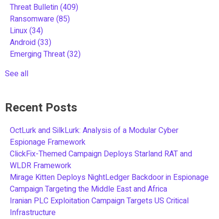
Threat Bulletin
(409)
Ransomware
(85)
Linux
(34)
Android
(33)
Emerging Threat
(32)
See all
Recent Posts
OctLurk and SilkLurk: Analysis of a Modular Cyber
Espionage Framework
ClickFix-Themed Campaign Deploys Starland RAT and
WLDR Framework
Mirage Kitten Deploys NightLedger Backdoor in Espionage
Campaign Targeting the Middle East and Africa
Iranian PLC Exploitation Campaign Targets US Critical
Infrastructure