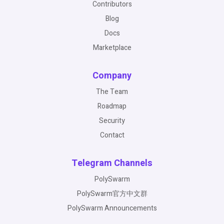
Contributors
Blog
Docs
Marketplace
Company
The Team
Roadmap
Security
Contact
Telegram Channels
PolySwarm
PolySwarm官方中文群
PolySwarm Announcements