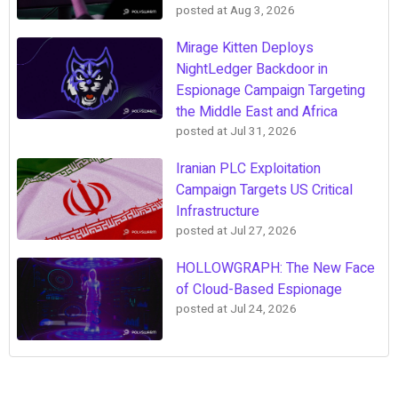
posted at
Aug 3, 2026
Mirage Kitten Deploys
NightLedger Backdoor in
Espionage Campaign Targeting
the Middle East and Africa
posted at
Jul 31, 2026
Iranian PLC Exploitation
Campaign Targets US Critical
Infrastructure
posted at
Jul 27, 2026
HOLLOWGRAPH: The New Face
of Cloud-Based Espionage
posted at
Jul 24, 2026