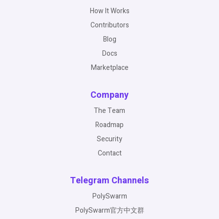
How It Works
Contributors
Blog
Docs
Marketplace
Company
The Team
Roadmap
Security
Contact
Telegram Channels
PolySwarm
PolySwarm官方中文群