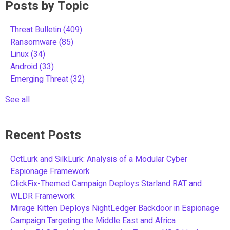
Posts by Topic
Threat Bulletin
(409)
Ransomware
(85)
Linux
(34)
Android
(33)
Emerging Threat
(32)
See all
Recent Posts
OctLurk and SilkLurk: Analysis of a Modular Cyber
Espionage Framework
ClickFix-Themed Campaign Deploys Starland RAT and
WLDR Framework
Mirage Kitten Deploys NightLedger Backdoor in Espionage
Campaign Targeting the Middle East and Africa