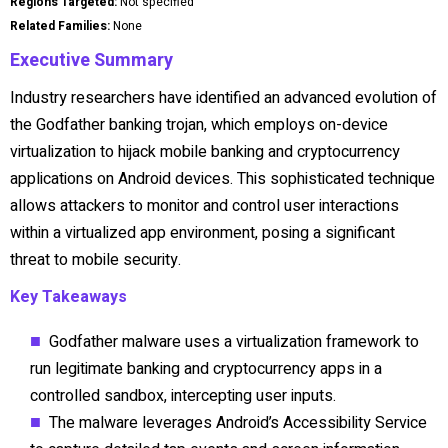
Regions Targeted:
Not specified
Related Families:
None
Executive Summary
Industry researchers have identified an advanced evolution of
the Godfather banking trojan, which employs on-device
virtualization to hijack mobile banking and cryptocurrency
applications on Android devices. This sophisticated technique
allows attackers to monitor and control user interactions
within a virtualized app environment, posing a significant
threat to mobile security.
Key Takeaways
Godfather malware uses a virtualization framework to
run legitimate banking and cryptocurrency apps in a
controlled sandbox, intercepting user inputs.
The malware leverages Android’s Accessibility Service