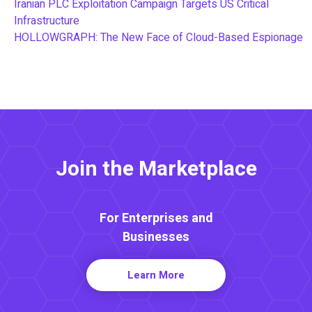
Iranian PLC Exploitation Campaign Targets US Critical
Infrastructure
HOLLOWGRAPH: The New Face of Cloud-Based Espionage
Join the Marketplace
For Enterprises and
Businesses
Learn More