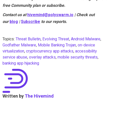
free Community plan or subscribe.
Contact us at
hivemind@polyswarm.io
| Check out
our
blog
|
Subscribe
to our reports.
Topics:
Threat Bulletin
,
Evolving Threat
,
Android Malware
,
Godfather Malware
,
Mobile Banking Trojan
,
on-device
virtualization
,
cryptocurrency app attacks
,
accessibility
service abuse
,
overlay attacks
,
mobile security threats
,
banking app hijacking
Written by
The Hivemind