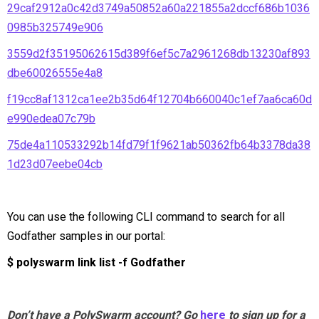
29caf2912a0c42d3749a50852a60a221855a2dccf686b1036
0985b325749e906
3559d2f35195062615d389f6ef5c7a2961268db13230af893
dbe60026555e4a8
f19cc8af1312ca1ee2b35d64f12704b660040c1ef7aa6ca60d
e990edea07c79b
75de4a110533292b14fd79f1f9621ab50362fb64b3378da38
1d23d07eebe04cb
You can use the following CLI command to search for all
Godfather samples in our portal:
$ polyswarm link list -f Godfather
Don’t have a PolySwarm account? Go
here
to sign up for a