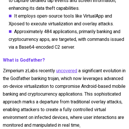
to capture detailed tap events and screen information,
enhancing its data theft capabilities.
It employs open-source tools like VirtualApp and
Xposed to execute virtualization and overlay attacks.
Approximately 484 applications, primarily banking and
cryptocurrency apps, are targeted, with commands issued
via a Base64-encoded C2 server.
What is Godfather?
Zimperium zLabs recently
uncovered
a significant evolution in
the Godfather banking trojan, which now leverages advanced
on-device virtualization to compromise Android-based mobile
banking and cryptocurrency applications. This sophisticated
approach marks a departure from traditional overlay attacks,
enabling attackers to create a fully controlled virtual
environment on infected devices, where user interactions are
monitored and manipulated in real time
.