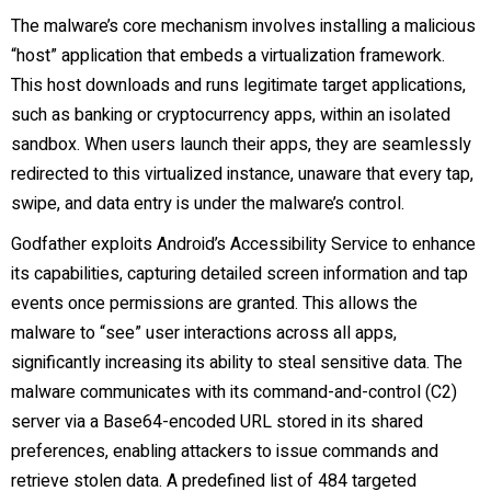
The malware’s core mechanism involves installing a malicious
“host” application that embeds a virtualization framework.
This host downloads and runs legitimate target applications,
such as banking or cryptocurrency apps, within an isolated
sandbox. When users launch their apps, they are seamlessly
redirected to this virtualized instance, unaware that every tap,
swipe, and data entry is under the malware’s control.
Godfather exploits Android’s Accessibility Service to enhance
its capabilities, capturing detailed screen information and tap
events once permissions are granted. This allows the
malware to “see” user interactions across all apps,
significantly increasing its ability to steal sensitive data. The
malware communicates with its command-and-control (C2)
server via a Base64-encoded URL stored in its shared
preferences, enabling attackers to issue commands and
retrieve stolen data. A predefined list of 484 targeted