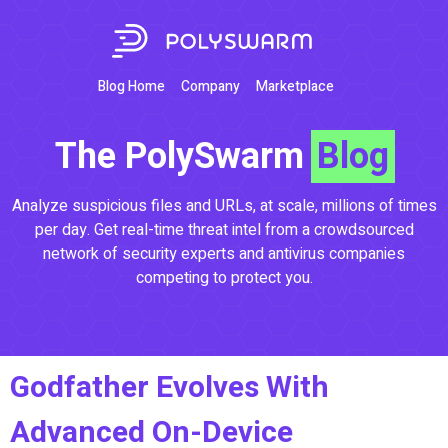
Blog Home
Company
Marketplace
The PolySwarm
Blog
Analyze suspicious files and URLs, at scale, millions of times
per day. Get real-time threat intel from a crowdsourced
network of security experts and antivirus companies
competing to protect you.
Godfather Evolves With
Advanced On-Device