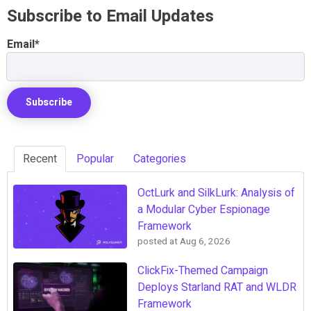
Subscribe to Email Updates
Email
*
Recent
Popular
Categories
OctLurk and SilkLurk: Analysis of
a Modular Cyber Espionage
Framework
posted at
Aug 6, 2026
ClickFix-Themed Campaign
Deploys Starland RAT and WLDR
Framework