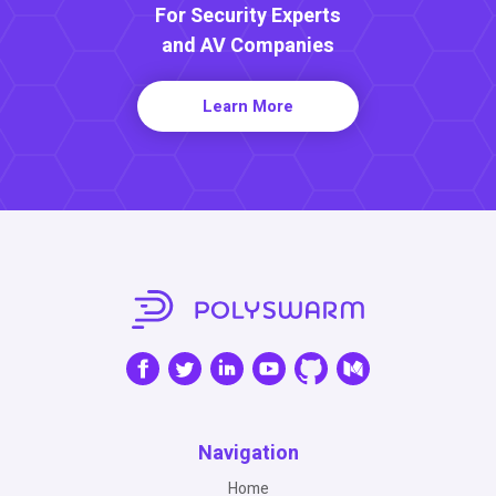
For Security Experts
and AV Companies
Learn More
Navigation
Home