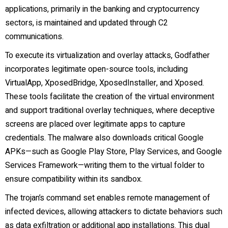
applications, primarily in the banking and cryptocurrency
sectors, is maintained and updated through C2
communications.
To execute its virtualization and overlay attacks, Godfather
incorporates legitimate open-source tools, including
VirtualApp, XposedBridge, XposedInstaller, and Xposed.
These tools facilitate the creation of the virtual environment
and support traditional overlay techniques, where deceptive
screens are placed over legitimate apps to capture
credentials. The malware also downloads critical Google
APKs—such as Google Play Store, Play Services, and Google
Services Framework—writing them to the virtual folder to
ensure compatibility within its sandbox.
The trojan’s command set enables remote management of
infected devices, allowing attackers to dictate behaviors such
as data exfiltration or additional app installations. This dual