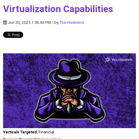
Virtualization Capabilities
Jun 30, 2025 1:56:44 PM / by
The Hivemind
Verticals Targeted:
Financial