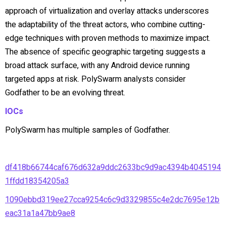
approach of virtualization and overlay attacks underscores
the adaptability of the threat actors, who combine cutting-
edge techniques with proven methods to maximize impact.
The absence of specific geographic targeting suggests a
broad attack surface, with any Android device running
targeted apps at risk. PolySwarm analysts consider
Godfather to be an evolving threat.
IOCs
PolySwarm has multiple samples of Godfather.
df418b66744caf676d632a9ddc2633bc9d9ac4394b4045194
1ffdd18354205a3
1090ebbd319ee27cca9254c6c9d3329855c4e2dc7695e12b
eac31a1a47bb9ae8