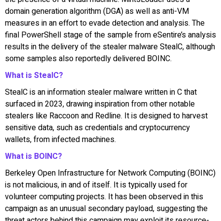
domain generation algorithm (DGA) as well as anti-VM
measures in an effort to evade detection and analysis. The
final PowerShell stage of the sample from eSentire’s analysis
results in the delivery of the stealer malware StealC, although
some samples also reportedly delivered BOINC.
What is StealC?
StealC is an information stealer malware written in C that
surfaced in 2023, drawing inspiration from other notable
stealers like Raccoon and Redline. It is designed to harvest
sensitive data, such as credentials and cryptocurrency
wallets, from infected machines.
What is BOINC?
Berkeley Open Infrastructure for Network Computing (BOINC)
is not malicious, in and of itself. It is typically used for
volunteer computing projects. It has been observed in this
campaign as an unusual secondary payload, suggesting the
threat actors behind this campaign may exploit its resource-