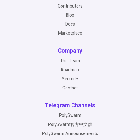
Contributors
Blog
Docs
Marketplace
Company
The Team
Roadmap
Security
Contact
Telegram Channels
PolySwarm
PolySwarm官方中文群
PolySwarm Announcements