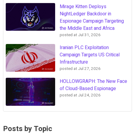
Mirage Kitten Deploys
NightLedger Backdoor in
Espionage Campaign Targeting
the Middle East and Africa
posted at
Jul 31, 2026
Iranian PLC Exploitation
Campaign Targets US Critical
Infrastructure
posted at
Jul 27, 2026
HOLLOWGRAPH: The New Face
of Cloud-Based Espionage
posted at
Jul 24, 2026
Posts by Topic