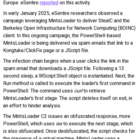
Europe. eSentire
reported
on this activity.
In early January 2025, eSentire researchers observed a
campaign leveraging MintsLoader to deliver StealC and the
Berkeley Open Infrastructure for Network Computing (BOINC)
client. In this ongoing campaign, the PowerShell-based
MintsLoader is being delivered via spam emails that link to a
Kongtuke/ClickFix page or a JScript file.
The infection chain begins when a user clicks the link in the
spam email that downloads a JScript file. Following a 13
second sleep, a WScript.Shell object is instantiated. Next, the
Run method is called to execute the loader’s first command in
PowerShell. The command uses
curl
to retrieve
MintsLoader’s first stage. The script deletes itself on exit, in
an effort to hinder analysis.
The MintsLoader C2 issues an obfuscated response, more
PowerShell, which uses
iex
to execute the next stage, which
is also obfuscated. Once deobfuscated, the script checks for
the presence of a virtual machine. MintsLoader uses a