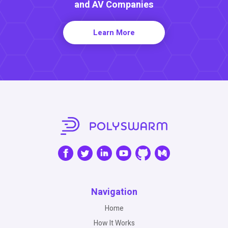
and AV Companies
Learn More
Navigation
Home
How It Works