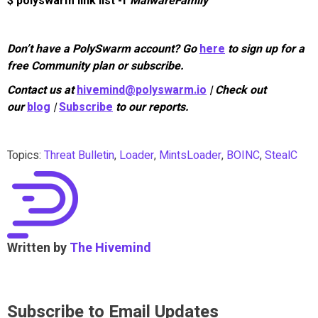
$ polyswarm link list -f
MalwareFamily
Don’t have a PolySwarm account? Go
here
to sign up for a
free Community plan or subscribe.
Contact us at
hivemind@polyswarm.io
| Check out
our
blog
|
Subscribe
to our reports.
Topics:
Threat Bulletin
,
Loader
,
MintsLoader
,
BOINC
,
StealC
Written by
The Hivemind
Subscribe to Email Updates