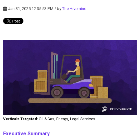
Jan 31, 2025 12:35:53 PM / by
The Hivemind
Verticals Targeted:
Oil & Gas, Energy, Legal Services
Executive Summary