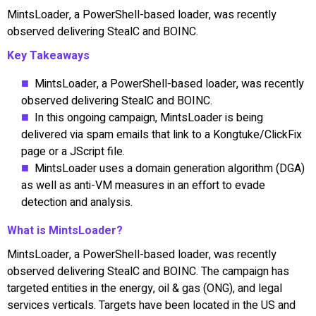
MintsLoader, a PowerShell-based loader, was recently
observed delivering StealC and BOINC.
Key Takeaways
MintsLoader, a PowerShell-based loader, was recently
observed delivering StealC and BOINC.
In this ongoing campaign, MintsLoader is being
delivered via spam emails that link to a Kongtuke/ClickFix
page or a JScript file.
MintsLoader uses a domain generation algorithm (DGA)
as well as anti-VM measures in an effort to evade
detection and analysis.
What is MintsLoader?
MintsLoader, a PowerShell-based loader, was recently
observed delivering StealC and BOINC. The campaign has
targeted entities in the energy, oil & gas (ONG), and legal
services verticals. Targets have been located in the US and