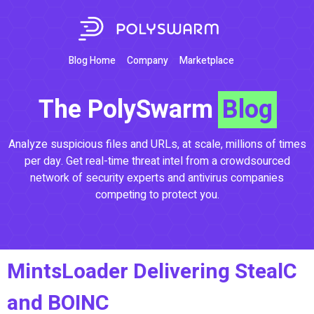
Blog Home
Company
Marketplace
The PolySwarm
Blog
Analyze suspicious files and URLs, at scale, millions of times
per day. Get real-time threat intel from a crowdsourced
network of security experts and antivirus companies
competing to protect you.
MintsLoader Delivering StealC
and BOINC