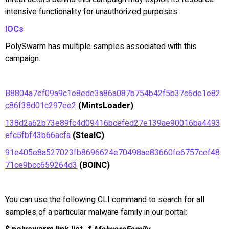
intensive functionality for unauthorized purposes.
IOCs
PolySwarm has multiple samples associated with this
campaign.
B8804a7ef09a9c1e8ede3a86a087b754b42f5b37c6de1e82
c86f38d01c297ee2
(MintsLoader)
138d2a62b73e89fc4d09416bcefed27e139ae90016ba4493
efc5fbf43b66acfa
(StealC)
91e405e8a527023fb8696624e70498ae83660fe6757cef48
71ce9bcc659264d3
(BOINC)
You can use the following CLI command to search for all
samples of a particular malware family in our portal: