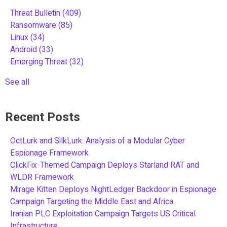
Threat Bulletin
(409)
Ransomware
(85)
Linux
(34)
Android
(33)
Emerging Threat
(32)
See all
Recent Posts
OctLurk and SilkLurk: Analysis of a Modular Cyber
Espionage Framework
ClickFix-Themed Campaign Deploys Starland RAT and
WLDR Framework
Mirage Kitten Deploys NightLedger Backdoor in Espionage
Campaign Targeting the Middle East and Africa
Iranian PLC Exploitation Campaign Targets US Critical
Infrastructure