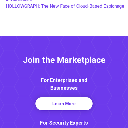
HOLLOWGRAPH: The New Face of Cloud-Based Espionage
Join the Marketplace
For Enterprises and
Businesses
Learn More
For Security Experts