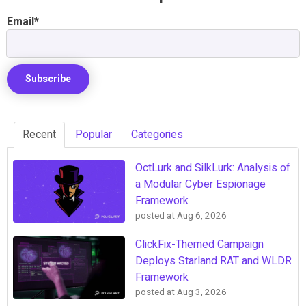
Email
*
Recent
Popular
Categories
OctLurk and SilkLurk: Analysis of
a Modular Cyber Espionage
Framework
posted at
Aug 6, 2026
ClickFix-Themed Campaign
Deploys Starland RAT and WLDR
Framework
posted at
Aug 3, 2026