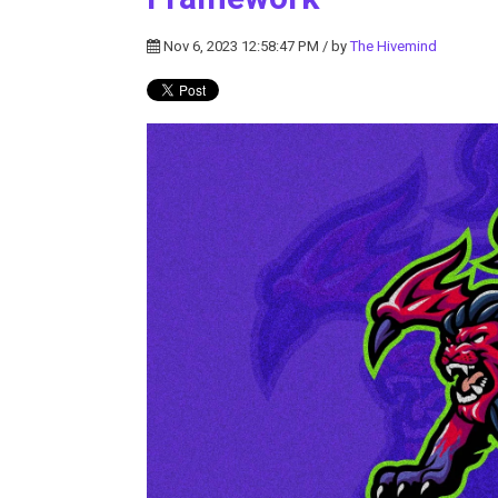
Nov 6, 2023 12:58:47 PM / by
The Hivemind