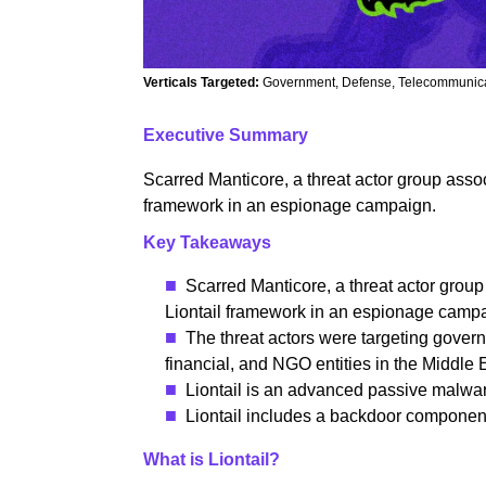
Verticals Targeted:
Government, Defense, Telecommunicat
Executive Summary
Scarred Manticore, a threat actor group asso
framework in an espionage campaign.
Key Takeaways
Scarred Manticore, a threat actor grou
Liontail framework in an espionage camp
The threat actors were targeting govern
financial, and NGO entities in the Middle 
Liontail is an advanced passive malwa
Liontail includes a backdoor componen
What is Liontail?