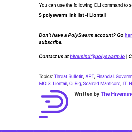
You can use the following CLI command to sear
$ polyswarm link list -f Liontail
Don’t have a PolySwarm account? Go
he
subscribe.
Contact us at
hivemind@polyswarm.io
| 
Topics:
Threat Bulletin
,
APT
,
Financial
,
Govern
MOIS
,
Liontail
,
OilRig
,
Scarred Manticore
,
IT
,
N
Written by
The Hivemin