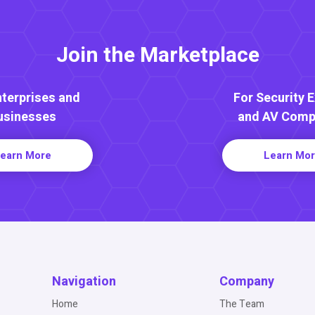
Join the Marketplace
nterprises and
For Security 
usinesses
and AV Comp
earn More
Learn Mo
Navigation
Company
Home
The Team