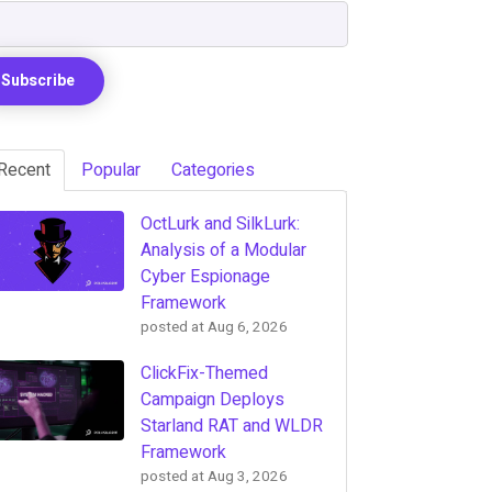
Recent
Popular
Categories
OctLurk and SilkLurk:
Analysis of a Modular
Cyber Espionage
Framework
posted at
Aug 6, 2026
ClickFix-Themed
Campaign Deploys
Starland RAT and WLDR
Framework
posted at
Aug 3, 2026