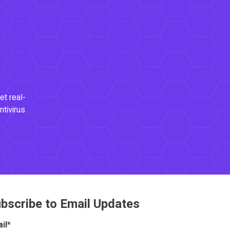
et real-
ntivirus
bscribe to Email Updates
il
*