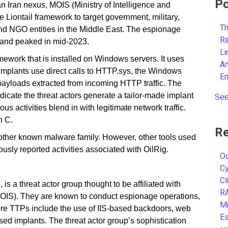
Po
n Iran nexus, MOIS (Ministry of Intelligence and
he Liontail framework to target government, military,
Th
and NGO entities in the Middle East. The espionage
R
r and peaked in mid-2023.
L
ework that is installed on Windows servers. It uses
A
 implants use direct calls to HTTP.sys, the Windows
E
payloads extracted from incoming HTTP traffic. The
dicate the threat actors generate a tailor-made implant
See
 activities blend in with legitimate network traffic.
n C.
Re
 other known malware family. However, other tools used
usly reported activities associated with OilRig.
Oc
C
Cl
is a threat actor group thought to be affiliated with
R
 (MOIS). They are known to conduct espionage operations,
Mi
ore TTPs include the use of IIS-based backdoors, web
Es
ed implants. The threat actor group’s sophistication