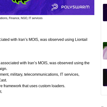
ions, Finance, NGO, IT services
ciated with Iran’s MOIS, was observed using Liontail
p associated with Iran’s MOIS, was observed using the
aign.
ment, military, telecommunications, IT services,
East.
re framework that uses custom loaders.
t.