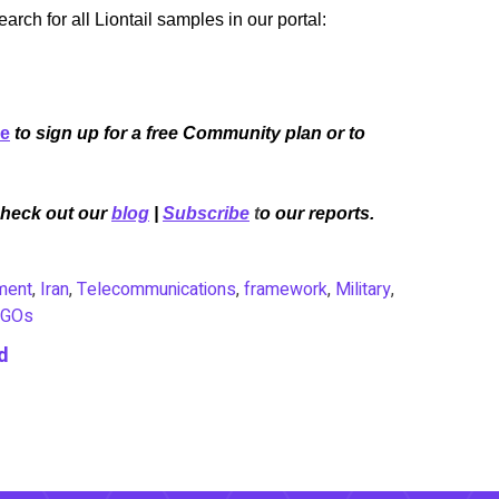
ch for all Liontail samples in our portal:
re
to sign up for a free Community plan or to
Check out our
blog
|
Subscribe
t
o our reports.
ment
,
Iran
,
Telecommunications
,
framework
,
Military
,
GOs
d