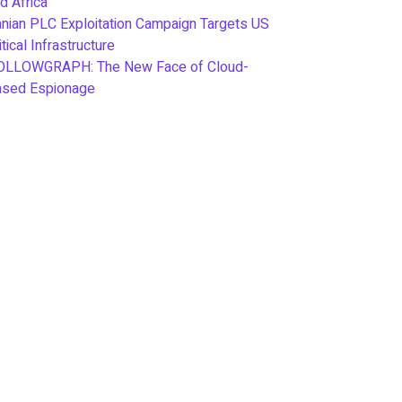
d Africa
anian PLC Exploitation Campaign Targets US
itical Infrastructure
OLLOWGRAPH: The New Face of Cloud-
ased Espionage