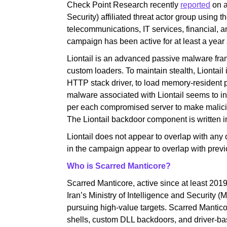
Check Point Research recently
reported
on a
Security) affiliated threat actor group using t
telecommunications, IT services, financial, 
campaign has been active for at least a yea
Liontail is an advanced passive malware fram
custom loaders. To maintain stealth, Liontail
HTTP stack driver, to load memory-resident 
malware associated with Liontail seems to in
per each compromised server to make malicious
The Liontail backdoor component is written i
Liontail does not appear to overlap with any
in the campaign appear to overlap with previo
Who is Scarred Manticore?
Scarred Manticore, active since at least 2019, 
Iran’s Ministry of Intelligence and Security
pursuing high-value targets. Scarred Mantic
shells, custom DLL backdoors, and driver-bas