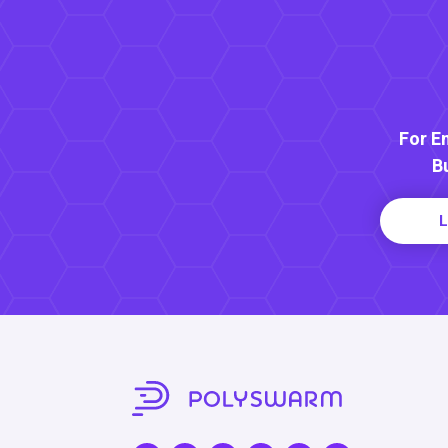
For E
B
L