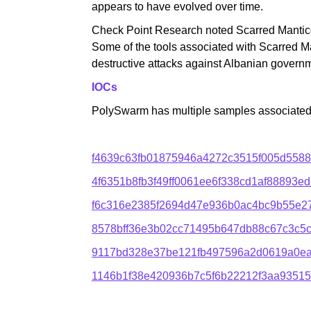
appears to have evolved over time.
Check Point Research noted Scarred Manticor
Some of the tools associated with Scarred M
destructive attacks against Albanian govern
IOCs
PolySwarm has multiple samples associated w
f4639c63fb01875946a4272c3515f005d558
4f6351b8fb3f49ff0061ee6f338cd1af88893
f6c316e2385f2694d47e936b0ac4bc9b55e2
8578bff36e3b02cc71495b647db88c67c3c5
9117bd328e37be121fb497596a2d0619a0e
1146b1f38e420936b7c5f6b22212f3aa9351