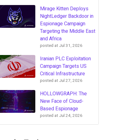
Mirage Kitten Deploys
NightLedger Backdoor in
Espionage Campaign
Targeting the Middle East
and Africa
posted at
Jul 31, 2026
Iranian PLC Exploitation
Campaign Targets US
Critical Infrastructure
posted at
Jul 27, 2026
HOLLOWGRAPH: The
New Face of Cloud-
Based Espionage
posted at
Jul 24, 2026