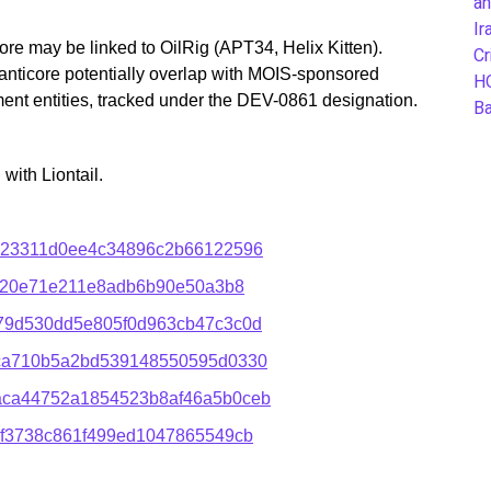
an
Ir
e may be linked to OilRig (APT34, Helix Kitten).
Cr
anticore potentially overlap with MOIS-sponsored
H
ment entities, tracked under the DEV-0861 designation.
B
ith Liontail.
823311d0ee4c34896c2b66122596
ed20e71e211e8adb6b90e50a3b8
79d530dd5e805f0d963cb47c3c0d
ca710b5a2bd539148550595d0330
aca44752a1854523b8af46a5b0ceb
5f3738c861f499ed1047865549cb