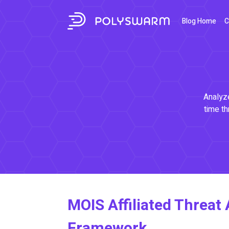
Blog Home
C
Analyze
time th
MOIS Affiliated Threat 
Framework