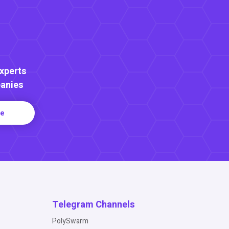
Experts
anies
re
Telegram Channels
PolySwarm