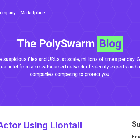
ompany
Marketplace
The PolySwarm
Blog
 suspicious files and URLs, at scale, millions of times per day. G
reat intel from a crowdsourced network of security experts and a
companies competing to protect you.
Actor Using Liontail
Su
Ema