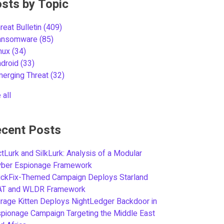
sts by Topic
reat Bulletin
(409)
ansomware
(85)
inux
(34)
ndroid
(33)
merging Threat
(32)
 all
cent Posts
tLurk and SilkLurk: Analysis of a Modular
yber Espionage Framework
ickFix-Themed Campaign Deploys Starland
AT and WLDR Framework
rage Kitten Deploys NightLedger Backdoor in
pionage Campaign Targeting the Middle East