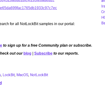
an
Ir
e65da699fac1765db1933c97c7ec
Cr
H
B
rch for all NotLockBit samples in our portal:
re
to sign up for a free Community plan or subscribe.
Check out our
blog
|
Subscribe
to our reports.
s
,
LockBit
,
MacOS
,
NotLockBit
d