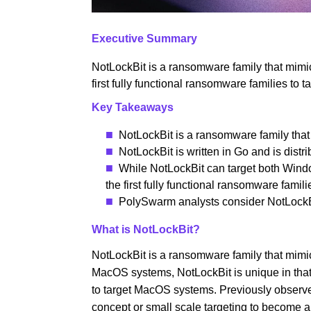
Executive Summary
NotLockBit is a ransomware family that mimics
first fully functional ransomware families to
Key Takeaways
NotLockBit is a ransomware family that
NotLockBit is written in Go and is distr
While NotLockBit can target both Window
the first fully functional ransomware fami
PolySwarm analysts consider NotLockBi
What is NotLockBit?
NotLockBit is a ransomware family that mimi
MacOS systems, NotLockBit is unique in that it
to target MacOS systems. Previously obser
concept or small scale targeting to become a