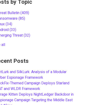
sts by Topic
reat Bulletin
(409)
ansomware
(85)
inux
(34)
ndroid
(33)
merging Threat
(32)
 all
cent Posts
tLurk and SilkLurk: Analysis of a Modular
yber Espionage Framework
ickFix-Themed Campaign Deploys Starland
AT and WLDR Framework
rage Kitten Deploys NightLedger Backdoor in
pionage Campaign Targeting the Middle East