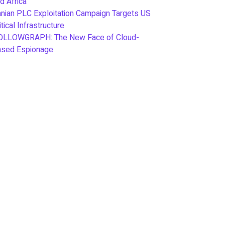
d Africa
anian PLC Exploitation Campaign Targets US
itical Infrastructure
OLLOWGRAPH: The New Face of Cloud-
ased Espionage