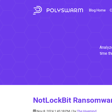
Blog Home
C
Analyze
time th
NotLockBit Ransomwar
Nov 8, 2024 1:45:18 PM / by
The Hivemind