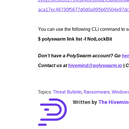
aca17ec46730f5677d0d0a995b65504e97dc
You can use the following CLI command to sea
$ polyswarm link list -f NotLockBit
Don’t have a PolySwarm account? Go
he
Contact us at
hivemind@polyswarm.io
| 
Topics:
Threat Bulletin
,
Ransomware
,
Window
Written by
The Hivemin