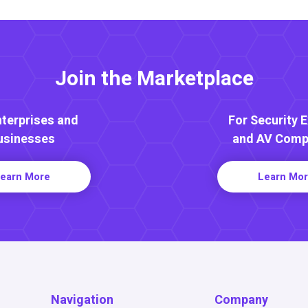
Join the Marketplace
nterprises and
For Security 
usinesses
and AV Comp
earn More
Learn Mo
Navigation
Company