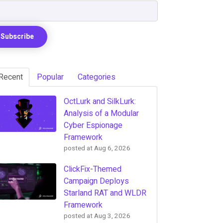
Recent
Popular
Categories
OctLurk and SilkLurk:
Analysis of a Modular
Cyber Espionage
Framework
posted at
Aug 6, 2026
ClickFix-Themed
Campaign Deploys
Starland RAT and WLDR
Framework
posted at
Aug 3, 2026