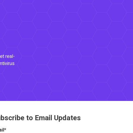
et real-
ntivirus
bscribe to Email Updates
il
*