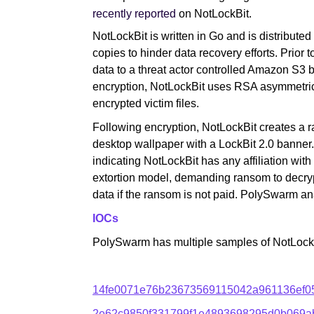
recently reported
on NotLockBit.
NotLockBit is written in Go and is distribut
copies to hinder data recovery efforts. Prior to
data to a threat actor controlled Amazon S3
encryption, NotLockBit uses RSA asymmetric
encrypted victim files.
Following encryption, NotLockBit creates a 
desktop wallpaper with a LockBit 2.0 banner
indicating NotLockBit has any affiliation wi
extortion model, demanding ransom to decrypt 
data if the ransom is not paid. PolySwarm an
IOCs
PolySwarm has multiple samples of NotLock
14fe0071e76b23673569115042a961136ef0
2e62c9850f331799f1e4893698295d0b069a