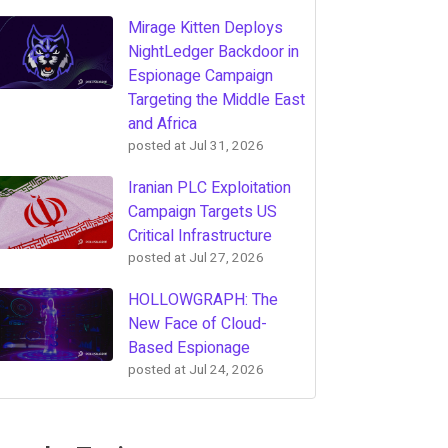
Mirage Kitten Deploys
NightLedger Backdoor in
Espionage Campaign
Targeting the Middle East
and Africa
posted at
Jul 31, 2026
Iranian PLC Exploitation
Campaign Targets US
Critical Infrastructure
posted at
Jul 27, 2026
HOLLOWGRAPH: The
New Face of Cloud-
Based Espionage
posted at
Jul 24, 2026