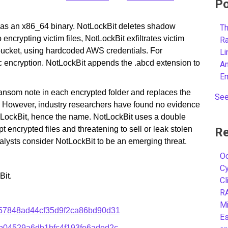
Po
ed as an x86_64 binary. NotLockBit deletes shadow
Th
 encrypting victim files, NotLockBit exfiltrates victim
R
 bucket, using hardcoded AWS credentials. For
L
 encryption. NotLockBit appends the .abcd extension to
A
E
ransom note in each encrypted folder and replaces the
See
. However, industry researchers have found no evidence
th LockBit, hence the name. NotLockBit uses a double
Re
encrypted files and threatening to sell or leak stolen
alysts consider NotLockBit to be an emerging threat.
Oc
C
Bit.
Cl
R
Mi
57848ad44cf35d9f2ca86bd90d31
Es
b04529a6db1bfc4f193fe6aded2c