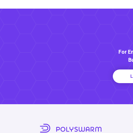
For E
B
L