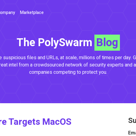
ompany
Marketplace
The PolySwarm
Blog
 suspicious files and URLs, at scale, millions of times per day. G
reat intel from a crowdsourced network of security experts and a
companies competing to protect you.
e Targets MacOS
Su
Ema