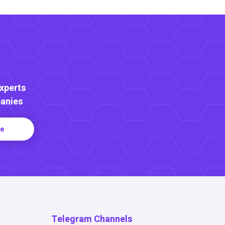
Experts
anies
re
Telegram Channels