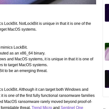
 LockBit. NotLockBit is unique in that it is one of the
 target MacOS systems.
 mimics LockBit.
ibuted as an x86_64 binary.
s and MacOS systems, it is unique in that it is one of
lies to target MacOS systems.
t to be an emerging threat.
cs LockBit. Although it can target both Windows and
 is one of the first fully functional ransomware families
ved MacOS ransomware rarely moved beyond proof-of-
 formidable threat.
Trend Micro
and
Sentinel One