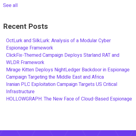
See all
Recent Posts
OctLurk and SilkLurk: Analysis of a Modular Cyber
Espionage Framework
ClickFix-Themed Campaign Deploys Starland RAT and
WLDR Framework
Mirage Kitten Deploys NightLedger Backdoor in Espionage
Campaign Targeting the Middle East and Africa
Iranian PLC Exploitation Campaign Targets US Critical
Infrastructure
HOLLOWGRAPH: The New Face of Cloud-Based Espionage