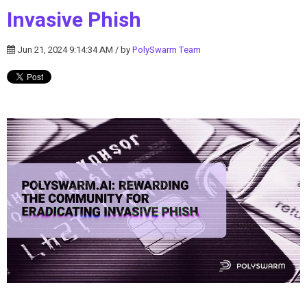
Invasive Phish
Jun 21, 2024 9:14:34 AM / by
PolySwarm Team