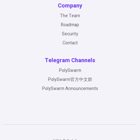
Company
The Team
Roadmap
Security
Contact
Telegram Channels
PolySwarm
PolySwarm官方中文群
PolySwarm Announcements