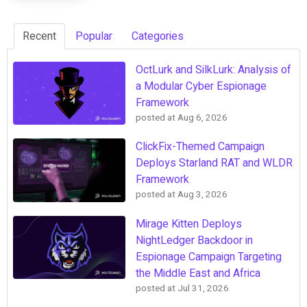
Recent
Popular
Categories
OctLurk and SilkLurk: Analysis of
a Modular Cyber Espionage
Framework
posted at
Aug 6, 2026
ClickFix-Themed Campaign
Deploys Starland RAT and WLDR
Framework
posted at
Aug 3, 2026
Mirage Kitten Deploys
NightLedger Backdoor in
Espionage Campaign Targeting
the Middle East and Africa
posted at
Jul 31, 2026