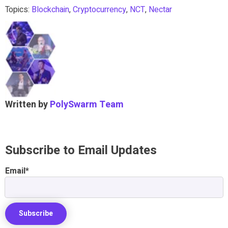
Topics:
Blockchain
,
Cryptocurrency
,
NCT
,
Nectar
Written by
PolySwarm Team
Subscribe to Email Updates
Email
*