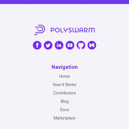
Navigation
Home
How It Works
Contributors
Blog
Docs
Marketplace