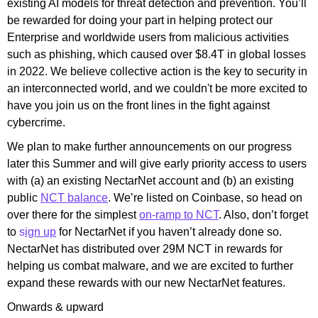
existing AI models for threat detection and prevention. You’ll
be rewarded for doing your part in helping protect our
Enterprise and worldwide users from malicious activities
such as phishing, which caused over $8.4T in global losses
in 2022
. We believe collective action is the key to security in
an interconnected world, and we couldn't be more excited to
have you join us on the front lines in the fight against
cybercrime.
We plan to make further announcements on our progress
later this Summer and will give early priority access to users
with (a) an existing NectarNet account and (b) an existing
public
NCT
balance
. We’re listed on Coinbase, so head on
over there for the simplest
on-ramp to NCT
. Also, don’t forget
to
s
ign up
for NectarNet if you haven’t already done so.
NectarNet has distributed over 29M NCT in rewards for
helping us combat malware, and we are excited to further
expand these rewards with our new NectarNet features.
Onwards & upward