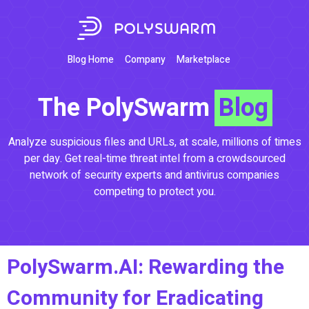
Blog Home
Company
Marketplace
The PolySwarm
Blog
Analyze suspicious files and URLs, at scale, millions of times
per day. Get real-time threat intel from a crowdsourced
network of security experts and antivirus companies
competing to protect you.
PolySwarm.AI: Rewarding the
Community for Eradicating