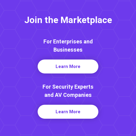
Join the Marketplace
For Enterprises and
Businesses
Learn More
For Security Experts
and AV Companies
Learn More