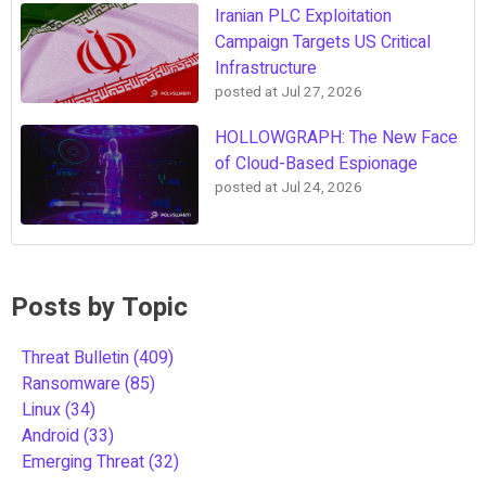
Iranian PLC Exploitation
Campaign Targets US Critical
Infrastructure
posted at
Jul 27, 2026
HOLLOWGRAPH: The New Face
of Cloud-Based Espionage
posted at
Jul 24, 2026
Posts by Topic
Threat Bulletin
(409)
Ransomware
(85)
Linux
(34)
Android
(33)
Emerging Threat
(32)