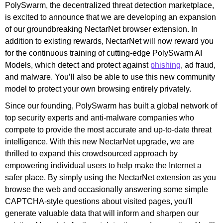
PolySwarm, the decentralized threat detection marketplace,
is excited to announce that we are developing an expansion
of our groundbreaking NectarNet browser extension.
In
addition to existing rewards, NectarNet will now reward you
for the continuous training of cutting-edge PolySwarm AI
Models, which detect and protect against
phishing
,
ad fraud,
and malware. You’ll also be able to use this new community
model to protect your own browsing entirely privately.
Since our founding, PolySwarm has built a global network of
top security experts and anti-malware companies who
compete to provide the most accurate and up-to-date threat
intelligence. With this new NectarNet upgrade, we are
thrilled to expand this crowdsourced approach by
empowering individual users to help make the Internet a
safer place. By simply using the NectarNet extension as you
browse the web and occasionally answering some simple
CAPTCHA-style questions about visited pages, you'll
generate valuable data that will inform and sharpen our