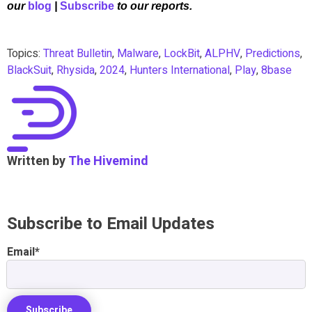
our
blog
|
Subscribe
to our reports.
Topics:
Threat Bulletin
,
Malware
,
LockBit
,
ALPHV
,
Predictions
,
BlackSuit
,
Rhysida
,
2024
,
Hunters International
,
Play
,
8base
Written by
The Hivemind
Subscribe to Email Updates
Email
*