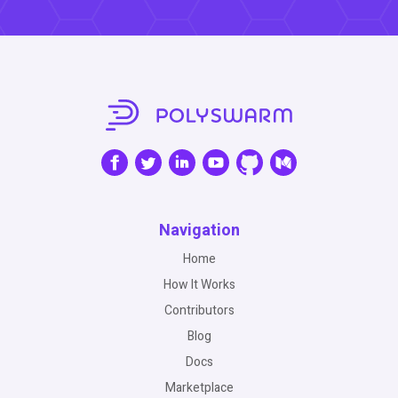
Navigation
Home
How It Works
Contributors
Blog
Docs
Marketplace