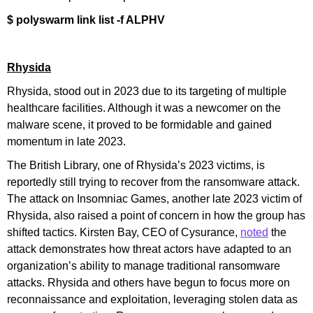
$ polyswarm link list -f ALPHV
Rhysida
Rhysida, stood out in 2023 due to its targeting of multiple
healthcare facilities. Although it was a newcomer on the
malware scene, it proved to be formidable and gained
momentum in late 2023.
The British Library, one of Rhysida’s 2023 victims, is
reportedly still trying to recover from the ransomware attack.
The attack on Insomniac Games, another late 2023 victim of
Rhysida, also raised a point of concern in how the group has
shifted tactics. Kirsten Bay, CEO of Cysurance,
noted
the
attack demonstrates how threat actors have adapted to an
organization’s ability to manage traditional ransomware
attacks. Rhysida and others have begun to focus more on
reconnaissance and exploitation, leveraging stolen data as