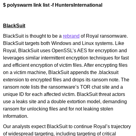
$ polyswarm link list -f HuntersInternational
BlackSuit
BlackSuit is thought to be a
rebrand
of Royal ransomware.
BlackSuit targets both Windows and Linux systems. Like
Royal, BlackSuit uses OpenSSL’s AES for encryption and
leverages similar intermittent encryption techniques for fast
and efficient encryption of victim files. After encrypting files
on a victim machine, BlackSuit appends the .blacksuit
extension to encrypted files and drops its ransom note. The
ransom note lists the ransomware’s TOR chat site and a
unique ID for each affected victim. BlackSuit threat actors
use a leaks site and a double extortion model, demanding
ransom for unlocking files and for not leaking stolen
information.
Our analysts expect BlackSuit to continue Royal’s trajectory
of widespread targeting, including targeting of critical