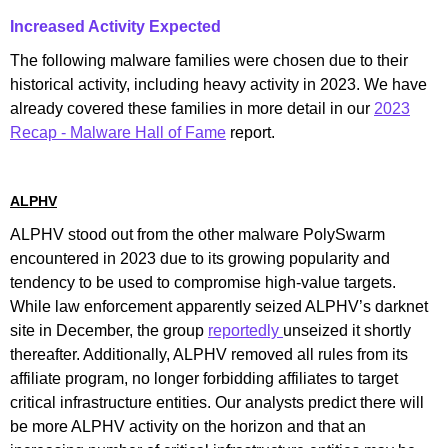
Increased Activity Expected
The following malware families were chosen due to their
historical activity, including heavy activity in 2023. We have
already covered these families in more detail in our
2023
Recap - Malware Hall of Fame
report.
ALPHV
ALPHV stood out from the other malware PolySwarm
encountered in 2023 due to its growing popularity and
tendency to be used to compromise high-value targets.
While law enforcement apparently seized ALPHV’s darknet
site in December, the group
reportedly
unseized it shortly
thereafter. Additionally, ALPHV removed all rules from its
affiliate program, no longer forbidding affiliates to target
critical infrastructure entities. Our analysts predict there will
be more ALPHV activity on the horizon and that an