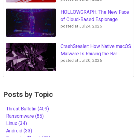
HOLLOWGRAPH: The New Face
of Cloud-Based Espionage
posted at
Jul 24, 2026
CrashStealer: How Native macOS
Malware Is Raising the Bar
posted at
Jul 20, 2026
Posts by Topic
Threat Bulletin
(409)
Ransomware
(85)
Linux
(34)
Android
(33)