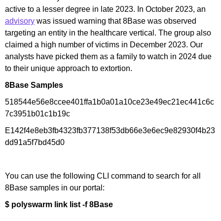
active to a lesser degree in late 2023. In October 2023, an
advisory
was issued warning that 8Base was observed
targeting an entity in the healthcare vertical. The group also
claimed a high number of victims in December 2023. Our
analysts have picked them as a family to watch in 2024 due
to their unique approach to extortion.
8Base Samples
518544e56e8ccee401ffa1b0a01a10ce23e49ec21ec441c6c
7c3951b01c1b19c
E142f4e8eb3fb4323fb377138f53db66e3e6ec9e82930f4b23
dd91a5f7bd45d0
You can use the following CLI command to search for all
8Base samples in our portal:
$ polyswarm link list -f 8Base