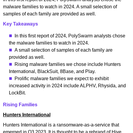
malware families to watch in 2024. A small selection of
samples of each family are provided as well.
Key Takeaways
In this first report of 2024, PolySwarm analysts chose
the malware families to watch in 2024.
A small selection of samples of each family are
provided as well.
Rising malware families we chose include Hunters
International, BlackSuit, 8Base, and Play.
Prolific malware families we expect to exhibit
increased activity in 2024 include ALPHV, Rhysida, and
LockBit.
Rising Families
Hunters International
Hunters International is a ransomware-as-a-service that
emerged in Q3 2023. It is thought to be a rebrand of Hive