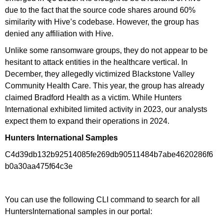
due to the fact that the source code shares around 60%
similarity with Hive’s codebase. However, the group has
denied any affiliation with Hive.
Unlike some ransomware groups, they do not appear to be
hesitant to attack entities in the healthcare vertical. In
December, they allegedly victimized Blackstone Valley
Community Health Care. This year, the group has already
claimed Bradford Health as a victim. While Hunters
International exhibited limited activity in 2023, our analysts
expect them to expand their operations in 2024.
Hunters International Samples
C4d39db132b92514085fe269db90511484b7abe4620286f6
b0a30aa475f64c3e
You can use the following CLI command to search for all
HuntersInternational samples in our portal: