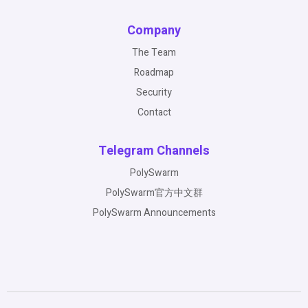
Company
The Team
Roadmap
Security
Contact
Telegram Channels
PolySwarm
PolySwarm官方中文群
PolySwarm Announcements