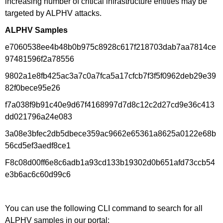
increasing number of critical infrastructure entities may be
targeted by ALPHV attacks.
ALPHV Samples
e7060538ee4b48b0b975c8928c617f218703dab7aa7814ce
97481596f2a78556
9802a1e8fb425ac3a7c0a7fca5a17cfcb7f3f5f0962deb29e39
82f0bece95e26
f7a038f9b91c40e9d67f4168997d7d8c12c2d27cd9e36c413
dd021796a24e083
3a08e3bfec2db5dbece359ac9662e65361a8625a0122e68b
56cd5ef3aedf8ce1
F8c08d00ff6e8c6adb1a93cd133b19302d0b651afd73ccb54
e3b6ac6c60d99c6
You can use the following CLI command to search for all
ALPHV samples in our portal: