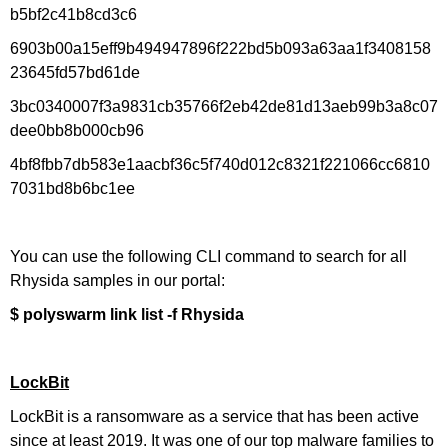
b5bf2c41b8cd3c6
6903b00a15eff9b494947896f222bd5b093a63aa1f3408158
23645fd57bd61de
3bc0340007f3a9831cb35766f2eb42de81d13aeb99b3a8c07
dee0bb8b000cb96
4bf8fbb7db583e1aacbf36c5f740d012c8321f221066cc6810
7031bd8b6bc1ee
You can use the following CLI command to search for all
Rhysida samples in our portal:
$ polyswarm link list -f Rhysida
LockBit
LockBit is a ransomware as a service that has been active
since at least 2019. It was one of our top malware families to