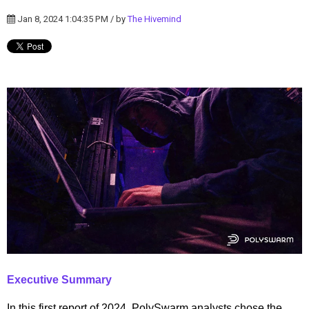
Jan 8, 2024 1:04:35 PM / by
The Hivemind
Executive Summary
In this first report of 2024, PolySwarm analysts chose the