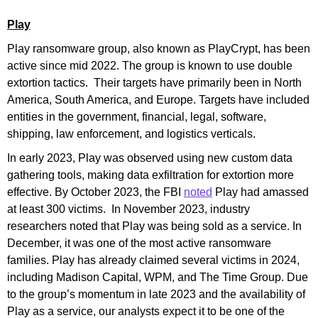
Play
Play ransomware group, also known as PlayCrypt, has been
active since mid 2022. The group is known to use double
extortion tactics. Their targets have primarily been in North
America, South America, and Europe. Targets have included
entities in the government, financial, legal, software,
shipping, law enforcement, and logistics verticals.
In early 2023, Play was observed using new custom data
gathering tools, making data exfiltration for extortion more
effective. By October 2023, the FBI
noted
Play had amassed
at least 300 victims. In November 2023, industry
researchers noted that Play was being sold as a service. In
December, it was one of the most active ransomware
families. Play has already claimed several victims in 2024,
including Madison Capital, WPM, and The Time Group. Due
to the group’s momentum in late 2023 and the availability of
Play as a service, our analysts expect it to be one of the