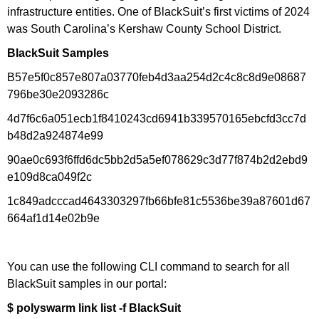
infrastructure entities. One of BlackSuit’s first victims of 2024
was South Carolina’s Kershaw County School District.
BlackSuit Samples
B57e5f0c857e807a03770feb4d3aa254d2c4c8c8d9e08687
796be30e2093286c
4d7f6c6a051ecb1f8410243cd6941b339570165ebcfd3cc7d
b48d2a924874e99
90ae0c693f6ffd6dc5bb2d5a5ef078629c3d77f874b2d2ebd9
e109d8ca049f2c
1c849adcccad4643303297fb66bfe81c5536be39a87601d67
664af1d14e02b9e
You can use the following CLI command to search for all
BlackSuit samples in our portal:
$ polyswarm link list -f BlackSuit