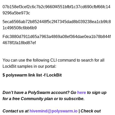
07b158ef3cef2c6c7b2c9660f4551bfbf1c37cd690cfbf66fc14
9296a5be973c
5eca6566ab72b852448f5c2f47345dad8b039238ea1cb9fc8
1c496508c6bb6b9
Fdc3880d7911d65a7963a4869a08ef364dae0ea1b78b844f
4678f1fa18bd87ef
You can use the following CLI command to search for all
LockBit samples in our portal:
$ polyswarm link list -f LockBit
Don’t have a PolySwarm account? Go
here
to sign up
for a free Community plan or to subscribe.
Contact us at
hivemind@polyswarm.io
| Check out