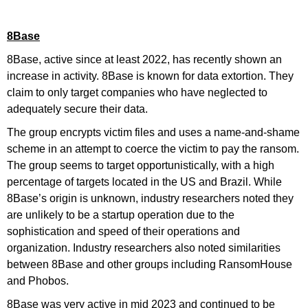
8Base
8Base, active since at least 2022, has recently shown an
increase in activity. 8Base is known for data extortion. They
claim to only target companies who have neglected to
adequately secure their data.
The group encrypts victim files and uses a name-and-shame
scheme in an attempt to coerce the victim to pay the ransom.
The group seems to target opportunistically, with a high
percentage of targets located in the US and Brazil. While
8Base’s origin is unknown, industry researchers noted they
are unlikely to be a startup operation due to the
sophistication and speed of their operations and
organization. Industry researchers also noted similarities
between 8Base and other groups including RansomHouse
and Phobos.
8Base was very active in mid 2023 and continued to be