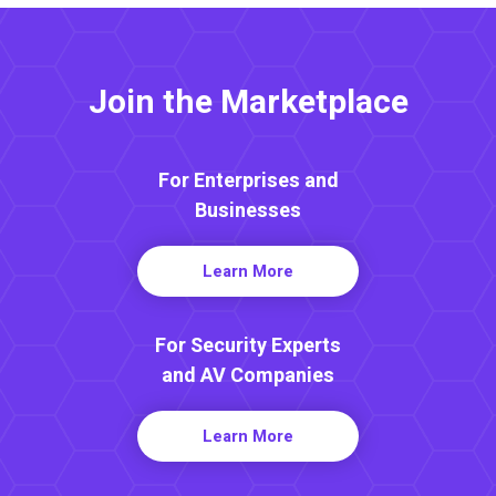
Join the Marketplace
For Enterprises and
Businesses
Learn More
For Security Experts
and AV Companies
Learn More