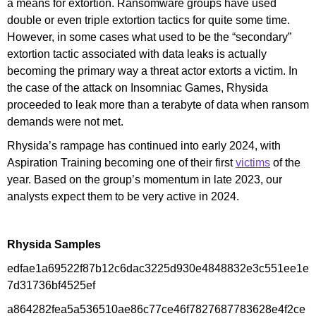
a means for extortion. Ransomware groups have used
double or even triple extortion tactics for quite some time.
However, in some cases what used to be the “secondary”
extortion tactic associated with data leaks is actually
becoming the primary way a threat actor extorts a victim. In
the case of the attack on Insomniac Games, Rhysida
proceeded to leak more than a terabyte of data when ransom
demands were not met.
Rhysida’s rampage has continued into early 2024, with
Aspiration Training becoming one of their first
victims
of the
year. Based on the group’s momentum in late 2023, our
analysts expect them to be very active in 2024.
Rhysida Samples
edfae1a69522f87b12c6dac3225d930e4848832e3c551ee1e
7d31736bf4525ef
a864282fea5a536510ae86c77ce46f7827687783628e4f2ce