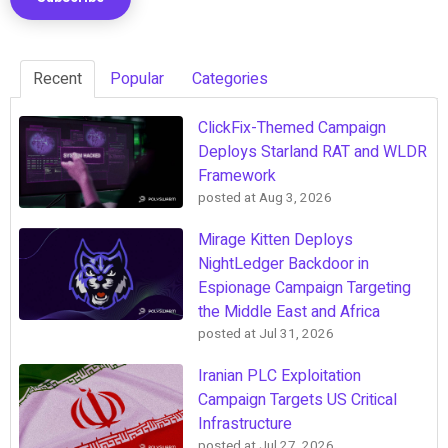
Recent
Popular
Categories
ClickFix-Themed Campaign
Deploys Starland RAT and WLDR
Framework
posted at
Aug 3, 2026
Mirage Kitten Deploys
NightLedger Backdoor in
Espionage Campaign Targeting
the Middle East and Africa
posted at
Jul 31, 2026
Iranian PLC Exploitation
Campaign Targets US Critical
Infrastructure
posted at
Jul 27, 2026