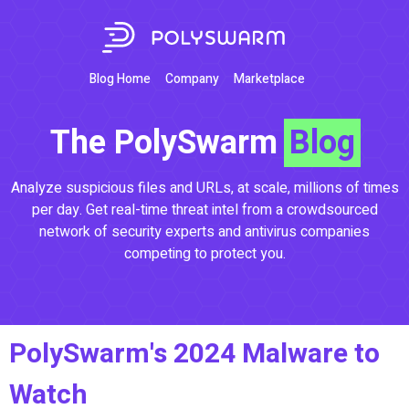
Blog Home
Company
Marketplace
The PolySwarm
Blog
Analyze suspicious files and URLs, at scale, millions of times
per day. Get real-time threat intel from a crowdsourced
network of security experts and antivirus companies
competing to protect you.
PolySwarm's 2024 Malware to
Watch