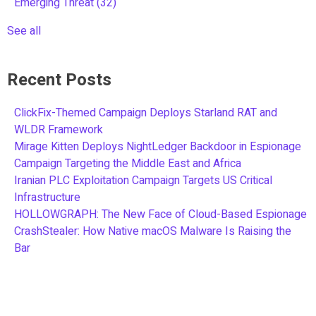
Emerging Threat
(32)
See all
Recent Posts
ClickFix-Themed Campaign Deploys Starland RAT and
WLDR Framework
Mirage Kitten Deploys NightLedger Backdoor in Espionage
Campaign Targeting the Middle East and Africa
Iranian PLC Exploitation Campaign Targets US Critical
Infrastructure
HOLLOWGRAPH: The New Face of Cloud-Based Espionage
CrashStealer: How Native macOS Malware Is Raising the
Bar