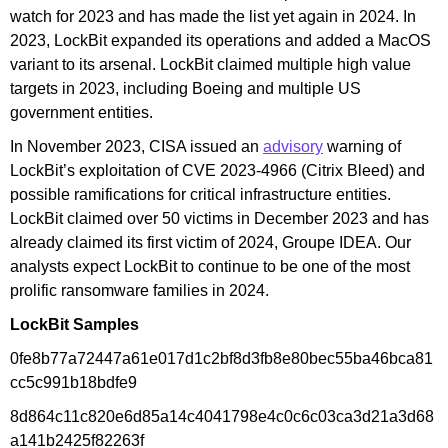
watch for 2023 and has made the list yet again in 2024. In
2023, LockBit expanded its operations and added a MacOS
variant to its arsenal. LockBit claimed multiple high value
targets in 2023, including Boeing and multiple US
government entities.
In November 2023, CISA issued an
advisory
warning of
LockBit’s exploitation of CVE 2023-4966 (Citrix Bleed) and
possible ramifications for critical infrastructure entities.
LockBit claimed over 50 victims in December 2023 and has
already claimed its first victim of 2024, Groupe IDEA. Our
analysts expect LockBit to continue to be one of the most
prolific ransomware families in 2024.
LockBit Samples
0fe8b77a72447a61e017d1c2bf8d3fb8e80bec55ba46bca81
cc5c991b18bdfe9
8d864c11c820e6d85a14c4041798e4c0c6c03ca3d21a3d68
a141b2425f82263f