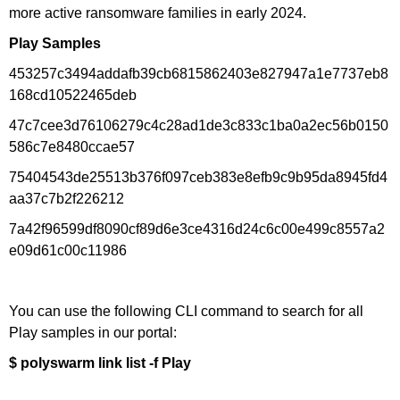
more active ransomware families in early 2024.
Play Samples
453257c3494addafb39cb6815862403e827947a1e7737eb8
168cd10522465deb
47c7cee3d76106279c4c28ad1de3c833c1ba0a2ec56b0150
586c7e8480ccae57
75404543de25513b376f097ceb383e8efb9c9b95da8945fd4
aa37c7b2f226212
7a42f96599df8090cf89d6e3ce4316d24c6c00e499c8557a2
e09d61c00c11986
You can use the following CLI command to search for all
Play samples in our portal:
$ polyswarm link list -f Play