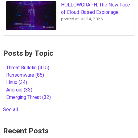
HOLLOWGRAPH: The New Face
of Cloud-Based Espionage
posted at
Jul 24, 2026
Posts by Topic
Threat Bulletin
(415)
Ransomware
(85)
Linux
(34)
Android
(33)
Emerging Threat
(32)
See all
Recent Posts