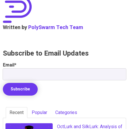
Written by
PolySwarm Tech Team
Subscribe to Email Updates
Email
*
Recent
Popular
Categories
OctLurk and SilkLurk: Analysis of