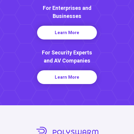
For Enterprises and
Businesses
Learn More
For Security Experts
and AV Companies
Learn More