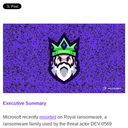
Executive Summary
Microsoft recently
reported
on Royal ransomware, a
ransomware family used by the threat actor DEV-0569