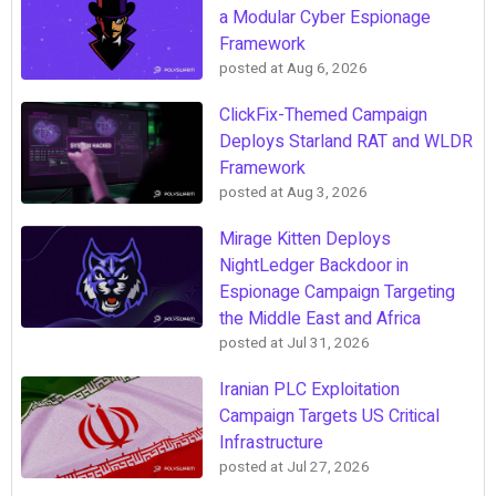
a Modular Cyber Espionage
Framework
posted at
Aug 6, 2026
ClickFix-Themed Campaign
Deploys Starland RAT and WLDR
Framework
posted at
Aug 3, 2026
Mirage Kitten Deploys
NightLedger Backdoor in
Espionage Campaign Targeting
the Middle East and Africa
posted at
Jul 31, 2026
Iranian PLC Exploitation
Campaign Targets US Critical
Infrastructure
posted at
Jul 27, 2026