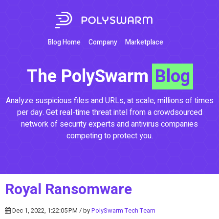
Blog Home
Company
Marketplace
The PolySwarm
Blog
Analyze suspicious files and URLs, at scale, millions of times
per day. Get real-time threat intel from a crowdsourced
network of security experts and antivirus companies
competing to protect you.
Royal Ransomware
Dec 1, 2022, 1:22:05 PM / by
PolySwarm Tech Team