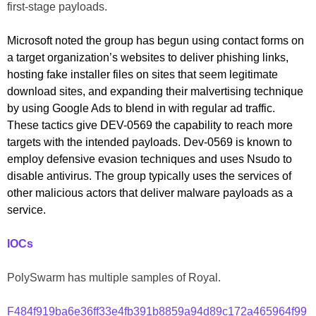
first-stage payloads.
Microsoft noted the group has begun using contact forms on
a target organization’s websites to deliver phishing links,
hosting fake installer files on sites that seem legitimate
download sites, and expanding their malvertising technique
by using Google Ads to blend in with regular ad traffic.
These tactics give DEV-0569 the capability to reach more
targets with the intended payloads. Dev-0569 is known to
employ defensive evasion techniques and uses Nsudo to
disable antivirus. The group typically uses the services of
other malicious actors that deliver malware payloads as a
service.
IOCs
PolySwarm has multiple samples of Royal.
F484f919ba6e36ff33e4fb391b8859a94d89c172a465964f99