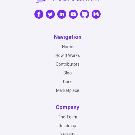
Navigation
Home
How It Works
Contributors
Blog
Docs
Marketplace
Company
The Team
Roadmap
Security