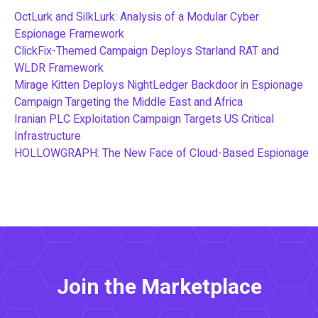
OctLurk and SilkLurk: Analysis of a Modular Cyber
Espionage Framework
ClickFix-Themed Campaign Deploys Starland RAT and
WLDR Framework
Mirage Kitten Deploys NightLedger Backdoor in Espionage
Campaign Targeting the Middle East and Africa
Iranian PLC Exploitation Campaign Targets US Critical
Infrastructure
HOLLOWGRAPH: The New Face of Cloud-Based Espionage
Join the Marketplace