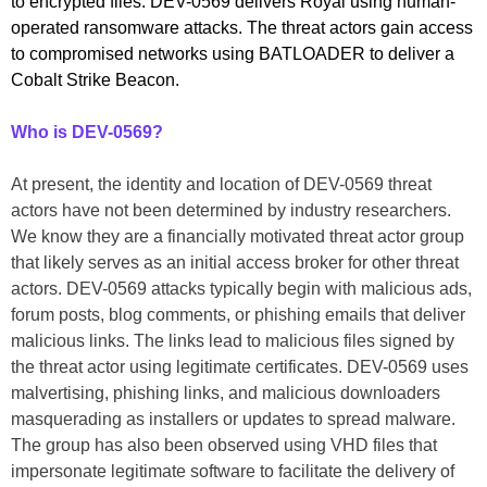
to encrypted files. DEV-0569 delivers Royal using human-
operated ransomware attacks. The threat actors gain access
to compromised networks using BATLOADER to deliver a
Cobalt Strike Beacon.
Who is DEV-0569?
At present, the identity and location of DEV-0569 threat
actors have not been determined by industry researchers.
We know they are a financially motivated threat actor group
that likely serves as an initial access broker for other threat
actors. DEV-0569 attacks typically begin with malicious ads,
forum posts, blog comments, or phishing emails that deliver
malicious links. The links lead to malicious files signed by
the threat actor using legitimate certificates. DEV-0569 uses
malvertising, phishing links, and malicious downloaders
masquerading as installers or updates to spread malware.
The group has also been observed using VHD files that
impersonate legitimate software to facilitate the delivery of