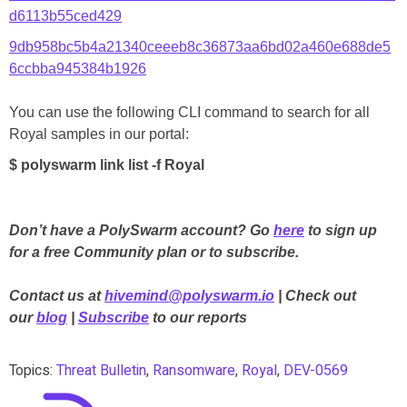
d6113b55ced429
9db958bc5b4a21340ceeeb8c36873aa6bd02a460e688de5
6ccbba945384b1926
You can use the following CLI command to search for all
Royal samples in our portal:
$ polyswarm link list -f Royal
Don’t have a PolySwarm account? Go
here
to sign up
for a free Community plan or to subscribe.
Contact us at
hivemind@polyswarm.io
| Check out
our
blog
|
Subscribe
to our reports
Topics:
Threat Bulletin
,
Ransomware
,
Royal
,
DEV-0569