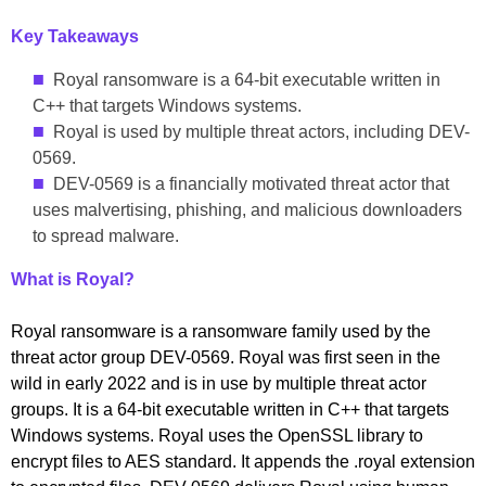
Key Takeaways
Royal ransomware is a 64-bit executable written in
C++ that targets Windows systems.
Royal is used by multiple threat actors, including DEV-
0569.
DEV-0569 is a financially motivated threat actor that
uses malvertising, phishing, and malicious downloaders
to spread malware.
What is Royal?
Royal ransomware is a ransomware family used by the
threat actor group DEV-0569. Royal was first seen in the
wild in early 2022 and is in use by multiple threat actor
groups. It is a 64-bit executable written in C++ that targets
Windows systems. Royal uses the OpenSSL library to
encrypt files to AES standard. It appends the .royal extension