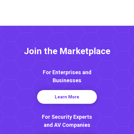
Join the Marketplace
For Enterprises and
Businesses
Learn More
For Security Experts
and AV Companies