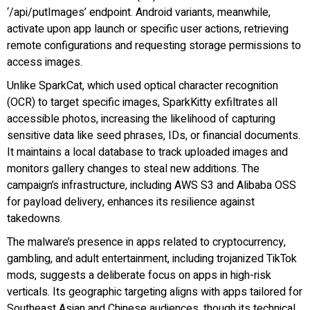
‘/api/putImages’ endpoint. Android variants, meanwhile,
activate upon app launch or specific user actions, retrieving
remote configurations and requesting storage permissions to
access images.
Unlike SparkCat, which used optical character recognition
(OCR) to target specific images, SparkKitty exfiltrates all
accessible photos, increasing the likelihood of capturing
sensitive data like seed phrases, IDs, or financial documents.
It maintains a local database to track uploaded images and
monitors gallery changes to steal new additions. The
campaign’s infrastructure, including AWS S3 and Alibaba OSS
for payload delivery, enhances its resilience against
takedowns.
The malware’s presence in apps related to cryptocurrency,
gambling, and adult entertainment, including trojanized TikTok
mods, suggests a deliberate focus on apps in high-risk
verticals. Its geographic targeting aligns with apps tailored for
Southeast Asian and Chinese audiences, though its technical