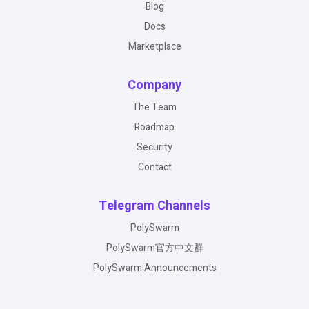
Blog
Docs
Marketplace
Company
The Team
Roadmap
Security
Contact
Telegram Channels
PolySwarm
PolySwarm官方中文群
PolySwarm Announcements