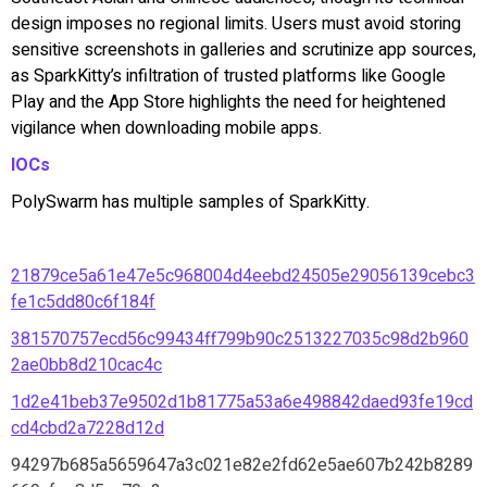
design imposes no regional limits. Users must avoid storing
sensitive screenshots in galleries and scrutinize app sources,
as SparkKitty’s infiltration of trusted platforms like Google
Play and the App Store highlights the need for heightened
vigilance when downloading mobile apps.
IOCs
PolySwarm has multiple samples of SparkKitty.
21879ce5a61e47e5c968004d4eebd24505e29056139cebc3
fe1c5dd80c6f184f
381570757ecd56c99434ff799b90c2513227035c98d2b960
2ae0bb8d210cac4c
1d2e41beb37e9502d1b81775a53a6e498842daed93fe19cd
cd4cbd2a7228d12d
94297b685a5659647a3c021e82e2fd62e5ae607b242b8289