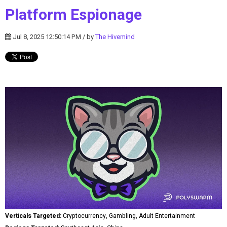
Platform Espionage
Jul 8, 2025 12:50:14 PM / by
The Hivemind
Verticals Targeted:
Cryptocurrency, Gambling, Adult Entertainment