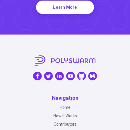
Learn More
Navigation
Home
How It Works
Contributors