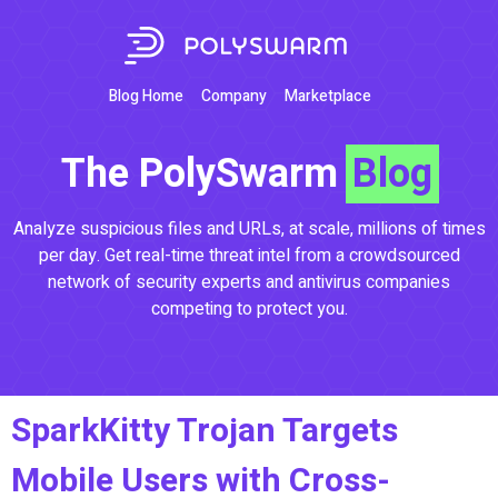
Blog Home
Company
Marketplace
The PolySwarm
Blog
Analyze suspicious files and URLs, at scale, millions of times
per day. Get real-time threat intel from a crowdsourced
network of security experts and antivirus companies
competing to protect you.
SparkKitty Trojan Targets
Mobile Users with Cross-