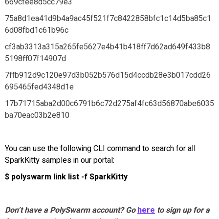
669cfee8d5cc79e3
75a8d1ea41d9b4a9ac45f521f7c8422858bfc1c14d5ba85c1
6d08fbd1c61b96c
cf3ab3313a315a265fe5627e4b41b418ff7d62ad649f433b8
5198ff07f14907d
7ffb912d9c120e97d3b052b576d15d4ccdb28e3b017cdd26
695465fed4348d1e
17b71715aba2d00c6791b6c72d275af4fc63d56870abe6035
ba70eac03b2e810
You can use the following CLI command to search for all
SparkKitty samples in our portal:
$ polyswarm link list -f SparkKitty
Don’t have a PolySwarm account? Go
here
to sign up for a