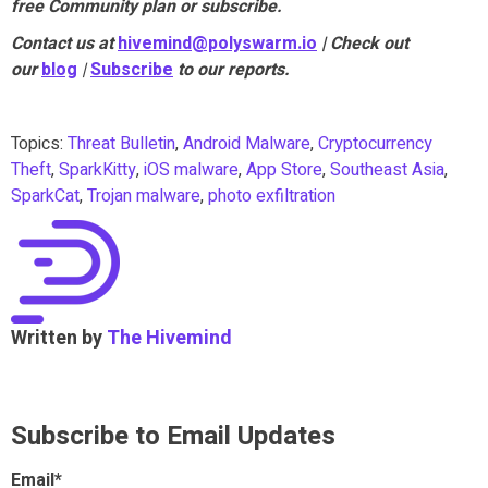
free Community plan or subscribe.
Contact us at
hivemind@polyswarm.io
| Check out
our
blog
|
Subscribe
to our reports.
Topics:
Threat Bulletin
,
Android Malware
,
Cryptocurrency
Theft
,
SparkKitty
,
iOS malware
,
App Store
,
Southeast Asia
,
SparkCat
,
Trojan malware
,
photo exfiltration
Written by
The Hivemind
Subscribe to Email Updates
Email
*