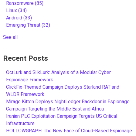
Ransomware
(85)
Linux
(34)
Android
(33)
Emerging Threat
(32)
See all
Recent Posts
OctLurk and SilkLurk: Analysis of a Modular Cyber
Espionage Framework
ClickFix-Themed Campaign Deploys Starland RAT and
WLDR Framework
Mirage Kitten Deploys NightLedger Backdoor in Espionage
Campaign Targeting the Middle East and Africa
Iranian PLC Exploitation Campaign Targets US Critical
Infrastructure
HOLLOWGRAPH: The New Face of Cloud-Based Espionage