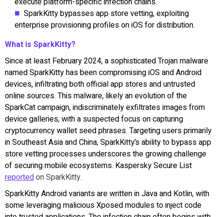
execute platform-specific infection chains.
SparkKitty bypasses app store vetting, exploiting
enterprise provisioning profiles on iOS for distribution.
What is SparkKitty?
Since at least February 2024, a sophisticated Trojan malware
named SparkKitty has been compromising iOS and Android
devices, infiltrating both official app stores and untrusted
online sources. This malware, likely an evolution of the
SparkCat campaign, indiscriminately exfiltrates images from
device galleries, with a suspected focus on capturing
cryptocurrency wallet seed phrases. Targeting users primarily
in Southeast Asia and China, SparkKitty’s ability to bypass app
store vetting processes underscores the growing challenge
of securing mobile ecosystems. Kaspersky Secure List
reported
on SparkKitty.
SparkKitty Android variants are written in Java and Kotlin, with
some leveraging malicious Xposed modules to inject code
into trusted applications. The infection chain often begins with