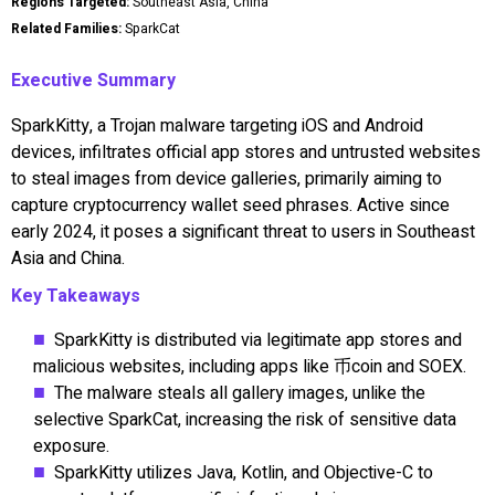
Regions Targeted:
Southeast Asia, China
Related Families:
SparkCat
Executive Summary
SparkKitty, a Trojan malware targeting iOS and Android
devices, infiltrates official app stores and untrusted websites
to steal images from device galleries, primarily aiming to
capture cryptocurrency wallet seed phrases. Active since
early 2024, it poses a significant threat to users in Southeast
Asia and China.
Key Takeaways
SparkKitty is distributed via legitimate app stores and
malicious websites, including apps like 币coin and SOEX.
The malware steals all gallery images, unlike the
selective SparkCat, increasing the risk of sensitive data
exposure.
SparkKitty utilizes Java, Kotlin, and Objective-C to