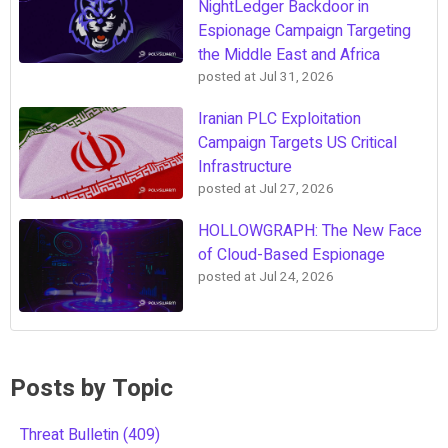
NightLedger Backdoor in
Espionage Campaign Targeting
the Middle East and Africa
posted at
Jul 31, 2026
Iranian PLC Exploitation
Campaign Targets US Critical
Infrastructure
posted at
Jul 27, 2026
HOLLOWGRAPH: The New Face
of Cloud-Based Espionage
posted at
Jul 24, 2026
Posts by Topic
Threat Bulletin
(409)