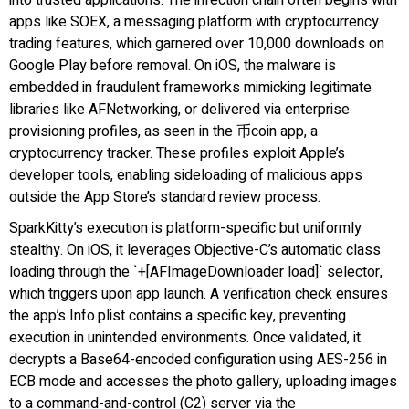
apps like SOEX, a messaging platform with cryptocurrency
trading features, which garnered over 10,000 downloads on
Google Play before removal. On iOS, the malware is
embedded in fraudulent frameworks mimicking legitimate
libraries like AFNetworking, or delivered via enterprise
provisioning profiles, as seen in the 币coin app, a
cryptocurrency tracker. These profiles exploit Apple’s
developer tools, enabling sideloading of malicious apps
outside the App Store’s standard review process.
SparkKitty’s execution is platform-specific but uniformly
stealthy. On iOS, it leverages Objective-C’s automatic class
loading through the `+[AFImageDownloader load]` selector,
which triggers upon app launch. A verification check ensures
the app’s Info.plist contains a specific key, preventing
execution in unintended environments. Once validated, it
decrypts a Base64-encoded configuration using AES-256 in
ECB mode and accesses the photo gallery, uploading images
to a command-and-control (C2) server via the