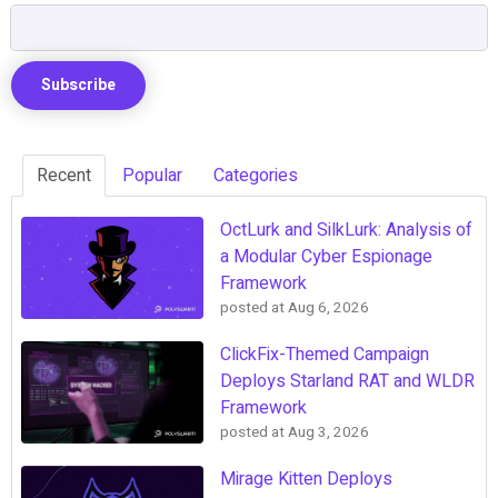
Recent
Popular
Categories
OctLurk and SilkLurk: Analysis of
a Modular Cyber Espionage
Framework
posted at
Aug 6, 2026
ClickFix-Themed Campaign
Deploys Starland RAT and WLDR
Framework
posted at
Aug 3, 2026
Mirage Kitten Deploys