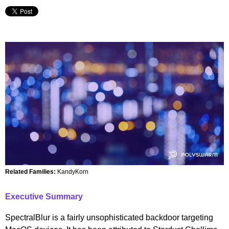
Related Families:
KandyKorn
Executive Summary
SpectralBlur is a fairly unsophisticated backdoor targeting