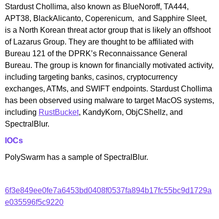
Stardust Chollima, also known as BlueNoroff, TA444,
APT38, BlackAlicanto, Coperenicum, and Sapphire Sleet,
is a North Korean threat actor group that is likely an offshoot
of Lazarus Group. They are thought to be affiliated with
Bureau 121 of the DPRK’s Reconnaissance General
Bureau. The group is known for financially motivated activity,
including targeting banks, casinos, cryptocurrency
exchanges, ATMs, and SWIFT endpoints. Stardust Chollima
has been observed using malware to target MacOS systems,
including
RustBucket
, KandyKorn, ObjCShellz, and
SpectralBlur.
IOCs
PolySwarm has a sample of SpectralBlur.
6f3e849ee0fe7a6453bd0408f0537fa894b17fc55bc9d1729a
e035596f5c9220