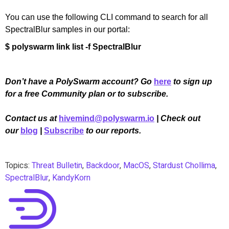
You can use the following CLI command to search for all
SpectralBlur samples in our portal:
$ polyswarm link list -f SpectralBlur
Don’t have a PolySwarm account? Go
here
to sign up
for a free Community plan or to subscribe.
Contact us at
hivemind@polyswarm.io
| Check out
our
blog
|
Subscribe
to our reports.
Topics:
Threat Bulletin
,
Backdoor
,
MacOS
,
Stardust Chollima
,
SpectralBlur
,
KandyKorn