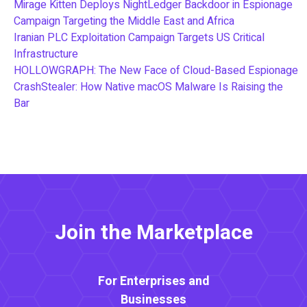
Mirage Kitten Deploys NightLedger Backdoor in Espionage
Campaign Targeting the Middle East and Africa
Iranian PLC Exploitation Campaign Targets US Critical
Infrastructure
HOLLOWGRAPH: The New Face of Cloud-Based Espionage
CrashStealer: How Native macOS Malware Is Raising the
Bar
Join the Marketplace
For Enterprises and
Businesses