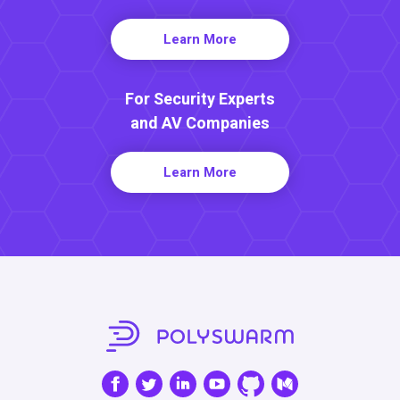
Learn More
For Security Experts
and AV Companies
Learn More