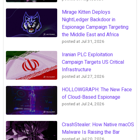
Mirage Kitten Deploys
NightLedger Backdoor in
Espionage Campaign Targeting
the Middle East and Africa
posted at
Jul 31, 2026
Iranian PLC Exploitation
Campaign Targets US Critical
Infrastructure
posted at
Jul 27, 2026
HOLLOWGRAPH: The New Face
of Cloud-Based Espionage
posted at
Jul 24, 2026
CrashStealer: How Native macOS
Malware Is Raising the Bar
posted at
Jul 20, 2026