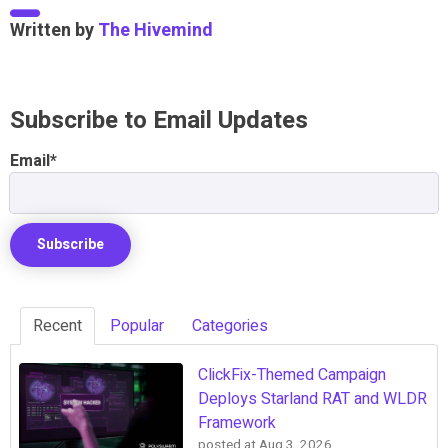
Written by
The Hivemind
Subscribe to Email Updates
Email
*
Recent
Popular
Categories
ClickFix-Themed Campaign
Deploys Starland RAT and WLDR
Framework
posted at
Aug 3, 2026