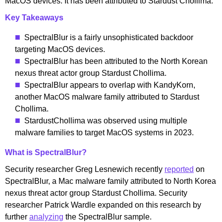
MacOS devices. It has been attributed to Stardust Chollima.
Key Takeaways
SpectralBlur is a fairly unsophisticated backdoor
targeting MacOS devices.
SpectralBlur has been attributed to the North Korean
nexus threat actor group Stardust Chollima.
SpectralBlur appears to overlap with KandyKorn,
another MacOS malware family attributed to Stardust
Chollima.
StardustChollima was observed using multiple
malware families to target MacOS systems in 2023.
What is SpectralBlur?
Security researcher Greg Lesnewich recently
reported
on
SpectralBlur, a Mac malware family attributed to North Korea
nexus threat actor group Stardust Chollima. Security
researcher Patrick Wardle expanded on this research by
further
analyzing
the SpectralBlur sample.