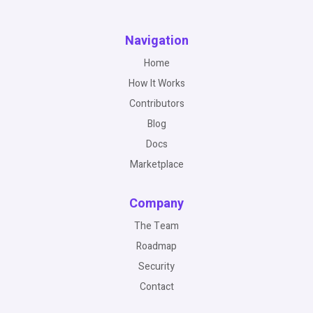
Navigation
Home
How It Works
Contributors
Blog
Docs
Marketplace
Company
The Team
Roadmap
Security
Contact