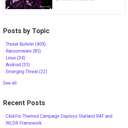
Posts by Topic
Threat Bulletin
(409)
Ransomware
(85)
Linux
(34)
Android
(33)
Emerging Threat
(32)
See all
Recent Posts
ClickFix-Themed Campaign Deploys Starland RAT and
WLDR Framework