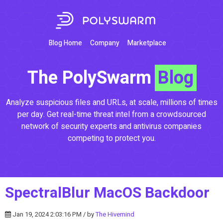
Blog Home
Company
Marketplace
The PolySwarm
Blog
Analyze suspicious files and URLs, at scale, millions of times
per day. Get real-time threat intel from a crowdsourced
network of security experts and antivirus companies
competing to protect you.
SpectralBlur MacOS Backdoor
Jan 19, 2024 2:03:16 PM / by
The Hivemind