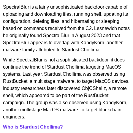
SpectralBlur is a fairly unsophisticated backdoor capable of
uploading and downloading files, running shell, updating its
configuration, deleting files, and hibernating or sleeping
based on commands received from the C2. Lesnewich notes
he originally found SpectralBlur in August 2023 and that
SpectralBlur appears to overlap with KandyKorn, another
malware family attributed to Stardust Chollima.
While SpectralBlur is not a sophisticated backdoor, it does
continue the trend of Stardust Chollima targeting MacOS
systems. Last year, Stardust Chollima was observed using
RustBucket, a multistage malware, to target MacOS devices.
Industry researchers later discovered ObjCShellz, a remote
shell, which appeared to be part of the RustBucket
campaign. The group was also observed using KandyKorn,
another multistage MacOS malware, to target blockchain
engineers.
Who is Stardust Chollima?