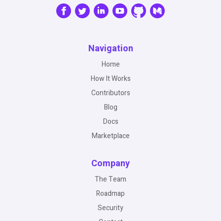
Navigation
Home
How It Works
Contributors
Blog
Docs
Marketplace
Company
The Team
Roadmap
Security