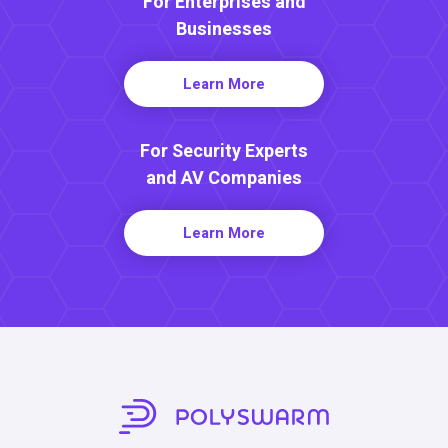
For Enterprises and
Businesses
Learn More
For Security Experts
and AV Companies
Learn More