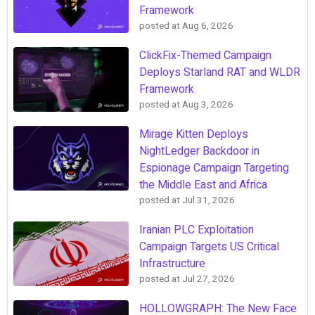
Framework
posted at
Aug 6, 2026
ClickFix-Themed Campaign
Deploys Starland RAT and WLDR
Framework
posted at
Aug 3, 2026
Mirage Kitten Deploys
NightLedger Backdoor in
Espionage Campaign Targeting
the Middle East and Africa
posted at
Jul 31, 2026
Iranian PLC Exploitation
Campaign Targets US Critical
Infrastructure
posted at
Jul 27, 2026
HOLLOWGRAPH: The New Face