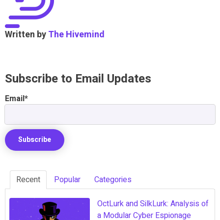
Written by
The Hivemind
Subscribe to Email Updates
Email
*
Recent
Popular
Categories
OctLurk and SilkLurk: Analysis of
a Modular Cyber Espionage