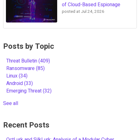
of Cloud-Based Espionage
posted at
Jul 24, 2026
Posts by Topic
Threat Bulletin
(409)
Ransomware
(85)
Linux
(34)
Android
(33)
Emerging Threat
(32)
See all
Recent Posts
OctLurk and SilkLurk: Analysis of a Modular Cyber