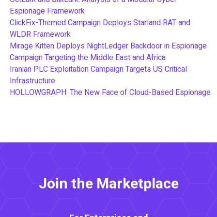
Espionage Framework
ClickFix-Themed Campaign Deploys Starland RAT and
WLDR Framework
Mirage Kitten Deploys NightLedger Backdoor in Espionage
Campaign Targeting the Middle East and Africa
Iranian PLC Exploitation Campaign Targets US Critical
Infrastructure
HOLLOWGRAPH: The New Face of Cloud-Based Espionage
Join the Marketplace