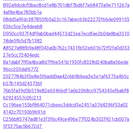
B92a9dcdcf0bec8cd1e8b701dbf7bd6f7e68473a9e711267a
4af8e4be783bb1e
08dd5a9fdc387855fb5a23c167abec63b22272f66de099155
036c5ce7e4deeb8
D950cc937f4df9ab0bad44513d23ea7ecdfae2b0de8ba3510
18de5fb5d7b1382
A8527a88fb9a48f043a0b762c7431fb52e601b72ff2fa0d353
27e5cc72404edc
Ba1dabf7ff0a4bca8d7ff6e541b1930fc8328d240ba8a56ede
96cc203daf6772
2027784b3f0e8e5f6add0aa42c6b9b6ea3e3e1af6373a465c
b57b145d24373bf
76b5fa39d5b519e82e63466df1a6b2068cc9754343efbabf8
62924557c0fc213
Cc196ee155bf864071cbeec3ddcd3e2451a37d4296f53a02
4142c70193b9691d
C256b85747ad81e3f3f6c49ce496e77f024b302f921cb007a
5f5375ac5b672d7