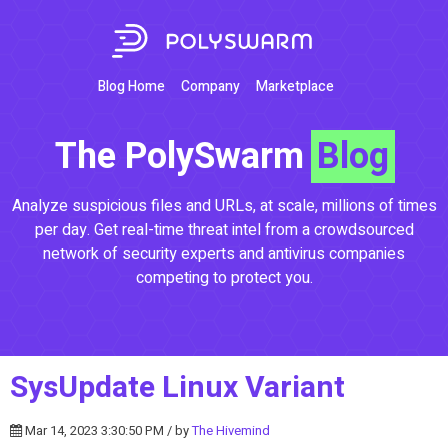
Blog Home
Company
Marketplace
The PolySwarm
Blog
Analyze suspicious files and URLs, at scale, millions of times
per day. Get real-time threat intel from a crowdsourced
network of security experts and antivirus companies
competing to protect you.
SysUpdate Linux Variant
Mar 14, 2023 3:30:50 PM / by
The Hivemind