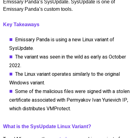
Emissary Panda’s SysUpdate. SysUpdate is one of
Emissary Panda’s custom tools.
Key Takeaways
Emissary Panda is using a new Linux variant of
SysUpdate.
The variant was seen in the wild as early as October
2022.
The Linux variant operates similarly to the original
Windows variant.
Some of the malicious files were signed with a stolen
certificate associated with Permyakov Ivan Yurievich IP,
which distributes VMProtect.
What is the SysUpdate Linux Variant?