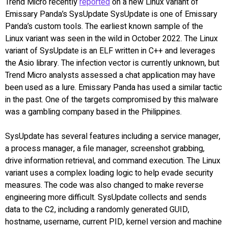
Trend Micro recently
reported
on a new Linux variant of
Emissary Panda’s SysUpdate SysUpdate is one of Emissary
Panda’s custom tools. The earliest known sample of the
Linux variant was seen in the wild in October 2022. The Linux
variant of SysUpdate is an ELF written in C++ and leverages
the Asio library. The infection vector is currently unknown, but
Trend Micro analysts assessed a chat application may have
been used as a lure. Emissary Panda has used a similar tactic
in the past. One of the targets compromised by this malware
was a gambling company based in the Philippines.
SysUpdate has several features including a service manager,
a process manager, a file manager, screenshot grabbing,
drive information retrieval, and command execution. The Linux
variant uses a complex loading logic to help evade security
measures. The code was also changed to make reverse
engineering more difficult. SysUpdate collects and sends
data to the C2, including a randomly generated GUID,
hostname, username, current PID, kernel version and machine