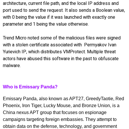
architecture, current file path, and the local IP address and
port used to send the request. It also sends a Boolean value,
with 0 being the value if it was launched with exactly one
parameter and 1 being the value otherwise.
Trend Micro noted some of the malicious files were signed
with a stolen certificate associated with Permyakov Ivan
Yurievich IP, which distributes VMProtect. Multiple threat
actors have abused this software in the past to obfuscate
malware.
Who is Emissary Panda?
Emissary Panda, also known as APT27, GreedyTaotie, Red
Phoenix, Iron Tiger, Lucky Mouse, and Bronze Union, is a
China nexus APT group that focuses on espionage
campaigns targeting foreign embassies. They attempt to
obtain data on the defense, technology, and government