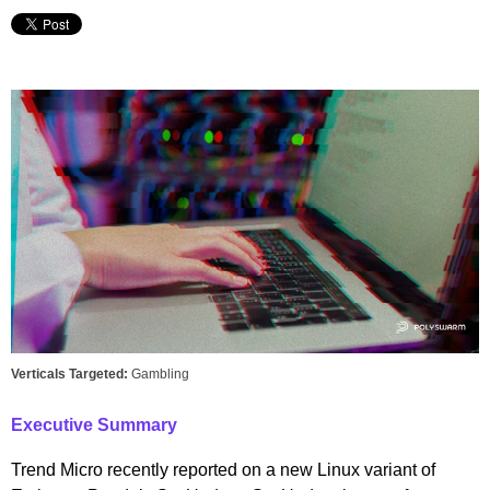
Verticals Targeted:
Gambling
Executive Summary
Trend Micro recently reported on a new Linux variant of