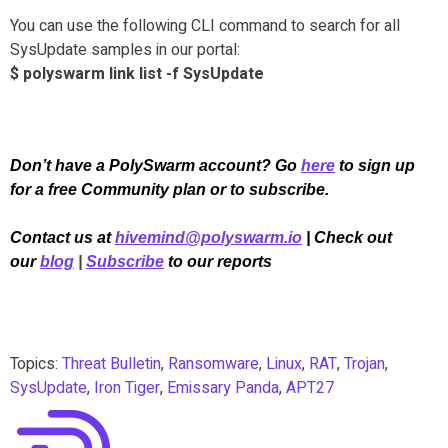
You can use the following CLI command to search for all
SysUpdate samples in our portal:
$ polyswarm link list -f SysUpdate
Don’t have a PolySwarm account? Go
here
to sign up
for a free Community plan or to subscribe.
Contact us at
hivemind@polyswarm.io
| Check out
our
blog
|
Subscribe
to our reports
Topics:
Threat Bulletin
,
Ransomware
,
Linux
,
RAT
,
Trojan
,
SysUpdate
,
Iron Tiger
,
Emissary Panda
,
APT27