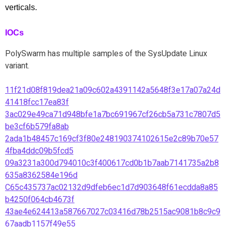
verticals.
IOCs
PolySwarm has multiple samples of the SysUpdate Linux
variant.
11f21d08f819dea21a09c602a4391142a5648f3e17a07a24d
41418fcc17ea83f
3ac029e49ca71d948bfe1a7bc691967cf26cb5a731c7807d5
be3cf6b579fa8ab
2ada1b48457c169cf3f80e248190374102615e2c89b70e57
4fba4ddc09b5fcd5
09a3231a300d794010c3f400617cd0b1b7aab7141735a2b8
635a8362584e196d
C65c435737ac02132d9dfeb6ec1d7d903648f61ecdda8a85
b4250f064cb4673f
43ae4e624413a587667027c03416d78b2515ac9081b8c9c9
67aadb1157f49e55