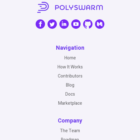
Navigation
Home
How It Works
Contributors
Blog
Docs
Marketplace
Company
The Team
Roadmap