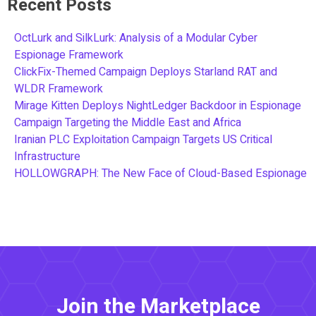
Recent Posts
OctLurk and SilkLurk: Analysis of a Modular Cyber
Espionage Framework
ClickFix-Themed Campaign Deploys Starland RAT and
WLDR Framework
Mirage Kitten Deploys NightLedger Backdoor in Espionage
Campaign Targeting the Middle East and Africa
Iranian PLC Exploitation Campaign Targets US Critical
Infrastructure
HOLLOWGRAPH: The New Face of Cloud-Based Espionage
Join the Marketplace