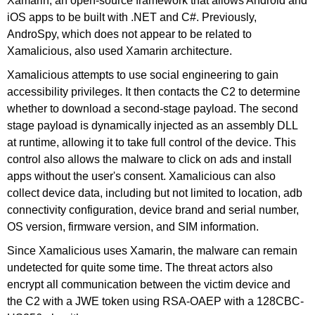
Xamarin, an open-source framework that allows Android and
iOS apps to be built with .NET and C#. Previously,
AndroSpy, which does not appear to be related to
Xamalicious, also used Xamarin architecture.
Xamalicious attempts to use social engineering to gain
accessibility privileges. It then contacts the C2 to determine
whether to download a second-stage payload. The second
stage payload is dynamically injected as an assembly DLL
at runtime, allowing it to take full control of the device. This
control also allows the malware to click on ads and install
apps without the user's consent. Xamalicious can also
collect device data, including but not limited to location, adb
connectivity configuration, device brand and serial number,
OS version, firmware version, and SIM information.
Since Xamalicious uses Xamarin, the malware can remain
undetected for quite some time. The threat actors also
encrypt all communication between the victim device and
the C2 with a JWE token using RSA-OAEP with a 128CBC-