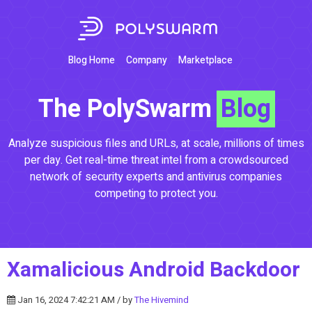
Blog Home
Company
Marketplace
The PolySwarm
Blog
Analyze suspicious files and URLs, at scale, millions of times
per day. Get real-time threat intel from a crowdsourced
network of security experts and antivirus companies
competing to protect you.
Xamalicious Android Backdoor
Jan 16, 2024 7:42:21 AM / by
The Hivemind