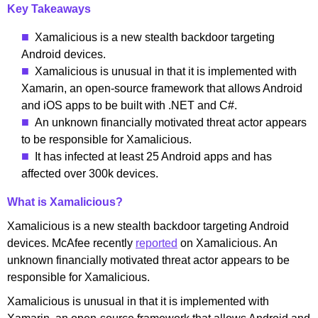
Key Takeaways
Xamalicious is a new stealth backdoor targeting
Android devices.
Xamalicious is unusual in that it is implemented with
Xamarin, an open-source framework that allows Android
and iOS apps to be built with .NET and C#.
An unknown financially motivated threat actor appears
to be responsible for Xamalicious.
It has infected at least 25 Android apps and has
affected over 300k devices.
What is Xamalicious?
Xamalicious is a new stealth backdoor targeting Android
devices. McAfee recently
reported
on Xamalicious. An
unknown financially motivated threat actor appears to be
responsible for Xamalicious.
Xamalicious is unusual in that it is implemented with