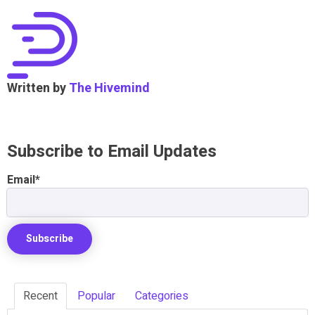
Written by
The Hivemind
Subscribe to Email Updates
Email
*
Recent
Popular
Categories