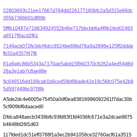
22803693c21ee17667d764dd226177160bfc2a5d315e66dc
355b7366b01df89b
5fffb10487e718634924552b46e717bbcbb6a4f9b1fed02483
a6517f9acd2f61
7149acb072fe3dcf4dcc6524be68bd76a9a2896e125ff2ddde
fb32a4357f47f6
81a9a6c86b5343a7170ae5abd15f9d2370c8282a4ed54d8d
28a3e1ab7c8ae88e
9c646516dd189cab1b6ced59bf98ade42e19c56fc075e42b8
5d597449bc9708b
A5de2dc4e6005e75450a0df0ea83816996092261f7dac30b
5cf909bf6daaced0
Dfdca848aecb3439b8c93fd83f1fd4036fc671e3a2dcae9875
b4648fd26f1d63
117fded1dc51eff3788f1a3ec2b941058ce32760acf61a3515