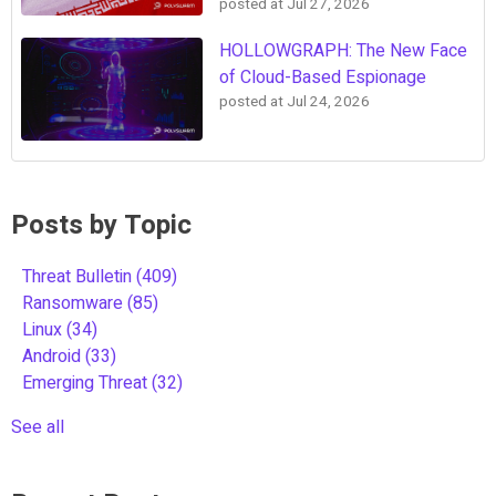
posted at
Jul 27, 2026
HOLLOWGRAPH: The New Face
of Cloud-Based Espionage
posted at
Jul 24, 2026
Posts by Topic
Threat Bulletin
(409)
Ransomware
(85)
Linux
(34)
Android
(33)
Emerging Threat
(32)
See all