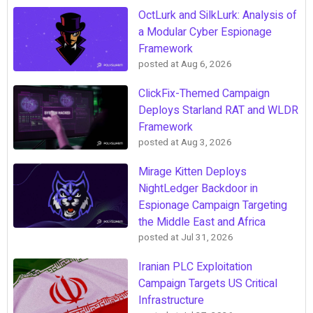
OctLurk and SilkLurk: Analysis of
a Modular Cyber Espionage
Framework
posted at
Aug 6, 2026
ClickFix-Themed Campaign
Deploys Starland RAT and WLDR
Framework
posted at
Aug 3, 2026
Mirage Kitten Deploys
NightLedger Backdoor in
Espionage Campaign Targeting
the Middle East and Africa
posted at
Jul 31, 2026
Iranian PLC Exploitation
Campaign Targets US Critical
Infrastructure