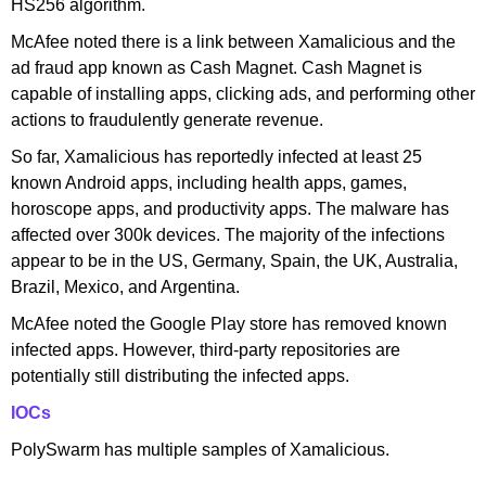
HS256 algorithm.
McAfee noted there is a link between Xamalicious and the
ad fraud app known as Cash Magnet. Cash Magnet is
capable of installing apps, clicking ads, and performing other
actions to fraudulently generate revenue.
So far, Xamalicious has reportedly infected at least 25
known Android apps, including health apps, games,
horoscope apps, and productivity apps. The malware has
affected over 300k devices. The majority of the infections
appear to be in the US, Germany, Spain, the UK, Australia,
Brazil, Mexico, and Argentina.
McAfee noted the Google Play store has removed known
infected apps. However, third-party repositories are
potentially still distributing the infected apps.
IOCs
PolySwarm has multiple samples of Xamalicious.