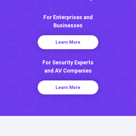
For Enterprises and
Businesses
Learn More
For Security Experts
and AV Companies
Learn More