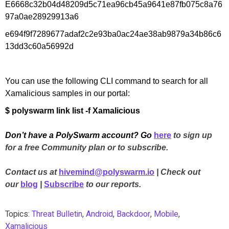
E6668c32b04d48209d5c71ea96cb45a9641e87fb075c8a76
97a0ae28929913a6
e694f9f7289677adaf2c2e93ba0ac24ae38ab9879a34b86c6
13dd3c60a56992d
You can use the following CLI command to search for all
Xamalicious samples in our portal:
$ polyswarm link list -f Xamalicious
Don’t have a PolySwarm account? Go
here
to sign up
for a free Community plan or to subscribe.
Contact us at
hivemind@polyswarm.io
| Check out
our
blog
|
Subscribe
to our reports.
Topics:
Threat Bulletin
,
Android
,
Backdoor
,
Mobile
,
Xamalicious