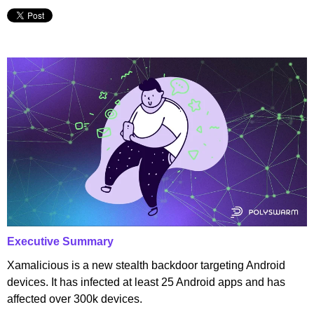
Executive Summary
Xamalicious is a new stealth backdoor targeting Android
devices. It has infected at least 25 Android apps and has
affected over 300k devices.