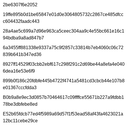
2be6307f6e2052
19ffe895b0d1be65847e01d0e3064805732c2867ce485dfcc
c604432faadc443
28a4ae5c699a7d96e963ca5ceec304aa9c4e55bc661e16c1
94bdba9a8ad847b7
6a3455ff881338e9337a75c9f2857c33814b7eb4060c06c72
839b641b347ed36
8927ff14529f03cbb2ebf617c298f291c2d69be44a8efa4e040
6dea16e53e6f9
899b0f186c20fdbfe445b4722f4741a5481cd3cbcb44e107b8
e01367cccfdda3
B0b9a8e9ec3d0857b70464617c09ffffce55671b227a9fdbb1
78be3dbfebe8ed
E52b65fdcb77ed4f5989a69d57f1f53ead58af43fa4623021a
12bc11cebe29ce