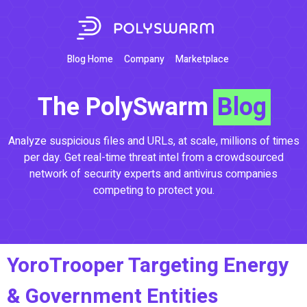
Blog Home
Company
Marketplace
The PolySwarm
Blog
Analyze suspicious files and URLs, at scale, millions of times
per day. Get real-time threat intel from a crowdsourced
network of security experts and antivirus companies
competing to protect you.
YoroTrooper Targeting Energy
& Government Entities