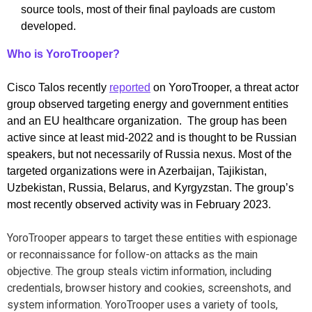
source tools, most of their final payloads are custom
developed.
Who is YoroTrooper?
Cisco Talos recently
reported
on YoroTrooper, a threat actor
group observed targeting energy and government entities
and an EU healthcare organization. The group has been
active since at least mid-2022 and is thought to be Russian
speakers, but not necessarily of Russia nexus. Most of the
targeted organizations were in Azerbaijan, Tajikistan,
Uzbekistan, Russia, Belarus, and Kyrgyzstan. The group’s
most recently observed activity was in February 2023.
YoroTrooper appears to target these entities with espionage
or reconnaissance for follow-on attacks as the main
objective. The group steals victim information, including
credentials, browser history and cookies, screenshots, and
system information. YoroTrooper uses a variety of tools,