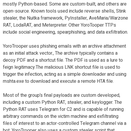
mostly Python-based. Some are custom-built, and others are
open-source. Known tools used include reverse shells, Stink
stealer, the Nuitka framework, PyInstaller, AveMaria/Warzone
RAT, LodaRAT, and Meterpreter. Other YoroTooper TTPs
include social engineering, spearphishing, and data exfiltration.
YoroTrooper uses phishing emails with an archive attachment
as an initial attack vector., The archive typically contains a
decoy PDF and a shortcut file. The PDF is used as a lure to
feign legitimacy.The malicious LNK shortcut file is used to
trigger the infection, acting as a simple downloader and using
mshta.exe to download and execute a remote HTA file.
Most of the group’s final payloads are custom developed,
including a custom Python RAT, stealer, and keylogger. The
Python RAT uses Telegram for C2 and is capable of running
arbitrary commands on the victim machine and exfiltrating
files of interest to an actor-controlled Telegram channel via a
bot. YoroTrooper also uses a custom stealer script that