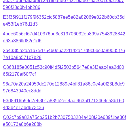
30574abb4af368912a1f928fe67427bf3e678a205169516d7
590f28d0b4bb286
E3f35f911f179f96352cfc5887ee5e82a82069e022b60cb35d
e453f1eb76d1d3
4bde6056cf67d410376bd3c319706032eb899a7548928842
d63a886ffd82e1d6
2b433f5a2aa1b75d75460e6a22f142a47d9c0bc0a89035f76
7e10a8b571c7b28
C868185e0051c53c90ff4d5f2503b5647e8a3f3aac4aa2d00
65f2178af60f7cf
96a70a20a24959dc270e12889e4bff81a86c0e4a0f23b8dc9
976843940ec8ddd
F3d8916b99d7e6301a885b2ec4aaf9635f1713464c53b160
4d3b4e1abd673c36
C02c7b9a82a75cb251b2b7307503284a408f20e689f1be30f
e50173a8b6e288b