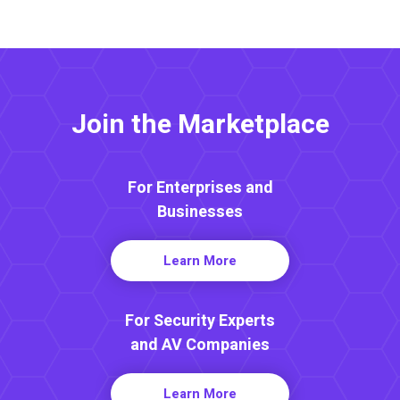
Join the Marketplace
For Enterprises and
Businesses
Learn More
For Security Experts
and AV Companies
Learn More