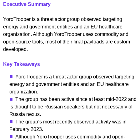
Executive Summary
YoroTrooper is a threat actor group observed targeting
energy and government entities and an EU healthcare
organization. Although YoroTrooper uses commodity and
open-source tools, most of their final payloads are custom
developed.
Key Takeaways
YoroTrooper is a threat actor group observed targeting
energy and government entities and an EU healthcare
organization.
The group has been active since at least mid-2022 and
is thought to be Russian speakers but not necessarily of
Russia nexus.
The group’s most recently observed activity was in
February 2023.
Although YoroTrooper uses commodity and open-