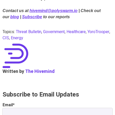
Contact us at
hivemind@polyswarm.io
| Check out
our
blog
|
Subscribe
to our reports
Topics:
Threat Bulletin
,
Government
,
Healthcare
,
YoroTrooper
,
CIS
,
Energy
Written by
The Hivemind
Subscribe to Email Updates
Email
*