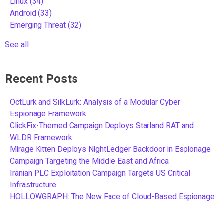
Linux
(34)
Android
(33)
Emerging Threat
(32)
See all
Recent Posts
OctLurk and SilkLurk: Analysis of a Modular Cyber
Espionage Framework
ClickFix-Themed Campaign Deploys Starland RAT and
WLDR Framework
Mirage Kitten Deploys NightLedger Backdoor in Espionage
Campaign Targeting the Middle East and Africa
Iranian PLC Exploitation Campaign Targets US Critical
Infrastructure
HOLLOWGRAPH: The New Face of Cloud-Based Espionage