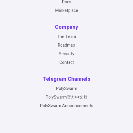
Docs
Marketplace
Company
The Team
Roadmap
Security
Contact
Telegram Channels
PolySwarm
PolySwarm官方中文群
PolySwarm Announcements