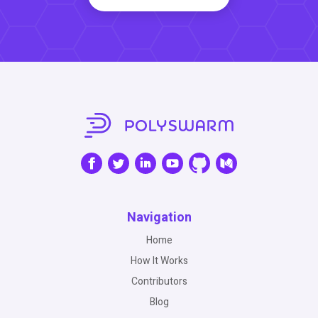
Navigation
Home
How It Works
Contributors
Blog