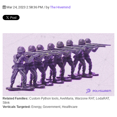
Mar 24, 2023 2:58:36 PM / by
The Hivemind
Related Families:
Custom Python tools, AveMaria, Warzone RAT, LodaRAT,
Stink
Verticals Targeted:
Energy, Government, Healthcare