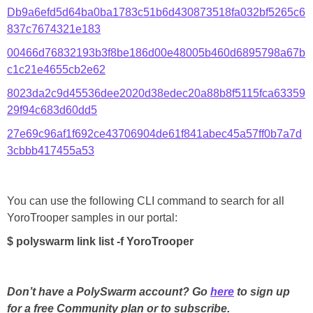
Db9a6efd5d64ba0ba1783c51b6d430873518fa032bf5265c6
837c7674321e183
00466d76832193b3f8be186d00e48005b460d6895798a67b
c1c21e4655cb2e62
8023da2c9d45536dee2020d38edec20a88b8f5115fca63359
29f94c683d60dd5
27e69c96af1f692ce43706904de61f841abec45a57ff0b7a7d
3cbbb417455a53
You can use the following CLI command to search for all
YoroTrooper samples in our portal:
$ polyswarm link list -f YoroTrooper
Don’t have a PolySwarm account? Go
here
to sign up
for a free Community plan or to subscribe.