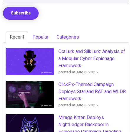
Recent
Popular
Categories
OctLurk and SilkLurk: Analysis of
a Modular Cyber Espionage
Framework
posted at
Aug 6, 2026
ClickFix-Themed Campaign
Deploys Starland RAT and WLDR
Framework
posted at
Aug 3, 2026
Mirage Kitten Deploys
NightLedger Backdoor in
Espionage Campaign Targeting