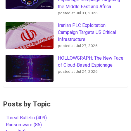
the Middle East and Africa
posted at
Jul 31, 2026
Iranian PLC Exploitation
Campaign Targets US Critical
Infrastructure
posted at
Jul 27, 2026
HOLLOWGRAPH: The New Face
of Cloud-Based Espionage
posted at
Jul 24, 2026
Posts by Topic
Threat Bulletin
(409)
Ransomware
(85)