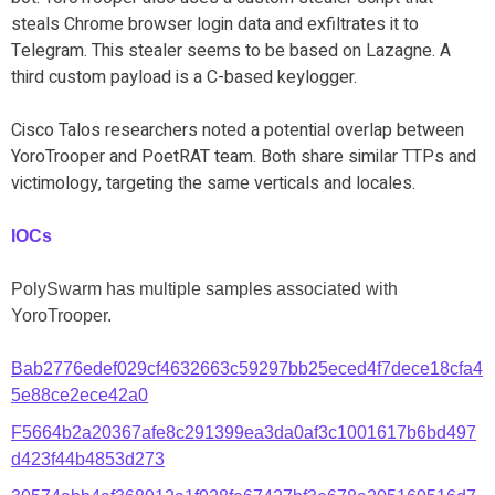
steals Chrome browser login data and exfiltrates it to
Telegram. This stealer seems to be based on Lazagne. A
third custom payload is a C-based keylogger.
Cisco Talos researchers noted a potential overlap between
YoroTrooper and PoetRAT team. Both share similar TTPs and
victimology, targeting the same verticals and locales.
IOCs
PolySwarm has multiple samples associated with
YoroTrooper.
Bab2776edef029cf4632663c59297bb25eced4f7dece18cfa4
5e88ce2ece42a0
F5664b2a20367afe8c291399ea3da0af3c1001617b6bd497
d423f44b4853d273