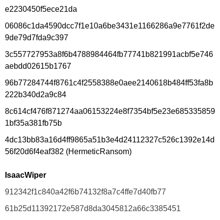
e2230450f5ece21da
06086c1da4590dcc7f1e10a6be3431e1166286a9e7761f2de
9de79d7fda9c397
3c557727953a8f6b4788984464fb77741b821991acbf5e746
aebdd02615b1767
96b77284744f8761c4f2558388e0aee2140618b484ff53fa8b
222b340d2a9c84
8c614cf476f871274aa06153224e8f7354bf5e23e685335859
1bf35a381fb75b
4dc13bb83a16d4ff9865a51b3e4d24112327c526c1392e14d
56f20d6f4eaf382 (HermeticRansom)
IsaacWiper
912342f1c840a42f6b74132f8a7c4ffe7d40fb77
61b25d11392172e587d8da3045812a66c3385451