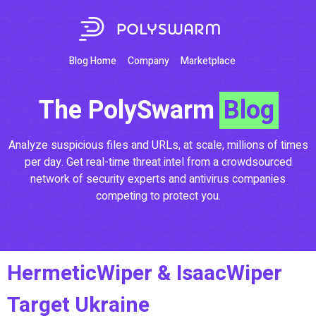
Blog Home
Company
Marketplace
The PolySwarm
Blog
Analyze suspicious files and URLs, at scale, millions of times
per day. Get real-time threat intel from a crowdsourced
network of security experts and antivirus companies
competing to protect you.
HermeticWiper & IsaacWiper
Target Ukraine