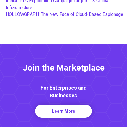
Iranian PLC Exploitation Campaign Targets US Critical
Infrastructure
HOLLOWGRAPH: The New Face of Cloud-Based Espionage
Join the Marketplace
For Enterprises and
Businesses
Learn More