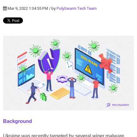
Mar 9, 2022 1:34:55 PM / by
PolySwarm Tech Team
Background
Ukraine
was recently targeted by several wiper malware