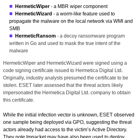
HermeticWiper
- a MBR wiper component
HermeticWizard
- a worm-like feature used to
propagate the malware on the local network via WMI and
SMB
HermeticRansom
- a decoy ransomware program
written in Go and used to mask the true intent of the
malware
HermeticWiper and HermeticWizard were signed using a
code signing certificate issued to Hermetica Digital Ltd.
Originally, industry analysts presumed the certificate to be
stolen. ESET later assessed that the threat actors likely
impersonated the Hermetica Digital Ltd. company to obtain
this certificate.
While the initial infection vector is unknown, ESET observed
one sample being deployed via GPO, suggesting the threat
actors already had access to the victim’s Active Directory.
They note Impacket may have also been used to deploy