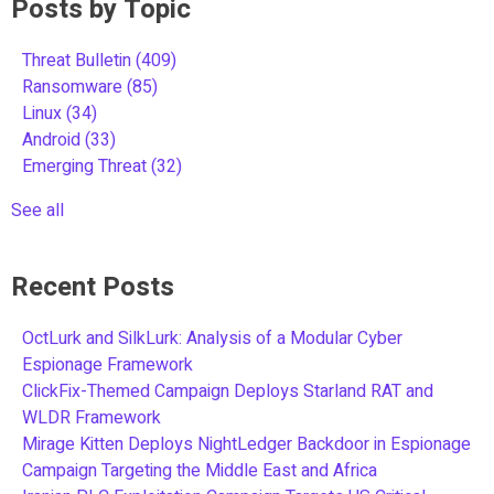
Posts by Topic
Threat Bulletin
(409)
Ransomware
(85)
Linux
(34)
Android
(33)
Emerging Threat
(32)
See all
Recent Posts
OctLurk and SilkLurk: Analysis of a Modular Cyber
Espionage Framework
ClickFix-Themed Campaign Deploys Starland RAT and
WLDR Framework
Mirage Kitten Deploys NightLedger Backdoor in Espionage
Campaign Targeting the Middle East and Africa