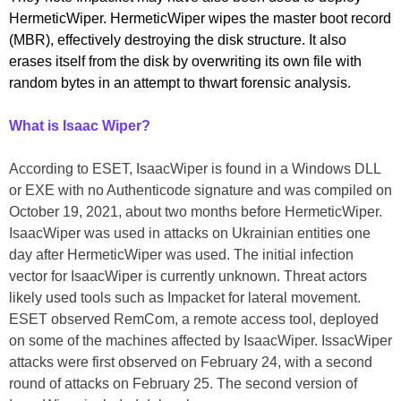
HermeticWiper. HermeticWiper wipes the master boot record
(MBR), effectively destroying the disk structure. It also
erases itself from the disk by overwriting its own file with
random bytes in an attempt to thwart forensic analysis.
What is Isaac Wiper?
According to ESET, IsaacWiper is found in a Windows DLL
or EXE with no Authenticode signature and was compiled on
October 19, 2021, about two months before HermeticWiper.
IsaacWiper was used in attacks on Ukrainian entities one
day after HermeticWiper was used. The initial infection
vector for IsaacWiper is currently unknown. Threat actors
likely used tools such as Impacket for lateral movement.
ESET observed RemCom, a remote access tool, deployed
on some of the machines affected by IsaacWiper. IssacWiper
attacks were first observed on February 24, with a second
round of attacks on February 25. The second version of