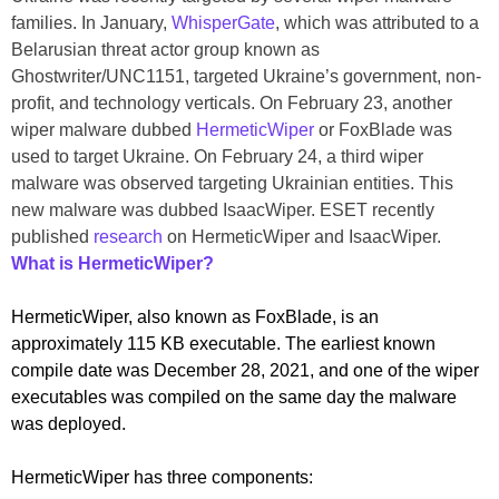
families. In January,
WhisperGate
, which was attributed to a
Belarusian threat actor group known as
Ghostwriter/UNC1151, targeted Ukraine’s government, non-
profit, and technology verticals. On February 23, another
wiper malware dubbed
HermeticWiper
or FoxBlade was
used to target Ukraine. On February 24, a third wiper
malware was observed targeting Ukrainian entities. This
new malware was dubbed IsaacWiper. ESET recently
published
research
on HermeticWiper and IsaacWiper.
What is HermeticWiper?
HermeticWiper, also known as FoxBlade, is an
approximately 115 KB executable. The earliest known
compile date was December 28, 2021, and one of the wiper
executables was compiled on the same day the malware
was deployed.
HermeticWiper has three components: