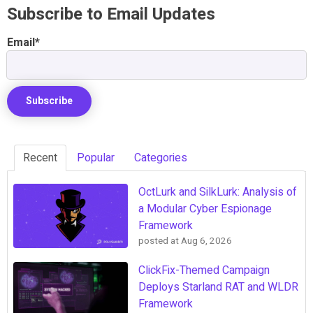
Subscribe to Email Updates
Email
*
Recent
Popular
Categories
OctLurk and SilkLurk: Analysis of
a Modular Cyber Espionage
Framework
posted at
Aug 6, 2026
ClickFix-Themed Campaign
Deploys Starland RAT and WLDR
Framework