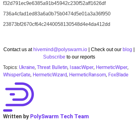
f32d791ec9e6385a91b45942c230f52aff1626df
736a4cfad1ed83a6a0b75b0474d5e01a3a36f950
23873bf2670cf64c2440058130548d4e4da412dd
Contact us at
hivemind@polyswarm.io
| Check out our
blog
|
Subscribe
to our reports
Topics:
Ukraine
,
Threat Bulletin
,
IsaacWiper
,
HermeticWiper
,
WhisperGate
,
HermeticWizard
,
HermeticRansom
,
FoxBlade
Written by
PolySwarm Tech Team