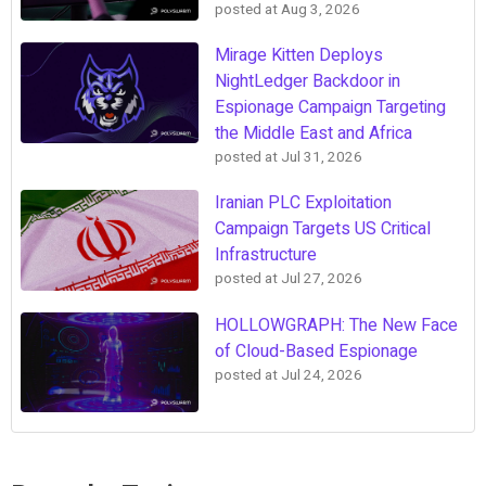
posted at
Aug 3, 2026
Mirage Kitten Deploys
NightLedger Backdoor in
Espionage Campaign Targeting
the Middle East and Africa
posted at
Jul 31, 2026
Iranian PLC Exploitation
Campaign Targets US Critical
Infrastructure
posted at
Jul 27, 2026
HOLLOWGRAPH: The New Face
of Cloud-Based Espionage
posted at
Jul 24, 2026