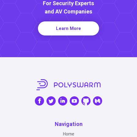
For Security Experts
and AV Companies
Learn More
Navigation
Home