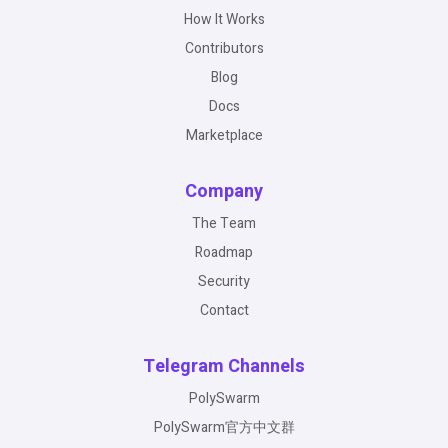
How It Works
Contributors
Blog
Docs
Marketplace
Company
The Team
Roadmap
Security
Contact
Telegram Channels
PolySwarm
PolySwarm官方中文群