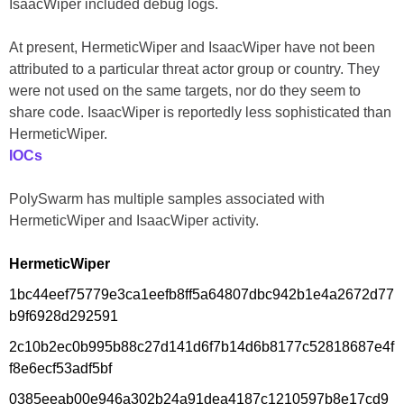
IsaacWiper included debug logs.
At present, HermeticWiper and IsaacWiper have not been
attributed to a particular threat actor group or country. They
were not used on the same targets, nor do they seem to
share code. IsaacWiper is reportedly less sophisticated than
HermeticWiper.
IOCs
PolySwarm has multiple samples associated with
HermeticWiper and IsaacWiper activity.
HermeticWiper
1bc44eef75779e3ca1eefb8ff5a64807dbc942b1e4a2672d77
b9f6928d292591
2c10b2ec0b995b88c27d141d6f7b14d6b8177c52818687e4f
f8e6ecf53adf5bf
0385eeab00e946a302b24a91dea4187c1210597b8e17cd9