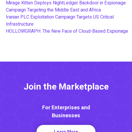
Mirage Kitten Deploys NightLedger Backdoor in Espionage
Campaign Targeting the Middle East and Africa
Iranian PLC Exploitation Campaign Targets US Critical
Infrastructure
HOLLOWGRAPH: The New Face of Cloud-Based Espionage
Join the Marketplace
For Enterprises and
Businesses
Learn More