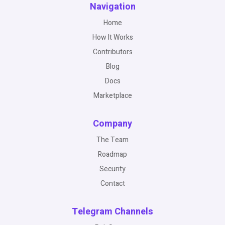
Navigation
Home
How It Works
Contributors
Blog
Docs
Marketplace
Company
The Team
Roadmap
Security
Contact
Telegram Channels