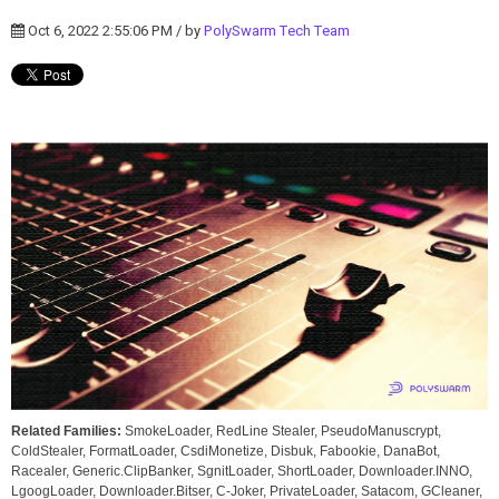
Oct 6, 2022 2:55:06 PM / by
PolySwarm Tech Team
Related Families:
SmokeLoader, RedLine Stealer, PseudoManuscrypt,
ColdStealer, FormatLoader, CsdiMonetize, Disbuk, Fabookie, DanaBot,
Racealer, Generic.ClipBanker, SgnitLoader, ShortLoader, Downloader.INNO,
LgoogLoader, Downloader.Bitser, C-Joker, PrivateLoader, Satacom, GCleaner,