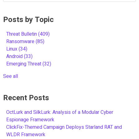
Posts by Topic
Threat Bulletin
(409)
Ransomware
(85)
Linux
(34)
Android
(33)
Emerging Threat
(32)
See all
Recent Posts
OctLurk and SilkLurk: Analysis of a Modular Cyber
Espionage Framework
ClickFix-Themed Campaign Deploys Starland RAT and
WLDR Framework