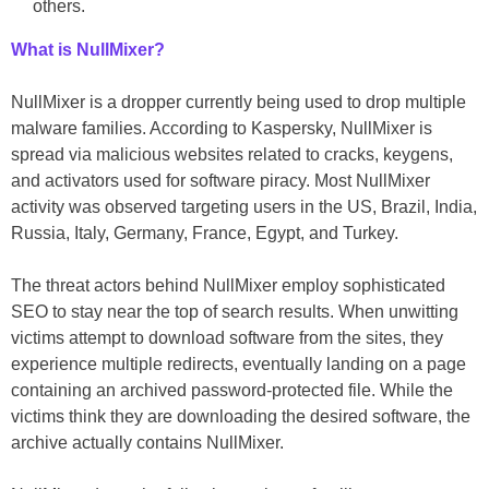
others.
What is NullMixer?
NullMixer is a dropper currently being used to drop multiple
malware families. According to Kaspersky, NullMixer is
spread via malicious websites related to cracks, keygens,
and activators used for software piracy. Most NullMixer
activity was observed targeting users in the US, Brazil, India,
Russia, Italy, Germany, France, Egypt, and Turkey.
The threat actors behind NullMixer employ sophisticated
SEO to stay near the top of search results. When unwitting
victims attempt to download software from the sites, they
experience multiple redirects, eventually landing on a page
containing an archived password-protected file. While the
victims think they are downloading the desired software, the
archive actually contains NullMixer.