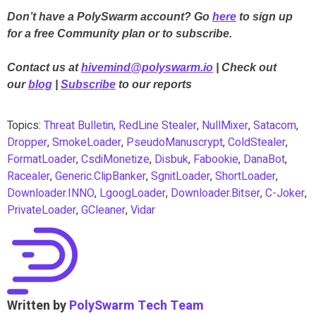
Don’t have a PolySwarm account? Go
here
to sign up
for a free Community plan or to subscribe.
Contact us at
hivemind@polyswarm.io
| Check out
our
blog
|
Subscribe
to our reports
Topics:
Threat Bulletin
,
RedLine Stealer
,
NullMixer
,
Satacom
,
Dropper
,
SmokeLoader
,
PseudoManuscrypt
,
ColdStealer
,
FormatLoader
,
CsdiMonetize
,
Disbuk
,
Fabookie
,
DanaBot
,
Racealer
,
Generic.ClipBanker
,
SgnitLoader
,
ShortLoader
,
Downloader.INNO
,
LgoogLoader
,
Downloader.Bitser
,
C-Joker
,
PrivateLoader
,
GCleaner
,
Vidar
Written by
PolySwarm Tech Team