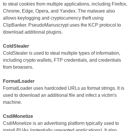
to steal cookies from multiple applications, including Firefox,
Chrome, Edge, Opera, and Yandex. The malware also
allows keylogging and cryptocurrency theft using
ClipBanker. PseudoManuscrypt uses the KCP protocol to
download additional plugins.
ColdStealer
ColdStealer is used to steal multiple types of information,
including crypto wallets, FTP credentials, and credentials
from browsers.
FormatLoader
FormatLoader uses hardcoded URLs as format strings. It is
used to download an additional file and infect a victim's
machine.
CsdiMonetize
CsdiMonetize is an advertising platform typically used to
install PUAs (potentially unwanted applications). It also