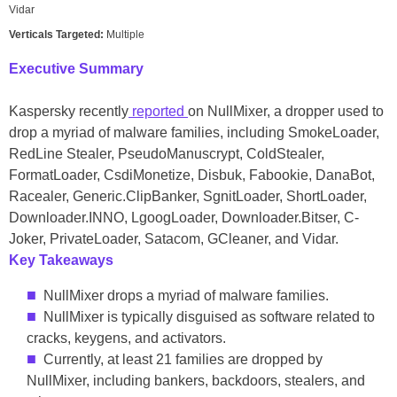
Vidar
Verticals Targeted:
Multiple
Executive Summary
Kaspersky recently
reported
on NullMixer, a dropper used to
drop a myriad of malware families, including SmokeLoader,
RedLine Stealer, PseudoManuscrypt, ColdStealer,
FormatLoader, CsdiMonetize, Disbuk, Fabookie, DanaBot,
Racealer, Generic.ClipBanker, SgnitLoader, ShortLoader,
Downloader.INNO, LgoogLoader, Downloader.Bitser, C-
Joker, PrivateLoader, Satacom, GCleaner, and Vidar.
Key Takeaway
s
NullMixer drops a myriad of malware families.
NullMixer is typically disguised as software related to
cracks, keygens, and activators.
Currently, at least 21 families are dropped by
NullMixer, including bankers, backdoors, stealers, and