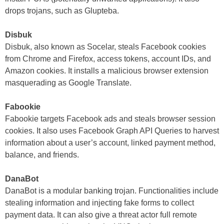
drops trojans, such as Glupteba.
Disbuk
Disbuk, also known as Socelar, steals Facebook cookies
from Chrome and Firefox, access tokens, account IDs, and
Amazon cookies. It installs a malicious browser extension
masquerading as Google Translate.
Fabookie
Fabookie targets Facebook ads and steals browser session
cookies. It also uses Facebook Graph API Queries to harvest
information about a user’s account, linked payment method,
balance, and friends.
DanaBot
DanaBot is a modular banking trojan. Functionalities include
stealing information and injecting fake forms to collect
payment data. It can also give a threat actor full remote