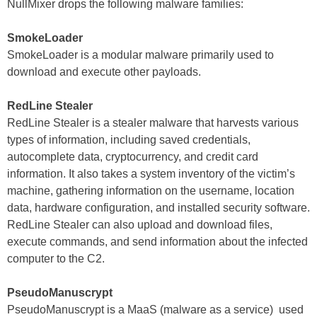
NullMixer drops the following malware families:
SmokeLoader
SmokeLoader is a modular malware primarily used to
download and execute other payloads.
RedLine Stealer
RedLine Stealer is a stealer malware that harvests various
types of information, including saved credentials,
autocomplete data, cryptocurrency, and credit card
information. It also takes a system inventory of the victim’s
machine, gathering information on the username, location
data, hardware configuration, and installed security software.
RedLine Stealer can also upload and download files,
execute commands, and send information about the infected
computer to the C2.
PseudoManuscrypt
PseudoManuscrypt is a MaaS (malware as a service) used