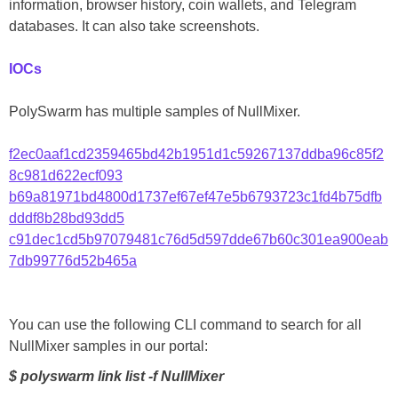
information, browser history, coin wallets, and Telegram
databases. It can also take screenshots.
IOCs
PolySwarm has multiple samples of NullMixer.
f2ec0aaf1cd2359465bd42b1951d1c59267137ddba96c85f2
8c981d622ecf093
b69a81971bd4800d1737ef67ef47e5b6793723c1fd4b75dfb
dddf8b28bd93dd5
c91dec1cd5b97079481c76d5d597dde67b60c301ea900eab
7db99776d52b465a
You can use the following CLI command to search for all
NullMixer samples in our portal:
$ polyswarm link list -f NullMixer