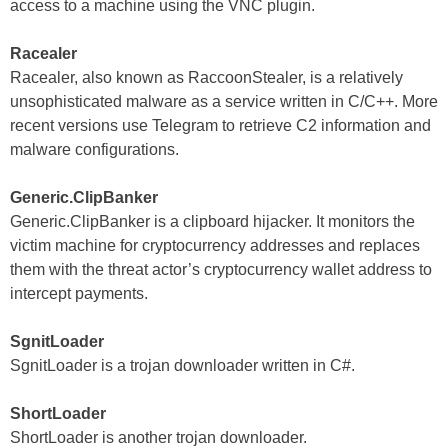
access to a machine using the VNC plugin.
Racealer
Racealer, also known as RaccoonStealer, is a relatively
unsophisticated malware as a service written in C/C++. More
recent versions use Telegram to retrieve C2 information and
malware configurations.
Generic.ClipBanker
Generic.ClipBanker is a clipboard hijacker. It monitors the
victim machine for cryptocurrency addresses and replaces
them with the threat actor’s cryptocurrency wallet address to
intercept payments.
SgnitLoader
SgnitLoader is a trojan downloader written in C#.
ShortLoader
ShortLoader is another trojan downloader.