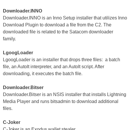
Downloader.INNO
Downloader.INNO is an Inno Setup installer that utilizes Inno
Download Plugin to download a file from the C2. The
downloaded file is related to the Satacom downloader
family.
LgoogLoader
LgoogLoader is an installer that drops three files: a batch
file, an AutoIt interpreter, and an AutoIt script. After
downloading, it executes the batch file.
Downloader.Bitser
Downloader.Bitser is an NSIS installer that installs Lightning
Media Player and runs bitsadmin to download additional
files.
C-Joker
C-Joker is an Exodus wallet stealer.