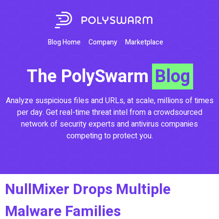
Blog Home
Company
Marketplace
The PolySwarm
Blog
Analyze suspicious files and URLs, at scale, millions of times
per day. Get real-time threat intel from a crowdsourced
network of security experts and antivirus companies
competing to protect you.
NullMixer Drops Multiple
Malware Families