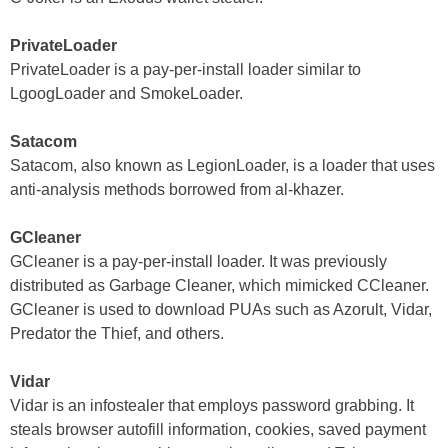
PrivateLoader
PrivateLoader is a pay-per-install loader similar to
LgoogLoader and SmokeLoader.
Satacom
Satacom, also known as LegionLoader, is a loader that uses
anti-analysis methods borrowed from al-khazer.
GCleaner
GCleaner is a pay-per-install loader. It was previously
distributed as Garbage Cleaner, which mimicked CCleaner.
GCleaner is used to download PUAs such as Azorult, Vidar,
Predator the Thief, and others.
Vidar
Vidar is an infostealer that employs password grabbing. It
steals browser autofill information, cookies, saved payment