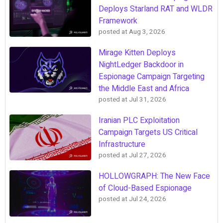
Deploys Starland RAT and WLDR
Framework
posted at
Aug 3, 2026
Mirage Kitten Deploys
NightLedger Backdoor in
Espionage Campaign Targeting
the Middle East and Africa
posted at
Jul 31, 2026
Iranian PLC Exploitation
Campaign Targets US Critical
Infrastructure
posted at
Jul 27, 2026
HOLLOWGRAPH: The New Face
of Cloud-Based Espionage
posted at
Jul 24, 2026