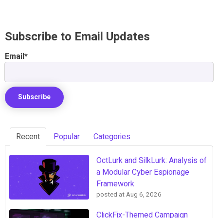
Subscribe to Email Updates
Email
*
Recent
Popular
Categories
OctLurk and SilkLurk: Analysis of
a Modular Cyber Espionage
Framework
posted at
Aug 6, 2026
ClickFix-Themed Campaign