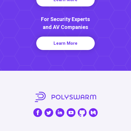
For Security Experts
and AV Companies
Learn More