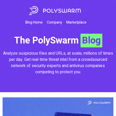
Blog Home
Company
Marketplace
The PolySwarm
Blog
Analyze suspicious files and URLs, at scale, millions of times
per day. Get real-time threat intel from a crowdsourced
network of security experts and antivirus companies
competing to protect you.