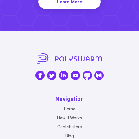
Learn More
Navigation
Home
How It Works
Contributors
Blog