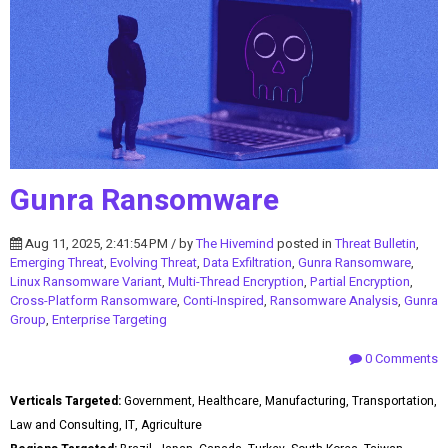
Gunra Ransomware
Aug 11, 2025, 2:41:54 PM / by
The Hivemind
posted in
Threat Bulletin
,
Emerging Threat
,
Evolving Threat
,
Data Exfiltration
,
Gunra Ransomware
,
Linux Ransomware Variant
,
Multi-Thread Encryption
,
Partial Encryption
,
Cross-Platform Ransomware
,
Conti-Inspired
,
Ransomware Analysis
,
Gunra
Group
,
Enterprise Targeting
0 Comments
Verticals Targeted:
Government, Healthcare, Manufacturing, Transportation,
Law and Consulting, IT, Agriculture