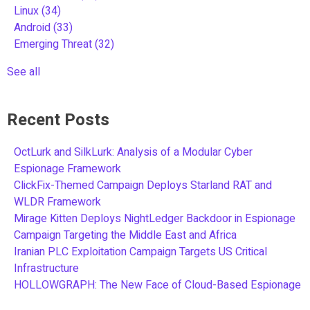
Linux
(34)
Android
(33)
Emerging Threat
(32)
See all
Recent Posts
OctLurk and SilkLurk: Analysis of a Modular Cyber
Espionage Framework
ClickFix-Themed Campaign Deploys Starland RAT and
WLDR Framework
Mirage Kitten Deploys NightLedger Backdoor in Espionage
Campaign Targeting the Middle East and Africa
Iranian PLC Exploitation Campaign Targets US Critical
Infrastructure
HOLLOWGRAPH: The New Face of Cloud-Based Espionage