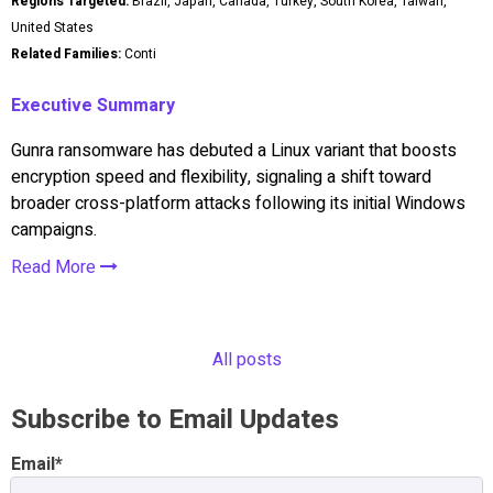
Regions Targeted:
Brazil, Japan, Canada, Turkey, South Korea, Taiwan,
United States
Related Families:
Conti
Executive Summary
Gunra ransomware has debuted a Linux variant that boosts
encryption speed and flexibility, signaling a shift toward
broader cross-platform attacks following its initial Windows
campaigns.
Read More
All posts
Subscribe to Email Updates
Email
*