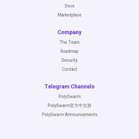
Docs
Marketplace
Company
The Team
Roadmap
Security
Contact
Telegram Channels
PolySwarm
PolySwarm官方中文群
PolySwarm Announcements