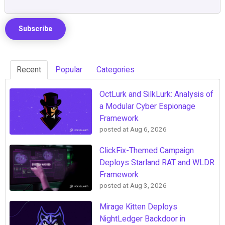
Recent
Popular
Categories
OctLurk and SilkLurk: Analysis of
a Modular Cyber Espionage
Framework
posted at
Aug 6, 2026
ClickFix-Themed Campaign
Deploys Starland RAT and WLDR
Framework
posted at
Aug 3, 2026
Mirage Kitten Deploys
NightLedger Backdoor in