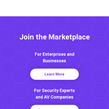
Join the Marketplace
For Enterprises and
Businesses
Learn More
For Security Experts
and AV Companies