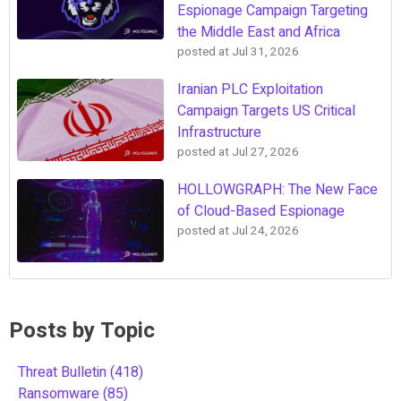
Espionage Campaign Targeting
the Middle East and Africa
posted at
Jul 31, 2026
Iranian PLC Exploitation
Campaign Targets US Critical
Infrastructure
posted at
Jul 27, 2026
HOLLOWGRAPH: The New Face
of Cloud-Based Espionage
posted at
Jul 24, 2026
Posts by Topic
Threat Bulletin
(418)
Ransomware
(85)