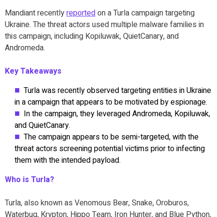
Mandiant recently
reported
on a Turla campaign targeting
Ukraine. The threat actors used multiple malware families in
this campaign, including Kopiluwak, QuietCanary, and
Andromeda.
Key Takeaways
Turla was recently observed targeting entities in Ukraine
in a campaign that appears to be motivated by espionage.
In the campaign, they leveraged Andromeda, Kopiluwak,
and QuietCanary.
The campaign appears to be semi-targeted, with the
threat actors screening potential victims prior to infecting
them with the intended payload.
Who is Turla?
Turla, also known as Venomous Bear, Snake, Oroburos,
Waterbug, Krypton, Hippo Team, Iron Hunter, and Blue Python,