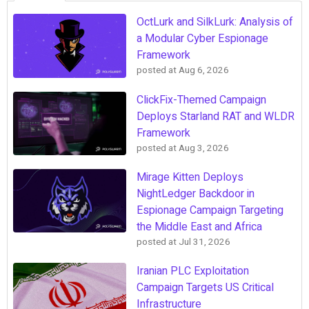
OctLurk and SilkLurk: Analysis of
a Modular Cyber Espionage
Framework
posted at
Aug 6, 2026
ClickFix-Themed Campaign
Deploys Starland RAT and WLDR
Framework
posted at
Aug 3, 2026
Mirage Kitten Deploys
NightLedger Backdoor in
Espionage Campaign Targeting
the Middle East and Africa
posted at
Jul 31, 2026
Iranian PLC Exploitation
Campaign Targets US Critical
Infrastructure