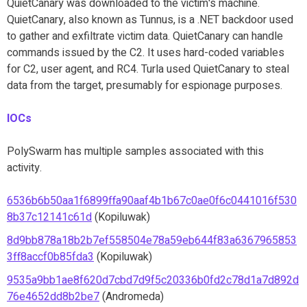
QuietCanary was downloaded to the victim's machine.
QuietCanary, also known as Tunnus, is a .NET backdoor used
to gather and exfiltrate victim data. QuietCanary can handle
commands issued by the C2. It uses hard-coded variables
for C2, user agent, and RC4. Turla used QuietCanary to steal
data from the target, presumably for espionage purposes.
IOCs
PolySwarm has multiple samples associated with this
activity.
6536b6b50aa1f6899ffa90aaf4b1b67c0ae0f6c0441016f530
8b37c12141c61d
(Kopiluwak)
8d9bb878a18b2b7ef558504e78a59eb644f83a6367965853
3ff8accf0b85fda3
(Kopiluwak)
9535a9bb1ae8f620d7cbd7d9f5c20336b0fd2c78d1a7d892d
76e4652dd8b2be7
(Andromeda)