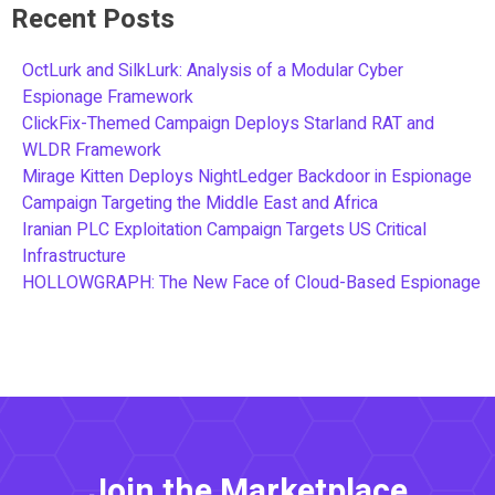
Recent Posts
OctLurk and SilkLurk: Analysis of a Modular Cyber
Espionage Framework
ClickFix-Themed Campaign Deploys Starland RAT and
WLDR Framework
Mirage Kitten Deploys NightLedger Backdoor in Espionage
Campaign Targeting the Middle East and Africa
Iranian PLC Exploitation Campaign Targets US Critical
Infrastructure
HOLLOWGRAPH: The New Face of Cloud-Based Espionage
Join the Marketplace