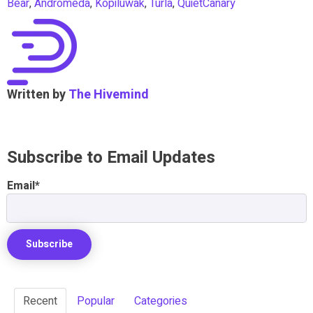
Bear
,
Andromeda
,
Kopiluwak
,
Turla
,
QuietCanary
Written by
The Hivemind
Subscribe to Email Updates
Email
*
Recent
Popular
Categories