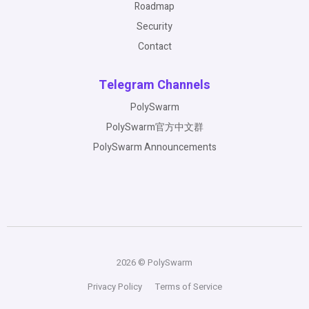
Roadmap
Security
Contact
Telegram Channels
PolySwarm
PolySwarm官方中文群
PolySwarm Announcements
2026 © PolySwarm
Privacy Policy
Terms of Service