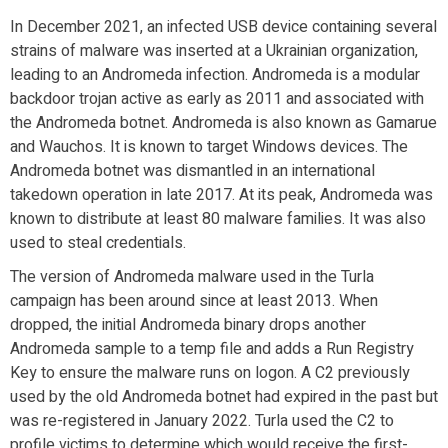
In December 2021, an infected USB device containing several
strains of malware was inserted at a Ukrainian organization,
leading to an Andromeda infection. Andromeda is a modular
backdoor trojan active as early as 2011 and associated with
the Andromeda botnet. Andromeda is also known as Gamarue
and Wauchos. It is known to target Windows devices. The
Andromeda botnet was dismantled in an international
takedown operation in late 2017. At its peak, Andromeda was
known to distribute at least 80 malware families. It was also
used to steal credentials.
The version of Andromeda malware used in the Turla
campaign has been around since at least 2013. When
dropped, the initial Andromeda binary drops another
Andromeda sample to a temp file and adds a Run Registry
Key to ensure the malware runs on logon. A C2 previously
used by the old Andromeda botnet had expired in the past but
was re-registered in January 2022. Turla used the C2 to
profile victims to determine which would receive the first-