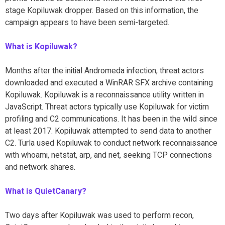
stage Kopiluwak dropper. Based on this information, the
campaign appears to have been semi-targeted.
What is Kopiluwak?
Months after the initial Andromeda infection, threat actors
downloaded and executed a WinRAR SFX archive containing
Kopiluwak. Kopiluwak is a reconnaissance utility written in
JavaScript. Threat actors typically use Kopiluwak for victim
profiling and C2 communications. It has been in the wild since
at least 2017. Kopiluwak attempted to send data to another
C2. Turla used Kopiluwak to conduct network reconnaissance
with whoami, netstat, arp, and net, seeking TCP connections
and network shares.
What is QuietCanary?
Two days after Kopiluwak was used to perform recon,