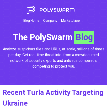
Blog Home
Company
Marketplace
The PolySwarm
Blog
Analyze suspicious files and URLs, at scale, millions of times
per day. Get real-time threat intel from a crowdsourced
network of security experts and antivirus companies
competing to protect you.
Recent Turla Activity Targeting
Ukraine