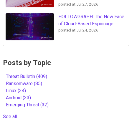
posted at
Jul 27, 2026
HOLLOWGRAPH: The New Face
of Cloud-Based Espionage
posted at
Jul 24, 2026
Posts by Topic
Threat Bulletin
(409)
Ransomware
(85)
Linux
(34)
Android
(33)
Emerging Threat
(32)
See all