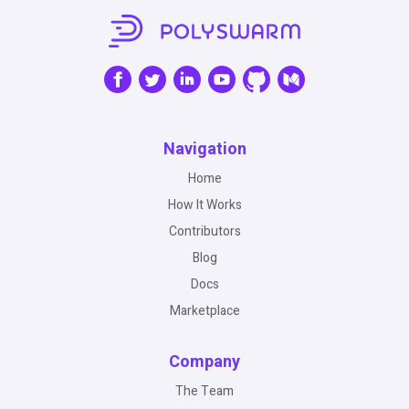
Navigation
Home
How It Works
Contributors
Blog
Docs
Marketplace
Company
The Team