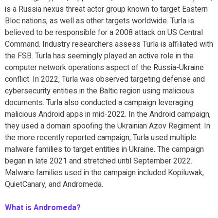
is a Russia nexus threat actor group known to target Eastern
Bloc nations, as well as other targets worldwide. Turla is
believed to be responsible for a 2008 attack on US Central
Command. Industry researchers assess Turla is affiliated with
the FSB. Turla has seemingly played an active role in the
computer network operations aspect of the Russia-Ukraine
conflict. In 2022, Turla was observed targeting defense and
cybersecurity entities in the Baltic region using malicious
documents. Turla also conducted a campaign leveraging
malicious Android apps in mid-2022. In the Android campaign,
they used a domain spoofing the Ukrainian Azov Regiment. In
the more recently reported campaign, Turla used multiple
malware families to target entities in Ukraine. The campaign
began in late 2021 and stretched until September 2022.
Malware families used in the campaign included Kopiluwak,
QuietCanary, and Andromeda.
What is Andromeda?