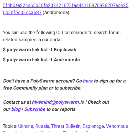
5f4b0aa22ce65b30fb232421673fad4c126970928207ade25
6d3bfee33dc3687
(Andromeda)
You can use the following CLI commands to search for all
related samples in our portal:
$ polyswarm link list -f Kopiluwak
$ polyswarm link list -f Andromeda
Don’t have a PolySwarm account? Go
here
to sign up for a
free Community plan or to subscribe.
Contact us at
hivemind@polyswarm.io
| Check out
our
blog
|
Subscribe
to our reports
Topics:
Ukraine
,
Russia
,
Threat Bulletin
,
Espionage
,
Venomous