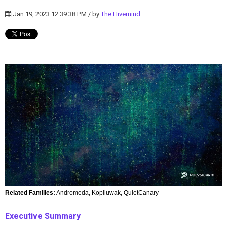
Jan 19, 2023 12:39:38 PM / by
The Hivemind
Related Families:
Andromeda, Kopiluwak, QuietCanary
Executive Summary