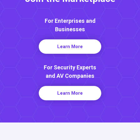
For Enterprises and
Businesses
Learn More
For Security Experts
and AV Companies
Learn More