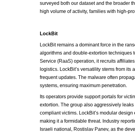
surveyed both our dataset and the broader th
high volume of activity, families with high-pr
LockBit
LockBit remains a dominant force in the ra
algorithms and double-extortion techniques 
Service (RaaS) operation, it recruits affiliate
logistics. LockBit’s versatility stems from its
frequent updates. The malware often propaga
systems, ensuring maximum penetration.
Its operators provide support portals for vict
extortion. The group also aggressively leaks 
compliant victims. LockBit’s modular design 
making it a formidable threat. Industry repor
Israeli national, Rostislav Panev, as the d