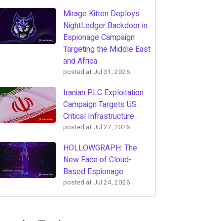
Mirage Kitten Deploys
NightLedger Backdoor in
Espionage Campaign
Targeting the Middle East
and Africa
posted at
Jul 31, 2026
Iranian PLC Exploitation
Campaign Targets US
Critical Infrastructure
posted at
Jul 27, 2026
HOLLOWGRAPH: The
New Face of Cloud-
Based Espionage
posted at
Jul 24, 2026