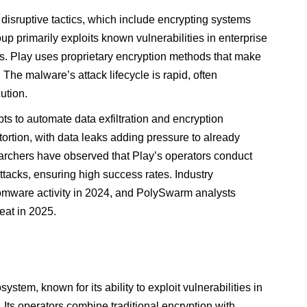
 disruptive tactics, which include encrypting systems
 primarily exploits known vulnerabilities in enterprise
s. Play uses proprietary encryption methods that make
 The malware’s attack lifecycle is rapid, often
ution.
ts to automate data exfiltration and encryption
ortion, with data leaks adding pressure to already
earchers have observed that Play’s operators conduct
tacks, ensuring high success rates. Industry
omware activity in 2024, and PolySwarm analysts
reat in 2025.
ystem, known for its ability to exploit vulnerabilities in
ts operators combine traditional encryption with