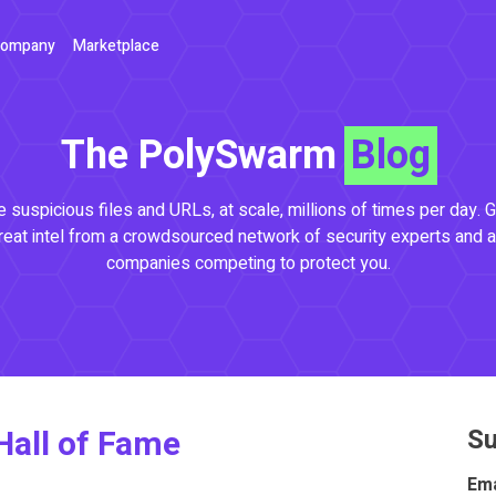
ompany
Marketplace
The PolySwarm
Blog
 suspicious files and URLs, at scale, millions of times per day. G
reat intel from a crowdsourced network of security experts and a
companies competing to protect you.
Hall of Fame
Su
Ema