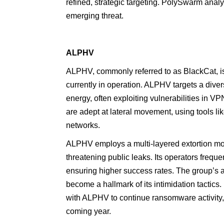
refined, strategic targeting. PolySwarm anal
emerging threat.
ALPHV
ALPHV, commonly referred to as BlackCat, is
currently in operation. ALPHV targets a divers
energy, often exploiting vulnerabilities in
are adept at lateral movement, using tools li
networks.
ALPHV employs a multi-layered extortion mode
threatening public leaks. Its operators frequ
ensuring higher success rates. The group’s 
become a hallmark of its intimidation tactics
with ALPHV to continue ransomware activity
coming year.