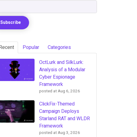
Recent
Popular
Categories
OctLurk and SilkLurk:
Analysis of a Modular
Cyber Espionage
Framework
posted at
Aug 6, 2026
ClickFix-Themed
Campaign Deploys
Starland RAT and WLDR
Framework
posted at
Aug 3, 2026