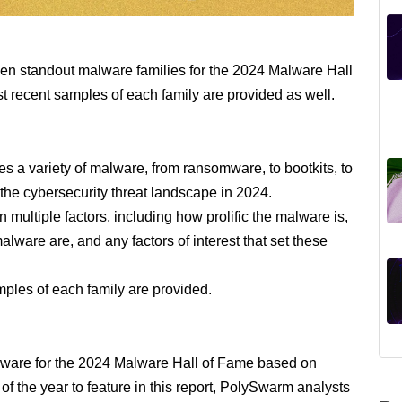
teen standout malware families for the 2024 Malware Hall
st recent samples of each family are provided as well.
 a variety of malware, from ransomware, to bootkits, to
 the cybersecurity threat landscape in 2024.
ultiple factors, including how prolific the malware is,
lware are, and any factors of interest that set these
mples of each family are provided.
ware for the 2024 Malware Hall of Fame based on
of the year to feature in this report, PolySwarm analysts