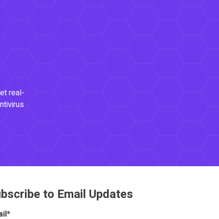
et real-
ntivirus
bscribe to Email Updates
il
*