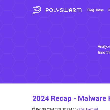
Blog Home
C
Analyze
time th
2024 Recap - Malware 
Dec 30, 2024 12:05:01 PM / by
The Hivemind