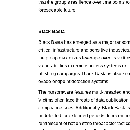
that the group’s resilience over time points to
foreseeable future.
Black Basta
Black Basta has emerged as a major ransomwa
critical infrastructure and sensitive industrie
the group maximizes leverage over its victims
vulnerabilities in remote access systems or
phishing campaigns. Black Basta is also kno
evade endpoint detection systems.
The ransomware features multi-threaded encry
Victims often face threats of data publication 
compliance rates. Additionally, Black Basta’
undetected for extended periods. In recent m
reminiscent of nation state threat actor tacti