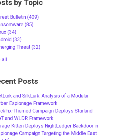
sts by Topic
reat Bulletin
(409)
ansomware
(85)
inux
(34)
ndroid
(33)
merging Threat
(32)
 all
cent Posts
tLurk and SilkLurk: Analysis of a Modular
yber Espionage Framework
ickFix-Themed Campaign Deploys Starland
AT and WLDR Framework
rage Kitten Deploys NightLedger Backdoor in
pionage Campaign Targeting the Middle East