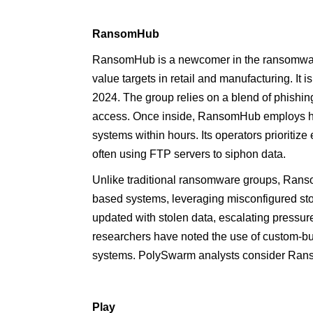
RansomHub
RansomHub is a newcomer in the ransomware 
value targets in retail and manufacturing. It 
2024. The group relies on a blend of phishing
access. Once inside, RansomHub employs highl
systems within hours. Its operators prioritize e
often using FTP servers to siphon data.
Unlike traditional ransomware groups, Rans
based systems, leveraging misconfigured stor
updated with stolen data, escalating pressu
researchers have noted the use of custom-bui
systems. PolySwarm analysts consider Rans
Play