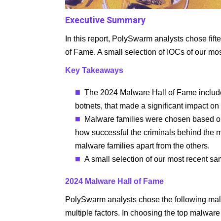
Executive Summary
In this report, PolySwarm analysts chose fif
of Fame. A small selection of IOCs of our mo
Key Takeaways
The 2024 Malware Hall of Fame includes
botnets, that made a significant impact on
Malware families were chosen based on m
how successful the criminals behind the ma
malware families apart from the others.
A small selection of our most recent sa
2024 Malware Hall of Fame
PolySwarm analysts chose the following mal
multiple factors. In choosing the top malware 