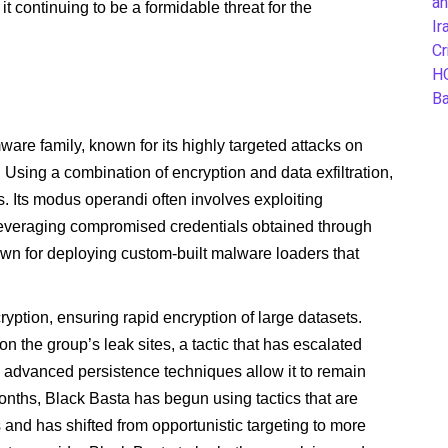
an
 it continuing to be a formidable threat for the
Ir
Cr
H
B
re family, known for its highly targeted attacks on
s. Using a combination of encryption and data exfiltration,
. Its modus operandi often involves exploiting
 leveraging compromised credentials obtained through
wn for deploying custom-built malware loaders that
ption, ensuring rapid encryption of large datasets.
on the group’s leak sites, a tactic that has escalated
s advanced persistence techniques allow it to remain
onths, Black Basta has begun using tactics that are
cs and has shifted from opportunistic targeting to more