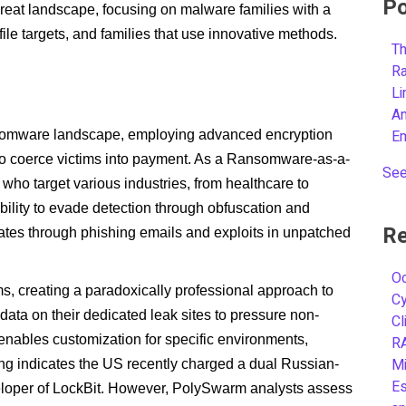
Po
reat landscape, focusing on malware families with a
ofile targets, and families that use innovative methods.
Th
R
L
A
E
nsomware landscape, employing advanced encryption
to coerce victims into payment. As a Ransomware-as-a-
See
s who target various industries, from healthcare to
 ability to evade detection through obfuscation and
Re
tes through phishing emails and exploits in unpatched
Oc
ims, creating a paradoxically professional approach to
C
data on their dedicated leak sites to pressure non-
Cl
enables customization for specific environments,
R
Mi
ting indicates the US recently charged a dual Russian-
Es
eveloper of LockBit. However, PolySwarm analysts assess