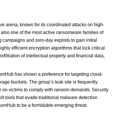
arena, known for its coordinated attacks on high-
is also one of the most active ransomware families of
 campaigns and zero-day exploits to gain initial
y efficient encryption algorithms that lock critical
xfiltration of intellectual property and financial data,
omHub has shown a preference for targeting cloud-
age buckets. The group’s leak site is frequently
re on victims to comply with ransom demands. Security
lt tools that evade traditional malware detection
omHub to be a formidable emerging threat.