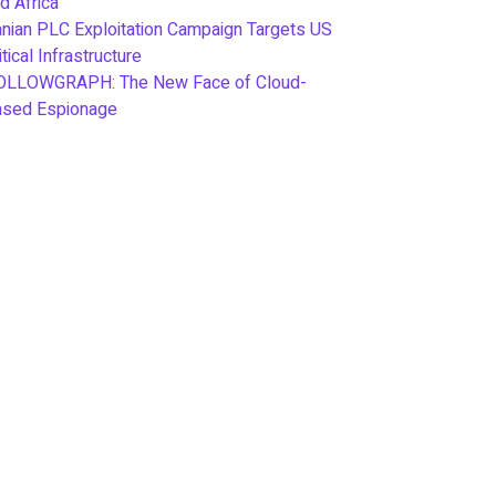
d Africa
anian PLC Exploitation Campaign Targets US
itical Infrastructure
OLLOWGRAPH: The New Face of Cloud-
ased Espionage