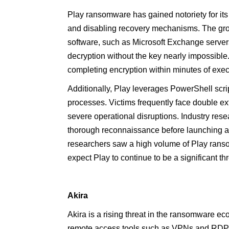
Play ransomware has gained notoriety for its
and disabling recovery mechanisms. The group
software, such as Microsoft Exchange server
decryption without the key nearly impossible.
completing encryption within minutes of exec
Additionally, Play leverages PowerShell scrip
processes. Victims frequently face double ext
severe operational disruptions. Industry res
thorough reconnaissance before launching at
researchers saw a high volume of Play rans
expect Play to continue to be a significant th
Akira
Akira is a rising threat in the ransomware ecos
remote access tools such as VPNs and RDP. I