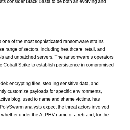
ysts consider Black Basta to be both an evolving and
 one of the most sophisticated ransomware strains
e range of sectors, including healthcare, retail, and
 VPNs and unpatched servers. The ransomware’s operators
ke Cobalt Strike to establish persistence in compromised
l: encrypting files, stealing sensitive data, and
ently customize payloads for specific environments,
active blog, used to name and shame victims, has
. PolySwarm analysts expect the threat actors involved
, whether under the ALPHV name or a rebrand, for the