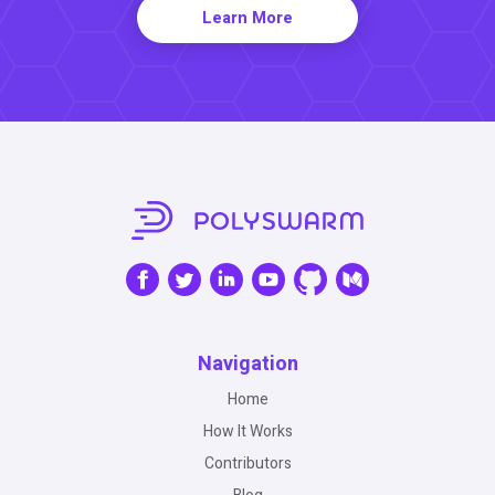
Learn More
Navigation
Home
How It Works
Contributors