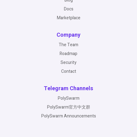
Blog
Docs
Marketplace
Company
The Team
Roadmap
Security
Contact
Telegram Channels
PolySwarm
PolySwarm官方中文群
PolySwarm Announcements