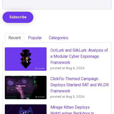
Recent
Popular
Categories
OctLurk and SilkLurk: Analysis of
a Modular Cyber Espionage
Framework
posted at
Aug 6, 2026
ClickFix-Themed Campaign
Deploys Starland RAT and WLDR
Framework
posted at
Aug 3, 2026
Mirage Kitten Deploys
NightLedger Backdoor in