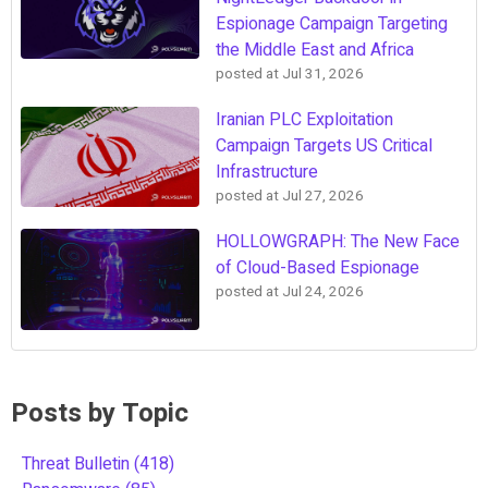
Espionage Campaign Targeting
the Middle East and Africa
posted at
Jul 31, 2026
Iranian PLC Exploitation
Campaign Targets US Critical
Infrastructure
posted at
Jul 27, 2026
HOLLOWGRAPH: The New Face
of Cloud-Based Espionage
posted at
Jul 24, 2026
Posts by Topic
Threat Bulletin
(418)