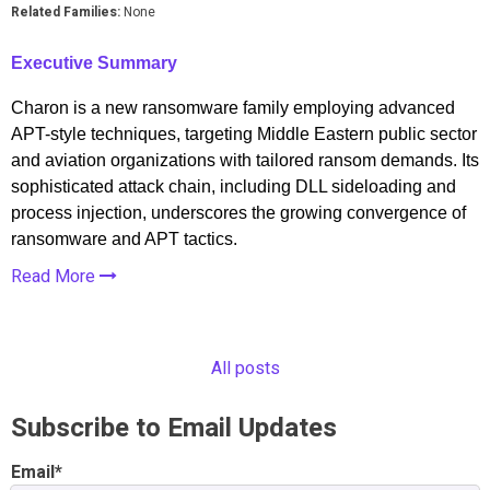
Related Families:
None
Executive Summary
Charon is a new ransomware family employing advanced
APT-style techniques, targeting Middle Eastern public sector
and aviation organizations with tailored ransom demands. Its
sophisticated attack chain, including DLL sideloading and
process injection, underscores the growing convergence of
ransomware and APT tactics.
Read More
All posts
Subscribe to Email Updates
Email
*