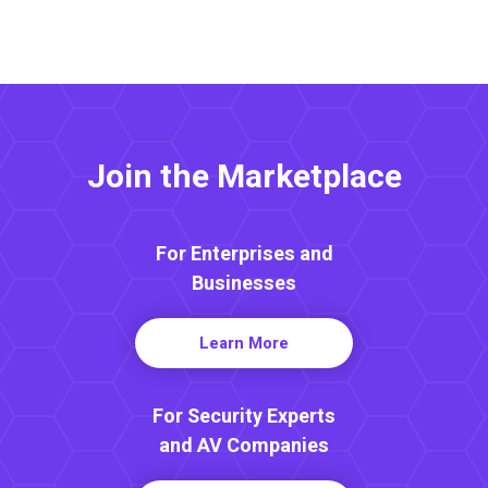
Join the Marketplace
For Enterprises and
Businesses
Learn More
For Security Experts
and AV Companies