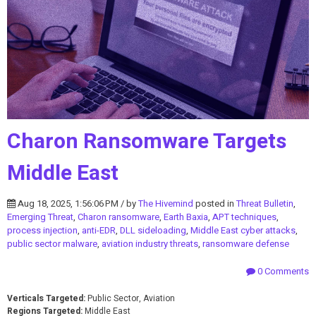
Charon Ransomware Targets
Middle East
Aug 18, 2025, 1:56:06 PM / by
The Hivemind
posted in
Threat Bulletin
,
Emerging Threat
,
Charon ransomware
,
Earth Baxia
,
APT techniques
,
process injection
,
anti-EDR
,
DLL sideloading
,
Middle East cyber attacks
,
public sector malware
,
aviation industry threats
,
ransomware defense
0 Comments
Verticals Targeted:
Public Sector, Aviation
Regions Targeted:
Middle East