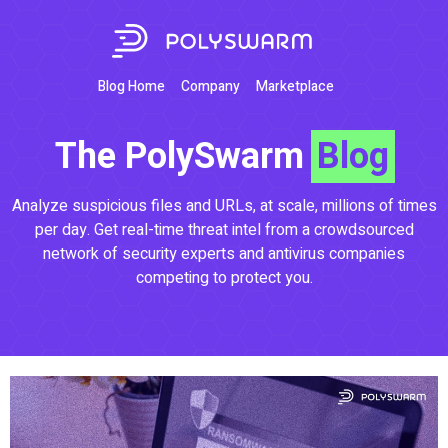
Blog Home
Company
Marketplace
The PolySwarm
Blog
Analyze suspicious files and URLs, at scale, millions of times
per day. Get real-time threat intel from a crowdsourced
network of security experts and antivirus companies
competing to protect you.