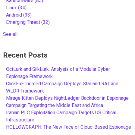
Ransomware
(85)
Linux
(34)
Android
(33)
Emerging Threat
(32)
See all
Recent Posts
OctLurk and SilkLurk: Analysis of a Modular Cyber
Espionage Framework
ClickFix-Themed Campaign Deploys Starland RAT and
WLDR Framework
Mirage Kitten Deploys NightLedger Backdoor in Espionage
Campaign Targeting the Middle East and Africa
Iranian PLC Exploitation Campaign Targets US Critical
Infrastructure
HOLLOWGRAPH: The New Face of Cloud-Based Espionage