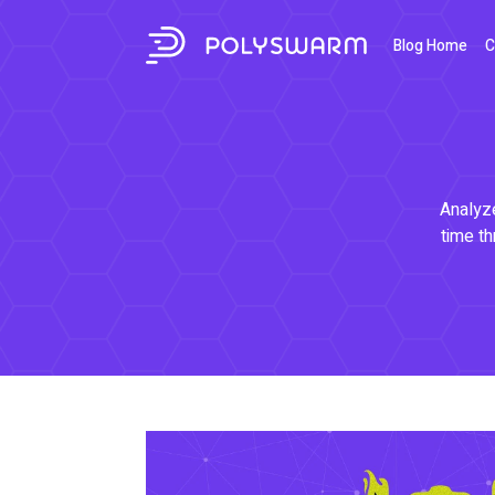
Blog Home
C
Analyze
time th