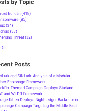
sts by Topic
reat Bulletin
(418)
ansomware
(85)
inux
(34)
ndroid
(33)
merging Threat
(32)
 all
cent Posts
tLurk and SilkLurk: Analysis of a Modular
yber Espionage Framework
ickFix-Themed Campaign Deploys Starland
AT and WLDR Framework
rage Kitten Deploys NightLedger Backdoor in
pionage Campaign Targeting the Middle East