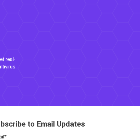
et real-
ntivirus
bscribe to Email Updates
il
*