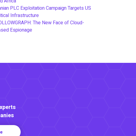
d Africa
anian PLC Exploitation Campaign Targets US
itical Infrastructure
OLLOWGRAPH: The New Face of Cloud-
ased Espionage
Experts
anies
re