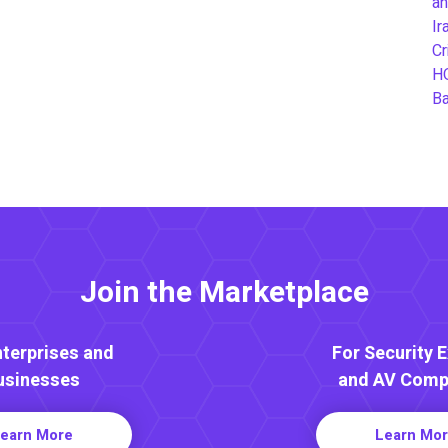
an
Ir
Cr
H
B
Join the Marketplace
nterprises and
For Security 
usinesses
and AV Comp
earn More
Learn Mo