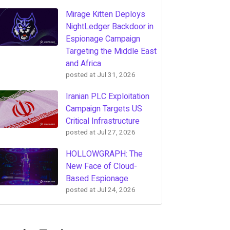
Mirage Kitten Deploys
NightLedger Backdoor in
Espionage Campaign
Targeting the Middle East
and Africa
posted at
Jul 31, 2026
Iranian PLC Exploitation
Campaign Targets US
Critical Infrastructure
posted at
Jul 27, 2026
HOLLOWGRAPH: The
New Face of Cloud-
Based Espionage
posted at
Jul 24, 2026