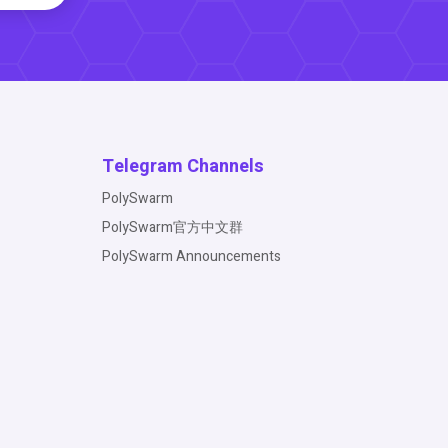
Telegram Channels
PolySwarm
PolySwarm官方中文群
PolySwarm Announcements