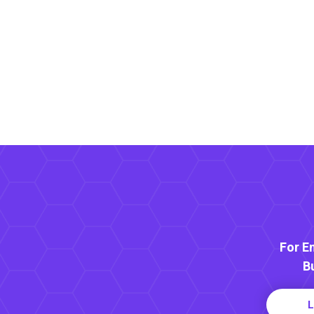
For E
B
L