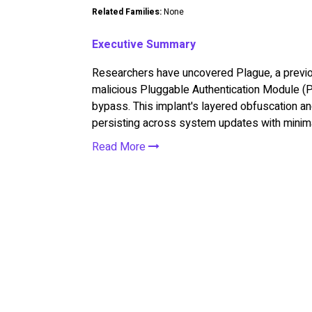
Related Families:
None
Executive Summary
Researchers have uncovered Plague, a previ
malicious Pluggable Authentication Module (
bypass. This implant's layered obfuscation an
persisting across system updates with minima
Read More