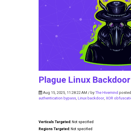
Plague Linux Backdoor
Aug 15, 2025, 11:28:22 AM / by
The Hivemind
posted
authentication bypass
,
Linux backdoor
,
XOR obfuscati
Verticals Targeted:
Not specified
Regions Targeted:
Not specified