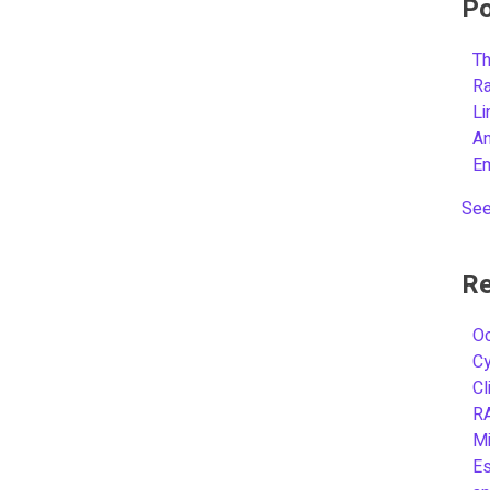
Po
Th
R
L
A
E
See
Re
Oc
C
Cl
R
Mi
Es