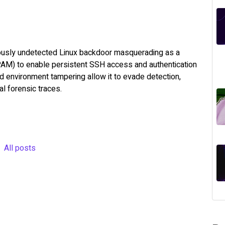
ously undetected Linux backdoor masquerading as a
PAM) to enable persistent SSH access and authentication
d environment tampering allow it to evade detection,
l forensic traces.
All posts