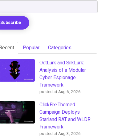
Recent
Popular
Categories
OctLurk and SilkLurk:
Analysis of a Modular
Cyber Espionage
Framework
posted at
Aug 6, 2026
ClickFix-Themed
Campaign Deploys
Starland RAT and WLDR
Framework
posted at
Aug 3, 2026