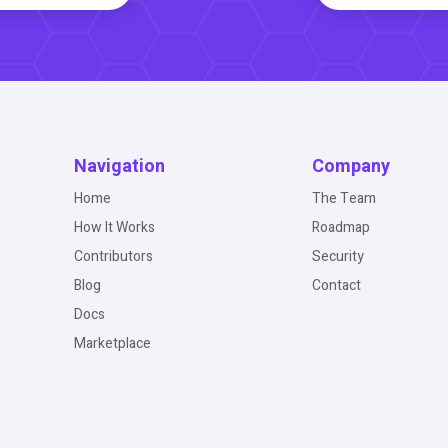
Navigation
Company
Home
The Team
How It Works
Roadmap
Contributors
Security
Blog
Contact
Docs
Marketplace