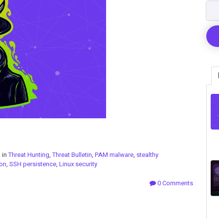
 in
Threat Hunting
,
Threat Bulletin
,
PAM malware
,
stealthy
on
,
SSH persistence
,
Linux security
0 Comments