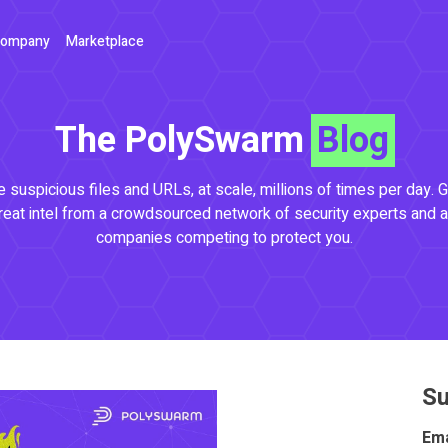
ompany
Marketplace
The PolySwarm
Blog
 suspicious files and URLs, at scale, millions of times per day. G
reat intel from a crowdsourced network of security experts and a
companies competing to protect you.
Su
Ema