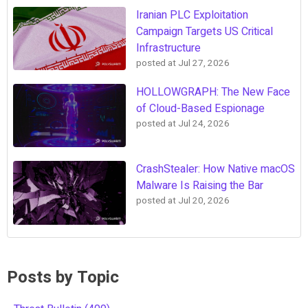
Iranian PLC Exploitation
Campaign Targets US Critical
Infrastructure
posted at
Jul 27, 2026
HOLLOWGRAPH: The New Face
of Cloud-Based Espionage
posted at
Jul 24, 2026
CrashStealer: How Native macOS
Malware Is Raising the Bar
posted at
Jul 20, 2026
Posts by Topic