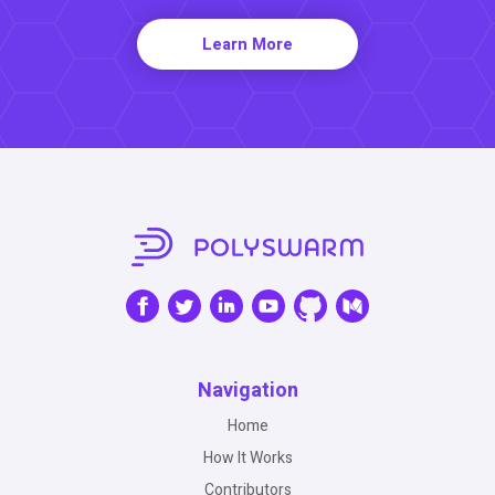
Learn More
Navigation
Home
How It Works
Contributors