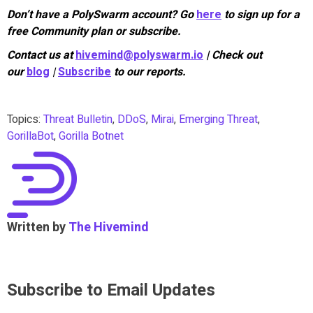
Don’t have a PolySwarm account? Go
here
to sign up for a
free Community plan or subscribe.
Contact us at
hivemind@polyswarm.io
| Check out
our
blog
|
Subscribe
to our reports.
Topics:
Threat Bulletin
,
DDoS
,
Mirai
,
Emerging Threat
,
GorillaBot
,
Gorilla Botnet
Written by
The Hivemind
Subscribe to Email Updates