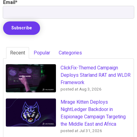
Email
*
Recent
Popular
Categories
ClickFix-Themed Campaign
Deploys Starland RAT and WLDR
Framework
posted at
Aug 3, 2026
Mirage Kitten Deploys
NightLedger Backdoor in
Espionage Campaign Targeting
the Middle East and Africa
posted at
Jul 31, 2026