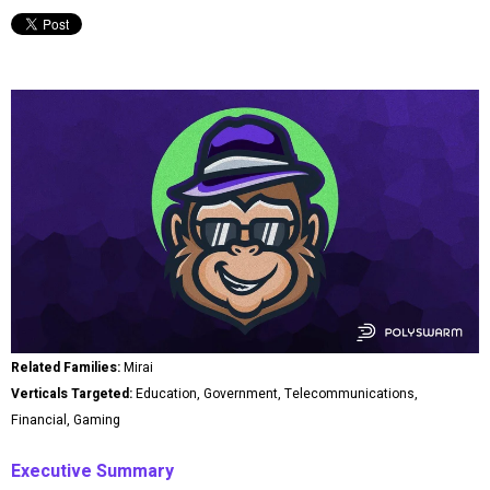
Related Families:
Mirai
Verticals Targeted:
Education, Government, Telecommunications,
Financial, Gaming
Executive Summary