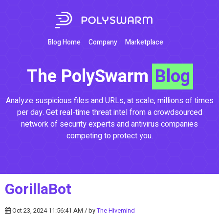
Blog Home
Company
Marketplace
The PolySwarm
Blog
Analyze suspicious files and URLs, at scale, millions of times
per day. Get real-time threat intel from a crowdsourced
network of security experts and antivirus companies
competing to protect you.
GorillaBot
Oct 23, 2024 11:56:41 AM / by
The Hivemind