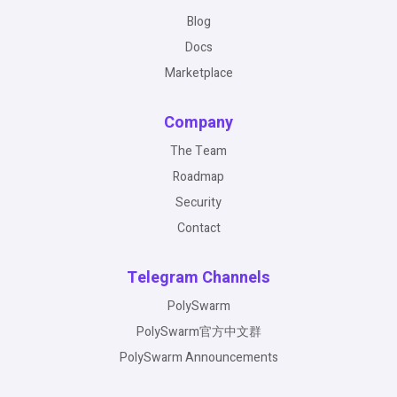
Blog
Docs
Marketplace
Company
The Team
Roadmap
Security
Contact
Telegram Channels
PolySwarm
PolySwarm官方中文群
PolySwarm Announcements