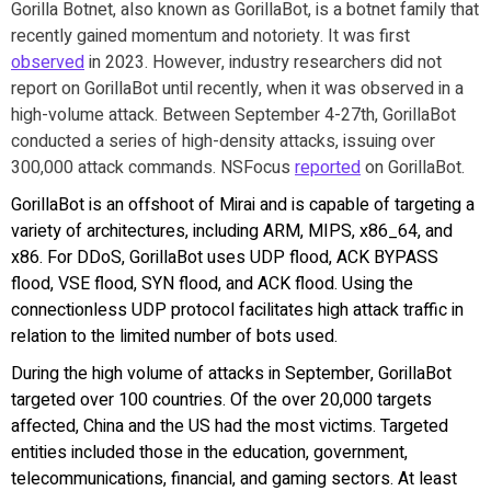
Gorilla Botnet, also known as GorillaBot, is a botnet family that
recently gained momentum and notoriety. It was first
observed
in 2023. However, industry researchers did not
report on GorillaBot until recently, when it was observed in a
high-volume attack. Between September 4-27th, GorillaBot
conducted a series of high-density attacks, issuing over
300,000 attack commands. NSFocus
reported
on GorillaBot.
GorillaBot is an offshoot of Mirai and is capable of targeting a
variety of architectures, including ARM, MIPS, x86_64, and
x86. For DDoS, GorillaBot uses UDP flood, ACK BYPASS
flood, VSE flood, SYN flood, and ACK flood. Using the
connectionless UDP protocol facilitates high attack traffic in
relation to the limited number of bots used.
During the high volume of attacks in September, GorillaBot
targeted over 100 countries. Of the over 20,000 targets
affected, China and the US had the most victims. Targeted
entities included those in the education, government,
telecommunications, financial, and gaming sectors. At least