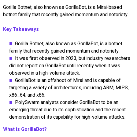
Gorilla Botnet, also known as GorillaBot, is a Mirai-based
botnet family that recently gained momentum and notoriety.
Key Takeaways
Gorilla Botnet, also known as GorillaBot, is a botnet
family that recently gained momentum and notoriety.
It was first observed in 2023, but industry researchers
did not report on GorillaBot until recently when it was
observed in a high-volume attack.
GorillaBot is an offshoot of Mirai and is capable of
targeting a variety of architectures, including ARM, MIPS,
x86_64, and x86.
PolySwarm analysts consider GorillaBot to be an
emerging threat due to its sophistication and the recent
demonstration of its capability for high-volume attacks.
What is GorillaBot?