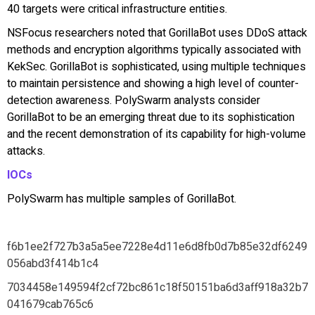
40 targets were critical infrastructure entities.
NSFocus researchers noted that GorillaBot uses DDoS attack
methods and encryption algorithms typically associated with
KekSec. GorillaBot is sophisticated, using multiple techniques
to maintain persistence and showing a high level of counter-
detection awareness. PolySwarm analysts consider
GorillaBot to be an emerging threat due to its sophistication
and the recent demonstration of its capability for high-volume
attacks.
IOCs
PolySwarm has multiple samples of GorillaBot.
f6b1ee2f727b3a5a5ee7228e4d11e6d8fb0d7b85e32df6249
056abd3f414b1c4
7034458e149594f2cf72bc861c18f50151ba6d3aff918a32b7
041679cab765c6