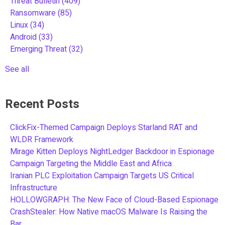
Threat Bulletin
(409)
Ransomware
(85)
Linux
(34)
Android
(33)
Emerging Threat
(32)
See all
Recent Posts
ClickFix-Themed Campaign Deploys Starland RAT and
WLDR Framework
Mirage Kitten Deploys NightLedger Backdoor in Espionage
Campaign Targeting the Middle East and Africa
Iranian PLC Exploitation Campaign Targets US Critical
Infrastructure
HOLLOWGRAPH: The New Face of Cloud-Based Espionage
CrashStealer: How Native macOS Malware Is Raising the
Bar