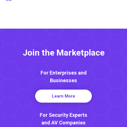
Join the Marketplace
For Enterprises and
Businesses
Learn More
For Security Experts
and AV Companies