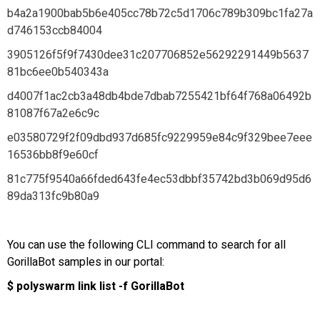
b4a2a1900bab5b6e405cc78b72c5d1706c789b309bc1fa27a
d746153ccb84004
3905126f5f9f7430dee31c207706852e56292291449b5637
81bc6ee0b540343a
d4007f1ac2cb3a48db4bde7dbab7255421bf64f768a06492b
81087f67a2e6c9c
e03580729f2f09dbd937d685fc9229959e84c9f329bee7eee
16536bb8f9e60cf
81c775f9540a66fded643fe4ec53dbbf35742bd3b069d95d6
89da313fc9b80a9
You can use the following CLI command to search for all
GorillaBot samples in our portal:
$ polyswarm link list -f GorillaBot