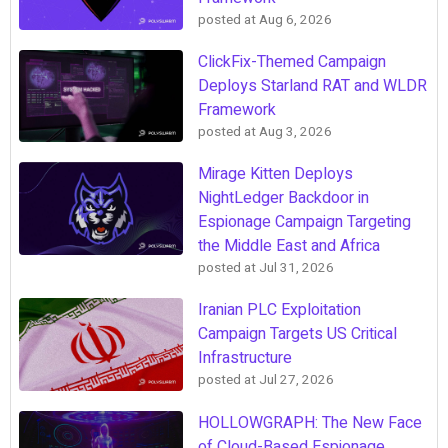
posted at
Aug 6, 2026
ClickFix-Themed Campaign
Deploys Starland RAT and WLDR
Framework
posted at
Aug 3, 2026
Mirage Kitten Deploys
NightLedger Backdoor in
Espionage Campaign Targeting
the Middle East and Africa
posted at
Jul 31, 2026
Iranian PLC Exploitation
Campaign Targets US Critical
Infrastructure
posted at
Jul 27, 2026
HOLLOWGRAPH: The New Face
of Cloud-Based Espionage