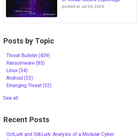
posted at
Jul 24, 2026
Posts by Topic
Threat Bulletin
(409)
Ransomware
(85)
Linux
(34)
Android
(33)
Emerging Threat
(32)
See all
Recent Posts
OctLurk and SilkLurk: Analysis of a Modular Cyber