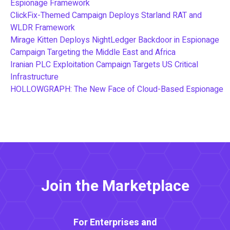
Espionage Framework
ClickFix-Themed Campaign Deploys Starland RAT and
WLDR Framework
Mirage Kitten Deploys NightLedger Backdoor in Espionage
Campaign Targeting the Middle East and Africa
Iranian PLC Exploitation Campaign Targets US Critical
Infrastructure
HOLLOWGRAPH: The New Face of Cloud-Based Espionage
Join the Marketplace
For Enterprises and