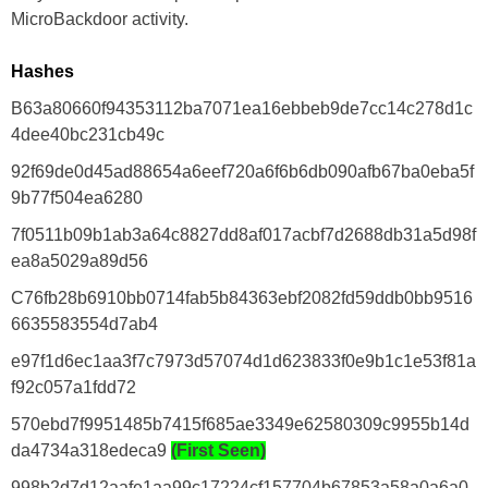
MicroBackdoor activity.
Hashes
B63a80660f94353112ba7071ea16ebbeb9de7cc14c278d1c
4dee40bc231cb49c
92f69de0d45ad88654a6eef720a6f6b6db090afb67ba0eba5f
9b77f504ea6280
7f0511b09b1ab3a64c8827dd8af017acbf7d2688db31a5d98f
ea8a5029a89d56
C76fb28b6910bb0714fab5b84363ebf2082fd59ddb0bb9516
6635583554d7ab4
e97f1d6ec1aa3f7c7973d57074d1d623833f0e9b1c1e53f81a
f92c057a1fdd72
570ebd7f9951485b7415f685ae3349e62580309c9955b14d
da4734a318edeca9
(First Seen)
998b2d7d12aafe1aa99c17224cf157704b67853a58a0a6a0