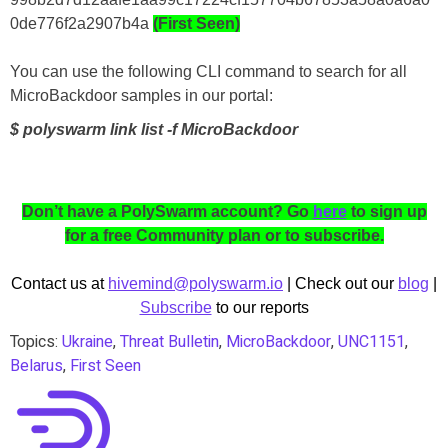
0de776f2a2907b4a
(First Seen)
You can use the following CLI command to search for all
MicroBackdoor samples in our portal:
$ polyswarm link list -f MicroBackdoor
Don’t have a PolySwarm account? Go
here
to sign up
for a free Community plan or to subscribe.
Contact us at
hivemind@polyswarm.io
| Check out our
blog
|
Subscribe
to our reports
Topics:
Ukraine
,
Threat Bulletin
,
MicroBackdoor
,
UNC1151
,
Belarus
,
First Seen