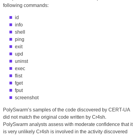
following commands:
id
info
shell
ping
exit
upd
uninst
exec
flist
fget
fput
screenshot
PolySwarm’s samples of the code discovered by CERT-UA
did not match the original code written by Cr4sh.
PolySwarm analysts assess with moderate confidence that it
is very unlikely Cr4sh is involved in the activity discovered