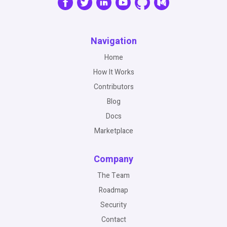
Navigation
Home
How It Works
Contributors
Blog
Docs
Marketplace
Company
The Team
Roadmap
Security
Contact