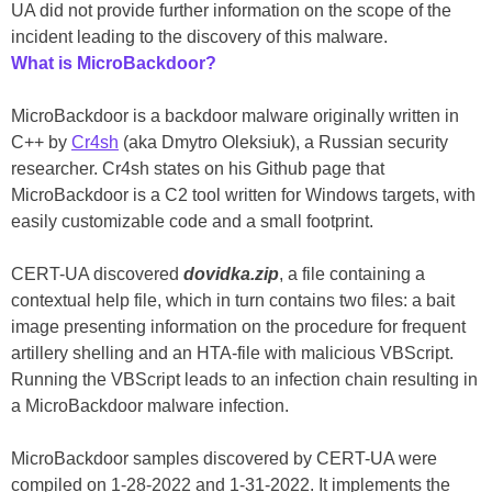
UA did not provide further information on the scope of the
incident leading to the discovery of this malware.
What is MicroBackdoor?
MicroBackdoor is a backdoor malware originally written in
C++ by
Cr4sh
(aka Dmytro Oleksiuk), a Russian security
researcher. Cr4sh states on his Github page that
MicroBackdoor is a C2 tool written for Windows targets, with
easily customizable code and a small footprint.
CERT-UA discovered
dovidka.zip
, a file containing a
contextual help file, which in turn contains two files: a bait
image presenting information on the procedure for frequent
artillery shelling and an HTA-file with malicious VBScript.
Running the VBScript leads to an infection chain resulting in
a MicroBackdoor malware infection.
MicroBackdoor samples discovered by CERT-UA were
compiled on 1-28-2022 and 1-31-2022. It implements the