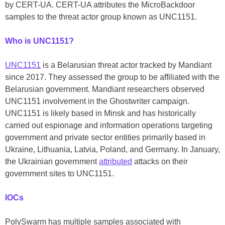
by CERT-UA. CERT-UA attributes the MicroBackdoor
samples to the threat actor group known as UNC1151.
Who is UNC1151?
UNC1151
is a Belarusian threat actor tracked by Mandiant
since 2017. They assessed the group to be affiliated with the
Belarusian government. Mandiant researchers observed
UNC1151 involvement in the Ghostwriter campaign.
UNC1151 is likely based in Minsk and has historically
carried out espionage and information operations targeting
government and private sector entities primarily based in
Ukraine, Lithuania, Latvia, Poland, and Germany. In January,
the Ukrainian government
attributed
attacks on their
government sites to UNC1151.
IOCs
PolySwarm has multiple samples associated with