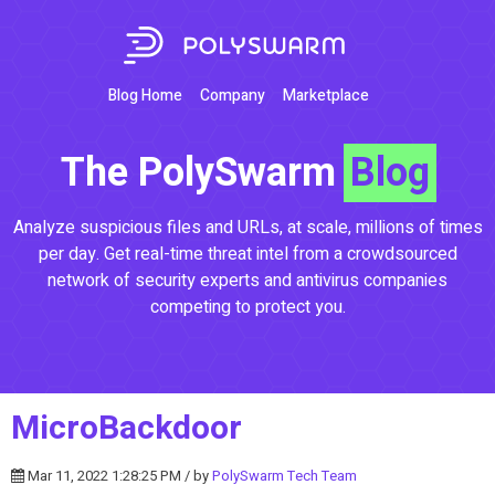
Blog Home
Company
Marketplace
The PolySwarm
Blog
Analyze suspicious files and URLs, at scale, millions of times
per day. Get real-time threat intel from a crowdsourced
network of security experts and antivirus companies
competing to protect you.
MicroBackdoor
Mar 11, 2022 1:28:25 PM / by
PolySwarm Tech Team