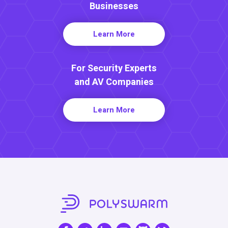
Businesses
Learn More
For Security Experts
and AV Companies
Learn More