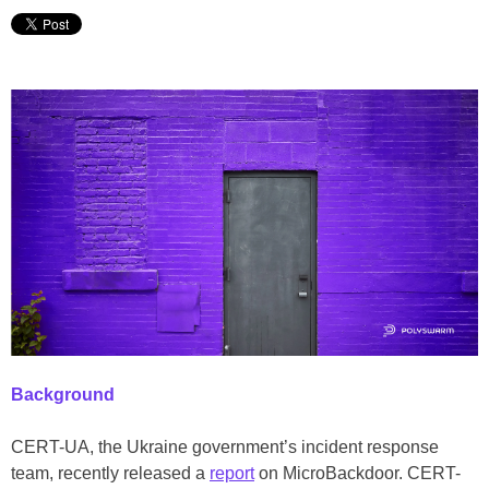
Background
CERT-UA, the Ukraine government’s incident response
team, recently released a
report
on MicroBackdoor. CERT-