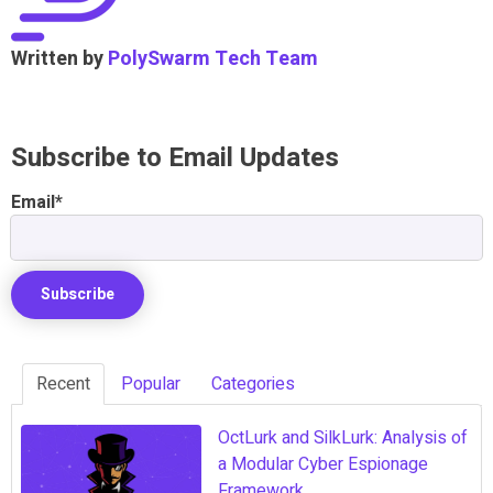
Written by
PolySwarm Tech Team
Subscribe to Email Updates
Email
*
Recent
Popular
Categories
OctLurk and SilkLurk: Analysis of
a Modular Cyber Espionage
Framework