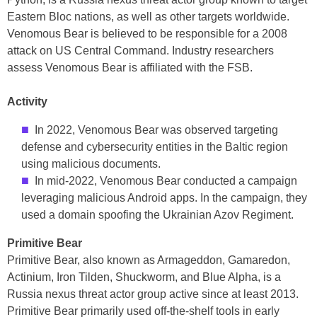
Eastern Bloc nations, as well as other targets worldwide.
Venomous Bear is believed to be responsible for a 2008
attack on US Central Command. Industry researchers
assess Venomous Bear is affiliated with the FSB.
Activity
In 2022, Venomous Bear was observed targeting
defense and cybersecurity entities in the Baltic region
using malicious documents.
In mid-2022, Venomous Bear conducted a campaign
leveraging malicious Android apps. In the campaign, they
used a domain spoofing the Ukrainian Azov Regiment.
Primitive Bear
Primitive Bear, also known as Armageddon, Gamaredon,
Actinium, Iron Tilden, Shuckworm, and Blue Alpha, is a
Russia nexus threat actor group active since at least 2013.
Primitive Bear primarily used off-the-shelf tools in early