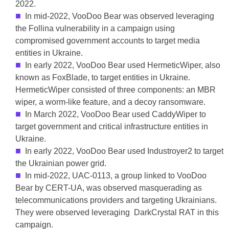
2022.
In mid-2022, VooDoo Bear was observed leveraging
the Follina vulnerability in a campaign using
compromised government accounts to target media
entities in Ukraine.
In early 2022, VooDoo Bear used HermeticWiper, also
known as FoxBlade, to target entities in Ukraine.
HermeticWiper consisted of three components: an MBR
wiper, a worm-like feature, and a decoy ransomware.
In March 2022, VooDoo Bear used CaddyWiper to
target government and critical infrastructure entities in
Ukraine.
In early 2022, VooDoo Bear used Industroyer2 to target
the Ukrainian power grid.
In mid-2022, UAC-0113, a group linked to VooDoo
Bear by CERT-UA, was observed masquerading as
telecommunications providers and targeting Ukrainians.
They were observed leveraging DarkCrystal RAT in this
campaign.