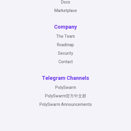
Docs
Marketplace
Company
The Team
Roadmap
Security
Contact
Telegram Channels
PolySwarm
PolySwarm官方中文群
PolySwarm Announcements