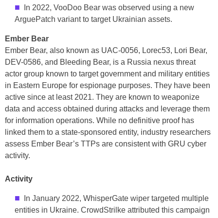
In 2022, VooDoo Bear was observed using a new
ArguePatch variant to target Ukrainian assets.
Ember Bear
Ember Bear, also known as UAC-0056, Lorec53, Lori Bear,
DEV-0586, and Bleeding Bear, is a Russia nexus threat
actor group known to target government and military entities
in Eastern Europe for espionage purposes. They have been
active since at least 2021. They are known to weaponize
data and access obtained during attacks and leverage them
for information operations. While no definitive proof has
linked them to a state-sponsored entity, industry researchers
assess Ember Bear’s TTPs are consistent with GRU cyber
activity.
Activity
In January 2022, WhisperGate wiper targeted multiple
entities in Ukraine. CrowdStrilke attributed this campaign