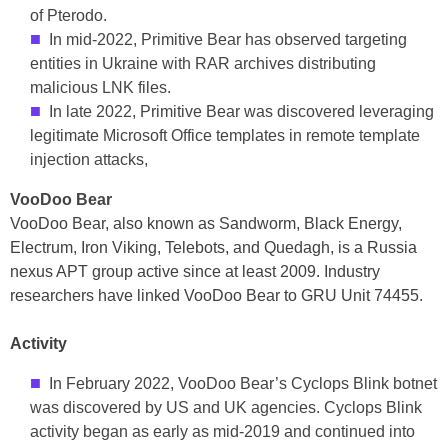
of Pterodo.
In mid-2022, Primitive Bear has observed targeting
entities in Ukraine with RAR archives distributing
malicious LNK files.
In late 2022, Primitive Bear was discovered leveraging
legitimate Microsoft Office templates in remote template
injection attacks,
VooDoo Bear
VooDoo Bear, also known as Sandworm, Black Energy,
Electrum, Iron Viking, Telebots, and Quedagh, is a Russia
nexus APT group active since at least 2009. Industry
researchers have linked VooDoo Bear to GRU Unit 74455.
Activity
In February 2022, VooDoo Bear’s Cyclops Blink botnet
was discovered by US and UK agencies. Cyclops Blink
activity began as early as mid-2019 and continued into