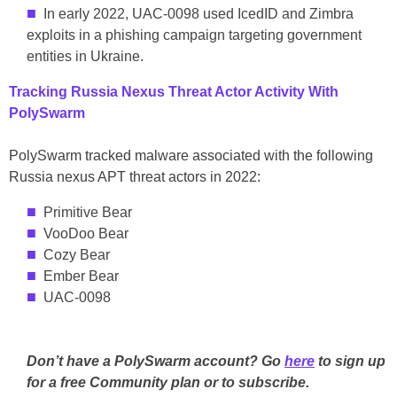
In early 2022, UAC-0098 used IcedID and Zimbra
exploits in a phishing campaign targeting government
entities in Ukraine.
Tracking Russia Nexus Threat Actor Activity With
PolySwarm
PolySwarm tracked malware associated with the following
Russia nexus APT threat actors in 2022:
Primitive Bear
VooDoo Bear
Cozy Bear
Ember Bear
UAC-0098
Don’t have a PolySwarm account? Go
here
to sign up
for a free Community plan or to subscribe.