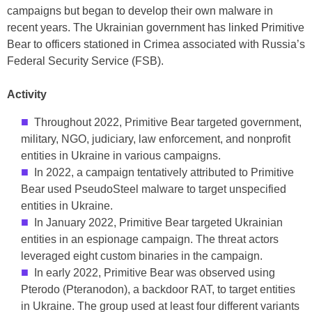
campaigns but began to develop their own malware in
recent years. The Ukrainian government has linked Primitive
Bear to officers stationed in Crimea associated with Russia’s
Federal Security Service (FSB).
Activity
Throughout 2022, Primitive Bear targeted government,
military, NGO, judiciary, law enforcement, and nonprofit
entities in Ukraine in various campaigns.
In 2022, a campaign tentatively attributed to Primitive
Bear used PseudoSteel malware to target unspecified
entities in Ukraine.
In January 2022, Primitive Bear targeted Ukrainian
entities in an espionage campaign. The threat actors
leveraged eight custom binaries in the campaign.
In early 2022, Primitive Bear was observed using
Pterodo (Pteranodon), a backdoor RAT, to target entities
in Ukraine. The group used at least four different variants