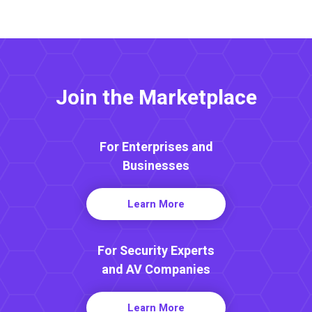
Join the Marketplace
For Enterprises and
Businesses
Learn More
For Security Experts
and AV Companies
Learn More