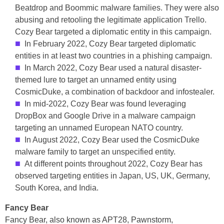
Beatdrop and Boommic malware families. They were also
abusing and retooling the legitimate application Trello.
Cozy Bear targeted a diplomatic entity in this campaign.
In February 2022, Cozy Bear targeted diplomatic
entities in at least two countries in a phishing campaign.
In March 2022, Cozy Bear used a natural disaster-
themed lure to target an unnamed entity using
CosmicDuke, a combination of backdoor and infostealer.
In mid-2022, Cozy Bear was found leveraging
DropBox and Google Drive in a malware campaign
targeting an unnamed European NATO country.
In August 2022, Cozy Bear used the CosmicDuke
malware family to target an unspecified entity.
At different points throughout 2022, Cozy Bear has
observed targeting entities in Japan, US, UK, Germany,
South Korea, and India.
Fancy Bear
Fancy Bear, also known as APT28, Pawnstorm,