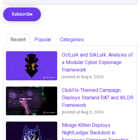
Recent
Popular
Categories
OctLurk and SilkLurk: Analysis of
a Modular Cyber Espionage
Framework
posted at
Aug 6, 2026
ClickFix-Themed Campaign
Deploys Starland RAT and WLDR
Framework
posted at
Aug 3, 2026
Mirage Kitten Deploys
NightLedger Backdoor in