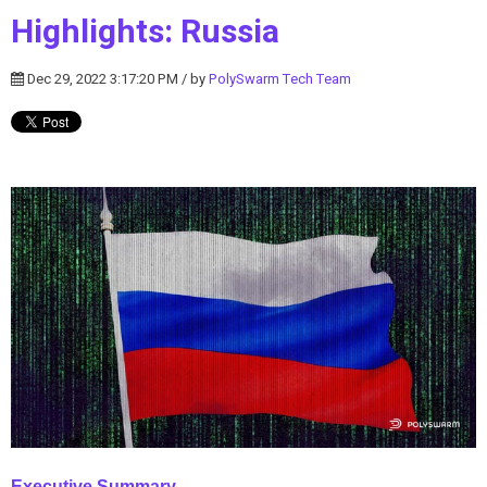
Highlights: Russia
Dec 29, 2022 3:17:20 PM / by
PolySwarm Tech Team
Executive Summary