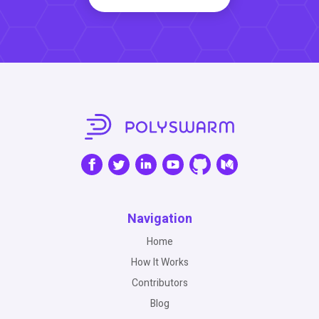
Navigation
Home
How It Works
Contributors
Blog