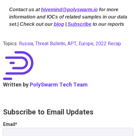
Contact us at
hivemind@polyswarm.io
for more
information and IOCs of related samples in our data
set.| Check out our
blog
|
Subscribe
to our reports
Topics:
Russia
,
Threat Bulletin
,
APT
,
Europe
,
2022 Recap
Written by
PolySwarm Tech Team
Subscribe to Email Updates
Email
*