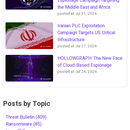
Espionage Campaign Targeting
the Middle East and Africa
posted at
Jul 31, 2026
Iranian PLC Exploitation
Campaign Targets US Critical
Infrastructure
posted at
Jul 27, 2026
HOLLOWGRAPH: The New Face
of Cloud-Based Espionage
posted at
Jul 24, 2026
Posts by Topic
Threat Bulletin
(409)
Ransomware
(85)