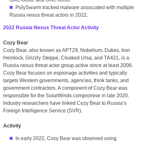
PolySwarm tracked malware associated with multiple
Russia nexus threat actors in 2022.
2022 Russia Nexus Threat Actor Activity
Cozy Bear
Cozy Bear, also known as APT29, Nobelium, Dukes, Iron
Hemlock, Grizzly Steppe, Cloaked Ursa, and TA421, is a
Russia nexus threat actor group active since at least 2008.
Cozy Bear focuses on espionage activities and typically
targets Western governments, agencies, think tanks, and
government contractors. A component of Cozy Bear was
responsible for the SolarWinds compromise in late 2020.
Industry researchers have linked Cozy Bear to Russia’s
Foreign Intelligence Service (SVR).
Activity
In early 2022, Cozy Bear was observed using