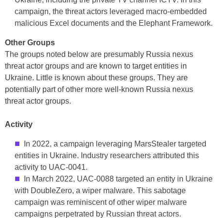
campaign, the threat actors leveraged macro-embedded
malicious Excel documents and the Elephant Framework.
Other Groups
The groups noted below are presumably Russia nexus
threat actor groups and are known to target entities in
Ukraine. Little is known about these groups. They are
potentially part of other more well-known Russia nexus
threat actor groups.
Activity
In 2022, a campaign leveraging MarsStealer targeted
entities in Ukraine. Industry researchers attributed this
activity to UAC-0041.
In March 2022, UAC-0088 targeted an entity in Ukraine
with DoubleZero, a wiper malware. This sabotage
campaign was reminiscent of other wiper malware
campaigns perpetrated by Russian threat actors.