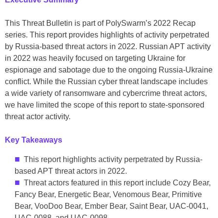
This Threat Bulletin is part of PolySwarm’s 2022 Recap
series. This report provides highlights of activity perpetrated
by Russia-based threat actors in 2022. Russian APT activity
in 2022 was heavily focused on targeting Ukraine for
espionage and sabotage due to the ongoing Russia-Ukraine
conflict. While the Russian cyber threat landscape includes
a wide variety of ransomware and cybercrime threat actors,
we have limited the scope of this report to state-sponsored
threat actor activity.
Key Takeaways
This report highlights activity perpetrated by Russia-
based APT threat actors in 2022.
Threat actors featured in this report include Cozy Bear,
Fancy Bear, Energetic Bear, Venomous Bear, Primitive
Bear, VooDoo Bear, Ember Bear, Saint Bear, UAC-0041,
UAC-0088, and UAC-0098.