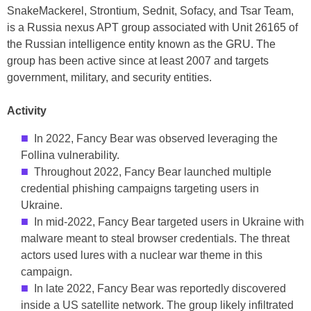
SnakeMackerel, Strontium, Sednit, Sofacy, and Tsar Team,
is a Russia nexus APT group associated with Unit 26165 of
the Russian intelligence entity known as the GRU. The
group has been active since at least 2007 and targets
government, military, and security entities.
Activity
In 2022, Fancy Bear was observed leveraging the
Follina vulnerability.
Throughout 2022, Fancy Bear launched multiple
credential phishing campaigns targeting users in
Ukraine.
In mid-2022, Fancy Bear targeted users in Ukraine with
malware meant to steal browser credentials. The threat
actors used lures with a nuclear war theme in this
campaign.
In late 2022, Fancy Bear was reportedly discovered
inside a US satellite network. The group likely infiltrated