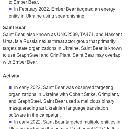
to Ember Bear.
In February 2022, Ember Bear targeted an energy
entity in Ukraine using spearphishing.
Saint Bear
Saint Bear, also known as UNC2589, TA471, and Nascent
Ursa, is a Russia nexus threat actor group that primarily
targets state organizations in Ukraine. Saint Bear is known
to use GraphSteel and GrimPlant. Saint Bear may overlap
with Ember Bear.
Activity
In early 2022, Saint Bear was observed targeting
organizations in Ukraine with Cobalt Strike, Grimplant,
and GraphSteel. Saint Bear used a malicious binary
masquerading as Ukrainian language translation
software in the campaign.
In early 2022, Saint Bear targeted multiple entities in
Ukraine, including the private TV channel ICTV. In this