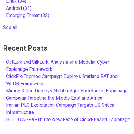
Linux
(34)
Android
(33)
Emerging Threat
(32)
See all
Recent Posts
OctLurk and SilkLurk: Analysis of a Modular Cyber
Espionage Framework
ClickFix-Themed Campaign Deploys Starland RAT and
WLDR Framework
Mirage Kitten Deploys NightLedger Backdoor in Espionage
Campaign Targeting the Middle East and Africa
Iranian PLC Exploitation Campaign Targets US Critical
Infrastructure
HOLLOWGRAPH: The New Face of Cloud-Based Espionage