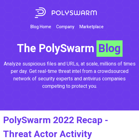
Blog Home
Company
Marketplace
The PolySwarm
Blog
Analyze suspicious files and URLs, at scale, millions of times
per day. Get real-time threat intel from a crowdsourced
network of security experts and antivirus companies
competing to protect you.
PolySwarm 2022 Recap -
Threat Actor Activity