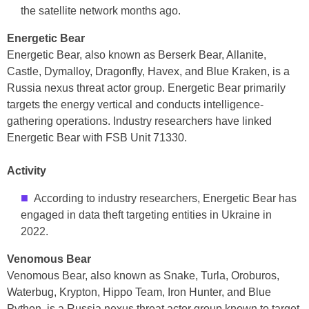
the satellite network months ago.
Energetic Bear
Energetic Bear, also known as Berserk Bear, Allanite,
Castle, Dymalloy, Dragonfly, Havex, and Blue Kraken, is a
Russia nexus threat actor group. Energetic Bear primarily
targets the energy vertical and conducts intelligence-
gathering operations. Industry researchers have linked
Energetic Bear with FSB Unit 71330.
Activity
According to industry researchers, Energetic Bear has
engaged in data theft targeting entities in Ukraine in
2022.
Venomous Bear
Venomous Bear, also known as Snake, Turla, Oroburos,
Waterbug, Krypton, Hippo Team, Iron Hunter, and Blue
Python, is a Russia nexus threat actor group known to target