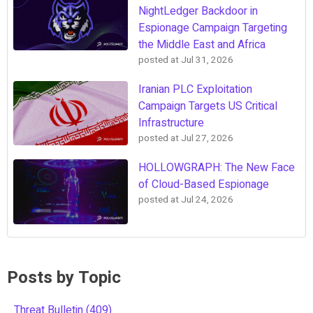
NightLedger Backdoor in
Espionage Campaign Targeting
the Middle East and Africa
posted at
Jul 31, 2026
Iranian PLC Exploitation
Campaign Targets US Critical
Infrastructure
posted at
Jul 27, 2026
HOLLOWGRAPH: The New Face
of Cloud-Based Espionage
posted at
Jul 24, 2026
Posts by Topic
Threat Bulletin
(409)