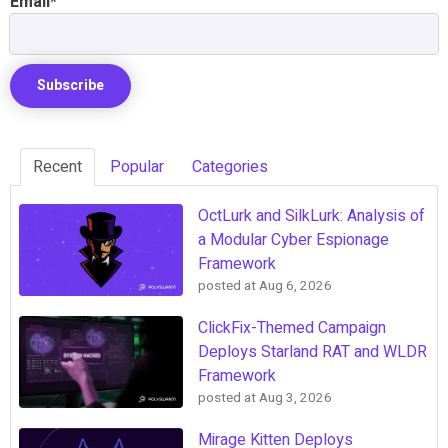
Email
*
Recent
Popular
Categories
OctLurk and SilkLurk: Analysis of
a Modular Cyber Espionage
Framework
posted at
Aug 6, 2026
ClickFix-Themed Campaign
Deploys Starland RAT and WLDR
Framework
posted at
Aug 3, 2026
Mirage Kitten Deploys