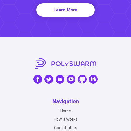
Learn More
Navigation
Home
How It Works
Contributors