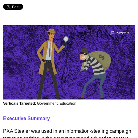
Verticals Targeted:
Government, Education
Executive Summary
PXA Stealer was used in an information-stealing campaign