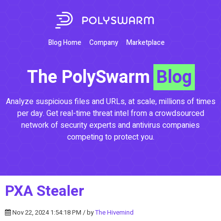
Blog Home
Company
Marketplace
The PolySwarm
Blog
Analyze suspicious files and URLs, at scale, millions of times
per day. Get real-time threat intel from a crowdsourced
network of security experts and antivirus companies
competing to protect you.
PXA Stealer
Nov 22, 2024 1:54:18 PM / by
The Hivemind