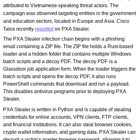
attributed to Vietnamese-speaking threat actors. The
campaign was observed targeting entities in the government
and education sectors, located in Europe and Asia. Cisco
Talos recently
reported
on PXA Stealer.
The PXA Stealer infection chain begins with a phishing
email containing a ZIP file. The ZIP file holds a Rust-based
loader and a hidden folder that contains multiple Windows
batch scripts and a decoy PDF. The decoy PDF is a
Glassdoor job application form. When the loader triggers the
batch scripts and opens the decoy PDF, it also runs
PowerShell commands that download and run a payload.
This disables antivirus programs prior to deploying PXA
Stealer.
PXA Stealer is written in Python and is capable of stealing
credentials for online accounts, VPN clients, FTP clients,
and financial institutions. It can also steal browser cookies,
crypto wallet information, and gaming data. PXA Stealer can
decrypt a victim’s master browser password, allowing it to