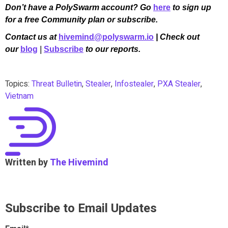
Don’t have a PolySwarm account? Go
here
to sign up
for a free Community plan or subscribe.
Contact us at
hivemind@polyswarm.io
| Check out
our
blog
|
Subscribe
to our reports.
Topics:
Threat Bulletin
,
Stealer
,
Infostealer
,
PXA Stealer
,
Vietnam
Written by
The Hivemind
Subscribe to Email Updates