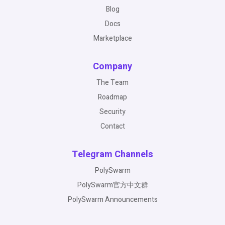
Blog
Docs
Marketplace
Company
The Team
Roadmap
Security
Contact
Telegram Channels
PolySwarm
PolySwarm官方中文群
PolySwarm Announcements