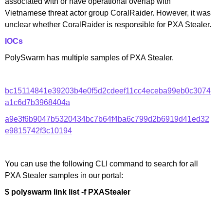
associated with or have operational overlap with
Vietnamese threat actor group CoralRaider. However, it was
unclear whether CoralRaider is responsible for PXA Stealer.
IOCs
PolySwarm has multiple samples of PXA Stealer.
bc15114841e39203b4e0f5d2cdeef11cc4eceba99eb0c3074
a1c6d7b3968404a
a9e3f6b9047b5320434bc7b64f4ba6c799d2b6919d41ed32
e9815742f3c10194
You can use the following CLI command to search for all
PXA Stealer samples in our portal:
$ polyswarm link list -f PXAStealer