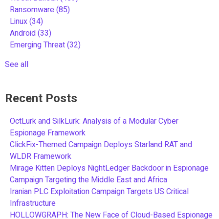
Ransomware
(85)
Linux
(34)
Android
(33)
Emerging Threat
(32)
See all
Recent Posts
OctLurk and SilkLurk: Analysis of a Modular Cyber
Espionage Framework
ClickFix-Themed Campaign Deploys Starland RAT and
WLDR Framework
Mirage Kitten Deploys NightLedger Backdoor in Espionage
Campaign Targeting the Middle East and Africa
Iranian PLC Exploitation Campaign Targets US Critical
Infrastructure
HOLLOWGRAPH: The New Face of Cloud-Based Espionage