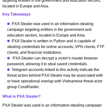
targeting entities in the government and education sectors,
located in Europe and Asia.
Key Takeaways
PXA Stealer was used in an information-stealing
campaign targeting entities in the government and
education sectors, located in Europe and Asia.
PXA Stealer is written in Python and is capable of
stealing credentials for online accounts, VPN clients, FTP
clients, and financial institutions.
PXA Stealer can decrypt a victim’s master browser
password, allowing it to steal saved credentials.
Telegram accounts linked to this activity indicate the
threat actors behind PXA Stealer may be associated with
or have operational overlap with Vietnamese threat actor
group CoralRaider.
What is PXA Stealer?
PXA Stealer was used in an information-stealing campaign