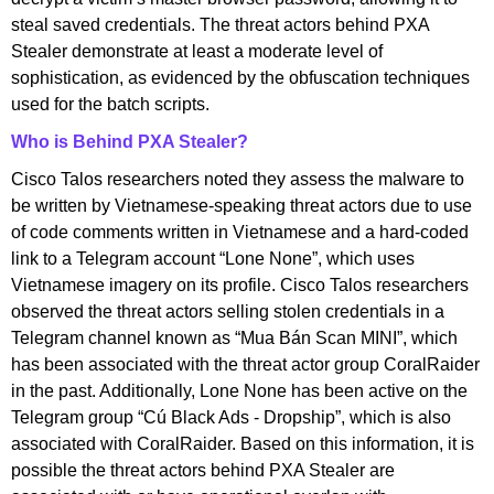
steal saved credentials. The threat actors behind PXA
Stealer demonstrate at least a moderate level of
sophistication, as evidenced by the obfuscation techniques
used for the batch scripts.
Who is Behind PXA Stealer?
Cisco Talos researchers noted they assess the malware to
be written by Vietnamese-speaking threat actors due to use
of code comments written in Vietnamese and a hard-coded
link to a Telegram account “Lone None”, which uses
Vietnamese imagery on its profile. Cisco Talos researchers
observed the threat actors selling stolen credentials in a
Telegram channel known as “Mua Bán Scan MINI”, which
has been associated with the threat actor group CoralRaider
in the past. Additionally, Lone None has been active on the
Telegram group “Cú Black Ads - Dropship”, which is also
associated with CoralRaider. Based on this information, it is
possible the threat actors behind PXA Stealer are