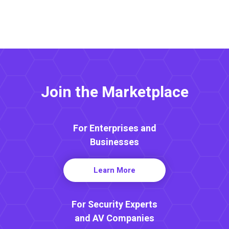
Join the Marketplace
For Enterprises and
Businesses
Learn More
For Security Experts
and AV Companies