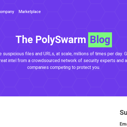
ompany
Marketplace
The PolySwarm
Blog
 suspicious files and URLs, at scale, millions of times per day. G
reat intel from a crowdsourced network of security experts and a
companies competing to protect you.
Su
Ema