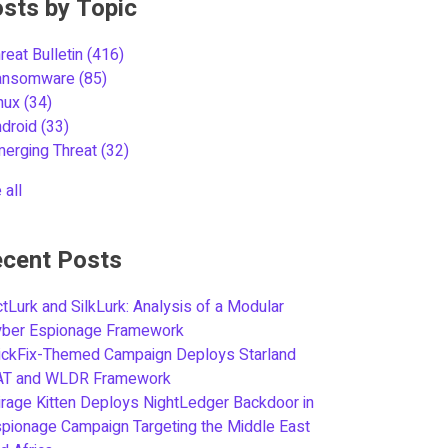
sts by Topic
reat Bulletin
(416)
ansomware
(85)
inux
(34)
ndroid
(33)
merging Threat
(32)
 all
cent Posts
tLurk and SilkLurk: Analysis of a Modular
yber Espionage Framework
ickFix-Themed Campaign Deploys Starland
AT and WLDR Framework
rage Kitten Deploys NightLedger Backdoor in
pionage Campaign Targeting the Middle East