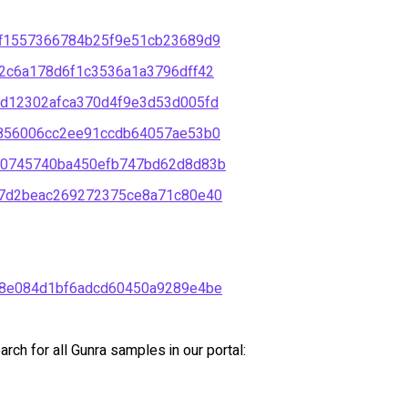
f1557366784b25f9e51cb23689d9
2c6a178d6f1c3536a1a3796dff42
d12302afca370d4f9e3d53d005fd
856006cc2ee91ccdb64057ae53b0
e0745740ba450efb747bd62d8d83b
7d2beac269272375ce8a71c80e40
8e084d1bf6adcd60450a9289e4be
ch for all Gunra samples in our portal: