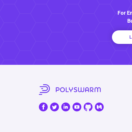
For E
B
L