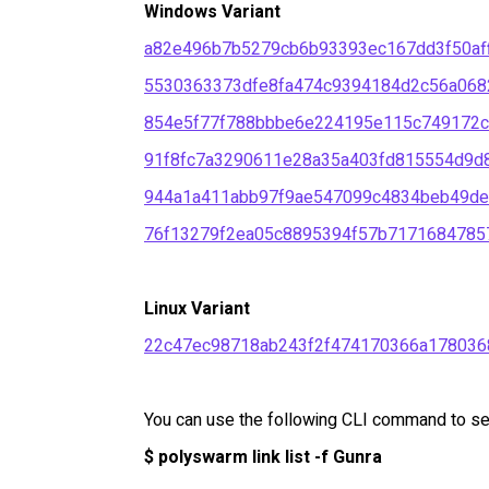
Windows Variant
a82e496b7b5279cb6b93393ec167dd3f50af
5530363373dfe8fa474c9394184d2c56a068
854e5f77f788bbbe6e224195e115c749172c
91f8fc7a3290611e28a35a403fd815554d9d
944a1a411abb97f9ae547099c4834beb49d
76f13279f2ea05c8895394f57b7171684785
Linux Variant
22c47ec98718ab243f2f474170366a178036
You can use the following CLI command to sear
$ polyswarm link list -f Gunra