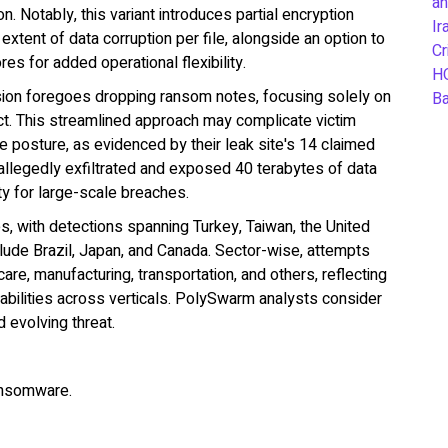
an
n. Notably, this variant introduces partial encryption
Ir
extent of data corruption per file, alongside an option to
Cr
s for added operational flexibility.
H
rsion foregoes dropping ransom notes, focusing solely on
B
t. This streamlined approach may complicate victim
e posture, as evidenced by their leak site's 14 claimed
llegedly exfiltrated and exposed 40 terabytes of data
ity for large-scale breaches.
, with detections spanning Turkey, Taiwan, the United
clude Brazil, Japan, and Canada. Sector-wise, attempts
are, manufacturing, transportation, and others, reflecting
rabilities across verticals. PolySwarm analysts consider
 evolving threat.
ansomware.