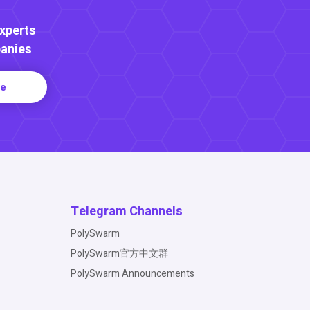
Experts
anies
re
Telegram Channels
PolySwarm
PolySwarm官方中文群
PolySwarm Announcements