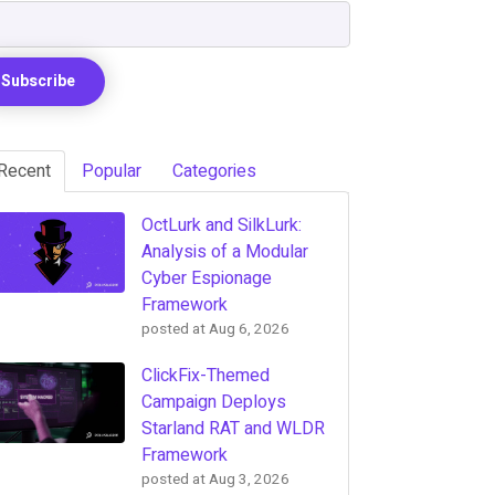
Recent
Popular
Categories
OctLurk and SilkLurk:
Analysis of a Modular
Cyber Espionage
Framework
posted at
Aug 6, 2026
ClickFix-Themed
Campaign Deploys
Starland RAT and WLDR
Framework
posted at
Aug 3, 2026