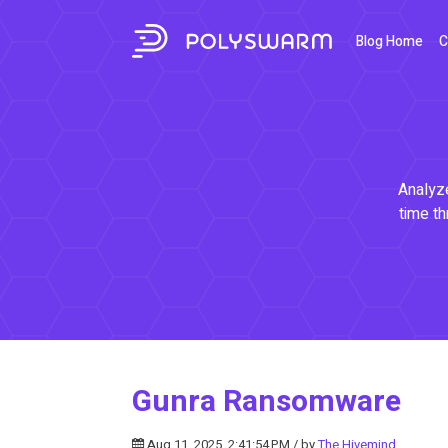
Blog Home
C
Analyze
time th
Gunra Ransomware
Aug 11, 2025, 2:41:54 PM / by
The Hivemind