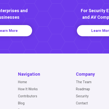
nterprises and
For Security 
usinesses
and AV Comp
earn More
Learn Mo
Navigation
Company
Home
The Team
How It Works
Roadmap
Contributors
Security
Blog
Contact