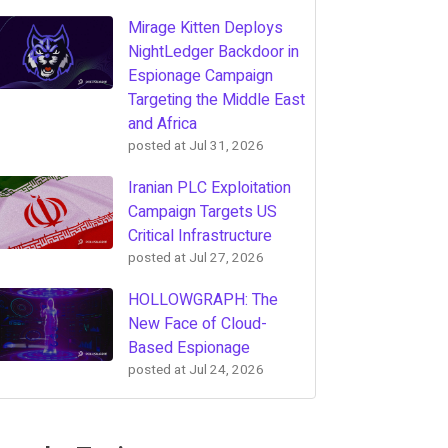
Mirage Kitten Deploys
NightLedger Backdoor in
Espionage Campaign
Targeting the Middle East
and Africa
posted at
Jul 31, 2026
Iranian PLC Exploitation
Campaign Targets US
Critical Infrastructure
posted at
Jul 27, 2026
HOLLOWGRAPH: The
New Face of Cloud-
Based Espionage
posted at
Jul 24, 2026