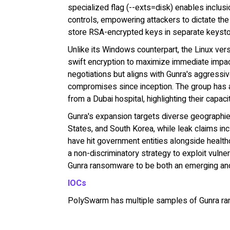
specialized flag (--exts=disk) enables inclusio
controls, empowering attackers to dictate the 
store RSA-encrypted keys in separate keystore
Unlike its Windows counterpart, the Linux ve
swift encryption to maximize immediate impac
negotiations but aligns with Gunra's aggressiv
compromises since inception. The group has a
from a Dubai hospital, highlighting their capac
Gunra's expansion targets diverse geographies
States, and South Korea, while leak claims in
have hit government entities alongside healthc
a non-discriminatory strategy to exploit vulne
Gunra ransomware to be both an emerging and
IOCs
PolySwarm has multiple samples of Gunra r