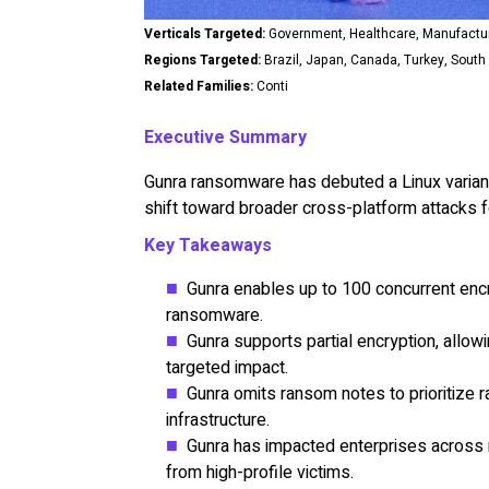
Verticals Targeted:
Government, Healthcare, Manufacturi
Regions Targeted:
Brazil, Japan, Canada, Turkey, South 
Related Families:
Conti
Executive Summary
Gunra ransomware has debuted a Linux variant 
shift toward broader cross-platform attacks f
Key Takeaways
Gunra enables up to 100 concurrent encry
ransomware.
Gunra supports partial encryption, allow
targeted impact.
Gunra omits ransom notes to prioritize r
infrastructure.
Gunra has impacted enterprises across m
from high-profile victims.