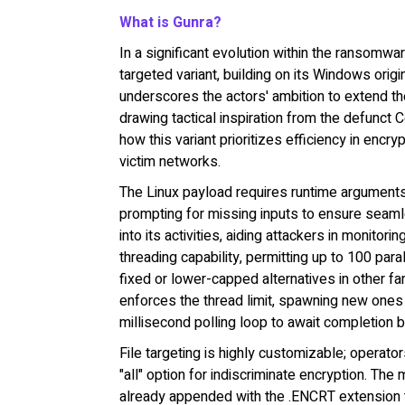
What is Gunra?
In a significant evolution within the ransomw
targeted variant, building on its Windows ori
underscores the actors' ambition to extend t
drawing tactical inspiration from the defunct 
how this variant prioritizes efficiency in encry
victim networks.
The Linux payload requires runtime arguments 
prompting for missing inputs to ensure seamle
into its activities, aiding attackers in monito
threading capability, permitting up to 100 pa
fixed or lower-capped alternatives in other fa
enforces the thread limit, spawning new ones
millisecond polling loop to await completion b
File targeting is highly customizable; operato
"all" option for indiscriminate encryption. The
already appended with the .ENCRT extension t