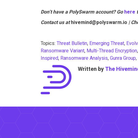
Don’t have a PolySwarm account? Go
he
re
Contact us at
hivemind@polyswarm.io
| Ch
Topics:
Threat Bulletin
,
Emerging Threat
,
Evolv
Ransomware Variant
,
Multi-Thread Encryption
Inspired
,
Ransomware Analysis
,
Gunra Group
,
Written by
The Hivemin