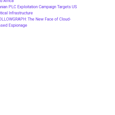
d Africa
anian PLC Exploitation Campaign Targets US
itical Infrastructure
OLLOWGRAPH: The New Face of Cloud-
ased Espionage