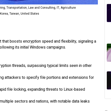
ng, Transportation, Law and Consulting, IT, Agriculture
Korea, Taiwan, United States
that boosts encryption speed and flexibility, signaling a
ollowing its initial Windows campaigns.
ption threads, surpassing typical limits seen in other
ing attackers to specify file portions and extensions for
apid file locking, expanding threats to Linux-based
ultiple sectors and nations, with notable data leaks