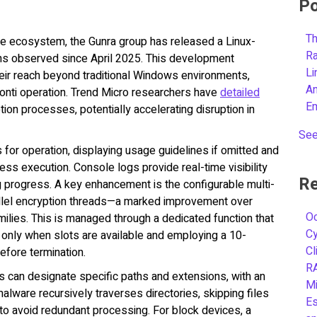
Po
Th
are ecosystem, the Gunra group has released a Linux-
R
gins observed since April 2025. This development
L
heir reach beyond traditional Windows environments,
A
Conti operation. Trend Micro researchers have
detailed
E
ption processes, potentially accelerating disruption in
See
for operation, displaying usage guidelines if omitted and
ss execution. Console logs provide real-time visibility
Re
ring progress. A key enhancement is the configurable multi-
rallel encryption threads—a marked improvement over
Oc
milies. This is managed through a dedicated function that
C
 only when slots are available and employing a 10-
Cl
efore termination.
R
rs can designate specific paths and extensions, with an
Mi
 malware recursively traverses directories, skipping files
Es
o avoid redundant processing. For block devices, a