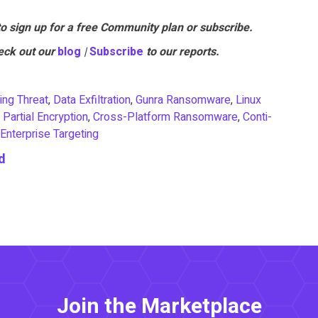
to sign up for a free Community plan or subscribe.
eck out our
blo
g
|
Subscr
ibe
to our reports.
ing Threat
,
Data Exfiltration
,
Gunra Ransomware
,
Linux
,
Partial Encryption
,
Cross-Platform Ransomware
,
Conti-
Enterprise Targeting
d
Join the Marketplace