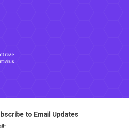
et real-
ntivirus
bscribe to Email Updates
il
*