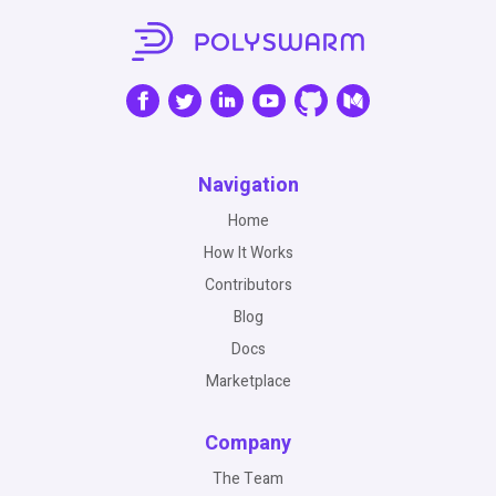
Navigation
Home
How It Works
Contributors
Blog
Docs
Marketplace
Company
The Team