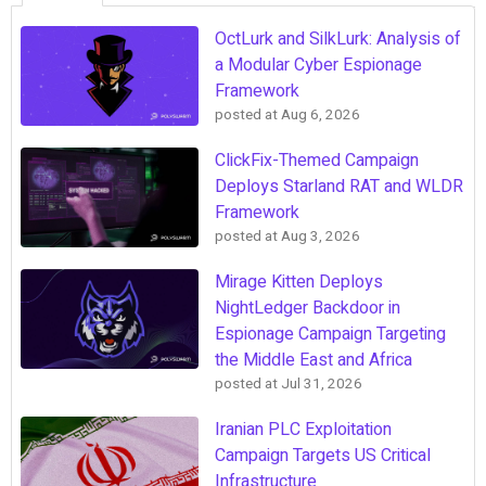
OctLurk and SilkLurk: Analysis of
a Modular Cyber Espionage
Framework
posted at
Aug 6, 2026
ClickFix-Themed Campaign
Deploys Starland RAT and WLDR
Framework
posted at
Aug 3, 2026
Mirage Kitten Deploys
NightLedger Backdoor in
Espionage Campaign Targeting
the Middle East and Africa
posted at
Jul 31, 2026
Iranian PLC Exploitation
Campaign Targets US Critical
Infrastructure