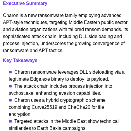
Executive Summary
Charon is a new ransomware family employing advanced
APT-style techniques, targeting Middle Eastern public sector
and aviation organizations with tailored ransom demands. Its
sophisticated attack chain, including DLL sideloading and
process injection, underscores the growing convergence of
ransomware and APT tactics.
Key Takeaways
Charon ransomware leverages DLL sideloading via a
legitimate Edge.exe binary to deploy its payload.
The attack chain includes process injection into
svchost.exe, enhancing evasion capabilities.
Charon uses a hybrid cryptographic scheme
combining Curve25519 and ChaCha20 for file
encryption.
Targeted attacks in the Middle East show technical
similarities to Earth Baxia campaigns.