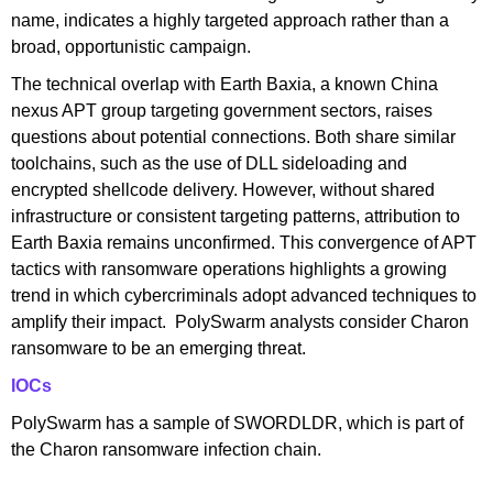
name, indicates a highly targeted approach rather than a
broad, opportunistic campaign.
The technical overlap with Earth Baxia, a known China
nexus APT group targeting government sectors, raises
questions about potential connections. Both share similar
toolchains, such as the use of DLL sideloading and
encrypted shellcode delivery. However, without shared
infrastructure or consistent targeting patterns, attribution to
Earth Baxia remains unconfirmed. This convergence of APT
tactics with ransomware operations highlights a growing
trend in which cybercriminals adopt advanced techniques to
amplify their impact. PolySwarm analysts consider Charon
ransomware to be an emerging threat.
IOCs
PolySwarm has a sample of SWORDLDR, which is part of
the Charon ransomware infection chain.