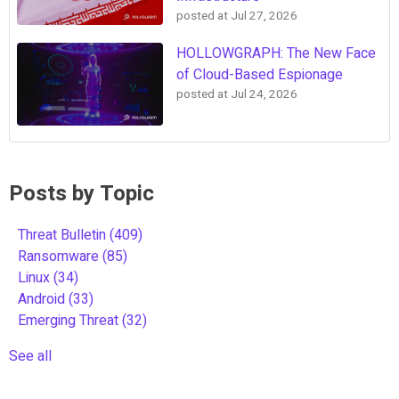
posted at
Jul 27, 2026
HOLLOWGRAPH: The New Face
of Cloud-Based Espionage
posted at
Jul 24, 2026
Posts by Topic
Threat Bulletin
(409)
Ransomware
(85)
Linux
(34)
Android
(33)
Emerging Threat
(32)
See all