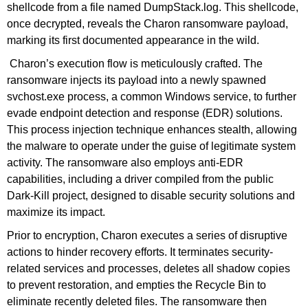
shellcode from a file named DumpStack.log. This shellcode,
once decrypted, reveals the Charon ransomware payload,
marking its first documented appearance in the wild.
Charon’s execution flow is meticulously crafted. The
ransomware injects its payload into a newly spawned
svchost.exe process, a common Windows service, to further
evade endpoint detection and response (EDR) solutions.
This process injection technique enhances stealth, allowing
the malware to operate under the guise of legitimate system
activity. The ransomware also employs anti-EDR
capabilities, including a driver compiled from the public
Dark-Kill project, designed to disable security solutions and
maximize its impact.
Prior to encryption, Charon executes a series of disruptive
actions to hinder recovery efforts. It terminates security-
related services and processes, deletes all shadow copies
to prevent restoration, and empties the Recycle Bin to
eliminate recently deleted files. The ransomware then