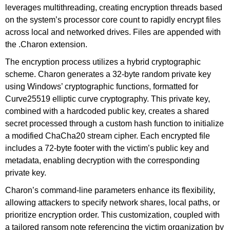
leverages multithreading, creating encryption threads based
on the system’s processor core count to rapidly encrypt files
across local and networked drives. Files are appended with
the .Charon extension.
The encryption process utilizes a hybrid cryptographic
scheme. Charon generates a 32-byte random private key
using Windows’ cryptographic functions, formatted for
Curve25519 elliptic curve cryptography. This private key,
combined with a hardcoded public key, creates a shared
secret processed through a custom hash function to initialize
a modified ChaCha20 stream cipher. Each encrypted file
includes a 72-byte footer with the victim’s public key and
metadata, enabling decryption with the corresponding
private key.
Charon’s command-line parameters enhance its flexibility,
allowing attackers to specify network shares, local paths, or
prioritize encryption order. This customization, coupled with
a tailored ransom note referencing the victim organization by