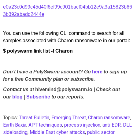
e0a23c0d99c45d40f6ef99c901bacf04bb12e9a3a15823b66
3b392abadd2444e
You can use the following CLI command to search for all
samples associated with Charon ransomware in our portal:
$ polyswarm link list -f Charon
Don’t have a PolySwarm account? Go
here
to sign up
for a free Community plan or subscribe.
Contact us at
hivemind@polyswarm.io
| Check out
our
blog
|
Subscribe
to our reports.
Topics:
Threat Bulletin
,
Emerging Threat
,
Charon ransomware
,
Earth Baxia
,
APT techniques
,
process injection
,
anti-EDR
,
DLL
sideloading
,
Middle East cyber attacks
,
public sector