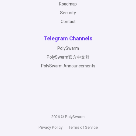
Roadmap
Security
Contact
Telegram Channels
PolySwarm
PolySwarm官方中文群
PolySwarm Announcements
2026 © PolySwarm
Privacy Policy
Terms of Service