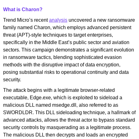
What is Charon?
Trend Micro’s recent
analysis
uncovered a new ransomware
family named Charon, which employs advanced persistent
threat (APT)-style techniques to target enterprises,
specifically in the Middle East’s public sector and aviation
sectors. This campaign demonstrates a significant evolution
in ransomware tactics, blending sophisticated evasion
methods with the disruptive impact of data encryption,
posing substantial risks to operational continuity and data
security.
The attack begins with a legitimate browser-related
executable, Edge.exe, which is exploited to sideload a
malicious DLL named msedge.dll, also referred to as
SWORDLDR. This DLL sideloading technique, a hallmark of
advanced attacks, allows the threat actor to bypass standard
security controls by masquerading as a legitimate process.
The malicious DLL then decrypts and loads an encrypted