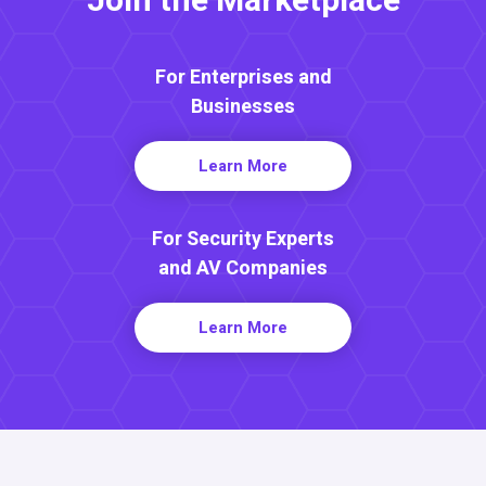
Join the Marketplace
For Enterprises and
Businesses
Learn More
For Security Experts
and AV Companies
Learn More