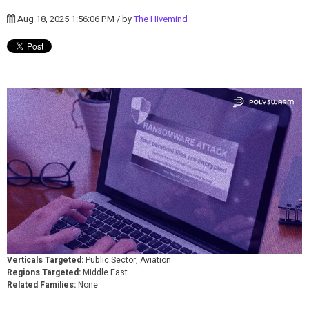
Aug 18, 2025 1:56:06 PM / by
The Hivemind
Verticals Targeted:
Public Sector, Aviation
Regions Targeted:
Middle East
Related Families:
None