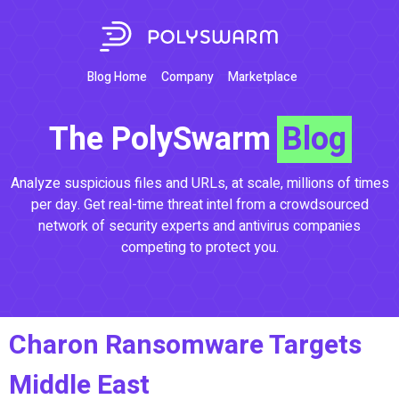
Blog Home
Company
Marketplace
The PolySwarm
Blog
Analyze suspicious files and URLs, at scale, millions of times
per day. Get real-time threat intel from a crowdsourced
network of security experts and antivirus companies
competing to protect you.
Charon Ransomware Targets
Middle East