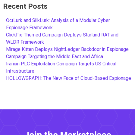
Recent Posts
OctLurk and SilkLurk: Analysis of a Modular Cyber
Espionage Framework
ClickFix-Themed Campaign Deploys Starland RAT and
WLDR Framework
Mirage Kitten Deploys NightLedger Backdoor in Espionage
Campaign Targeting the Middle East and Africa
Iranian PLC Exploitation Campaign Targets US Critical
Infrastructure
HOLLOWGRAPH: The New Face of Cloud-Based Espionage