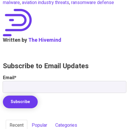
malware
,
aviation industry threats
,
ransomware defense
Written by
The Hivemind
Subscribe to Email Updates
Email
*
Recent
Popular
Categories