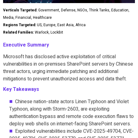
Verticals Targeted:
Government, Defense, NGOs, Think Tanks, Education,
Media, Financial, Healthcare
Regions Targeted:
US, Europe, East Asia, Africa
Related Families:
Warlock, LockBit
Executive Summary
Microsoft has disclosed active exploitation of critical
vulnerabilities in on-premises SharePoint servers by Chinese
threat actors, urging immediate patching and additional
mitigations to prevent unauthorized access and data theft.
Key Takeaways
Chinese nation-state actors Linen Typhoon and Violet
Typhoon, along with Storm-2603, are exploiting
authentication bypass and remote code execution flaws to
deploy web shells on internet-facing SharePoint servers.
Exploited vulnerabilities include CVE-2025-49704, CVE-