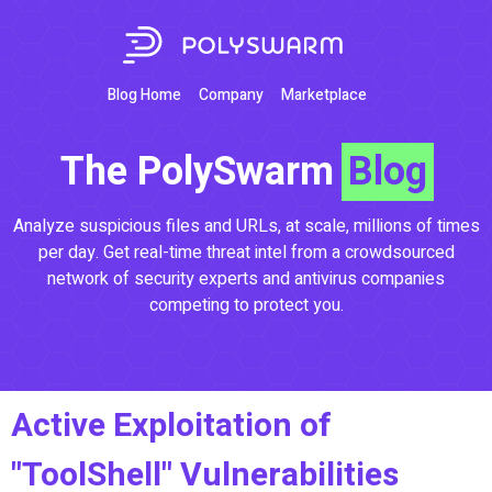
Blog Home
Company
Marketplace
The PolySwarm
Blog
Analyze suspicious files and URLs, at scale, millions of times
per day. Get real-time threat intel from a crowdsourced
network of security experts and antivirus companies
competing to protect you.
Active Exploitation of
"ToolShell" Vulnerabilities