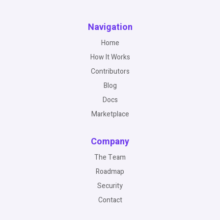
Navigation
Home
How It Works
Contributors
Blog
Docs
Marketplace
Company
The Team
Roadmap
Security
Contact