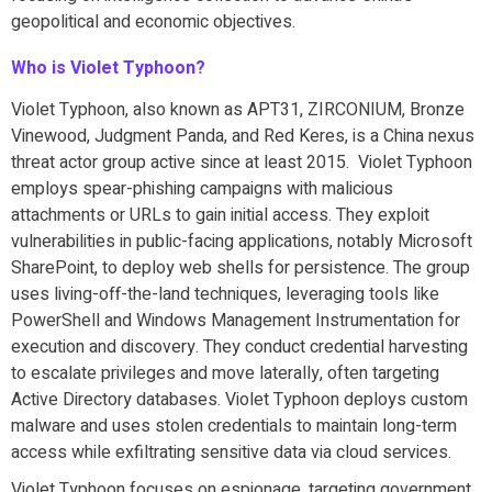
geopolitical and economic objectives.
Who is Violet Typhoon?
Violet Typhoon, also known as APT31, ZIRCONIUM, Bronze
Vinewood, Judgment Panda, and Red Keres, is a China nexus
threat actor group active since at least 2015. Violet Typhoon
employs spear-phishing campaigns with malicious
attachments or URLs to gain initial access. They exploit
vulnerabilities in public-facing applications, notably Microsoft
SharePoint, to deploy web shells for persistence. The group
uses living-off-the-land techniques, leveraging tools like
PowerShell and Windows Management Instrumentation for
execution and discovery. They conduct credential harvesting
to escalate privileges and move laterally, often targeting
Active Directory databases. Violet Typhoon deploys custom
malware and uses stolen credentials to maintain long-term
access while exfiltrating sensitive data via cloud services.
Violet Typhoon focuses on espionage, targeting government