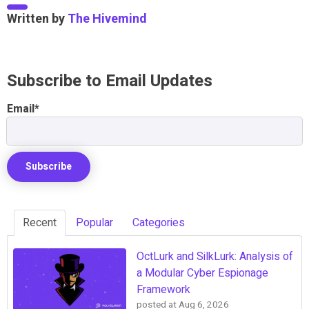
Written by
The Hivemind
Subscribe to Email Updates
Email
*
Recent
Popular
Categories
OctLurk and SilkLurk: Analysis of
a Modular Cyber Espionage
Framework
posted at
Aug 6, 2026