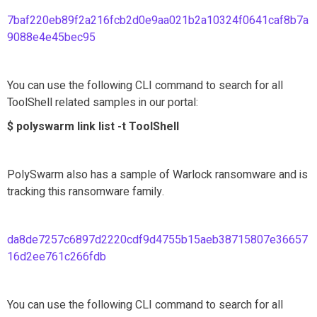
7baf220eb89f2a216fcb2d0e9aa021b2a10324f0641caf8b7a
9088e4e45bec95
You can use the following CLI command to search for all
ToolShell related samples in our portal:
$ polyswarm link list -t ToolShell
PolySwarm also has a sample of Warlock ransomware and is
tracking this ransomware family.
da8de7257c6897d2220cdf9d4755b15aeb38715807e36657
16d2ee761c266fdb
You can use the following CLI command to search for all