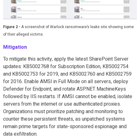
Figure 2 -
A screenshot of Warlock ransomware’s leaks site showing some
of their alleged victims.
Mitigation
To mitigate this activity, apply the latest SharePoint Server
updates: KB5002768 for Subscription Edition, KB5002754
and KB5002753 for 2019, and KB5002760 and KB5002759
for 2016. Enable AMSI in Full Mode on all servers, deploy
Defender for Endpoint, and rotate ASP.NET MachineKeys
followed by IIS restarts. If AMSI cannot be enabled, isolate
servers from the internet or use authenticated proxies.
Organizations must prioritize patching and monitoring to
counter these persistent threats, as unpatched systems
remain prime targets for state-sponsored espionage and
data exfiltration.