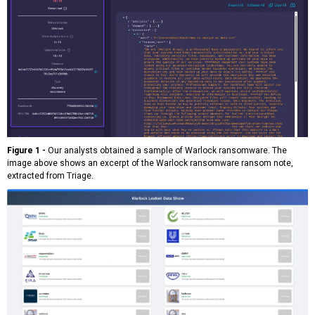
Figure 1 -
Our analysts obtained a sample of Warlock ransomware. The
image above shows an excerpt of the Warlock ransomware ransom note,
extracted from Triage.