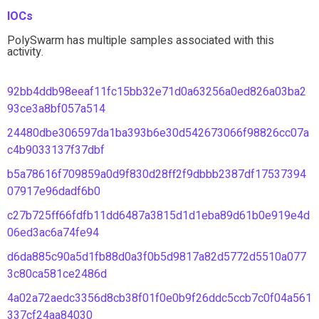
IOCs
PolySwarm has multiple samples associated with this
activity.
92bb4ddb98eeaf11fc15bb32e71d0a63256a0ed826a03ba2
93ce3a8bf057a514
24480dbe306597da1ba393b6e30d542673066f98826cc07a
c4b9033137f37dbf
b5a78616f709859a0d9f830d28ff2f9dbbb2387df17537394
07917e96dadf6b0
c27b725ff66fdfb11dd6487a3815d1d1eba89d61b0e919e4d
06ed3ac6a74fe94
d6da885c90a5d1fb88d0a3f0b5d9817a82d5772d5510a077
3c80ca581ce2486d
4a02a72aedc3356d8cb38f01f0e0b9f26ddc5ccb7c0f04a561
337cf24aa84030