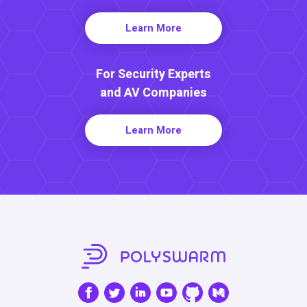
Learn More
For Security Experts
and AV Companies
Learn More