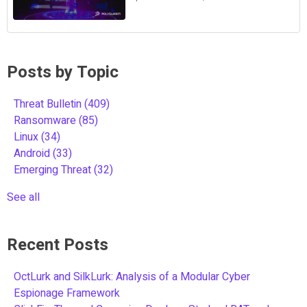
Posts by Topic
Threat Bulletin
(409)
Ransomware
(85)
Linux
(34)
Android
(33)
Emerging Threat
(32)
See all
Recent Posts
OctLurk and SilkLurk: Analysis of a Modular Cyber
Espionage Framework