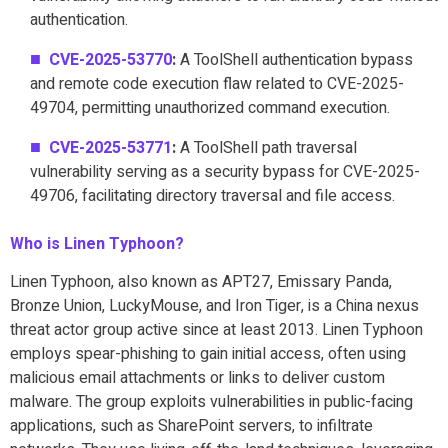
authentication.
CVE-2025-53770
:
A ToolShell authentication bypass
and remote code execution flaw related to CVE-2025-
49704, permitting unauthorized command execution.
CVE-2025-53771
:
A ToolShell path traversal
vulnerability serving as a security bypass for CVE-2025-
49706, facilitating directory traversal and file access.
Who is Linen Typhoon?
Linen Typhoon, also known as APT27, Emissary Panda,
Bronze Union, LuckyMouse, and Iron Tiger, is a China nexus
threat actor group active since at least 2013. Linen Typhoon
employs spear-phishing to gain initial access, often using
malicious email attachments or links to deliver custom
malware. The group exploits vulnerabilities in public-facing
applications, such as SharePoint servers, to infiltrate