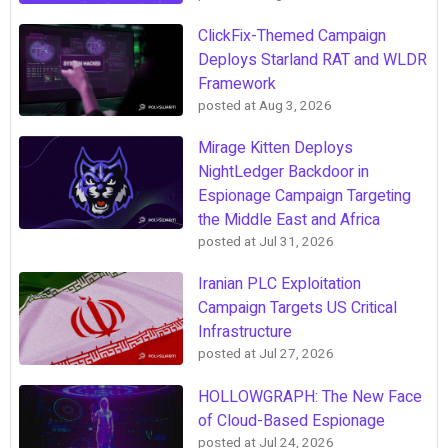
ClickFix-Themed Campaign
Deploys Starland RAT and WLDR
Framework
posted at
Aug 3, 2026
Mirage Kitten Deploys
NightLedger Backdoor in
Espionage Campaign Targeting
the Middle East and Africa
posted at
Jul 31, 2026
Iranian PLC Exploitation
Campaign Targets US Critical
Infrastructure
posted at
Jul 27, 2026
HOLLOWGRAPH: The New Face
of Cloud-Based Espionage
posted at
Jul 24, 2026