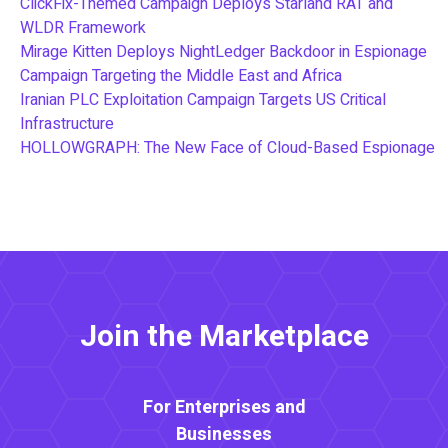
ClickFix-Themed Campaign Deploys Starland RAT and
WLDR Framework
Mirage Kitten Deploys NightLedger Backdoor in Espionage
Campaign Targeting the Middle East and Africa
Iranian PLC Exploitation Campaign Targets US Critical
Infrastructure
HOLLOWGRAPH: The New Face of Cloud-Based Espionage
Join the Marketplace
For Enterprises and
Businesses