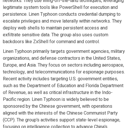
networks. They use living-off-the-land techniques, leveraging
legitimate system tools like PowerShell for execution and
persistence. Linen Typhoon conducts credential dumping to
escalate privileges and move laterally within networks. They
deploy web shells to maintain persistent access and
exfiltrate sensitive data. The group also uses custom
backdoors like ZxShell for command and control.
Linen Typhoon primarily targets government agencies, military
organizations, and defense contractors in the United States,
Europe, and Asia. They focus on sectors including aerospace,
technology, and telecommunications for espionage purposes.
Recent activity includes targeting U.S. government entities,
such as the Department of Education and Florida Department
of Revenue, as well as critical infrastructure in the Indo-
Pacific region. Linen Typhoon is widely believed to be
sponsored by the Chinese government, with operations
aligned with the interests of the Chinese Communist Party
(CCP). The group’s activities support state-level espionage,
focusing on intelligence collection to advance China’s