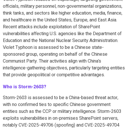
officials, military personnel, non-governmental organizations,
think tanks, and sectors like higher education, media, finance,
and healthcare in the United States, Europe, and East Asia.
Recent attacks include exploitation of SharePoint
vulnerabilities affecting U.S. agencies like the Department of
Education and the National Nuclear Security Administration.
Violet Typhoon is assessed to be a Chinese state-
sponsored group, operating on behalf of the Chinese
Communist Party. Their activities align with China’s
intelligence-gathering objectives, particularly targeting entities
that provide geopolitical or competitive advantages.
Who is Storm-2603?
Storm-2603 is assessed to be a China-based threat actor,
with no confirmed ties to specific Chinese government
entities such as the CCP or military intelligence. Storm-2603
exploits vulnerabilities in on-premises SharePoint servers,
notably CVE-2025-49706 (spoofing) and CVE-2025-49704