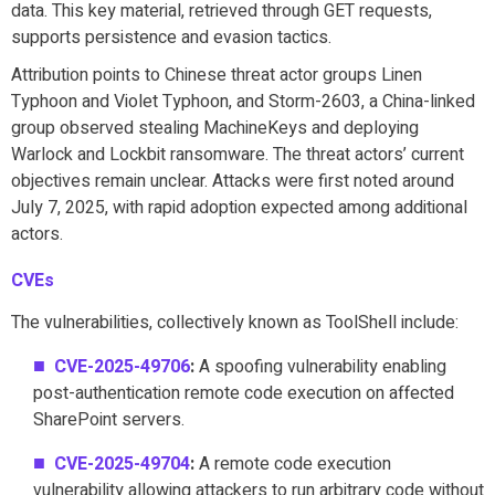
data. This key material, retrieved through GET requests,
supports persistence and evasion tactics.
Attribution points to Chinese threat actor groups Linen
Typhoon and Violet Typhoon, and Storm-2603, a China-linked
group observed stealing MachineKeys and deploying
Warlock and Lockbit ransomware. The threat actors’ current
objectives remain unclear. Attacks were first noted around
July 7, 2025, with rapid adoption expected among additional
actors.
CVEs
The vulnerabilities, collectively known as ToolShell include:
CVE-2025-49706
:
A spoofing vulnerability enabling
post-authentication remote code execution on affected
SharePoint servers.
CVE-2025-49704
:
A remote code execution
vulnerability allowing attackers to run arbitrary code without