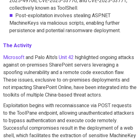
2025-49706, CVE-2025-53770, and CVE-2025-53771,
collectively known as ToolShell.
Post-exploitation involves stealing ASP.NET
MachineKeys via malicious scripts, enabling further
persistence and potential ransomware deployment.
The Activity
Microsoft
and Palo Alto’s
Unit 42
highlighted ongoing attacks
against on-premises SharePoint servers leveraging a
spoofing vulnerability and a remote code execution flaw.
These issues, exclusive to on-premises deployments and
not impacting SharePoint Online, have been integrated into the
toolkits of multiple China-based threat actors.
Exploitation begins with reconnaissance via POST requests
to the ToolPane endpoint, allowing unauthenticated attackers
to bypass authentication and execute code remotely.
Successful compromises result in the deployment of a web
shell, which facilitates the extraction of sensitive MachineKey