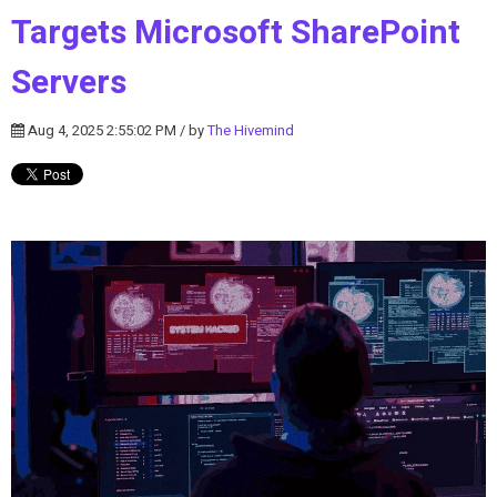
Targets Microsoft SharePoint
Servers
Aug 4, 2025 2:55:02 PM / by
The Hivemind