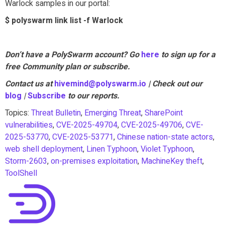
Warlock samples in our portal:
$ polyswarm link list -f Warlock
Don’t have a PolySwarm account? Go
here
to sign up for a
free Community plan or subscribe.
Contact us at
hivemind@polyswarm.io
| Check out our
blog
|
Subscribe
to our reports.
Topics:
Threat Bulletin
,
Emerging Threat
,
SharePoint
vulnerabilities
,
CVE-2025-49704
,
CVE-2025-49706
,
CVE-
2025-53770
,
CVE-2025-53771
,
Chinese nation-state actors
,
web shell deployment
,
Linen Typhoon
,
Violet Typhoon
,
Storm-2603
,
on-premises exploitation
,
MachineKey theft
,
ToolShell