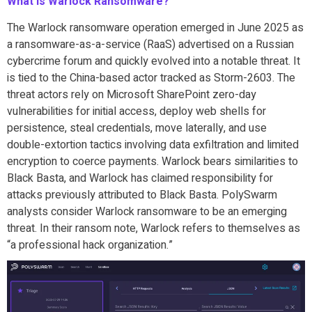
What is Warlock Ransomware?
The Warlock ransomware operation emerged in June 2025 as
a ransomware-as-a-service (RaaS) advertised on a Russian
cybercrime forum and quickly evolved into a notable threat. It
is tied to the China-based actor tracked as Storm-2603. The
threat actors rely on Microsoft SharePoint zero-day
vulnerabilities for initial access, deploy web shells for
persistence, steal credentials, move laterally, and use
double-extortion tactics involving data exfiltration and limited
encryption to coerce payments. Warlock bears similarities to
Black Basta, and Warlock has claimed responsibility for
attacks previously attributed to Black Basta. PolySwarm
analysts consider Warlock ransomware to be an emerging
threat. In their ransom note, Warlock refers to themselves as
“a professional hack organization.”