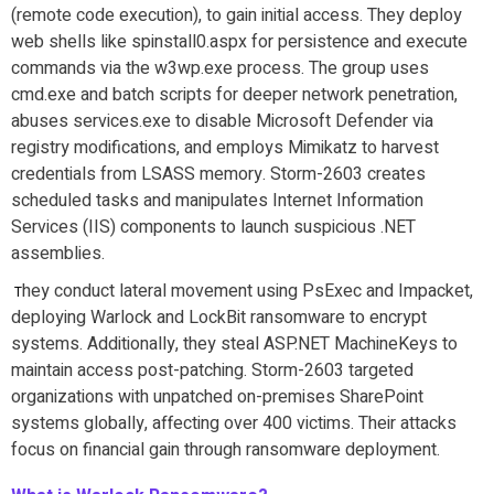
(remote code execution), to gain initial access. They deploy
web shells like spinstall0.aspx for persistence and execute
commands via the w3wp.exe process. The group uses
cmd.exe and batch scripts for deeper network penetration,
abuses services.exe to disable Microsoft Defender via
registry modifications, and employs Mimikatz to harvest
credentials from LSASS memory. Storm-2603 creates
scheduled tasks and manipulates Internet Information
Services (IIS) components to launch suspicious .NET
assemblies.
hey conduct lateral movement using PsExec and Impacket,
T
deploying Warlock and LockBit ransomware to encrypt
systems. Additionally, they steal ASP.NET MachineKeys to
maintain access post-patching. Storm-2603 targeted
organizations with unpatched on-premises SharePoint
systems globally, affecting over 400 victims. Their attacks
focus on financial gain through ransomware deployment.