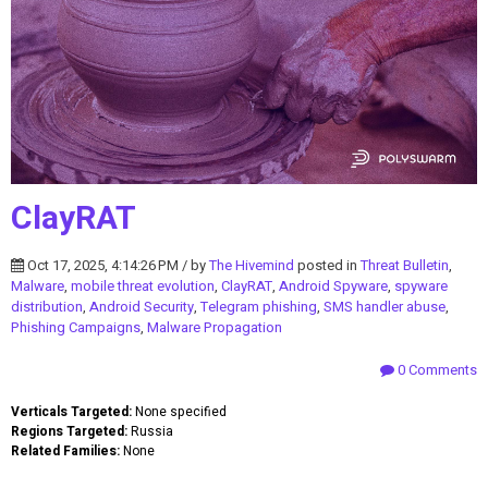
ClayRAT
Oct 17, 2025, 4:14:26 PM / by
The Hivemind
posted in
Threat Bulletin
,
Malware
,
mobile threat evolution
,
ClayRAT
,
Android Spyware
,
spyware
distribution
,
Android Security
,
Telegram phishing
,
SMS handler abuse
,
Phishing Campaigns
,
Malware Propagation
0 Comments
Verticals Targeted:
None specified
Regions Targeted:
Russia
Related Families:
None