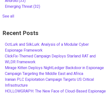
Android
(33)
Emerging Threat
(32)
See all
Recent Posts
OctLurk and SilkLurk: Analysis of a Modular Cyber
Espionage Framework
ClickFix-Themed Campaign Deploys Starland RAT and
WLDR Framework
Mirage Kitten Deploys NightLedger Backdoor in Espionage
Campaign Targeting the Middle East and Africa
Iranian PLC Exploitation Campaign Targets US Critical
Infrastructure
HOLLOWGRAPH: The New Face of Cloud-Based Espionage