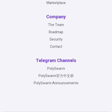
Marketplace
Company
The Team
Roadmap
Security
Contact
Telegram Channels
PolySwarm
PolySwarm官方中文群
PolySwarm Announcements