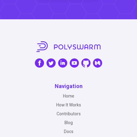
Navigation
Home
How It Works
Contributors
Blog
Docs