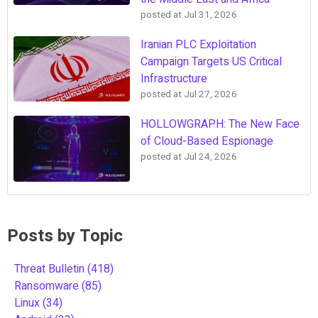
posted at
Jul 31, 2026
Iranian PLC Exploitation
Campaign Targets US Critical
Infrastructure
posted at
Jul 27, 2026
HOLLOWGRAPH: The New Face
of Cloud-Based Espionage
posted at
Jul 24, 2026
Posts by Topic
Threat Bulletin
(418)
Ransomware
(85)
Linux
(34)