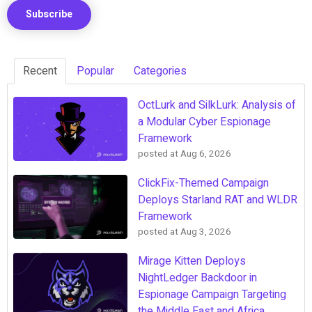
Recent
Popular
Categories
OctLurk and SilkLurk: Analysis of
a Modular Cyber Espionage
Framework
posted at
Aug 6, 2026
ClickFix-Themed Campaign
Deploys Starland RAT and WLDR
Framework
posted at
Aug 3, 2026
Mirage Kitten Deploys
NightLedger Backdoor in
Espionage Campaign Targeting
the Middle East and Africa