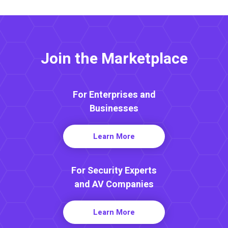
Join the Marketplace
For Enterprises and
Businesses
Learn More
For Security Experts
and AV Companies
Learn More