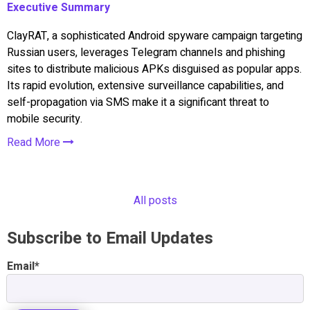
Executive Summary
ClayRAT, a sophisticated Android spyware campaign targeting
Russian users, leverages Telegram channels and phishing
sites to distribute malicious APKs disguised as popular apps.
Its rapid evolution, extensive surveillance capabilities, and
self-propagation via SMS make it a significant threat to
mobile security.
Read More
All posts
Subscribe to Email Updates
Email
*