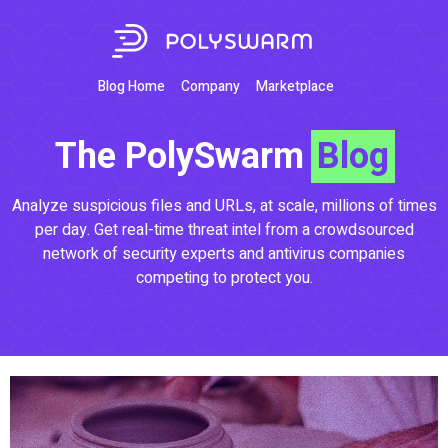
Blog Home
Company
Marketplace
The PolySwarm
Blog
Analyze suspicious files and URLs, at scale, millions of times
per day. Get real-time threat intel from a crowdsourced
network of security experts and antivirus companies
competing to protect you.