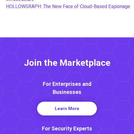
HOLLOWGRAPH: The New Face of Cloud-Based Espionage
Join the Marketplace
For Enterprises and
Businesses
Learn More
For Security Experts