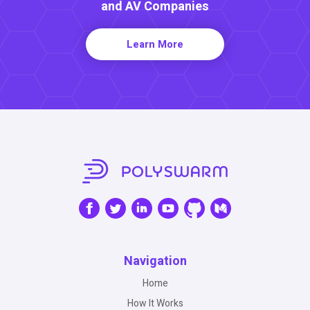
and AV Companies
Learn More
Navigation
Home
How It Works