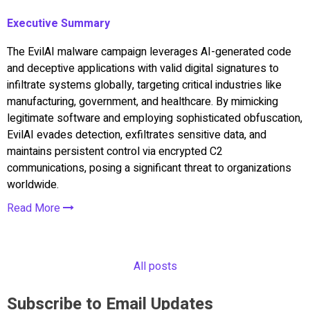
Executive Summary
The EvilAI malware campaign leverages AI-generated code
and deceptive applications with valid digital signatures to
infiltrate systems globally, targeting critical industries like
manufacturing, government, and healthcare. By mimicking
legitimate software and employing sophisticated obfuscation,
EvilAI evades detection, exfiltrates sensitive data, and
maintains persistent control via encrypted C2
communications, posing a significant threat to organizations
worldwide.
Read More
All posts
Subscribe to Email Updates