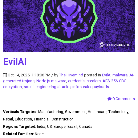
EvilAI
Oct 14, 2025, 1:18:06 PM / by
The Hivemind
posted in
EvilAI malware
,
AI-
generated trojans
,
Node.js malware
,
credential stealers
,
AES-256-CBC
encryption
,
social engineering attacks
,
infostealer payloads
0 Comments
Verticals Targeted:
Manufacturing, Government, Healthcare, Technology,
Retail, Education, Financial, Construction
Regions Targeted:
India, US, Europe, Brazil, Canada
Related Families:
None