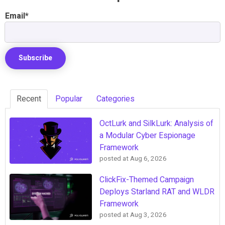
Email
*
Recent
Popular
Categories
OctLurk and SilkLurk: Analysis of
a Modular Cyber Espionage
Framework
posted at
Aug 6, 2026
ClickFix-Themed Campaign
Deploys Starland RAT and WLDR
Framework
posted at
Aug 3, 2026