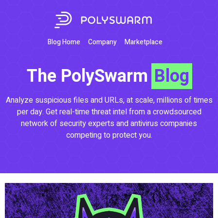
Blog Home
Company
Marketplace
The PolySwarm
Blog
Analyze suspicious files and URLs, at scale, millions of times
per day. Get real-time threat intel from a crowdsourced
network of security experts and antivirus companies
competing to protect you.