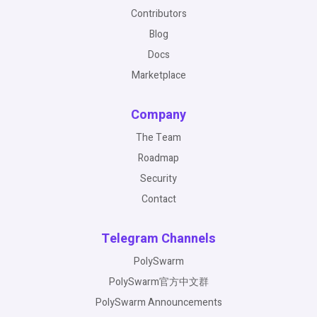
Contributors
Blog
Docs
Marketplace
Company
The Team
Roadmap
Security
Contact
Telegram Channels
PolySwarm
PolySwarm官方中文群
PolySwarm Announcements