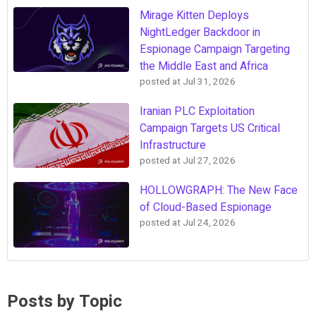
Mirage Kitten Deploys
NightLedger Backdoor in
Espionage Campaign Targeting
the Middle East and Africa
posted at
Jul 31, 2026
Iranian PLC Exploitation
Campaign Targets US Critical
Infrastructure
posted at
Jul 27, 2026
HOLLOWGRAPH: The New Face
of Cloud-Based Espionage
posted at
Jul 24, 2026
Posts by Topic