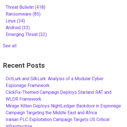
Threat Bulletin
(418)
Ransomware
(85)
Linux
(34)
Android
(33)
Emerging Threat
(32)
See all
Recent Posts
OctLurk and SilkLurk: Analysis of a Modular Cyber
Espionage Framework
ClickFix-Themed Campaign Deploys Starland RAT and
WLDR Framework
Mirage Kitten Deploys NightLedger Backdoor in Espionage
Campaign Targeting the Middle East and Africa
Iranian PLC Exploitation Campaign Targets US Critical
Infrastructure