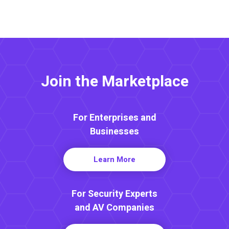
Join the Marketplace
For Enterprises and
Businesses
Learn More
For Security Experts
and AV Companies