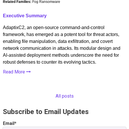
Related Families:
Fog Ransomware
Executive Summary
AdaptixC2, an open-source command-and-control
framework, has emerged as a potent tool for threat actors,
enabling file manipulation, data exfiltration, and covert
network communication in attacks. Its modular design and
AI-assisted deployment methods underscore the need for
robust defenses to counter its evolving tactics.
Read More
All posts
Subscribe to Email Updates
Email
*