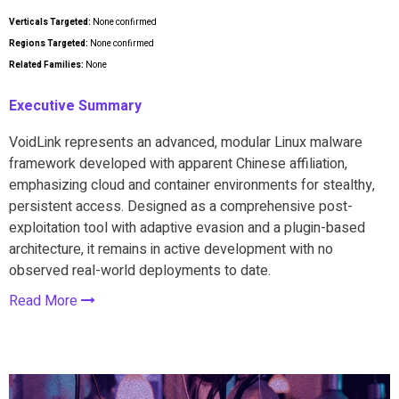
Verticals Targeted:
None confirmed
Regions Targeted:
None confirmed
Related Families:
None
Executive Summary
VoidLink represents an advanced, modular Linux malware
framework developed with apparent Chinese affiliation,
emphasizing cloud and container environments for stealthy,
persistent access. Designed as a comprehensive post-
exploitation tool with adaptive evasion and a plugin-based
architecture, it remains in active development with no
observed real-world deployments to date.
Read More