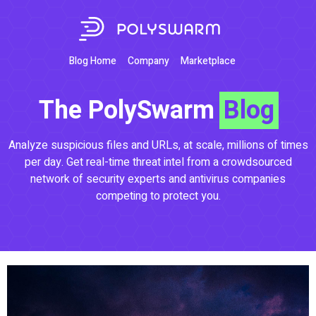
Blog Home
Company
Marketplace
The PolySwarm
Blog
Analyze suspicious files and URLs, at scale, millions of times
per day. Get real-time threat intel from a crowdsourced
network of security experts and antivirus companies
competing to protect you.