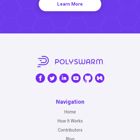
Learn More
Navigation
Home
How It Works
Contributors
Blog