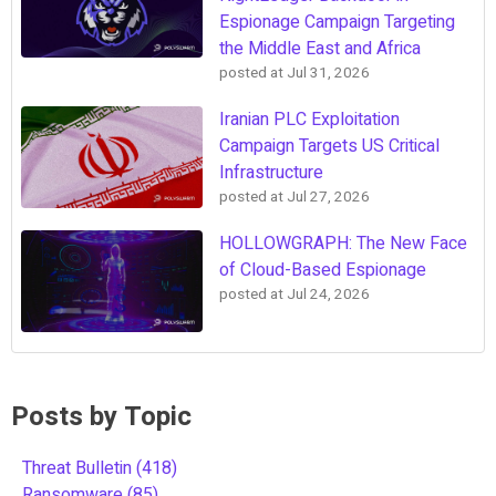
Espionage Campaign Targeting
the Middle East and Africa
posted at
Jul 31, 2026
Iranian PLC Exploitation
Campaign Targets US Critical
Infrastructure
posted at
Jul 27, 2026
HOLLOWGRAPH: The New Face
of Cloud-Based Espionage
posted at
Jul 24, 2026
Posts by Topic
Threat Bulletin
(418)
Ransomware
(85)