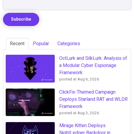
Recent
Popular
Categories
OctLurk and SilkLurk: Analysis of
a Modular Cyber Espionage
Framework
posted at
Aug 6, 2026
ClickFix-Themed Campaign
Deploys Starland RAT and WLDR
Framework
posted at
Aug 3, 2026
Mirage Kitten Deploys
NightLedger Backdoor in