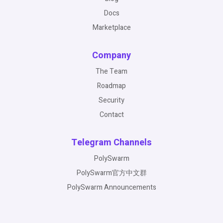
Docs
Marketplace
Company
The Team
Roadmap
Security
Contact
Telegram Channels
PolySwarm
PolySwarm官方中文群
PolySwarm Announcements