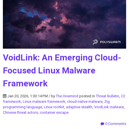
VoidLink: An Emerging Cloud-
Focused Linux Malware
Framework
Jan 20, 2026, 1:03:14 PM / by
The Hivemind
posted in
Threat Bulletin
,
C2
framework
,
Linux malware framework
,
cloud-native malware
,
Zig
programming language
,
Linux rootkit
,
adaptive stealth
,
VoidLink malware
,
Chinese threat actors
,
container escape
0 Comments