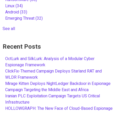
Linux
(34)
Android
(33)
Emerging Threat
(32)
See all
Recent Posts
OctLurk and SilkLurk: Analysis of a Modular Cyber
Espionage Framework
ClickFix-Themed Campaign Deploys Starland RAT and
WLDR Framework
Mirage Kitten Deploys NightLedger Backdoor in Espionage
Campaign Targeting the Middle East and Africa
Iranian PLC Exploitation Campaign Targets US Critical
Infrastructure
HOLLOWGRAPH: The New Face of Cloud-Based Espionage