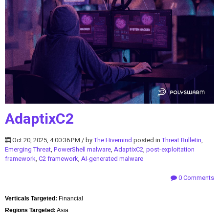
AdaptixC2
Oct 20, 2025, 4:00:36 PM / by
The Hivemind
posted in
Threat Bulletin
,
Emerging Threat
,
PowerShell malware
,
AdaptixC2
,
post-exploitation
framework
,
C2 framework
,
AI-generated malware
0 Comments
Verticals Targeted:
Financial
Regions Targeted:
Asia