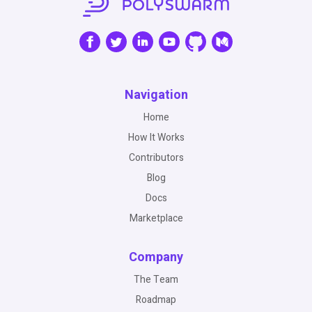
Navigation
Home
How It Works
Contributors
Blog
Docs
Marketplace
Company
The Team
Roadmap