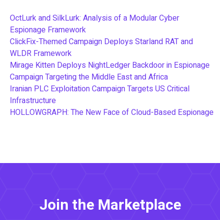
OctLurk and SilkLurk: Analysis of a Modular Cyber
Espionage Framework
ClickFix-Themed Campaign Deploys Starland RAT and
WLDR Framework
Mirage Kitten Deploys NightLedger Backdoor in Espionage
Campaign Targeting the Middle East and Africa
Iranian PLC Exploitation Campaign Targets US Critical
Infrastructure
HOLLOWGRAPH: The New Face of Cloud-Based Espionage
Join the Marketplace