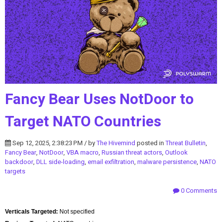
Fancy Bear Uses NotDoor to
Target NATO Countries
Sep 12, 2025, 2:38:23 PM / by
The Hivemind
posted in
Threat Bulletin
,
Fancy Bear
,
NotDoor
,
VBA macro
,
Russian threat actors
,
Outlook
backdoor
,
DLL side-loading
,
email exfiltration
,
malware persistence
,
NATO
targets
0 Comments
Verticals Targeted:
Not specified