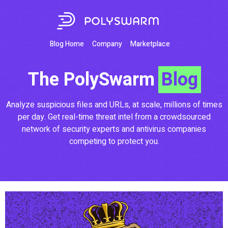
Blog Home
Company
Marketplace
The PolySwarm
Blog
Analyze suspicious files and URLs, at scale, millions of times
per day. Get real-time threat intel from a crowdsourced
network of security experts and antivirus companies
competing to protect you.