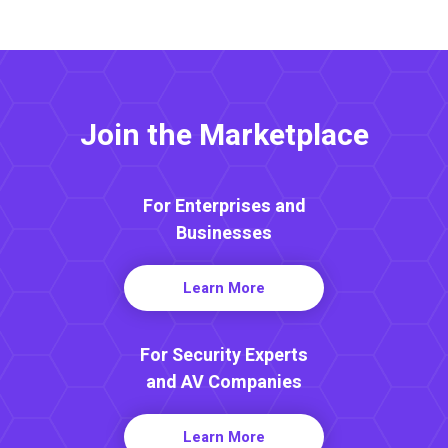
Join the Marketplace
For Enterprises and
Businesses
Learn More
For Security Experts
and AV Companies
Learn More