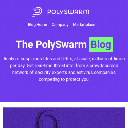
Blog Home
Company
Marketplace
The PolySwarm
Blog
Analyze suspicious files and URLs, at scale, millions of times
per day. Get real-time threat intel from a crowdsourced
network of security experts and antivirus companies
competing to protect you.