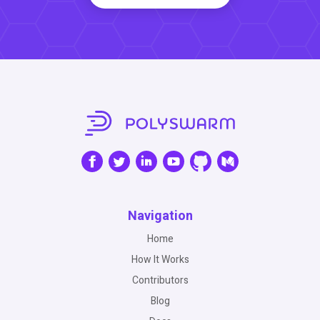
Navigation
Home
How It Works
Contributors
Blog