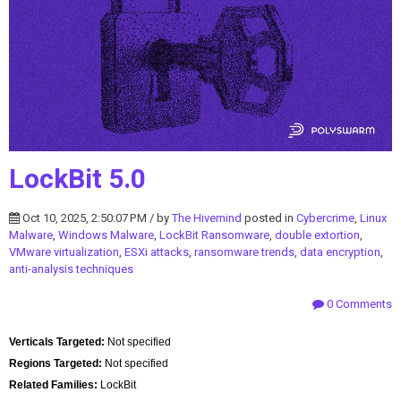
LockBit 5.0
Oct 10, 2025, 2:50:07 PM / by
The Hivemind
posted in
Cybercrime
,
Linux
Malware
,
Windows Malware
,
LockBit Ransomware
,
double extortion
,
VMware virtualization
,
ESXi attacks
,
ransomware trends
,
data encryption
,
anti-analysis techniques
0 Comments
Verticals Targeted:
Not specified
Regions Targeted:
Not specified
Related Families:
LockBit