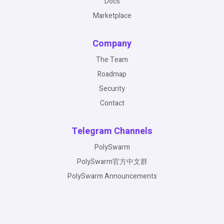
Docs
Marketplace
Company
The Team
Roadmap
Security
Contact
Telegram Channels
PolySwarm
PolySwarm官方中文群
PolySwarm Announcements