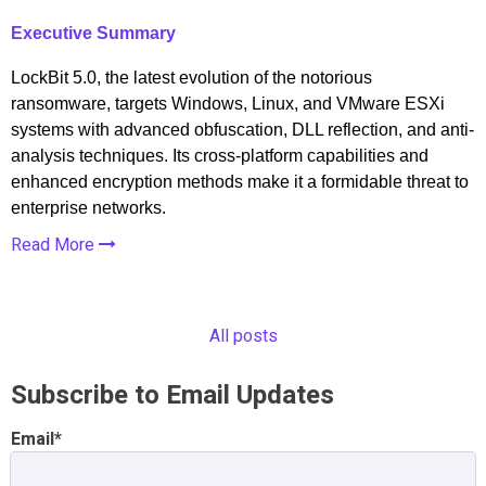
Executive Summary
LockBit 5.0, the latest evolution of the notorious
ransomware, targets Windows, Linux, and VMware ESXi
systems with advanced obfuscation, DLL reflection, and anti-
analysis techniques. Its cross-platform capabilities and
enhanced encryption methods make it a formidable threat to
enterprise networks.
Read More
All posts
Subscribe to Email Updates
Email
*