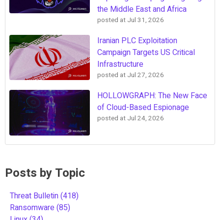
the Middle East and Africa
posted at
Jul 31, 2026
Iranian PLC Exploitation
Campaign Targets US Critical
Infrastructure
posted at
Jul 27, 2026
HOLLOWGRAPH: The New Face
of Cloud-Based Espionage
posted at
Jul 24, 2026
Posts by Topic
Threat Bulletin
(418)
Ransomware
(85)
Linux
(34)