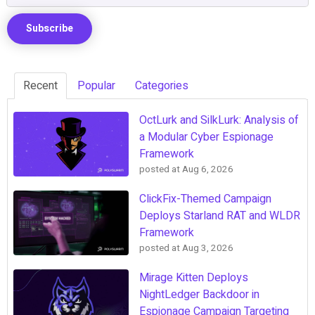
Recent
Popular
Categories
OctLurk and SilkLurk: Analysis of
a Modular Cyber Espionage
Framework
posted at
Aug 6, 2026
ClickFix-Themed Campaign
Deploys Starland RAT and WLDR
Framework
posted at
Aug 3, 2026
Mirage Kitten Deploys
NightLedger Backdoor in
Espionage Campaign Targeting