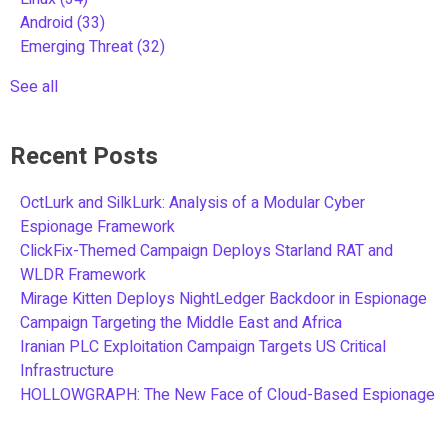
Android
(33)
Emerging Threat
(32)
See all
Recent Posts
OctLurk and SilkLurk: Analysis of a Modular Cyber
Espionage Framework
ClickFix-Themed Campaign Deploys Starland RAT and
WLDR Framework
Mirage Kitten Deploys NightLedger Backdoor in Espionage
Campaign Targeting the Middle East and Africa
Iranian PLC Exploitation Campaign Targets US Critical
Infrastructure
HOLLOWGRAPH: The New Face of Cloud-Based Espionage